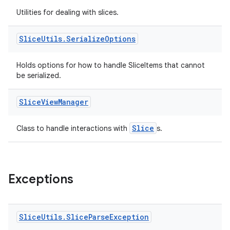
tion
Utilities for dealing with slices.
Slice
Utils
.
Serialize
Options
Holds options for how to handle SliceItems that cannot
be serialized.
Slice
View
Manager
Slice
Class to handle interactions with
s.
Exceptions
Slice
Utils
.
Slice
Parse
Exception