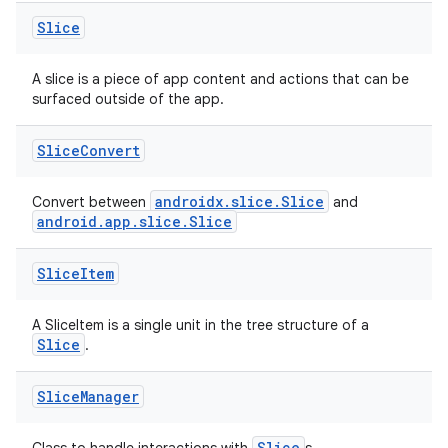
Slice
A slice is a piece of app content and actions that can be
surfaced outside of the app.
Slice
Convert
androidx.slice.Slice
Convert between
and
android.app.slice.Slice
Slice
Item
A SliceItem is a single unit in the tree structure of a
Slice
.
Slice
Manager
Slice