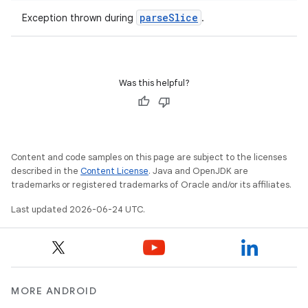
parseSlice
Exception thrown during
.
ult
Was this helpful?
Content and code samples on this page are subject to the licenses
described in the
Content License
. Java and OpenJDK are
trademarks or registered trademarks of Oracle and/or its affiliates.
Last updated 2026-06-24 UTC.
MORE ANDROID