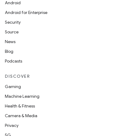
Android
Android for Enterprise
Security
Source
News
Blog
Podcasts
DISCOVER
Gaming
Machine Learning
Health & Fitness
Camera & Media
rotocol
Privacy
5G