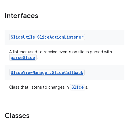
Interfaces
Slice
Utils
.
Slice
Action
Listener
A listener used to receive events on slices parsed with
parseSlice
.
Slice
View
Manager
.
Slice
Callback
Slice
Class that listens to changes in
s.
Classes