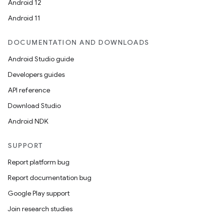
y
Android 12
ger
Android 11
ary
DOCUMENTATION AND DOWNLOADS
Android Studio guide
Developers guides
API reference
Download Studio
handedgesture
Android NDK
SUPPORT
l3
Report platform bug
iew
Report documentation bug
Google Play support
Join research studies