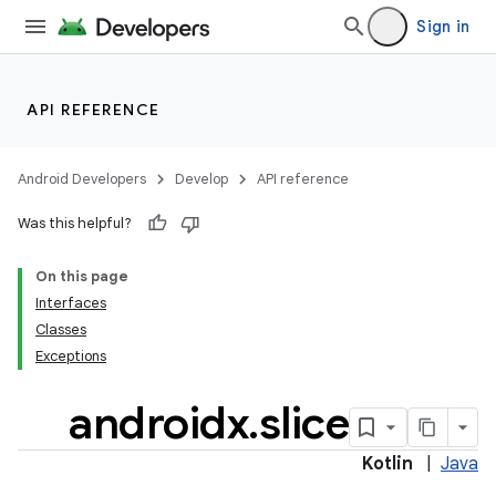
Sign in
API REFERENCE
Android Developers
Develop
API reference
ion.serializers
Was this helpful?
On this page
izers
Interfaces
Classes
Exceptions
androidx
.
slice
Kotlin
|
Java