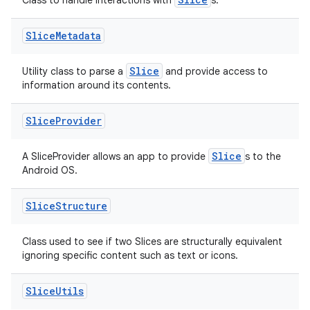
deps.guava.base
Class to handle interactions with
s.
Slice
Metadata
er
Slice
Utility class to parse a
and provide access to
information around its contents.
Slice
Provider
s
Slice
A SliceProvider allows an app to provide
s to the
Android OS.
nt
Slice
Structure
Class used to see if two Slices are structurally equivalent
ignoring specific content such as text or icons.
Slice
Utils