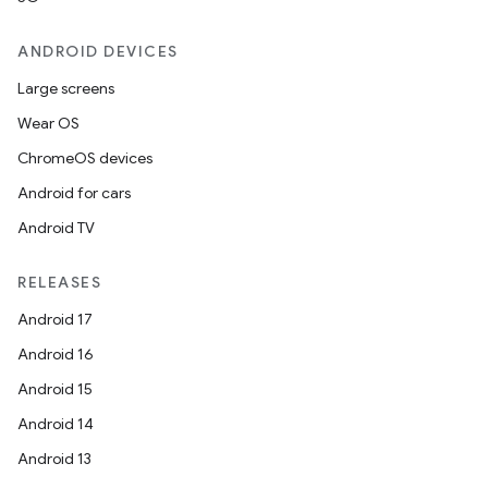
ANDROID DEVICES
Large screens
Wear OS
ChromeOS devices
wable
Android for cars
Android TV
RELEASES
Android 17
Android 16
Android 15
Android 14
Android 13