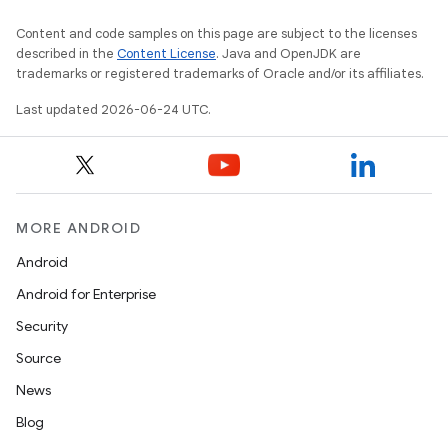
Content and code samples on this page are subject to the licenses
described in the
Content License
. Java and OpenJDK are
nk
trademarks or registered trademarks of Oracle and/or its affiliates.
iaparser
Last updated 2026-06-24 UTC.
load
ion
MORE ANDROID
ontentsteering
Android
xperimental
Android for Enterprise
Security
Source
cal
News
er
Blog