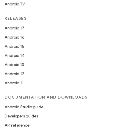
d3
Android TV
mp4
cte35
RELEASES
rbis
Android 17
Android 16
Android 15
Android 14
Android 13
Android 12
Android 11
DOCUMENTATION AND DOWNLOADS
Android Studio guide
Developers guides
API reference