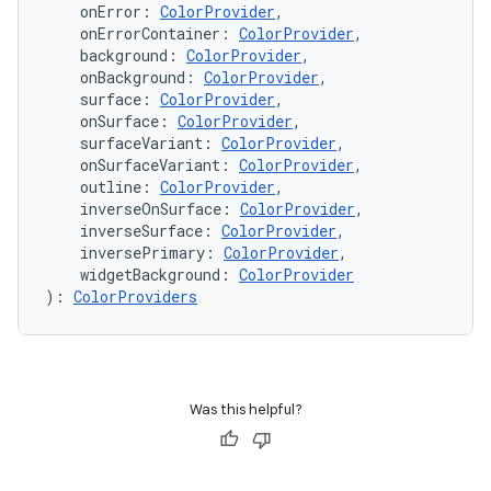
    onError: 
ColorProvider
,
    onErrorContainer: 
ColorProvider
,
    background: 
ColorProvider
,
    onBackground: 
ColorProvider
,
    surface: 
ColorProvider
,
    onSurface: 
ColorProvider
,
    surfaceVariant: 
ColorProvider
,
    onSurfaceVariant: 
ColorProvider
,
c
    outline: 
ColorProvider
,
    inverseOnSurface: 
ColorProvider
,
    inverseSurface: 
ColorProvider
,
    inversePrimary: 
ColorProvider
,
    widgetBackground: 
ColorProvider
): 
ColorProviders
eaming
Was this helpful?
aming.manifest
ming.offline