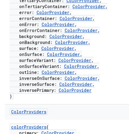
tertiaryContainer:
ColorProvider
,
onTertiaryContainer:
ColorProvider
,
error:
ColorProvider
,
errorContainer:
ColorProvider
,
onError:
ColorProvider
,
ate
onErrorContainer:
ColorProvider
,
background:
ColorProvider
,
s
onBackground:
ColorProvider
,
cts
surface:
ColorProvider
,
onSurface:
ColorProvider
,
surfaceVariant:
ColorProvider
,
onSurfaceVariant:
ColorProvider
,
making
outline:
ColorProvider
,
ion
inverseOnSurface:
ColorProvider
,
inverseSurface:
ColorProvider
,
inversePrimary:
ColorProvider
s.metadata
)
Color
Providers
se
colorProviders
(
primary:
ColorProvider
,