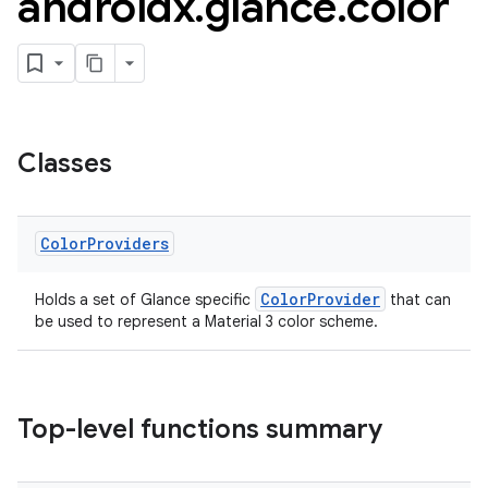
androidx
.
glance
.
color
Classes
Color
Providers
ColorProvider
Holds a set of Glance specific
that can
be used to represent a Material 3 color scheme.
Top-level functions summary