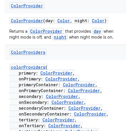
Color
Provider
ColorProvider
(day:
Color
, night:
Color
)
ColorProvider
day
Returns a
that provides
when
night
night mode is off, and
when night mode is on.
Color
Providers
colorProviders
(
primary:
ColorProvider
,
onPrimary:
ColorProvider
,
primaryContainer:
ColorProvider
,
onPrimaryContainer:
ColorProvider
,
secondary:
ColorProvider
,
onSecondary:
ColorProvider
,
secondaryContainer:
ColorProvider
,
onSecondaryContainer:
ColorProvider
,
tertiary:
ColorProvider
,
onTertiary:
ColorProvider
,