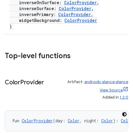
inverseOnSurface:
ColorProvider
,
inverseSurface:
ColorProvider
,
inversePrimary:
ColorProvider
,
widgetBackground:
ColorProvider
)
Top-level functions
Color
Provider
Artifact:
androidx.glance:glance
View Source
Added in
1.2.0
fun 
ColorProvider
(day: 
Color
, night: 
Color
): 
Color