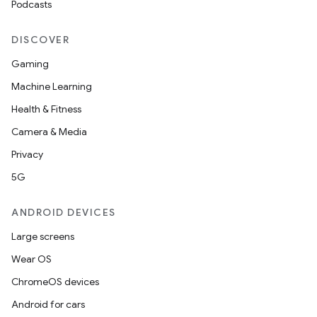
Podcasts
DISCOVER
Gaming
Machine Learning
Health & Fitness
Camera & Media
Privacy
5G
ANDROID DEVICES
vbsi
Large screens
emsg
Wear OS
ac
ChromeOS devices
y
Android for cars