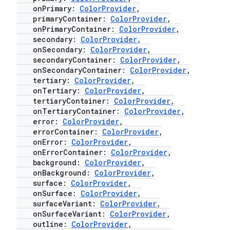
.stubs
onPrimary:
ColorProvider
,
primaryContainer:
ColorProvider
,
onPrimaryContainer:
ColorProvider
,
secondary:
ColorProvider
,
onSecondary:
ColorProvider
,
secondaryContainer:
ColorProvider
,
onSecondaryContainer:
ColorProvider
,
tertiary:
ColorProvider
,
onTertiary:
ColorProvider
,
tertiaryContainer:
ColorProvider
,
onTertiaryContainer:
ColorProvider
,
ose
error:
ColorProvider
,
errorContainer:
ColorProvider
,
onError:
ColorProvider
,
onErrorContainer:
ColorProvider
,
background:
ColorProvider
,
onBackground:
ColorProvider
,
surface:
ColorProvider
,
onSurface:
ColorProvider
,
surfaceVariant:
ColorProvider
,
onSurfaceVariant:
ColorProvider
,
outline:
ColorProvider
,