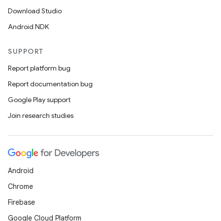
Download Studio
Android NDK
SUPPORT
Report platform bug
Report documentation bug
Google Play support
Join research studies
Android
Chrome
Firebase
Google Cloud Platform