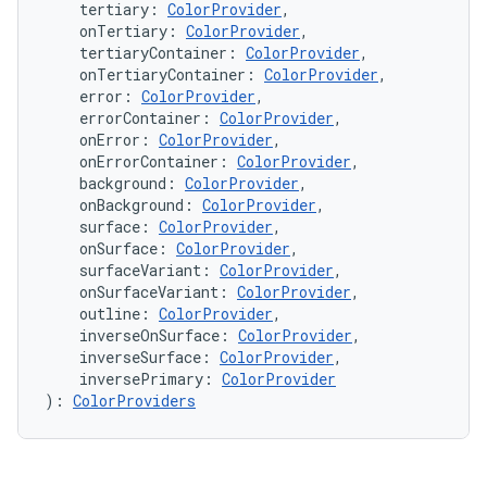
n3
    tertiary: 
ColorProvider
,
    onTertiary: 
ColorProvider
,
    tertiaryContainer: 
ColorProvider
,
    onTertiaryContainer: 
ColorProvider
,
    error: 
ColorProvider
,
    errorContainer: 
ColorProvider
,
    onError: 
ColorProvider
,
    onErrorContainer: 
ColorProvider
,
    background: 
ColorProvider
,
    onBackground: 
ColorProvider
,
    surface: 
ColorProvider
,
    onSurface: 
ColorProvider
,
    surfaceVariant: 
ColorProvider
,
    onSurfaceVariant: 
ColorProvider
,
    outline: 
ColorProvider
,
    inverseOnSurface: 
ColorProvider
,
    inverseSurface: 
ColorProvider
,
    inversePrimary: 
ColorProvider
): 
ColorProviders