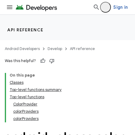
Sign in
API REFERENCE
Android Developers
Develop
API reference
Was this helpful?
On this page
ts
Classes
Top-level functions summary
ss
Top-level functions
ColorProvider
colorProviders
t
colorProviders