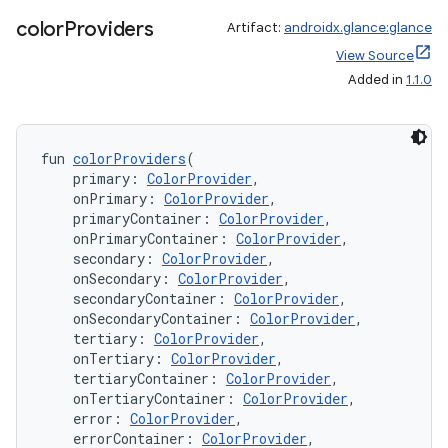
color
Providers
Artifact:
androidx.glance:glance
View Source
Added in
1.1.0
fun 
colorProviders
(
    primary: 
ColorProvider
,
    onPrimary: 
ColorProvider
,
    primaryContainer: 
ColorProvider
,
    onPrimaryContainer: 
ColorProvider
,
    secondary: 
ColorProvider
,
    onSecondary: 
ColorProvider
,
    secondaryContainer: 
ColorProvider
,
    onSecondaryContainer: 
ColorProvider
,
    tertiary: 
ColorProvider
,
est
    onTertiary: 
ColorProvider
,
    tertiaryContainer: 
ColorProvider
,
    onTertiaryContainer: 
ColorProvider
,
    error: 
ColorProvider
,
    errorContainer: 
ColorProvider
,