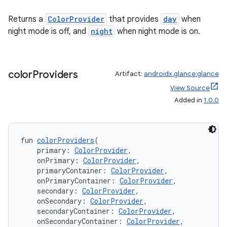
Returns a
ColorProvider
that provides
day
when
night mode is off, and
night
when night mode is on.
color
Providers
Artifact:
androidx.glance:glance
View Source
Added in
1.0.0
fun 
colorProviders
(
    primary: 
ColorProvider
,
    onPrimary: 
ColorProvider
,
    primaryContainer: 
ColorProvider
,
    onPrimaryContainer: 
ColorProvider
,
    secondary: 
ColorProvider
,
    onSecondary: 
ColorProvider
,
    secondaryContainer: 
ColorProvider
,
    onSecondaryContainer: 
ColorProvider
,