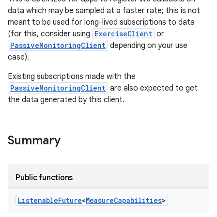
data which may be sampled at a faster rate; this is not
meant to be used for long-lived subscriptions to data
(for this, consider using
ExerciseClient
or
PassiveMonitoringClient
depending on your use
case).
Existing subscriptions made with the
PassiveMonitoringClient
are also expected to get
the data generated by this client.
Summary
Public functions
Listenable
Future
<
Measure
Capabilities
>