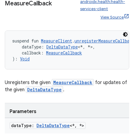
es.adselection
androidx.health:health-
Measure
Callback
services-client
es.appsetid
View Source
ces.common
ces.customaudience
s.java.adid
suspend fun 
MeasureClient
.
unregisterMeasureCallbac
    dataType: 
DeltaDataType
<*, *>,
s.java.adselection
    callback: 
MeasureCallback
s.java.appsetid
): 
Void
es.java.customaudience
es.java.measurement
Unregisters the given
MeasureCallback
for updates of
s.java.signals
the given
DeltaDataType
.
s.java.topics
ces.measurement
Parameters
s.signals
es.topics
data
Type:
Delta
Data
Type
<*
,
*>