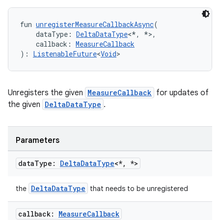
fun 
unregisterMeasureCallbackAsync
(
    dataType: 
DeltaDataType
<*, *>,
    callback: 
MeasureCallback
): 
ListenableFuture
<
Void
>
Unregisters the given
MeasureCallback
for updates of
the given
DeltaDataType
.
Parameters
data
Type:
Delta
Data
Type
<*
,
*>
fragment
DeltaDataType
ragment.ui
the
that needs to be unregistered
callback:
Measure
Callback