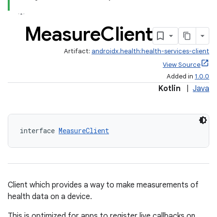
Measure
Client
Artifact:
androidx.health:health-services-client
View Source
Added in
1.0.0
Kotlin
|
Java
interface 
MeasureClient
ose
Client which provides a way to make measurements of
health data on a device.
This is optimized for apps to register live callbacks on