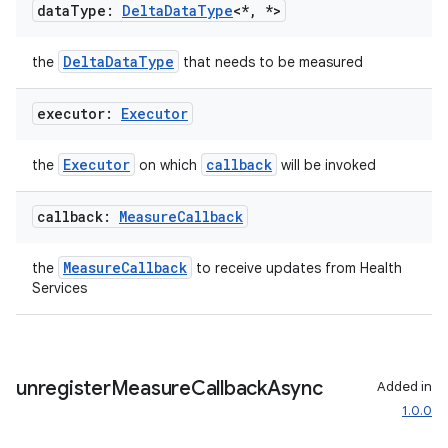
data
Type:
Delta
Data
Type
<*
,
*>
DeltaDataType
the
that needs to be measured
executor:
Executor
Executor
callback
the
on which
will be invoked
callback:
Measure
Callback
s
MeasureCallback
the
to receive updates from Health
Services
buttons
indicator
text
unregister
Measure
Callback
Async
Added in
1.0.0