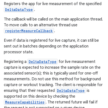
cal
Registers the app for live measurement of the specified
er
DeltaDataType
.
The callback will be called on the main application thread.
To move calls to an alternative thread use
registerMeasureCallback
.
Even if data is registered for live capture, it can still be
sent out in batches depending on the application
processor state.
Registering a
DeltaDataType
for live measurement
capture is expected to increase the sample rate on the
associated sensor(s); this is typically used for one-off
measurements. Do not use this method for background
capture or workout tracking. The client is responsible for
ensuring that their requested
DeltaDataType
is
vbsi
supported on this device by checking the
emsg
MeasureCapabilities
. The returned future will fail if