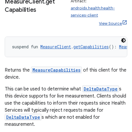
Measure
Client
.
get
Artifact:
androidx.health:health-
Capabilities
services-client
View Source
suspend fun 
MeasureClient
.
getCapabilities
(): 
Measu
Returns the
MeasureCapabilities
of this client for the
device.
This can be used to determine what
DeltaDataType
s
this device supports for live measurement. Clients should
use the capabilities to inform their requests since Health
Services will typically reject requests made for
DeltaDataType
s which are not enabled for
measurement.