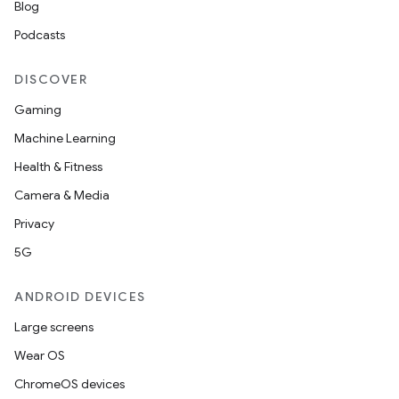
Blog
Podcasts
DISCOVER
Gaming
Machine Learning
Health & Fitness
Camera & Media
Privacy
5G
ANDROID DEVICES
ion.serializers
Large screens
Wear OS
izers
ChromeOS devices