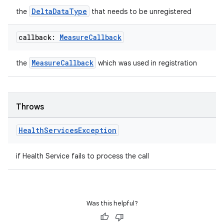
ient
DeltaDataType
the
that needs to be unregistered
ore
re.activity
callback:
Measure
Callback
rovider
MeasureCallback
the
which was used in registration
ovider.controller
Throws
mpose
Health
Services
Exception
if Health Service fails to process the call
Was this helpful?