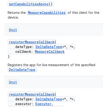
getCapabilitiesAsync
()
MeasureCapabilities
Returns the
of this client for the
device.
Unit
registerMeasureCallback
(
dataType:
DeltaDataType
<*, *>,
callback:
MeasureCallback
)
Registers the app for live measurement of the specified
DeltaDataType
.
Unit
registerMeasureCallback
(
dataType:
DeltaDataType
<*, *>,
executor:
Executor
,