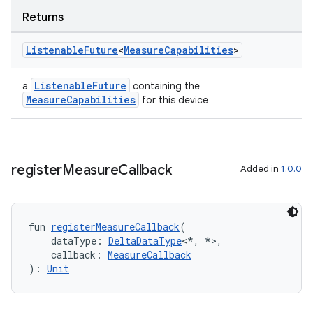
aming.manifest
Returns
ming.offline
Listenable
Future
<
Measure
Capabilities
>
ListenableFuture
a
containing the
nk
MeasureCapabilities
for this device
iaparser
load
register
Measure
Callback
Added in
1.0.0
ion
ontentsteering
fun 
registerMeasureCallback
(
    dataType: 
DeltaDataType
<*, *>,
xperimental
    callback: 
MeasureCallback
): 
Unit