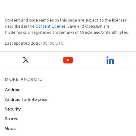
Content and code samples on this page are subject to the licenses
described in the
Content License
. Java and OpenJDK are
on
trademarks or registered trademarks of Oracle and/or its affiliates.
Last updated 2026-08-06 UTC.
MORE ANDROID
Android
Android for Enterprise
Security
Source
News