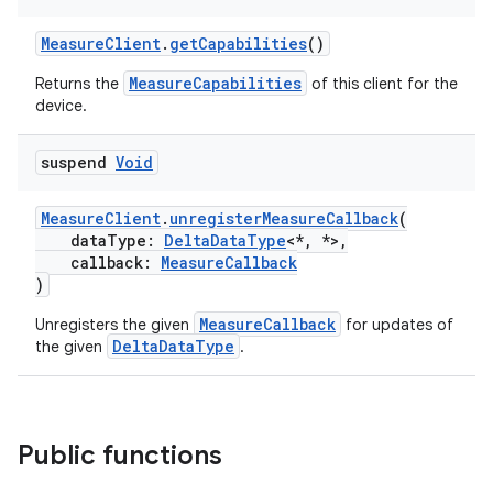
MeasureClient
.
getCapabilities
()
MeasureCapabilities
Returns the
of this client for the
device.
suspend
Void
MeasureClient
.
unregisterMeasureCallback
(
dataType:
DeltaDataType
<*, *>,
callback:
MeasureCallback
)
MeasureCallback
Unregisters the given
for updates of
DeltaDataType
the given
.
Public functions
est