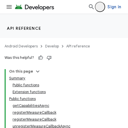
s.metadata
Sign in
se
API REFERENCE
.stubs
Android Developers
Develop
API reference
Was this helpful?
On this page
Summary
Public functions
Extension functions
Public functions
getCapabilitiesAsync
registerMeasureCallback
registerMeasureCallback
unregisterMeasureCallbackAsync