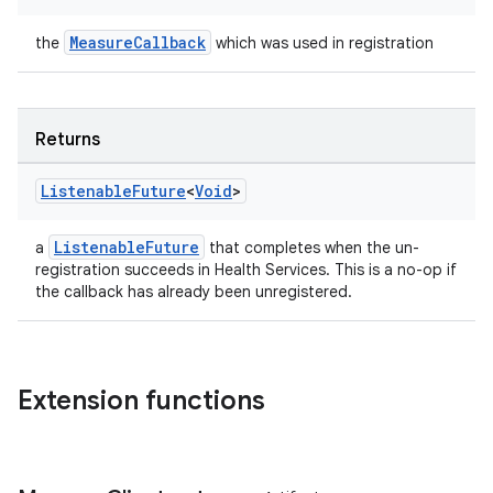
e
MeasureCallback
the
which was used in registration
Returns
Listenable
Future
<
Void
>
ion
ListenableFuture
a
that completes when the un-
registration succeeds in Health Services. This is a no-op if
the callback has already been unregistered.
Extension functions