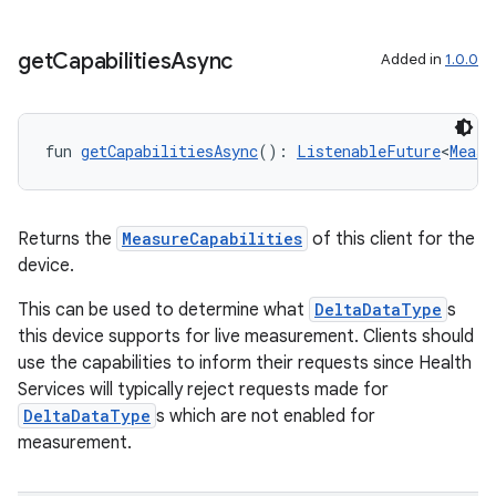
get
Capabilities
Async
Added in
1.0.0
fun 
getCapabilitiesAsync
(): 
ListenableFuture
<
Measu
Returns the
MeasureCapabilities
of this client for the
c
device.
This can be used to determine what
DeltaDataType
s
this device supports for live measurement. Clients should
use the capabilities to inform their requests since Health
Services will typically reject requests made for
DeltaDataType
s which are not enabled for
measurement.
eaming