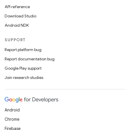
API reference
Download Studio
Android NDK
SUPPORT
Report platform bug
Report documentation bug
Google Play support
Join research studies
Android
Chrome
Firebase