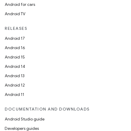
Android for cars
Android TV
RELEASES
Android 17
Android 16
Android 15
Android 14
Android 13
Android 12
Android 11
DOCUMENTATION AND DOWNLOADS
Android Studio guide
Developers guides