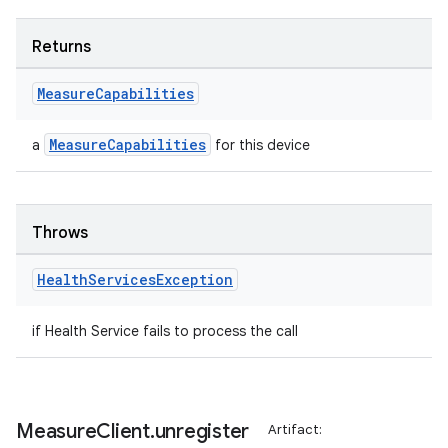
Returns
Measure
Capabilities
MeasureCapabilities
a
for this device
Throws
Health
Services
Exception
if Health Service fails to process the call
der
es.adid
Measure
Client
.
unregister
Artifact: