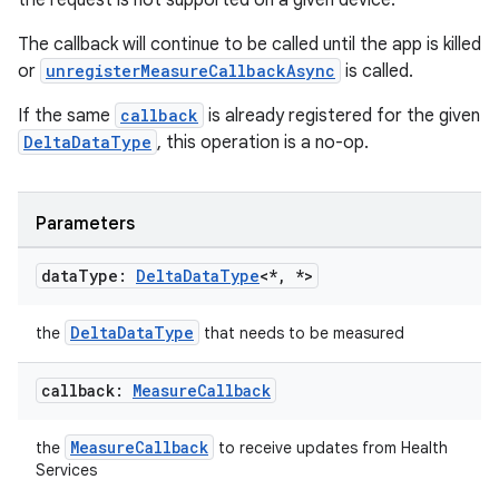
the request is not supported on a given device.
ac
y
The callback will continue to be called until the app is killed
or
unregisterMeasureCallbackAsync
is called.
d3
mp4
If the same
callback
is already registered for the given
DeltaDataType
, this operation is a no-op.
cte35
rbis
Parameters
data
Type:
Delta
Data
Type
<*
,
*>
DeltaDataType
the
that needs to be measured
callback:
Measure
Callback
MeasureCallback
the
to receive updates from Health
Services