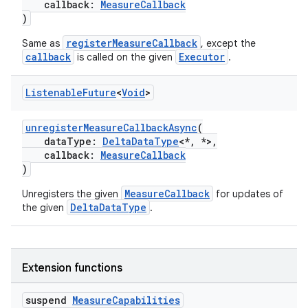
callback:
MeasureCallback
)
registerMeasureCallback
Same as
, except the
n3
callback
Executor
is called on the given
.
Listenable
Future
<
Void
>
unregisterMeasureCallbackAsync
(
dataType:
DeltaDataType
<*, *>,
callback:
MeasureCallback
)
MeasureCallback
Unregisters the given
for updates of
DeltaDataType
the given
.
Extension functions
suspend
Measure
Capabilities