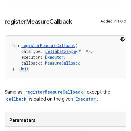
register
Measure
Callback
Added in
1.0.0
fun 
registerMeasureCallback
(
    dataType: 
DeltaDataType
<*, *>,
    executor: 
Executor
,
    callback: 
MeasureCallback
): 
Unit
Same as
registerMeasureCallback
, except the
callback
is called on the given
Executor
.
Parameters