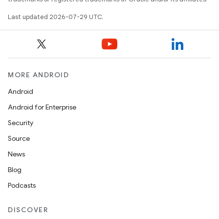
Last updated 2026-07-29 UTC.
MORE ANDROID
Android
Android for Enterprise
Security
Source
s
News
Blog
Podcasts
buttons
DISCOVER
indicator