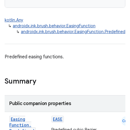
kotlin.Any
↳
androidx.ink.brush.behavior.EasingFunction
↳
androidx.ink.brush.behavior.EasingFunction.Predefined
Predefined easing functions.
Summary
Public companion properties
Easing
EASE
Cmn
Function
.
Predefined cubic Bezier