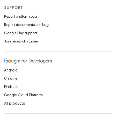
SUPPORT
Report platform bug
Report documentation bug
Google Play support
Join research studies
Android
Chrome
Firebase
Google Cloud Platform
All products