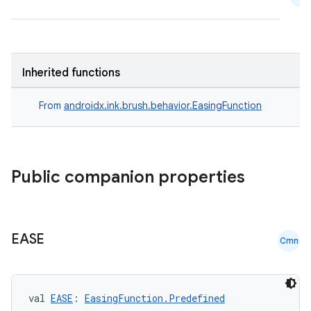
Inherited functions
From
androidx.ink.brush.behavior.EasingFunction
Public companion properties
EASE
Cmn
val 
EASE
: 
EasingFunction.Predefined