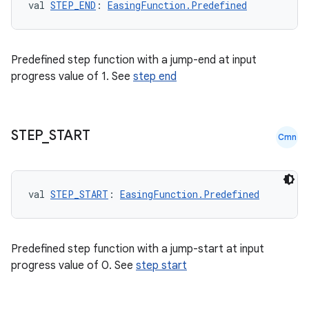
val 
STEP_END
: 
EasingFunction.Predefined
vbsi
emsg
ac
Predefined step function with a jump-end at input
progress value of 1. See
step end
y
d3
mp4
STEP
_
START
Cmn
cte35
rbis
val 
STEP_START
: 
EasingFunction.Predefined
Predefined step function with a jump-start at input
progress value of 0. See
step start