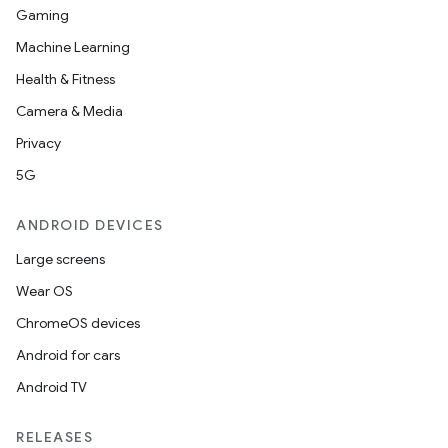
Gaming
text
Machine Learning
Health & Fitness
Camera & Media
Privacy
5G
ANDROID DEVICES
Large screens
Wear OS
ChromeOS devices
Android for cars
Android TV
fragment
RELEASES