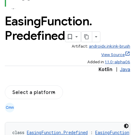
Easing
Function
.
Predefined
Artifact:
androidx.ink:ink-brush
View Source
Added in
1.1.0-alpha06
Kotlin
|
Java
Select a platform
Cmn
class 
EasingFunction.Predefined
 : 
EasingFunction