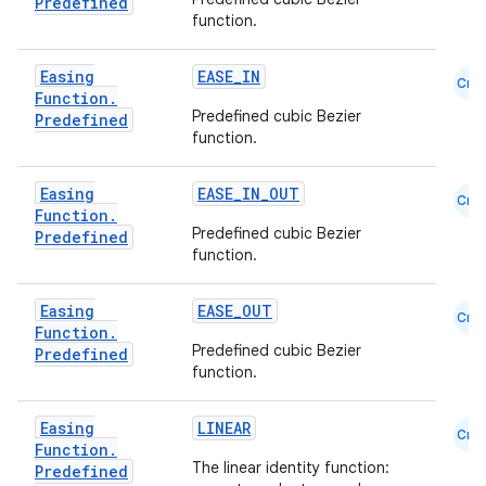
Predefined
function.
Easing
EASE_IN
Cmn
Function
.
Predefined cubic Bezier
Predefined
function.
Easing
EASE_IN_OUT
Cmn
Function
.
Predefined cubic Bezier
Predefined
function.
Easing
EASE_OUT
Cmn
Function
.
Predefined cubic Bezier
Predefined
function.
Easing
LINEAR
Cmn
Function
.
The linear identity function:
Predefined