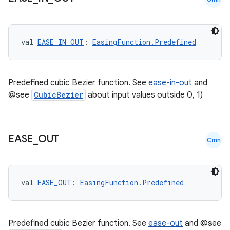
eaming
val 
EASE_IN_OUT
: 
EasingFunction.Predefined
aming.manifest
ming.offline
Predefined cubic Bezier function. See
ease-in-out
and
@see
CubicBezier
about input values outside 0, 1)
nk
iaparser
EASE
_
OUT
Cmn
load
ion
val 
EASE_OUT
: 
EasingFunction.Predefined
ontentsteering
Predefined cubic Bezier function. See
ease-out
and @see
xperimental