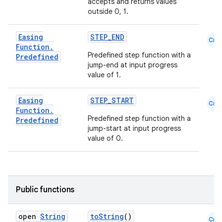
accepts and returns values
outside 0, 1.
Easing
STEP_END
Cmn
Function
.
Predefined step function with a
Predefined
jump-end at input progress
n3
value of 1.
Easing
STEP_START
Cmn
Function
.
Predefined step function with a
Predefined
jump-start at input progress
value of 0.
Public functions
open
String
toString
()
Cmn