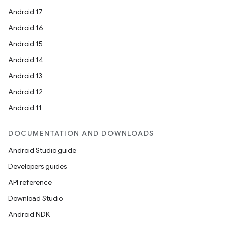
ragment.ui
Android 17
Android 16
e
Android 15
Android 14
Android 13
Android 12
Android 11
DOCUMENTATION AND DOWNLOADS
ion
Android Studio guide
Developers guides
API reference
Download Studio
Android NDK