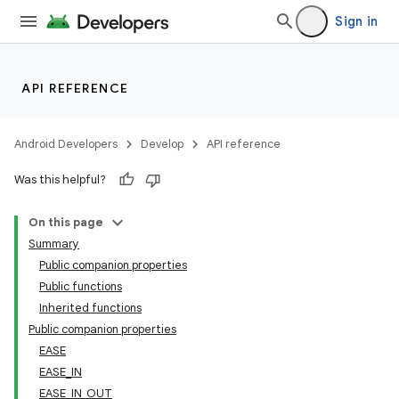
Sign in
API REFERENCE
Android Developers
Develop
API reference
Was this helpful?
On this page
Summary
Public companion properties
Public functions
Inherited functions
Public companion properties
EASE
EASE_IN
EASE_IN_OUT