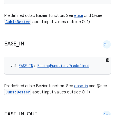
est
Predefined cubic Bezier function. See
ease
and @see
CubicBezier
about input values outside 0, 1)
EASE
_
IN
Cmn
val 
EASE_IN
: 
EasingFunction.Predefined
c
Predefined cubic Bezier function. See
ease-in
and @see
CubicBezier
about input values outside 0, 1)
EASE
_
IN
_
OUT
Cmn