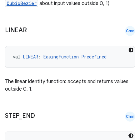
CubicBezier
about input values outside 0, 1)
cal
LINEAR
Cmn
er
val 
LINEAR
: 
EasingFunction.Predefined
The linear identity function: accepts and returns values
outside 0, 1.
STEP
_
END
Cmn