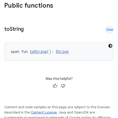
Public functions
to
String
Cmn
open fun 
toString
(): 
String
Was this helpful?
Content and code samples on this page are subject to the licenses
described in the
Content License
. Java and OpenJDK are
trademarks or registered trademarks of Oracle and/or its affiliates.