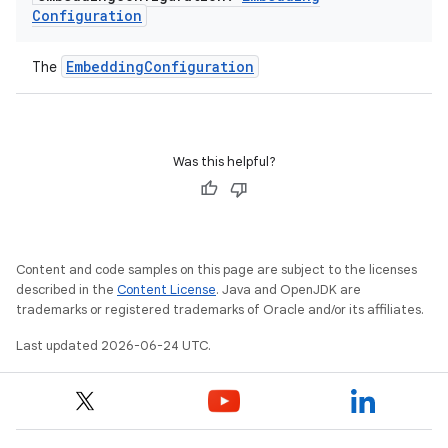
Configuration
EmbeddingConfiguration
The
Was this helpful?
Content and code samples on this page are subject to the licenses
described in the
Content License
. Java and OpenJDK are
trademarks or registered trademarks of Oracle and/or its affiliates.
Last updated 2026-06-24 UTC.