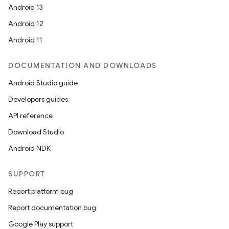
Android 13
ion
Android 12
Android 11
DOCUMENTATION AND DOWNLOADS
Android Studio guide
ics
Developers guides
API reference
Download Studio
Android NDK
SUPPORT
Report platform bug
Report documentation bug
Google Play support