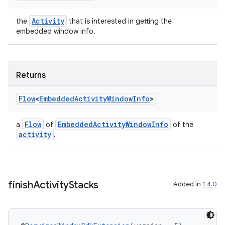
Activity
the
that is interested in getting the
er
embedded window info.
Returns
s
Flow
<
Embedded
Activity
Window
Info
>
nt
Flow
EmbeddedActivityWindowInfo
a
of
of the
activity
.
finish
Activity
Stacks
Added in
1.4.0
tion