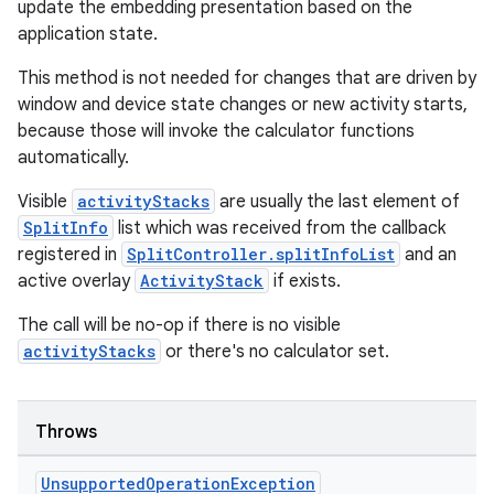
update the embedding presentation based on the
application state.
This method is not needed for changes that are driven by
window and device state changes or new activity starts,
because those will invoke the calculator functions
automatically.
Visible
activityStacks
are usually the last element of
SplitInfo
list which was received from the callback
registered in
SplitController.splitInfoList
and an
active overlay
ActivityStack
if exists.
The call will be no-op if there is no visible
activityStacks
or there's no calculator set.
Throws
Unsupported
Operation
Exception