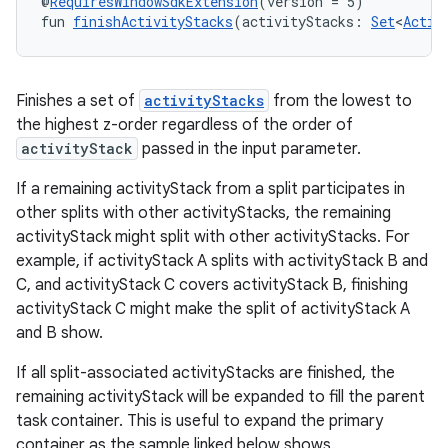
@
RequiresWindowSdkExtension
(version = 5)
fun 
finishActivityStacks
(activityStacks: 
Set
<
Activ
Finishes a set of
activityStacks
from the lowest to
the highest z-order regardless of the order of
activityStack
passed in the input parameter.
If a remaining activityStack from a split participates in
other splits with other activityStacks, the remaining
activityStack might split with other activityStacks. For
example, if activityStack A splits with activityStack B and
C, and activityStack C covers activityStack B, finishing
activityStack C might make the split of activityStack A
and B show.
If all split-associated activityStacks are finished, the
remaining activityStack will be expanded to fill the parent
task container. This is useful to expand the primary
ult
container as the sample linked below shows.