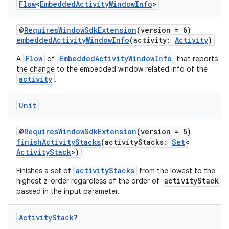
Flow
<
Embedded
Activity
Window
Info
>
ces.customaudience
s.java.adid
@
RequiresWindowSdkExtension
(version = 6)
embeddedActivityWindowInfo
(activity:
Activity
)
s.java.adselection
Flow
EmbeddedActivityWindowInfo
A
of
that reports
s.java.appsetid
the change to the embedded window related info of the
es.java.customaudience
activity
.
es.java.measurement
Unit
s.java.signals
s.java.topics
@
RequiresWindowSdkExtension
(version = 5)
finishActivityStacks
(activityStacks:
Set
<
ces.measurement
ActivityStack
>)
s.signals
activityStacks
Finishes a set of
from the lowest to the
es.topics
activityStack
highest z-order regardless of the order of
passed in the input parameter.
ient
ore
Activity
Stack
?
re.activity