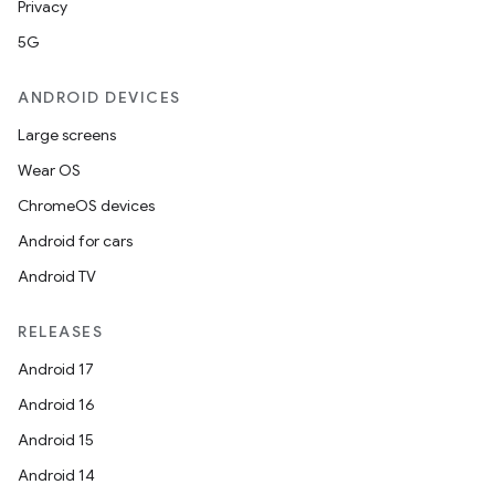
Privacy
5G
ANDROID DEVICES
Large screens
Wear OS
ChromeOS devices
Android for cars
Android TV
RELEASES
Android 17
Android 16
Android 15
Android 14