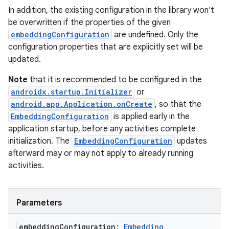
In addition, the existing configuration in the library won't
be overwritten if the properties of the given
embeddingConfiguration
are undefined. Only the
configuration properties that are explicitly set will be
updated.
Note
that it is recommended to be configured in the
androidx.startup.Initializer
or
android.app.Application.onCreate
, so that the
EmbeddingConfiguration
is applied early in the
application startup, before any activities complete
initialization. The
EmbeddingConfiguration
updates
afterward may or may not apply to already running
activities.
Parameters
embedding
Configuration:
Embedding