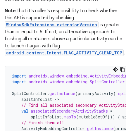
Note
that it's caller's responsibility to check whether
this API is supported by checking
WindowSdkExtensions.extensionVersion
is greater
than or equal to 5. If not, an alternative approach to
finishing all containers above a particular activity can be
to launch it again with flag
android.content.Intent.FLAG_ACTIVITY_CLEAR_TOP
.
import
androidx.window.embedding.ActivityEmbedding
import
androidx.window.embedding.SplitController
SplitController
.
getInstance
(
primaryActivity
).
split
splitInfoList
-
// Find all associated secondary ActivityStack
val
associatedSecondaryActivityStacks
=
splitInfoList
.
mapTo
(
mutableSetOf
())
{
spl
// Finish them all.
ActivityEmbeddingController
.
getInstance
(
primar