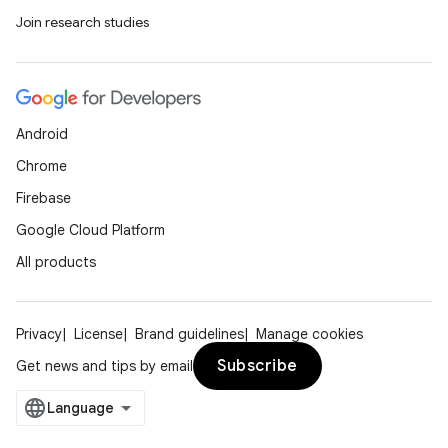
Join research studies
Android
Chrome
Firebase
Google Cloud Platform
All products
Privacy
License
Brand guidelines
Manage cookies
Subscribe
Get news and tips by email