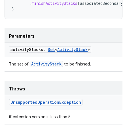
.
finishActivityStacks
(
associatedSecondaryA
}
Parameters
activity
Stacks:
Set
<
Activity
Stack
>
ActivityStack
The set of
to be finished.
Throws
rotocol
Unsupported
Operation
Exception
if extension version is less than 5.