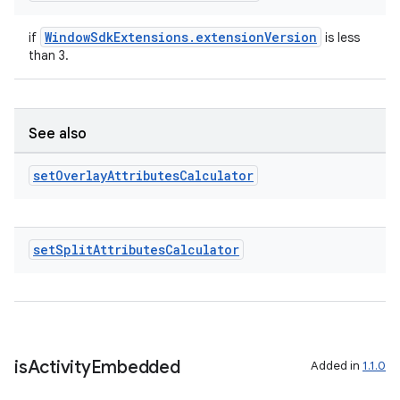
WindowSdkExtensions.extensionVersion
if
is less
s
than 3.
s.data
.data.formatting
See also
s.data.parser
s.datasource
set
Overlay
Attributes
Calculator
s.rendering
set
Split
Attributes
Calculator
is
Activity
Embedded
Added in
1.1.0