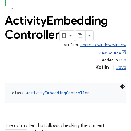
Activity
Embedding
Controller
Artifact:
androidx.window:window
View Source
Added in
1.1.0
Kotlin
|
Java
class 
ActivityEmbeddingController
The controller that allows checking the current