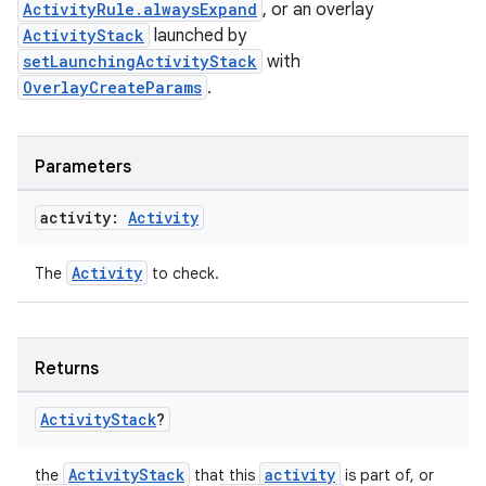
ActivityRule.alwaysExpand
, or an overlay
ary
ActivityStack
launched by
setLaunchingActivityStack
with
OverlayCreateParams
.
Parameters
handedgesture
activity:
Activity
Activity
The
to check.
l3
iew
Returns
Activity
Stack
?
ActivityStack
activity
the
that this
is part of, or