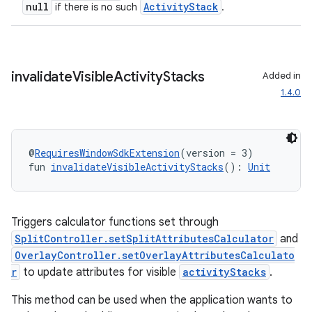
null
ActivityStack
if there is no such
.
entication
ications
invalidate
Visible
Activity
Stacks
Added in
1.4.0
ipeline
til
@
RequiresWindowSdkExtension
(version = 3)
fun 
invalidateVisibleActivityStacks
(): 
Unit
outs
Triggers calculator functions set through
SplitController.setSplitAttributesCalculator
and
OverlayController.setOverlayAttributesCalculato
r
to update attributes for visible
activityStacks
.
This method can be used when the application wants to