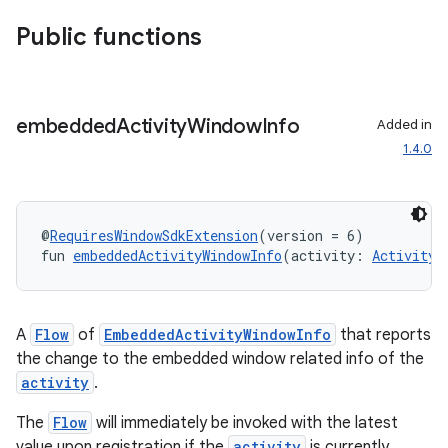
Public functions
embedded
Activity
Window
Info
Added in
1.4.0
@
RequiresWindowSdkExtension
(version = 6)
fun 
embeddedActivityWindowInfo
(activity: 
Activity
)
A
Flow
of
EmbeddedActivityWindowInfo
that reports
the change to the embedded window related info of the
activity
.
The
Flow
will immediately be invoked with the latest
value upon registration if the
activity
is currently