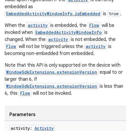
embedded as
EmbeddedActivityWindowInfo.isEmbedded
is
true
.
When the
activity
is embedded, the
Flow
will be
invoked when
EmbeddedActivityWindowInfo
is
changed. When the
activity
is not embedded, the
Flow
will not be triggered unless the
activity
is
becoming non-embedded from embedded.
Note that this API is only supported on the device with
WindowSdkExtensions.extensionVersion
equal to or
larger than 6. If
WindowSdkExtensions.extensionVersion
is less than
6, this
Flow
will not be invoked.
Parameters
deps.guava.base
activity:
Activity