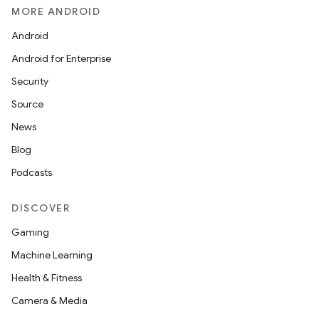
MORE ANDROID
Android
Android for Enterprise
Security
Source
unction
News
Blog
Podcasts
DISCOVER
Gaming
Machine Learning
Health & Fitness
Camera & Media