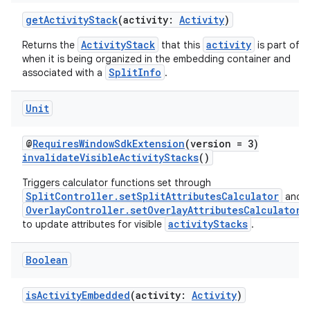
rovider
getActivityStack
(activity:
Activity
)
ovider.controller
ActivityStack
activity
Returns the
that this
is part of
when it is being organized in the embedding container and
SplitInfo
associated with a
.
mpose
Unit
@
RequiresWindowSdkExtension
(version = 3)
invalidateVisibleActivityStacks
()
Triggers calculator functions set through
SplitController.setSplitAttributesCalculator
and
OverlayController.setOverlayAttributesCalculator
activityStacks
to update attributes for visible
.
Boolean
isActivityEmbedded
(activity:
Activity
)