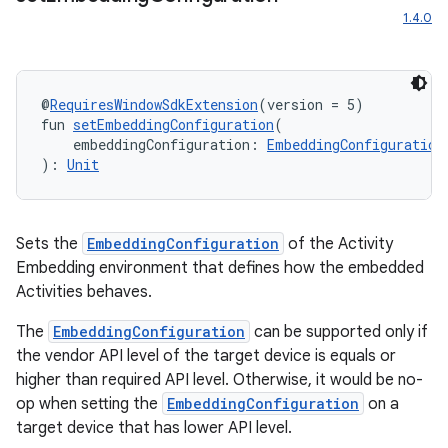
1.4.0
@
RequiresWindowSdkExtension
(version = 5)
fun 
setEmbeddingConfiguration
(
    embeddingConfiguration: 
EmbeddingConfiguration
): 
Unit
Sets the
EmbeddingConfiguration
of the Activity
Embedding environment that defines how the embedded
Activities behaves.
The
EmbeddingConfiguration
can be supported only if
the vendor API level of the target device is equals or
higher than required API level. Otherwise, it would be no-
op when setting the
EmbeddingConfiguration
on a
target device that has lower API level.