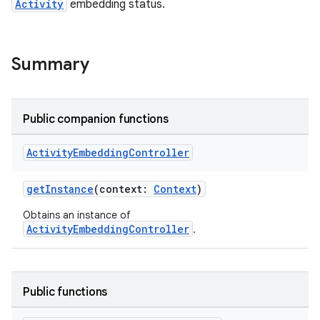
Activity
embedding status.
Summary
Public companion functions
Activity
Embedding
Controller
getInstance
(context:
Context
)
Obtains an instance of
der
ActivityEmbeddingController
.
es.adid
es.adselection
Public functions
es.appsetid
ces.common