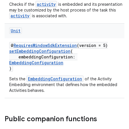
activity
Checks if the
is embedded and its presentation
on
may be customized by the host process of the task this
activity
is associated with.
Unit
@
RequiresWindowSdkExtension
(version = 5)
setEmbeddingConfiguration
(
embeddingConfiguration:
EmbeddingConfiguration
)
EmbeddingConfiguration
Sets the
of the Activity
Embedding environment that defines how the embedded
Activities behaves.
Public companion functions