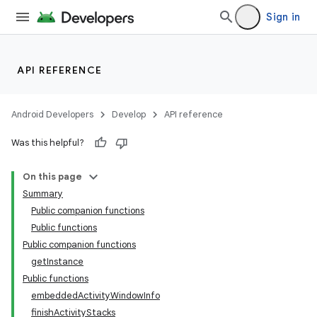
Sign in
API REFERENCE
ion
Android Developers
Develop
API reference
Was this helpful?
On this page
Summary
Public companion functions
Public functions
Public companion functions
getInstance
Public functions
embeddedActivityWindowInfo
finishActivityStacks