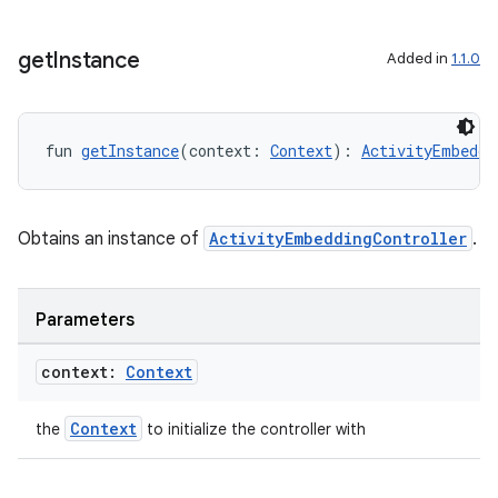
get
Instance
Added in
1.1.0
fun 
getInstance
(context: 
Context
): 
ActivityEmbeddi
Obtains an instance of
ActivityEmbeddingController
.
ion.serializers
Parameters
context:
Context
izers
Context
the
to initialize the controller with