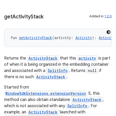
get
Activity
Stack
Added in
1.2.0
wable
fun 
getActivityStack
(activity: 
Activity
): 
Activity
Returns the
ActivityStack
that this
activity
is part
of when it is being organized in the embedding container
and associated with a
SplitInfo
. Returns
null
if
there is no such
ActivityStack
.
Started from
WindowSdkExtensions.extensionVersion
5, this
method can also obtain standalone
ActivityStack
,
which is not associated with any
SplitInfo
. For
y
example, an
ActivityStack
launched with
ger