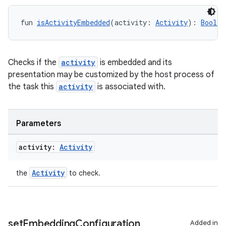
fun 
isActivityEmbedded
(activity: 
Activity
): 
Boolea
Checks if the
activity
is embedded and its
presentation may be customized by the host process of
the task this
activity
is associated with.
Parameters
activity:
Activity
Activity
the
to check.
set
Embedding
Configuration
Added in