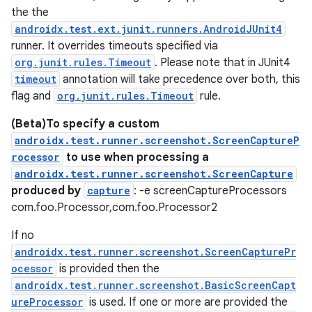
the the
androidx.test.ext.junit.runners.AndroidJUnit4
runner. It overrides timeouts specified via
org.junit.rules.Timeout
. Please note that in JUnit4
timeout
annotation will take precedence over both, this
flag and
org.junit.rules.Timeout
rule.
(Beta)To specify a custom
androidx.test.runner.screenshot.ScreenCaptureP
rocessor
to use when processing a
androidx.test.runner.screenshot.ScreenCapture
produced by
capture
: -e screenCaptureProcessors
com.foo.Processor,com.foo.Processor2
If no
androidx.test.runner.screenshot.ScreenCapturePr
ocessor
is provided then the
androidx.test.runner.screenshot.BasicScreenCapt
ureProcessor
is used. If one or more are provided the