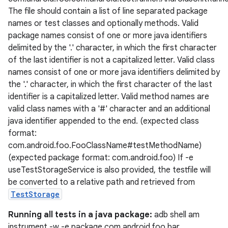
The file should contain a list of line separated package
names or test classes and optionally methods. Valid
package names consist of one or more java identifiers
delimited by the '.' character, in which the first character
of the last identifier is not a capitalized letter. Valid class
names consist of one or more java identifiers delimited by
the '.' character, in which the first character of the last
ion
identifier is a capitalized letter. Valid method names are
valid class names with a '#' character and an additional
java identifier appended to the end. (expected class
format:
com.android.foo.FooClassName#testMethodName)
(expected package format: com.android.foo) If -e
useTestStorageService is also provided, the testfile will
be converted to a relative path and retrieved from
TestStorage
Running all tests in a java package:
adb shell am
instrument -w -e package com.android.foo.bar