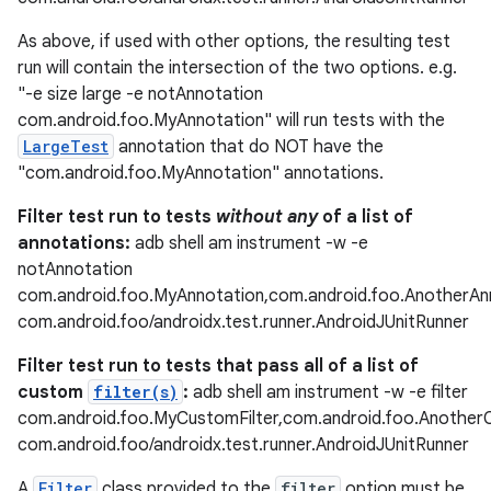
es.appsetid
As above, if used with other options, the resulting test
ces.common
run will contain the intersection of the two options. e.g.
ces.customaudience
"-e size large -e notAnnotation
com.android.foo.MyAnnotation" will run tests with the
s.java.adid
LargeTest
annotation that do NOT have the
s.java.adselection
"com.android.foo.MyAnnotation" annotations.
s.java.appsetid
Filter test run to tests
without any
of a list of
es.java.customaudience
annotations:
adb shell am instrument -w -e
es.java.measurement
notAnnotation
com.android.foo.MyAnnotation,com.android.foo.AnotherAn
s.java.signals
com.android.foo/androidx.test.runner.AndroidJUnitRunner
s.java.topics
Filter test run to tests that pass all of a list of
ces.measurement
custom
filter(s)
:
adb shell am instrument -w -e filter
s.signals
com.android.foo.MyCustomFilter,com.android.foo.Another
es.topics
com.android.foo/androidx.test.runner.AndroidJUnitRunner
ient
A
Filter
class provided to the
filter
option must be