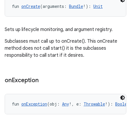
ipeline
fun 
onCreate
(arguments: 
Bundle
!): 
Unit
til
Sets up lifecycle monitoring, and argument registry.
outs
Subclasses must call up to onCreate(). This onCreate
method does not call start() it is the subclasses
responsibility to call start if it desires.
on
Exception
fun 
onException
(obj: 
Any
!, e: 
Throwable
!): 
Boolea