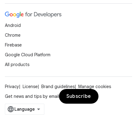
Android
Chrome
Firebase
Google Cloud Platform
All products
Privacy
License
Brand guidelines
Manage cookies
Subscribe
Get news and tips by email