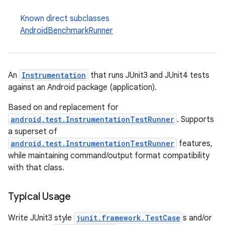
y
Known direct subclasses
d3
AndroidBenchmarkRunner
mp4
cte35
rbis
An
Instrumentation
that runs JUnit3 and JUnit4 tests
against an Android package (application).
Based on and replacement for
android.test.InstrumentationTestRunner
. Supports
a superset of
android.test.InstrumentationTestRunner
features,
while maintaining command/output format compatibility
with that class.
Typical Usage
Write JUnit3 style
junit.framework.TestCase
s and/or