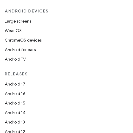
ANDROID DEVICES
Large screens
Wear OS
ChromeOS devices
Android for cars
Android TV
RELEASES
Android 17
Android 16
Android 15
Android 14
Android 13
ion
Android 12