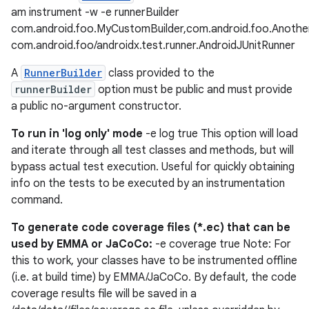
am instrument -w -e runnerBuilder
com.android.foo.MyCustomBuilder,com.android.foo.Anothe
com.android.foo/androidx.test.runner.AndroidJUnitRunner
on
A
RunnerBuilder
class provided to the
runnerBuilder
option must be public and must provide
a public no-argument constructor.
To run in 'log only' mode
-e log true This option will load
and iterate through all test classes and methods, but will
bypass actual test execution. Useful for quickly obtaining
info on the tests to be executed by an instrumentation
command.
To generate code coverage files (*.ec) that can be
used by EMMA or JaCoCo:
-e coverage true Note: For
this to work, your classes have to be instrumented offline
(i.e. at build time) by EMMA/JaCoCo. By default, the code
coverage results file will be saved in a