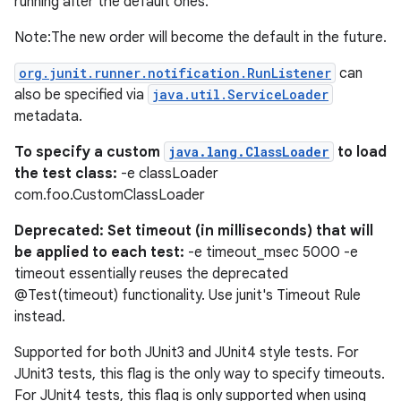
running after the default ones.
Note:The new order will become the default in the future.
org.junit.runner.notification.RunListener
can
also be specified via
java.util.ServiceLoader
metadata.
To specify a custom
java.lang.ClassLoader
to load
the test class:
-e classLoader
com.foo.CustomClassLoader
Deprecated: Set timeout (in milliseconds) that will
be applied to each test:
-e timeout_msec 5000 -e
timeout essentially reuses the deprecated
@Test(timeout) functionality. Use junit's Timeout Rule
instead.
Supported for both JUnit3 and JUnit4 style tests. For
JUnit3 tests, this flag is the only way to specify timeouts.
For JUnit4 tests, this flag is only supported when using