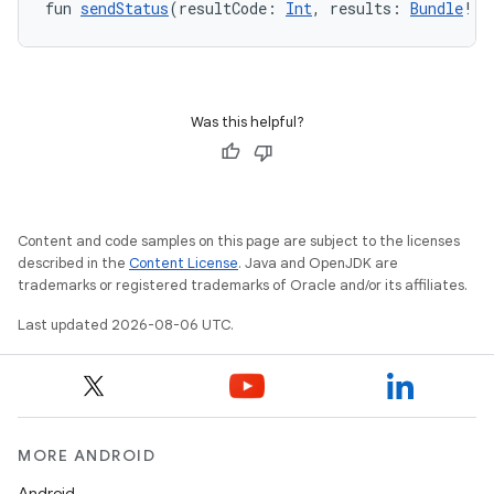
s.data.parser
fun 
sendStatus
(resultCode: 
Int
, results: 
Bundle
!):
s.datasource
s.rendering
Was this helpful?
Content and code samples on this page are subject to the licenses
described in the
Content License
. Java and OpenJDK are
trademarks or registered trademarks of Oracle and/or its affiliates.
Last updated 2026-08-06 UTC.
MORE ANDROID
Android