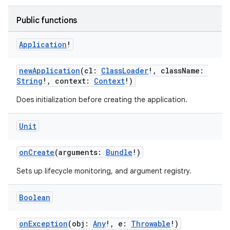
Public functions
ult
Application
!
newApplication
(cl:
ClassLoader
!, className:
String
!, context:
Context
!)
Does initialization before creating the application.
Unit
onCreate
(arguments:
Bundle
!)
Sets up lifecycle monitoring, and argument registry.
Boolean
onException
(obj:
Any
!, e:
Throwable
!)