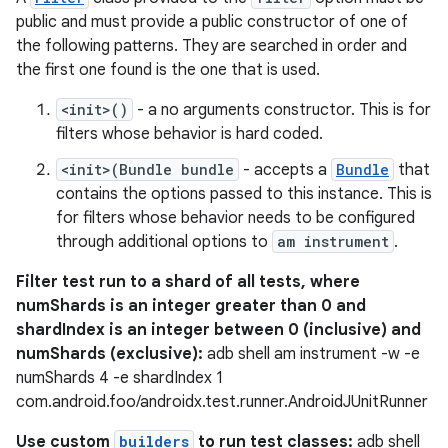
ore
public and must provide a public constructor of one of
the following patterns. They are searched in order and
re.activity
the first one found is the one that is used.
rovider
<init>()
- a no arguments constructor. This is for
ovider.controller
filters whose behavior is hard coded.
<init>(Bundle bundle
- accepts a
Bundle
that
contains the options passed to this instance. This is
mpose
for filters whose behavior needs to be configured
through additional options to
am instrument
.
Filter test run to a shard of all tests, where
numShards is an integer greater than 0 and
shardIndex is an integer between 0 (inclusive) and
numShards (exclusive):
adb shell am instrument -w -e
numShards 4 -e shardIndex 1
com.android.foo/androidx.test.runner.AndroidJUnitRunner
Use custom
builders
to run test classes:
adb shell