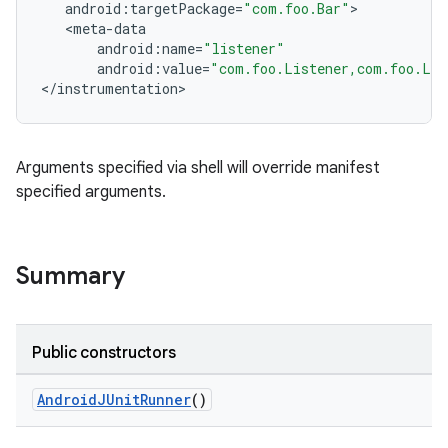
android
:
targetPackage
=
"com.foo.Bar"
tion
<
meta
-
data
android
:
name
=
"listener"
android
:
value
=
"com.foo.Listener,com.foo.Lis
<
/
instrumentation
>
Arguments specified via shell will override manifest
specified arguments.
Summary
Public constructors
AndroidJUnitRunner
()