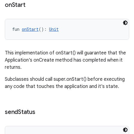
on
Start
fun 
onStart
(): 
Unit
This implementation of onStart() will guarantee that the
Application's onCreate method has completed when it
returns.
Subclasses should call super.onStart() before executing
any code that touches the application and it's state.
s
send
Status
s.data
.data.formatting