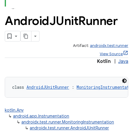
er
Android
JUnit
Runner
Artifact:
androidx.test:runner
View Source
Kotlin
|
Java
class 
AndroidJUnitRunner
 : 
MonitoringInstrumentati
vbsi
kotlin.Any
↳
android.app.Instrumentation
emsg
↳
androidx.test.runner.MonitoringInstrumentation
↳
androidx.test.runner.AndroidJUnitRunner
ac