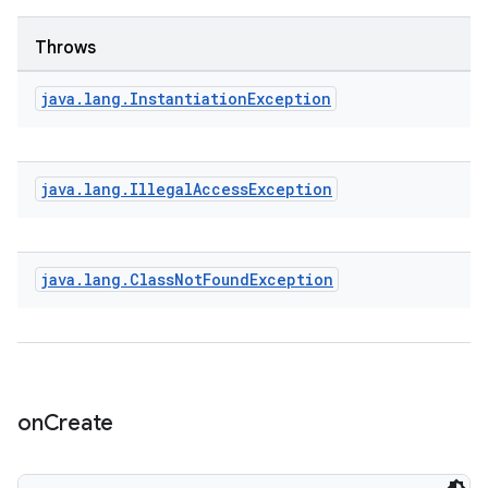
handedgesture
Throws
java
.
lang
.
Instantiation
Exception
l3
iew
java
.
lang
.
Illegal
Access
Exception
java
.
lang
.
Class
Not
Found
Exception
entication
ications
on
Create