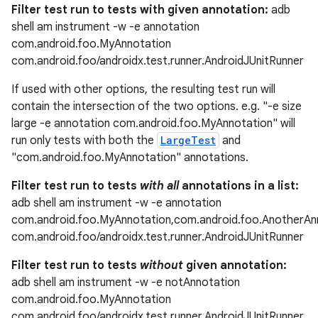
Filter test run to tests with given annotation:
adb
shell am instrument -w -e annotation
com.android.foo.MyAnnotation
com.android.foo/androidx.test.runner.AndroidJUnitRunner
If used with other options, the resulting test run will
contain the intersection of the two options. e.g. "-e size
large -e annotation com.android.foo.MyAnnotation" will
run only tests with both the
LargeTest
and
"com.android.foo.MyAnnotation" annotations.
Filter test run to tests
with all
annotations in a list:
adb shell am instrument -w -e annotation
com.android.foo.MyAnnotation,com.android.foo.AnotherAn
com.android.foo/androidx.test.runner.AndroidJUnitRunner
der
Filter test run to tests
without
given annotation:
adb shell am instrument -w -e notAnnotation
es.adid
com.android.foo.MyAnnotation
es.adselection
com.android.foo/androidx.test.runner.AndroidJUnitRunner