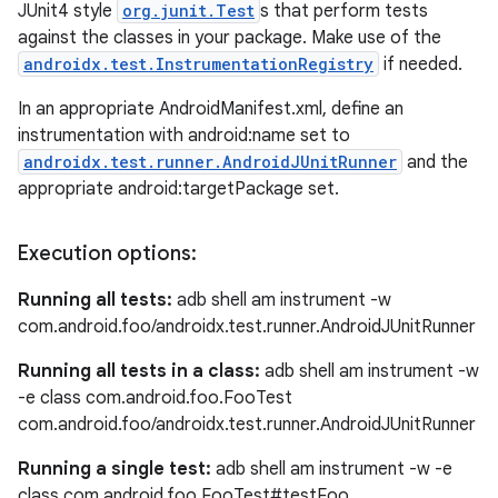
JUnit4 style
org.junit.Test
s that perform tests
against the classes in your package. Make use of the
androidx.test.InstrumentationRegistry
if needed.
In an appropriate AndroidManifest.xml, define an
instrumentation with android:name set to
androidx.test.runner.AndroidJUnitRunner
and the
appropriate android:targetPackage set.
Execution options:
Running all tests:
adb shell am instrument -w
com.android.foo/androidx.test.runner.AndroidJUnitRunner
Running all tests in a class:
adb shell am instrument -w
-e class com.android.foo.FooTest
com.android.foo/androidx.test.runner.AndroidJUnitRunner
Running a single test:
adb shell am instrument -w -e
class com.android.foo.FooTest#testFoo