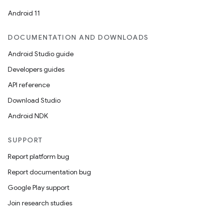
Android 11
DOCUMENTATION AND DOWNLOADS
Android Studio guide
ics
Developers guides
API reference
Download Studio
Android NDK
SUPPORT
Report platform bug
Report documentation bug
Google Play support
Join research studies