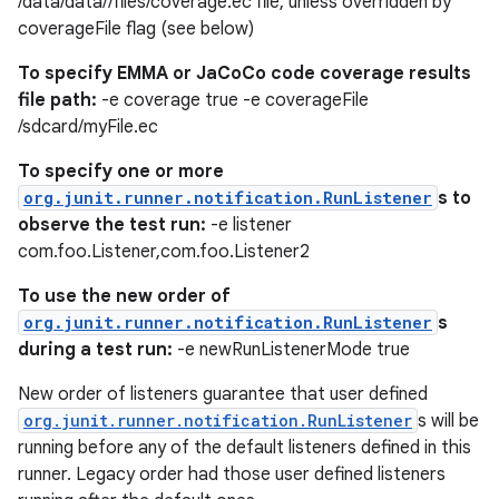
/data/data//files/coverage.ec file, unless overridden by
coverageFile flag (see below)
To specify EMMA or JaCoCo code coverage results
file path:
-e coverage true -e coverageFile
/sdcard/myFile.ec
To specify one or more
org.junit.runner.notification.RunListener
s to
observe the test run:
-e listener
com.foo.Listener,com.foo.Listener2
To use the new order of
org.junit.runner.notification.RunListener
s
during a test run:
-e newRunListenerMode true
ion.serializers
New order of listeners guarantee that user defined
org.junit.runner.notification.RunListener
s will be
running before any of the default listeners defined in this
izers
runner. Legacy order had those user defined listeners