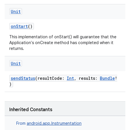
Unit
onStart
()
This implementation of onStart() will guarantee that the
Application's onCreate method has completed when it
returns.
Unit
sendStatus
(resultCode:
Int
, results:
Bundle
!
)
Inherited Constants
From
android.app.Instrumentation