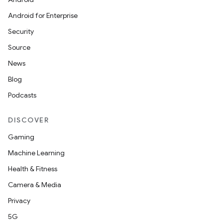
Android for Enterprise
Security
Source
unction
News
Blog
Podcasts
DISCOVER
Gaming
Machine Learning
Health & Fitness
Camera & Media
Privacy
5G