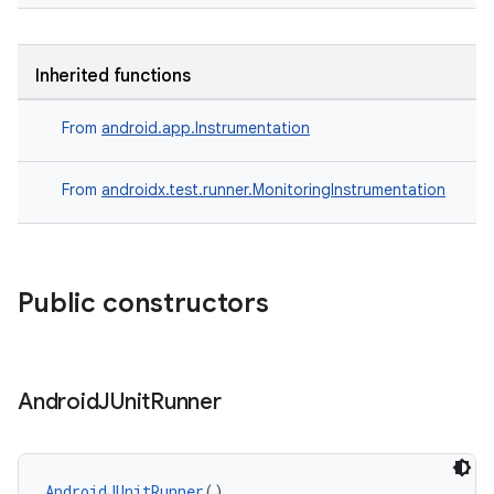
Inherited functions
From
android.app.Instrumentation
From
androidx.test.runner.MonitoringInstrumentation
rotocol
Public constructors
Android
JUnit
Runner
wable
AndroidJUnitRunner
()