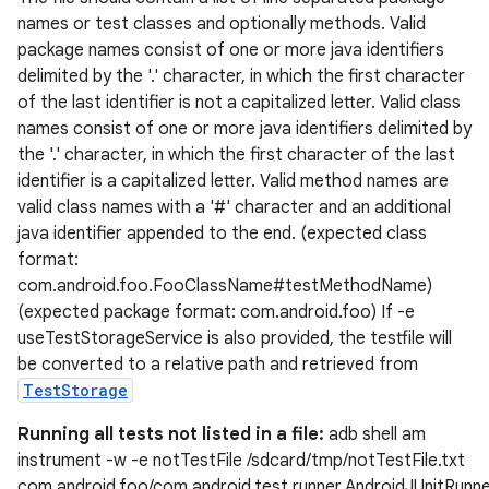
names or test classes and optionally methods. Valid
package names consist of one or more java identifiers
delimited by the '.' character, in which the first character
of the last identifier is not a capitalized letter. Valid class
names consist of one or more java identifiers delimited by
the '.' character, in which the first character of the last
identifier is a capitalized letter. Valid method names are
valid class names with a '#' character and an additional
java identifier appended to the end. (expected class
format:
com.android.foo.FooClassName#testMethodName)
(expected package format: com.android.foo) If -e
useTestStorageService is also provided, the testfile will
be converted to a relative path and retrieved from
fragment
TestStorage
ragment.ui
Running all tests not listed in a file:
adb shell am
instrument -w -e notTestFile /sdcard/tmp/notTestFile.txt
e
com.android.foo/com.android.test.runner.AndroidJUnitRunn