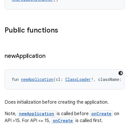
Public functions
new
Application
y
fun 
newApplication
(cl: 
ClassLoader
!, className: 
St
ger
ary
Does initialization before creating the application.
Note,
newApplication
is called before
onCreate
on
API >15. For API <= 15,
onCreate
is called first.