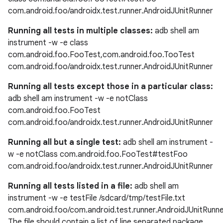
com.android.foo/androidx.test.runner.AndroidJUnitRunner
Running all tests in multiple classes:
adb shell am
instrument -w -e class
com.android.foo.FooTest,com.android.foo.TooTest
com.android.foo/androidx.test.runner.AndroidJUnitRunner
Running all tests except those in a particular class:
adb shell am instrument -w -e notClass
s
com.android.foo.FooTest
com.android.foo/androidx.test.runner.AndroidJUnitRunner
Running all but a single test:
adb shell am instrument -
buttons
w -e notClass com.android.foo.FooTest#testFoo
com.android.foo/androidx.test.runner.AndroidJUnitRunner
indicator
text
Running all tests listed in a file:
adb shell am
instrument -w -e testFile /sdcard/tmp/testFile.txt
com.android.foo/com.android.test.runner.AndroidJUnitRunn
The file should contain a list of line separated package