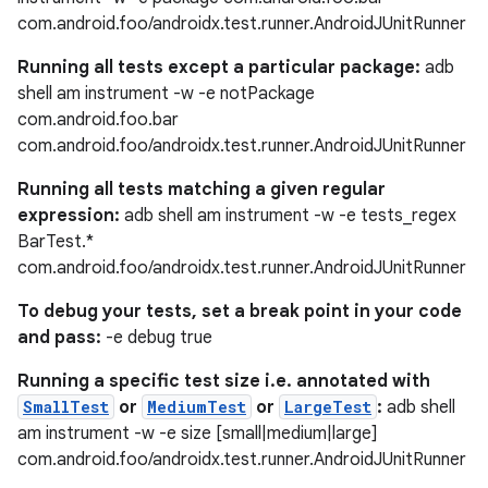
com.android.foo/androidx.test.runner.AndroidJUnitRunner
Running all tests except a particular package:
adb
shell am instrument -w -e notPackage
com.android.foo.bar
com.android.foo/androidx.test.runner.AndroidJUnitRunner
Running all tests matching a given regular
expression:
adb shell am instrument -w -e tests_regex
BarTest.*
com.android.foo/androidx.test.runner.AndroidJUnitRunner
To debug your tests, set a break point in your code
and pass:
-e debug true
Running a specific test size i.e. annotated with
SmallTest
or
MediumTest
or
LargeTest
:
adb shell
am instrument -w -e size [small|medium|large]
com.android.foo/androidx.test.runner.AndroidJUnitRunner