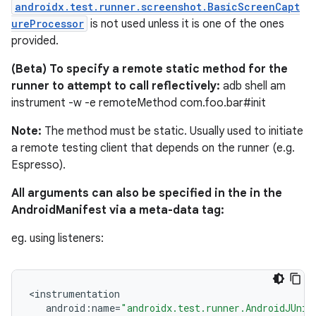
androidx.test.runner.screenshot.BasicScreenCapt
deps.guava.base
ureProcessor
is not used unless it is one of the ones
provided.
(Beta) To specify a remote static method for the
er
runner to attempt to call reflectively:
adb shell am
instrument -w -e remoteMethod com.foo.bar#init
Note:
The method must be static. Usually used to initiate
a remote testing client that depends on the runner (e.g.
s
Espresso).
All arguments can also be specified in the in the
nt
AndroidManifest via a meta-data tag:
eg. using listeners:
<
instrumentation
android
:
name
=
"androidx.test.runner.AndroidJUnit