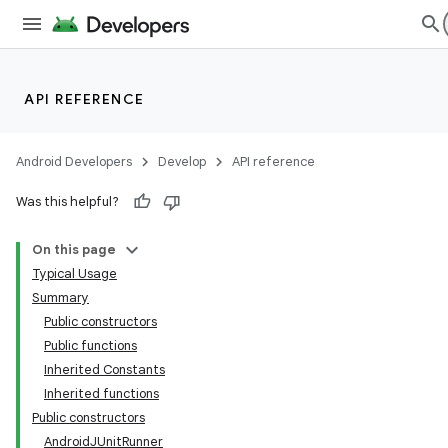
ming.offline
API REFERENCE
nk
iaparser
Android Developers
Develop
API reference
load
Was this helpful?
ion
On this page
Typical Usage
Summary
ontentsteering
Public constructors
xperimental
Public functions
Inherited Constants
Inherited functions
Public constructors
cal
AndroidJUnitRunner