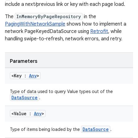
include a next/previous link or key with each page load.
The
InMemoryByPageRepository
in the
PagingWithNetworkSample
shows how to implement a
network PageKeyedDataSource using
Retrofit
, while
fragment
handling swipe-to-refresh, network errors, and retry.
ragment.ui
Parameters
e
<Key :
Any
>
Type of data used to query Value types out of the
DataSource
.
<Value :
Any
>
ion
DataSource
Type of items being loaded by the
.