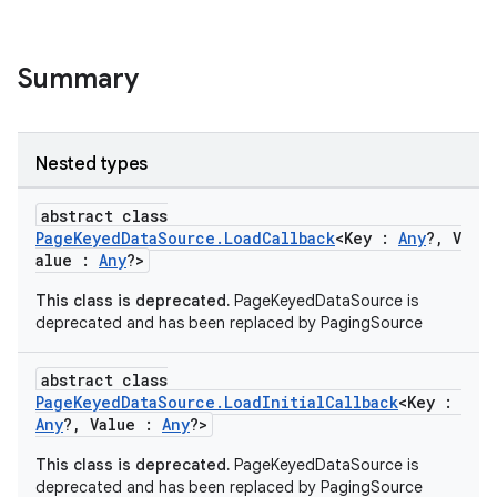
Summary
Nested types
abstract class
PageKeyedDataSource.LoadCallback
<Key :
Any
?, V
alue :
Any
?>
This class is deprecated.
PageKeyedDataSource is
deprecated and has been replaced by PagingSource
abstract class
PageKeyedDataSource.LoadInitialCallback
<Key :
Any
?, Value :
Any
?>
This class is deprecated.
PageKeyedDataSource is
deprecated and has been replaced by PagingSource