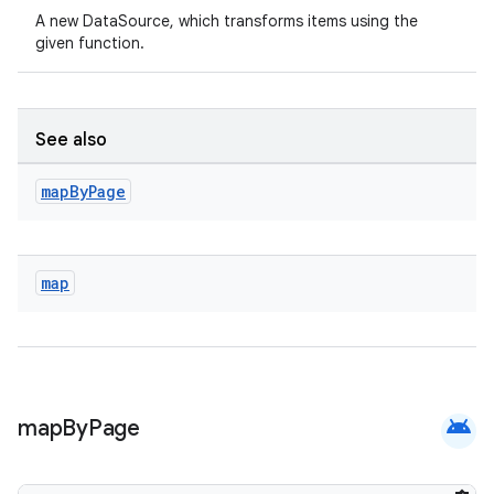
A new DataSource, which transforms items using the
given function.
ipeline
til
See also
map
By
Page
outs
map
android
map
By
Page