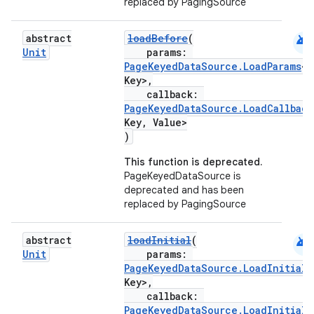
replaced by PagingSource
android
abstract
loadBefore
(
Unit
params:
PageKeyedDataSource.LoadParams
<
Key>,
callback:
PageKeyedDataSource.LoadCallback
Key, Value>
)
This function is deprecated.
PageKeyedDataSource is
deprecated and has been
replaced by PagingSource
android
abstract
loadInitial
(
Unit
params:
PageKeyedDataSource.LoadInitialP
Key>,
callback:
PageKeyedDataSource.LoadInitialC