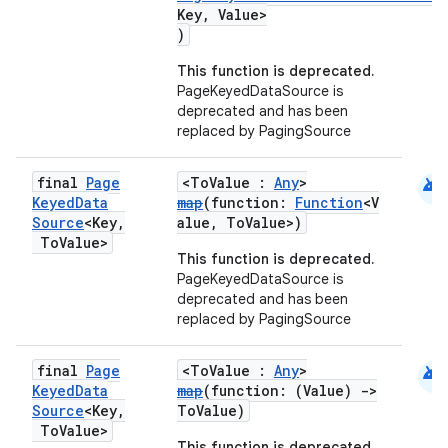
Key, Value>
)
This function is deprecated.
PageKeyedDataSource is
deprecated and has been
replaced by PagingSource
android
final
Page
<ToValue :
Any
>
Keyed
Data
map
(function:
Function
<V
Source
<Key
,
alue, ToValue>)
To
Value>
This function is deprecated.
PageKeyedDataSource is
deprecated and has been
replaced by PagingSource
android
final
Page
<ToValue :
Any
>
Keyed
Data
map
(function: (Value)
->
Source
<Key
,
ToValue)
To
Value>
This function is deprecated.