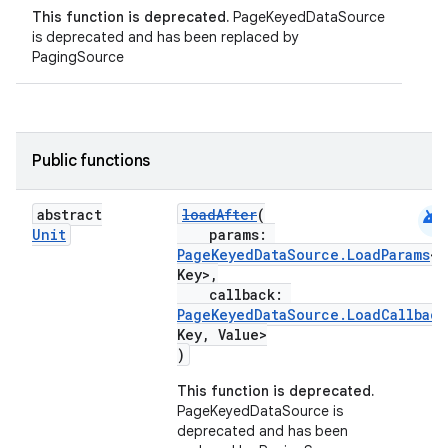
This function is deprecated.
PageKeyedDataSource
is deprecated and has been replaced by
PagingSource
Public functions
android
abstract
loadAfter
(
Unit
params:
PageKeyedDataSource.LoadParams
<
Key>,
callback:
PageKeyedDataSource.LoadCallback
Key, Value>
)
This function is deprecated.
PageKeyedDataSource is
deprecated and has been