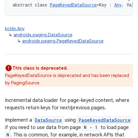
abstract class 
PageKeyedDataSource
<Key : 
Any
, Valu
buttons
kotlin.Any
indicator
↳
androidx.paging.DataSource
↳
androidx.paging.PageKeyedDataSource
text
This class is deprecated.
PageKeyedDataSource is deprecated and has been replaced
by PagingSource
Incremental data loader for page-keyed content, where
requests return keys for next/previous pages.
Implement a
DataSource
using
PageKeyedDataSource
if you need to use data from page
N - 1
to load page
N
. This is common, for example, in network APIs that