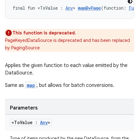
final fun <ToValue : 
Any
> 
mapByPage
(function: 
Func
This function is deprecated.
PageKeyedDataSource is deprecated and has been replaced
by PagingSource
Applies the given function to each value emitted by the
DataSource.
Same as
map
, but allows for batch conversions.
Parameters
<To
Value :
Any
>
s
s.data
Type of items produced by the new DataSource, from the