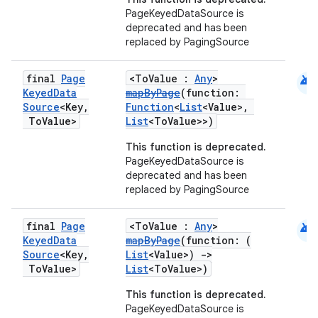
PageKeyedDataSource is
deprecated and has been
replaced by PagingSource
android
final
Page
<ToValue :
Any
>
Keyed
Data
mapByPage
(function:
Source
<Key
,
Function
<
List
<Value>,
To
Value>
List
<ToValue>>)
This function is deprecated.
PageKeyedDataSource is
deprecated and has been
replaced by PagingSource
android
final
Page
<ToValue :
Any
>
Keyed
Data
mapByPage
(function: (
Source
<Key
,
List
<Value>)
->
To
Value>
List
<ToValue>)
This function is deprecated.
PageKeyedDataSource is