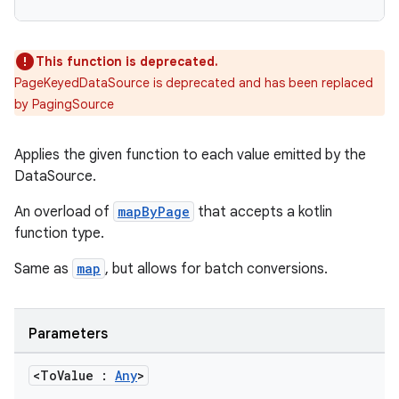
This function is deprecated.
PageKeyedDataSource is deprecated and has been replaced
by PagingSource
Applies the given function to each value emitted by the
DataSource.
An overload of
mapByPage
that accepts a kotlin
function type.
Same as
map
, but allows for batch conversions.
Parameters
<To
Value :
Any
>