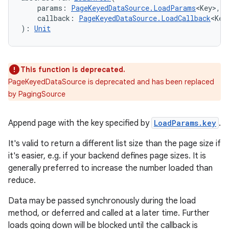
    params: 
PageKeyedDataSource.LoadParams
<Key>,
s.java.appsetid
    callback: 
PageKeyedDataSource.LoadCallback
<Key
): 
Unit
es.java.customaudience
es.java.measurement
s.java.signals
This function is deprecated.
s.java.topics
PageKeyedDataSource is deprecated and has been replaced
ces.measurement
by PagingSource
s.signals
Append page with the key specified by
LoadParams.key
.
es.topics
ient
It's valid to return a different list size than the page size if
it's easier, e.g. if your backend defines page sizes. It is
ore
generally preferred to increase the number loaded than
re.activity
reduce.
rovider
Data may be passed synchronously during the load
ovider.controller
method, or deferred and called at a later time. Further
loads going down will be blocked until the callback is