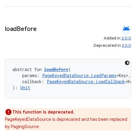
android
load
Before
Added in
2.0.0
Deprecated in
3.0.0
abstract fun 
loadBefore
(
    params: 
PageKeyedDataSource.LoadParams
<Key>,
    callback: 
PageKeyedDataSource.LoadCallback
<Key
): 
Unit
This function is deprecated.
PageKeyedDataSource is deprecated and has been replaced
by PagingSource