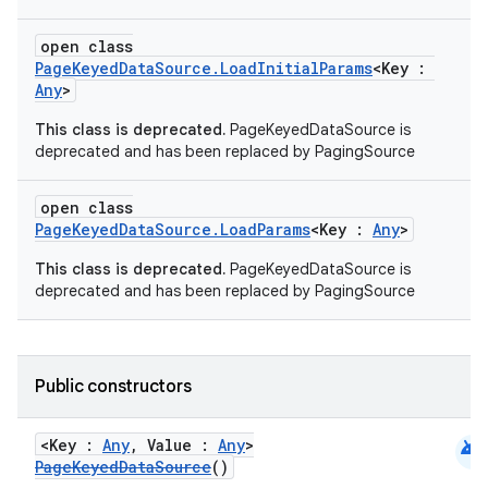
open class
PageKeyedDataSource.LoadInitialParams
<Key :
Any
>
This class is deprecated.
PageKeyedDataSource is
deprecated and has been replaced by PagingSource
open class
PageKeyedDataSource.LoadParams
<Key :
Any
>
This class is deprecated.
PageKeyedDataSource is
deprecated and has been replaced by PagingSource
Public constructors
android
<Key :
Any
, Value :
Any
>
PageKeyedDataSource
()