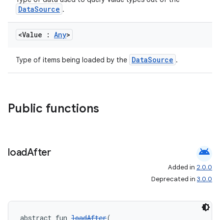
DataSource
.
<Value :
Any
>
DataSource
Type of items being loaded by the
.
Public functions
der
es.adid
es.adselection
android
load
After
es.appsetid
Added in
2.0.0
ces.common
Deprecated in
3.0.0
ces.customaudience
s.java.adid
s.java.adselection
abstract fun 
loadAfter
(