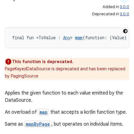
Added in
3.0.0
wable
Deprecated in
3.0.0
final fun <ToValue : 
Any
> 
map
(function: (Value) 
->
This function is deprecated.
PageKeyedDataSource is deprecated and has been replaced
by PagingSource
Applies the given function to each value emitted by the
y
DataSource.
ger
An overload of
map
that accepts a kotlin function type.
ary
Same as
mapByPage
, but operates on individual items.