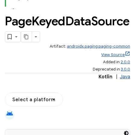
Page
Keyed
Data
Source
Artifact:
androidx.paging:paging-common
View Source
Added in
2.0.0
Deprecated in
3.0.0
Kotlin
|
Java
Select a platform
android
s