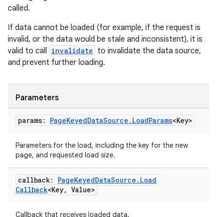
called.
mpose
If data cannot be loaded (for example, if the request is
invalid, or the data would be stale and inconsistent), it is
valid to call
invalidate
to invalidate the data source,
and prevent further loading.
Parameters
params:
Page
Keyed
Data
Source
.
Load
Params
<Key>
Parameters for the load, including the key for the new
page, and requested load size.
callback:
Page
Keyed
Data
Source
.
Load
on
Callback
<Key
,
Value>
Callback that receives loaded data.