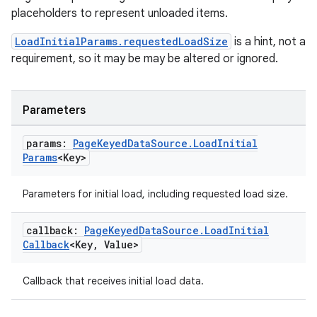
placeholders to represent unloaded items.
s
LoadInitialParams.requestedLoadSize
is a hint, not a
requirement, so it may be may be altered or ignored.
nt
Parameters
params:
Page
Keyed
Data
Source
.
Load
Initial
Params
<Key>
Parameters for initial load, including requested load size.
tion
callback:
Page
Keyed
Data
Source
.
Load
Initial
Callback
<Key
,
Value>
Callback that receives initial load data.