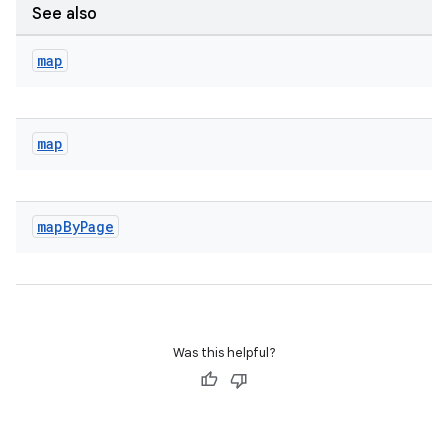
See also
map
map
map
By
Page
Was this helpful?