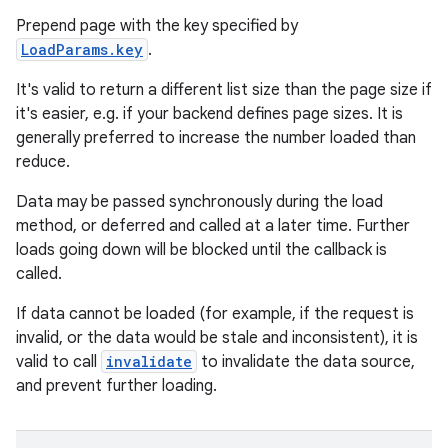
Prepend page with the key specified by
LoadParams.key
.
It's valid to return a different list size than the page size if
it's easier, e.g. if your backend defines page sizes. It is
generally preferred to increase the number loaded than
reduce.
ion.serializers
Data may be passed synchronously during the load
method, or deferred and called at a later time. Further
izers
loads going down will be blocked until the callback is
called.
If data cannot be loaded (for example, if the request is
invalid, or the data would be stale and inconsistent), it is
valid to call
invalidate
to invalidate the data source,
and prevent further loading.