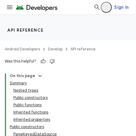
Sign in
API REFERENCE
Android Developers
Develop
API reference
Was this helpful?
On this page
Summary
Nested types
Public constructors
Public functions
Inherited functions
Inherited properties
Public constructors
PageKeyedDataSource