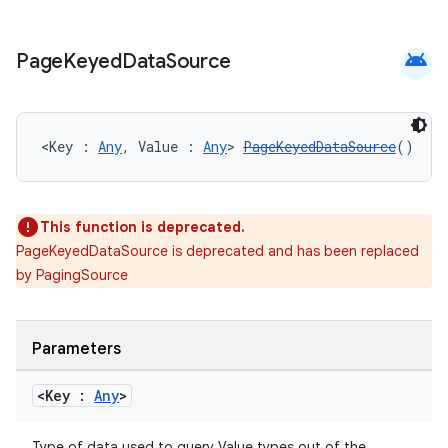
android
Page
Keyed
Data
Source
<Key : 
Any
, Value : 
Any
> 
PageKeyedDataSource
()
This function is deprecated.
PageKeyedDataSource is deprecated and has been replaced
by PagingSource
Parameters
<Key :
Any
>
Type of data used to query Value types out of the