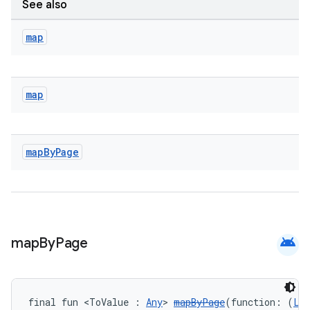
See also
map
map
unction
map
By
Page
android
map
By
Page
final fun <ToValue : 
Any
> 
mapByPage
(function: (
Li