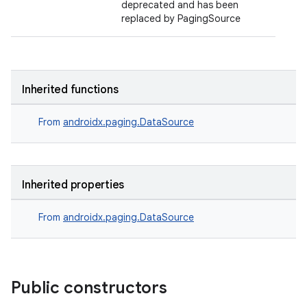
deprecated and has been
replaced by PagingSource
Inherited functions
From
androidx.paging.DataSource
Inherited properties
From
androidx.paging.DataSource
Public constructors