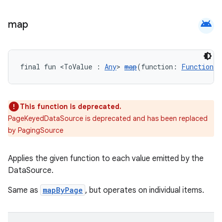
android
map
final fun <ToValue : 
Any
> 
map
(function: 
Function
<V
This function is deprecated.
PageKeyedDataSource is deprecated and has been replaced
by PagingSource
Applies the given function to each value emitted by the
DataSource.
ult
Same as
mapByPage
, but operates on individual items.