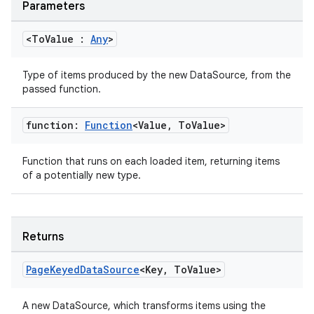
Parameters
<To
Value :
Any
>
Type of items produced by the new DataSource, from the
passed function.
function:
Function
<Value
,
To
Value>
Function that runs on each loaded item, returning items
of a potentially new type.
Returns
Page
Keyed
Data
Source
<Key
,
To
Value>
A new DataSource, which transforms items using the