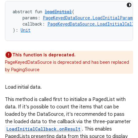
abstract fun 
loadInitial
(
    params: 
PageKeyedDataSource.LoadInitialParams
<
    callback: 
PageKeyedDataSource.LoadInitialCallb
): 
Unit
This function is deprecated.
PageKeyedDataSource is deprecated and has been replaced
by PagingSource
Load initial data.
deps.guava.base
This method is called first to initialize a PagedList with
data. If it's possible to count the items that can be
loaded by the DataSource, it's recommended to pass
the loaded data to the callback via the three-parameter
er
LoadInitialCallback.onResult
. This enables
PagedLists presenting data from this source to display