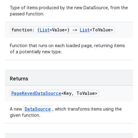
ion
Type of items produced by the new DataSource, from the
passed function.
function: (
List
<Value>)
->
List
<To
Value>
Function that runs on each loaded page, returning items
of a potentially new type.
ics
Returns
Page
Keyed
Data
Source
<Key
,
To
Value>
DataSource
A new
, which transforms items using the
given function.