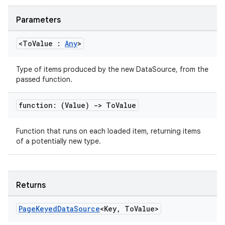
Parameters
<To
Value :
Any
>
handedgesture
Type of items produced by the new DataSource, from the
passed function.
l3
function: (Value)
->
To
Value
iew
Function that runs on each loaded item, returning items
of a potentially new type.
Returns
entication
ications
Page
Keyed
Data
Source
<Key
,
To
Value>