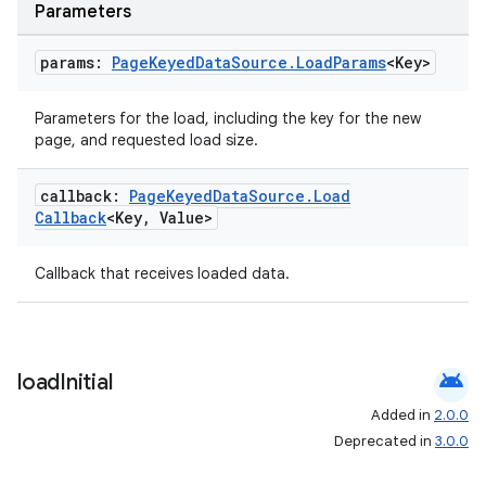
Parameters
params:
Page
Keyed
Data
Source
.
Load
Params
<Key>
Parameters for the load, including the key for the new
page, and requested load size.
callback:
Page
Keyed
Data
Source
.
Load
Callback
<Key
,
Value>
Callback that receives loaded data.
android
load
Initial
Added in
2.0.0
Deprecated in
3.0.0