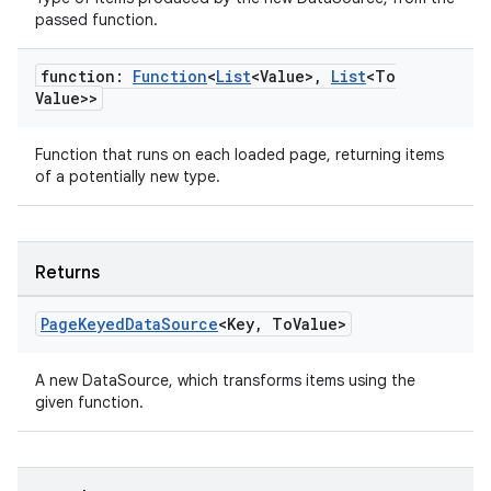
passed function.
.data.formatting
s.data.parser
function:
Function
<
List
<Value>
,
List
<To
s.datasource
Value>>
s.rendering
Function that runs on each loaded page, returning items
of a potentially new type.
Returns
Page
Keyed
Data
Source
<Key
,
To
Value>
A new DataSource, which transforms items using the
given function.