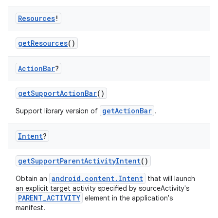
Resources
!
ra2
getResources
()
Action
Bar
?
getSupportActionBar
()
ace
getActionBar
Support library version of
.
Intent
?
getSupportParentActivityIntent
()
android.content.Intent
Obtain an
that will launch
an explicit target activity specified by sourceActivity's
PARENT_ACTIVITY
element in the application's
manifest.