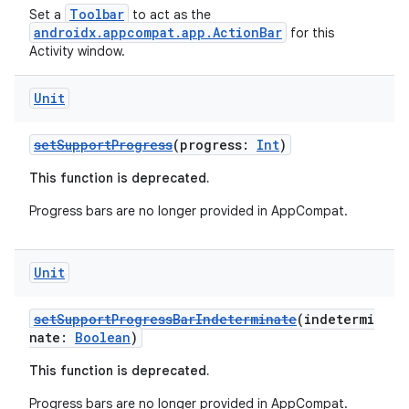
Toolbar
Set a
to act as the
androidx.appcompat.app.ActionBar
for this
Activity window.
eclass
Unit
ompose
mpose.action
setSupportProgress
(progress:
Int
)
ompose.capture
This function is deprecated.
mpose.layout
Progress bars are no longer provided in AppCompat.
mpose.modifier
mpose.painter
Unit
ompose.shaders
ompose.shapes
setSupportProgressBarIndeterminate
(indetermi
nate:
Boolean
)
mpose.state
This function is deprecated.
mpose.text
Progress bars are no longer provided in AppCompat.
mpose.vector