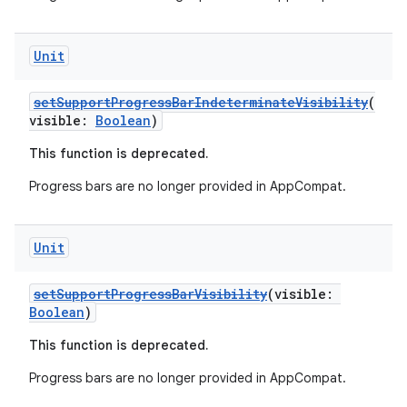
file
iew
Unit
setSupportProgressBarIndeterminateVisibility
(
visible:
Boolean
)
This function is deprecated.
Progress bars are no longer provided in AppCompat.
Unit
setSupportProgressBarVisibility
(visible:
Boolean
)
This function is deprecated.
Progress bars are no longer provided in AppCompat.
ooling