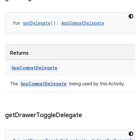
fun 
getDelegate
(): 
AppCompatDelegate
Returns
App
Compat
Delegate
AppCompatDelegate
The
being used by this Activity.
get
Drawer
Toggle
Delegate