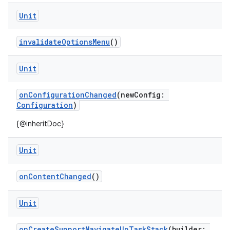
Unit
invalidateOptionsMenu
()
Unit
onConfigurationChanged
(newConfig:
Configuration
)
ytics
{@inheritDoc}
tics.client
ytics.event
Unit
onContentChanged
()
Unit
onCreateSupportNavigateUpTaskStack
(builder: