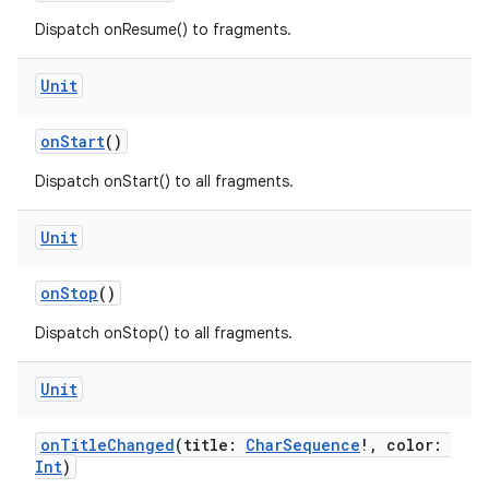
Dispatch onResume() to fragments.
Unit
onStart
()
Dispatch onStart() to all fragments.
Unit
onStop
()
Dispatch onStop() to all fragments.
.key
Unit
.parse
onTitleChanged
(title:
CharSequence
!, color:
utils
Int
)