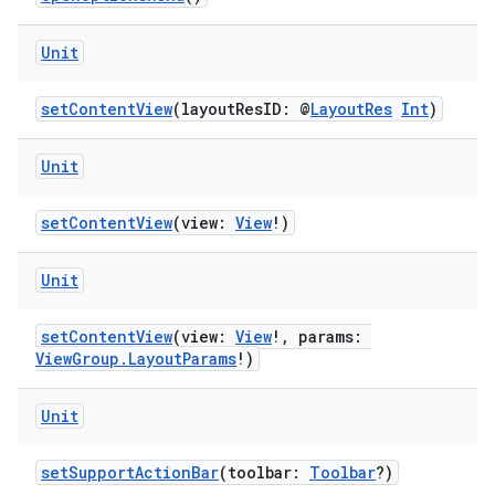
Unit
setContentView
(layoutResID: @
LayoutRes
Int
)
Unit
setContentView
(view:
View
!)
Unit
layout
setContentView
(view:
View
!, params:
navigation
ViewGroup.LayoutParams
!)
navigation3
Unit
avigationsuite
setSupportActionBar
(toolbar:
Toolbar
?)
esh