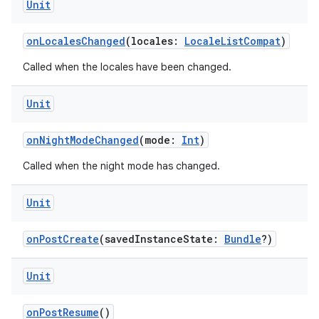
Unit
onLocalesChanged
(locales:
LocaleListCompat
)
Called when the locales have been changed.
Unit
onNightModeChanged
(mode:
Int
)
Called when the night mode has changed.
Unit
onPostCreate
(savedInstanceState:
Bundle
?)
Unit
onPostResume
()
datasource