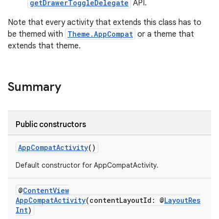
getDrawerToggleDelegate
API.
Note that every activity that extends this class has to
be themed with
Theme.AppCompat
or a theme that
extends that theme.
at
Summary
Public constructors
AppCompatActivity
()
Default constructor for AppCompatActivity.
@
ContentView
AppCompatActivity
(contentLayoutId: @
LayoutRes
Int
)