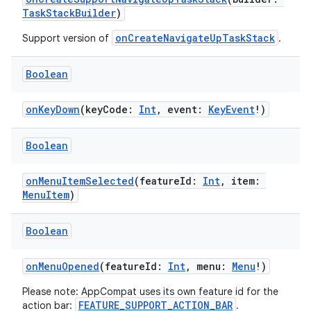
TaskStackBuilder
)
onCreateNavigateUpTaskStack
Support version of
.
Boolean
onKeyDown
(keyCode:
Int
, event:
KeyEvent
!)
Boolean
onMenuItemSelected
(featureId:
Int
, item:
MenuItem
)
Boolean
onMenuOpened
(featureId:
Int
, menu:
Menu
!)
Please note: AppCompat uses its own feature id for the
FEATURE_SUPPORT_ACTION_BAR
action bar:
.