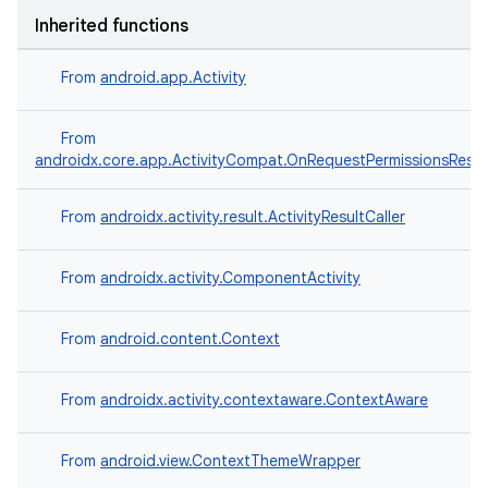
Inherited functions
From
android.app.Activity
e
From
androidx.core.app.ActivityCompat.OnRequestPermissionsResul
From
androidx.activity.result.ActivityResultCaller
From
androidx.activity.ComponentActivity
From
android.content.Context
es
From
androidx.activity.contextaware.ContextAware
From
android.view.ContextThemeWrapper