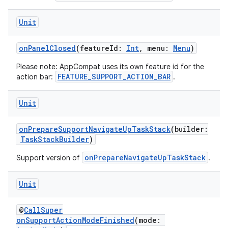
res
Unit
vector
onPanelClosed
(featureId:
Int
, menu:
Menu
)
Please note: AppCompat uses its own feature id for the
ddrop
FEATURE_SUPPORT_ACTION_BAR
action bar:
.
s
Unit
s.snapping
ion
onPrepareSupportNavigateUpTaskStack
(builder:
TaskStackBuilder
)
onPrepareNavigateUpTaskStack
Support version of
.
d
Unit
out
ggeredgrid
@
CallSuper
onSupportActionModeFinished
(mode: