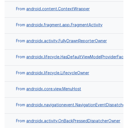
From
android.content.ContextWrapper
From
androidx.fragment.app.FragmentActivity
From
androidx.activity.FullyDrawnReporterOwner
From
androidx.lifecycle.HasDefaultViewModelProviderFacto
From
androidx.lifecycle.LifecycleOwner
From
androidx.core.view.MenuHost
From
androidx.navigationevent.NavigationEventDispatche
From
androidx.activity.OnBackPressedDispatcherOwner