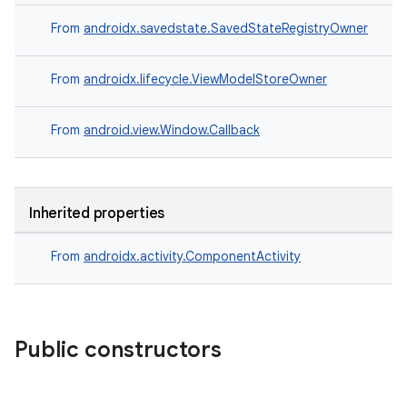
rors
From
androidx.savedstate.SavedStateRegistryOwner
keycredential
From
androidx.lifecycle.ViewModelStoreOwner
ecredential
From
android.view.Window.Callback
xception
rvice
Inherited properties
gnal
ansfer
From
androidx.activity.ComponentActivity
edentials.mdoc
edentials.openid4vp
dentials.sdjwt
Public constructors
igitalcredentials