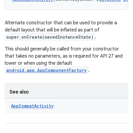
Alternate constructor that can be used to provide a
default layout that will be inflated as part of
super.onCreate(savedInstanceState)
.
This should generally be called from your constructor
that takes no parameters, as is required for API 27 and
lower or when using the default
android.app.AppComponentFactory
.
See also
App
Compat
Activity