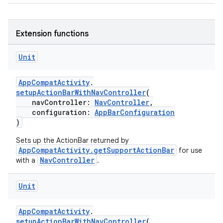
elpers
Extension functions
Unit
s
s.analyzer
AppCompatActivity
.
t
setupActionBarWithNavController
(
navController:
NavController
,
configuration:
AppBarConfiguration
)
et
Sets up the ActionBar returned by
AppCompatActivity.getSupportActionBar
for use
NavController
with a
.
Unit
AppCompatActivity
.
setupActionBarWithNavController
(