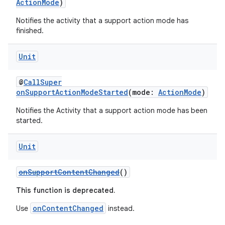
ActionMode
)
on
Notifies the activity that a support action mode has
n
finished.
Unit
@
CallSuper
textmenu.builder
onSupportActionModeStarted
(mode:
ActionMode
)
ntextmenu.data
Notifies the Activity that a support action mode has been
started.
textmenu.modifier
ntextmenu.provider
Unit
dwriting
ut
onSupportContentChanged
()
ifiers
This function is deprecated.
ection
onContentChanged
Use
instead.