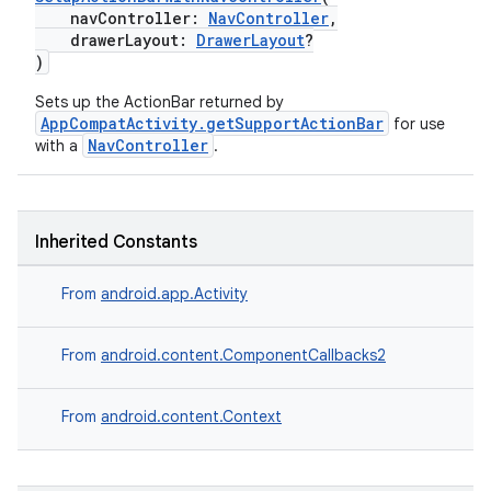
navController:
NavController
,
drawerLayout:
DrawerLayout
?
)
Sets up the ActionBar returned by
AppCompatActivity.getSupportActionBar
for use
NavController
with a
.
Inherited Constants
From
android.app.Activity
From
android.content.ComponentCallbacks2
From
android.content.Context