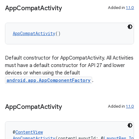
App
Compat
Activity
Added in
1.1.0
AppCompatActivity
()
Default constructor for AppCompatActivity. All Activities
must have a default constructor for API 27 and lower
devices or when using the default
android.app.AppComponentFactory
.
App
Compat
Activity
Added in
1.1.0
2
@
ContentView
3
AppCompatActivity
(contentLayoutId: @
LayoutRes
Int
)