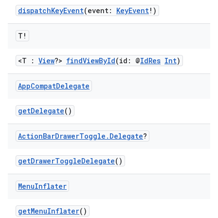
dispatchKeyEvent
(event:
KeyEvent
!)
T!
or
<T :
View
?>
findViewById
(id: @
IdRes
Int
)
App
Compat
Delegate
uery
getDelegate
()
Action
Bar
Drawer
Toggle
.
Delegate
?
getDrawerToggleDelegate
()
Menu
Inflater
getMenuInflater
()