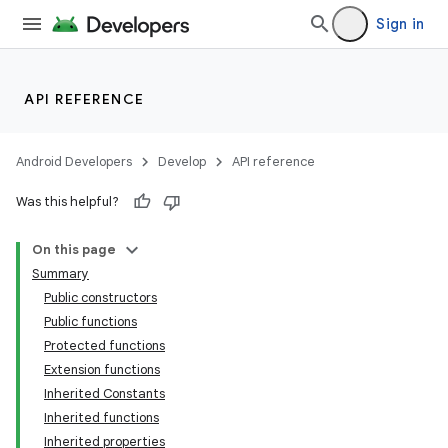
Sign in
API REFERENCE
Android Developers
Develop
API reference
Was this helpful?
On this page
Summary
Public constructors
Public functions
Protected functions
Extension functions
Inherited Constants
Inherited functions
Inherited properties