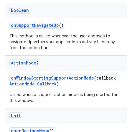
Boolean
onSupportNavigateUp
()
This method is called whenever the user chooses to
navigate Up within your application's activity hierarchy
from the action bar.
Action
Mode
?
onWindowStartingSupportActionMode
(callback:
ActionMode.Callback
)
Called when a support action mode is being started for
this window.
Unit
openOptionsMenu
()