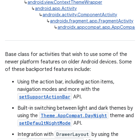
↳
android.view.ContextThemeWrapper
↳
android.app.Activity
↳
androidx.activity.ComponentActivity
↳
androidx.fragment.app.FragmentActivity
↳
androidx.appcompat.app.AppCompatAc
Base class for activities that wish to use some of the
newer platform features on older Android devices. Some
rties
of these backported features include:
Using the action bar, including action items,
navigation modes and more with the
setSupportActionBar
API.
Built-in switching between light and dark themes by
using the
Theme.AppCompat.DayNight
theme and
ge
setDefaultNightMode
API.
Integration with
DrawerLayout
by using the