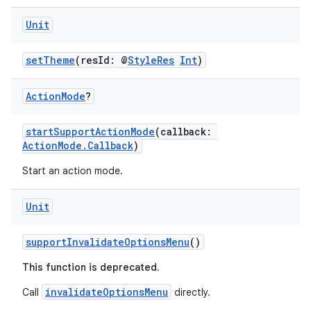
Unit
setTheme
(resId: @
StyleRes
Int
)
Action
Mode
?
startSupportActionMode
(callback:
ActionMode.Callback
)
Start an action mode.
Unit
ace
supportInvalidateOptionsMenu
()
ope
This function is deprecated.
invalidateOptionsMenu
Call
directly.