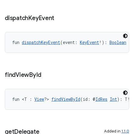
ss
dispatch
Key
Event
t
fun 
dispatchKeyEvent
(event: 
KeyEvent
!): 
Boolean
find
View
By
Id
fun <T : 
View
?> 
findViewById
(id: @
IdRes
Int
): T!
get
Delegate
Added in
1.1.0