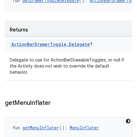
fun 
getDrawerToggleDelegate
(): 
ActionBarDrawerTogg
Returns
Action
Bar
Drawer
Toggle
.
Delegate
?
Delegate to use for ActionBarDrawableToggles, or null if
ate
the Activity does not wish to override the default
behavior.
s
cts
get
Menu
Inflater
making
ion
fun 
getMenuInflater
(): 
MenuInflater
s.metadata