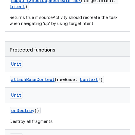
supportShouldUpRecreateTask
(targetIntent:
Intent
)
Returns true if sourceActivity should recreate the task
when navigating 'up' by using targetIntent.
Protected functions
Unit
attachBaseContext
(newBase:
Context
!)
Unit
onDestroy
()
id
Destroy all fragments.