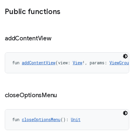
Public functions
add
Content
View
fun 
addContentView
(view: 
View
!, params: 
ViewGroup.
close
Options
Menu
fun 
closeOptionsMenu
(): 
Unit
ts