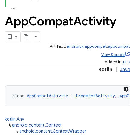
App
Compat
Activity
Artifact:
androidx.appcompat:appcompat
View Source
Added in
1.1.0
Kotlin
|
Java
e
class 
AppCompatActivity
 : 
FragmentActivity
, 
AppCom
kotlin.Any
↳
android.content.Context
↳
android.content.ContextWrapper