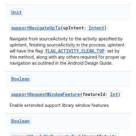
Unit
supportNavigateUpTo
(upIntent:
Intent
)
Navigate from sourceActivity to the activity specified by
upIntent, finishing sourceActivity in the process. upIntent
FLAG_ACTIVITY_CLEAR_TOP
will have the flag
set by
this method, along with any others required for proper up
navigation as outlined in the Android Design Guide.
l
Boolean
supportRequestWindowFeature
(featureId:
Int
)
Enable extended support library window features.
Boolean