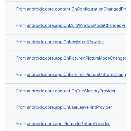
From
androidx.core.content.OnConfigurationChangedProvi
From
androidx.core.app.OnMultiWindowModeChangedProvi
From
androidx.core.app.OnNewIntentProvider
From
androidx.core.app.OnPictureInPictureModeChangedPr
From
androidx.core.app.OnPictureInPictureUiStateChanged
From
androidx.core.content.OnTrimMemoryProvider
From
androidx.core.app.OnUserLeaveHintProvider
From
androidx.core.app.PictureInPictureProvider