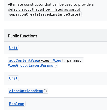
Alternate constructor that can be used to provide a
default layout that will be inflated as part of
super.onCreate(savedInstanceState)
.
Public functions
Unit
addContentView
(view:
View
!, params:
ViewGroup.LayoutParams
!)
s
Unit
closeOptionsMenu
()
Boolean