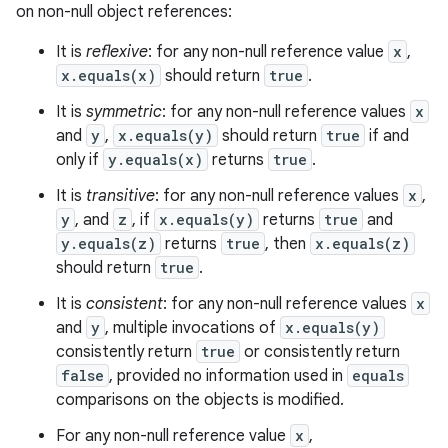
on non-null object references:
It is
reflexive
: for any non-null reference value
x
,
x.equals(x)
should return
true
.
It is
symmetric
: for any non-null reference values
x
and
y
,
x.equals(y)
should return
true
if and
only if
y.equals(x)
returns
true
.
It is
transitive
: for any non-null reference values
x
,
y
, and
z
, if
x.equals(y)
returns
true
and
y.equals(z)
returns
true
, then
x.equals(z)
should return
true
.
It is
consistent
: for any non-null reference values
x
and
y
, multiple invocations of
x.equals(y)
consistently return
true
or consistently return
false
, provided no information used in
equals
comparisons on the objects is modified.
For any non-null reference value
x
,