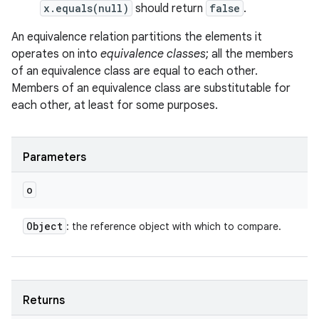
x.equals(null)
should return
false
.
An equivalence relation partitions the elements it
operates on into
equivalence classes
; all the members
of an equivalence class are equal to each other.
Members of an equivalence class are substitutable for
each other, at least for some purposes.
Parameters
o
Object
: the reference object with which to compare.
Returns