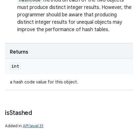
method on each of the two objects
must produce distinct integer results. However, the
programmer should be aware that producing
distinct integer results for unequal objects may
improve the performance of hash tables.
n
Returns
y
int
a hash code value for this object.
is
Stashed
Added in
API level 31