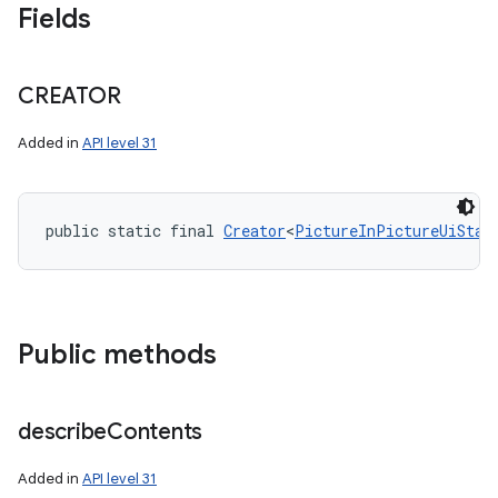
Fields
CREATOR
Added in
API level 31
public static final 
Creator
<
PictureInPictureUiStat
Public methods
describe
Contents
Added in
API level 31
on