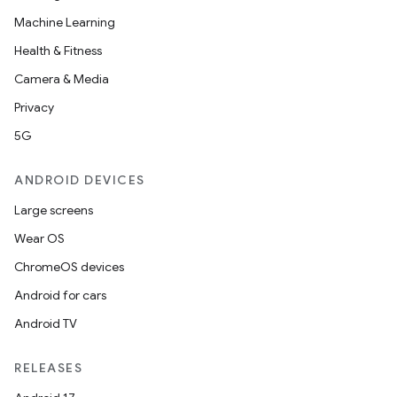
Machine Learning
Health & Fitness
Camera & Media
Privacy
5G
ANDROID DEVICES
Large screens
Wear OS
ChromeOS devices
Android for cars
Android TV
RELEASES