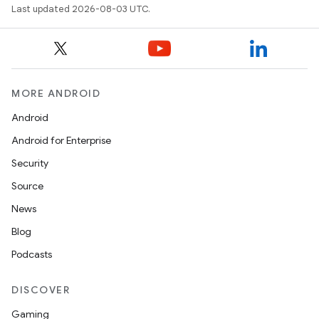
Last updated 2026-08-03 UTC.
MORE ANDROID
Android
Android for Enterprise
Security
Source
News
Blog
Podcasts
DISCOVER
Gaming