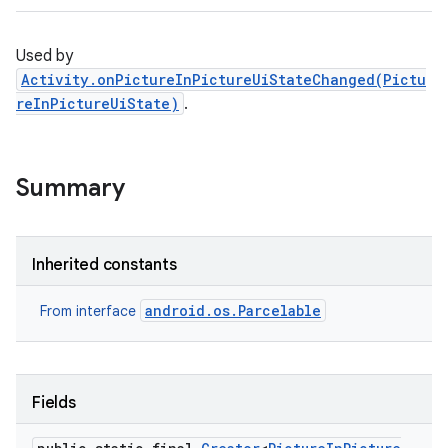
Used by
Activity.onPictureInPictureUiStateChanged(Pictu
reInPictureUiState)
.
Summary
Inherited constants
android.os.Parcelable
From interface
Fields