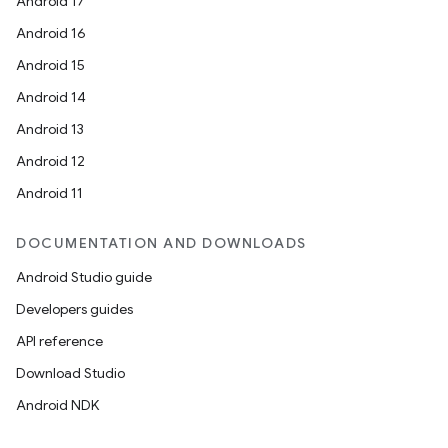
Android 17
Android 16
Android 15
Android 14
Android 13
Android 12
Android 11
DOCUMENTATION AND DOWNLOADS
Android Studio guide
Developers guides
API reference
Download Studio
Android NDK