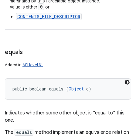
marshaled by this Parcelable object instance.
0
Value is either
or
nits
CONTENTS_FILE_DESCRIPTOR
equals
Added in
API level 31
public boolean equals (
Object
 o)
Indicates whether some other object is "equal to" this
one.
The
equals
method implements an equivalence relation