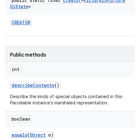
public static final
Creator
<
Picture
In
Picture
Ui
State
>
CREATOR
Public methods
int
describe
Contents
()
Describe the kinds of special objects contained in this
Parcelable instance's marshaled representation.
boolean
equals
(
Object
o)