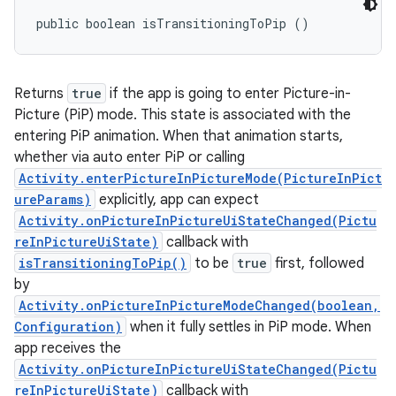
public boolean isTransitioningToPip ()
Returns
true
if the app is going to enter Picture-in-
Picture (PiP) mode. This state is associated with the
entering PiP animation. When that animation starts,
whether via auto enter PiP or calling
Activity.enterPictureInPictureMode(PictureInPict
ureParams)
explicitly, app can expect
Activity.onPictureInPictureUiStateChanged(Pictu
reInPictureUiState)
callback with
isTransitioningToPip()
to be
true
first, followed
by
Activity.onPictureInPictureModeChanged(boolean,
Configuration)
when it fully settles in PiP mode. When
app receives the
Activity.onPictureInPictureUiStateChanged(Pictu
reInPictureUiState)
callback with