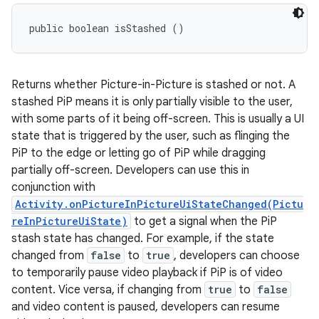
public boolean isStashed ()
Returns whether Picture-in-Picture is stashed or not. A
stashed PiP means it is only partially visible to the user,
with some parts of it being off-screen. This is usually a UI
state that is triggered by the user, such as flinging the
PiP to the edge or letting go of PiP while dragging
partially off-screen. Developers can use this in
conjunction with
Activity.onPictureInPictureUiStateChanged(Pictu
reInPictureUiState)
to get a signal when the PiP
stash state has changed. For example, if the state
changed from
false
to
true
, developers can choose
to temporarily pause video playback if PiP is of video
content. Vice versa, if changing from
true
to
false
and video content is paused, developers can resume