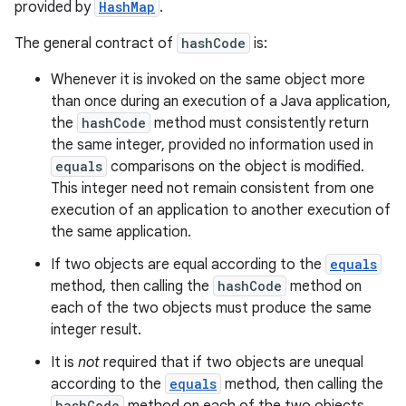
provided by
HashMap
.
The general contract of
hashCode
is:
Whenever it is invoked on the same object more
than once during an execution of a Java application,
the
hashCode
method must consistently return
the same integer, provided no information used in
equals
comparisons on the object is modified.
This integer need not remain consistent from one
execution of an application to another execution of
the same application.
If two objects are equal according to the
equals
method, then calling the
hashCode
method on
each of the two objects must produce the same
integer result.
It is
not
required that if two objects are unequal
according to the
equals
method, then calling the
hashCode