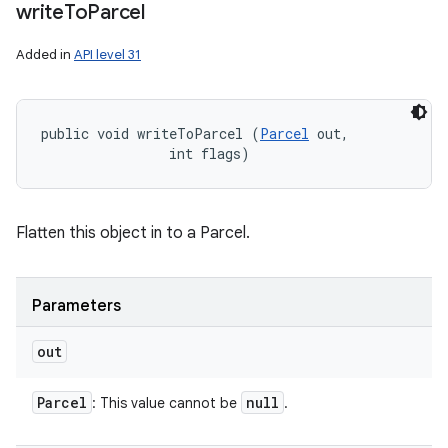
write
To
Parcel
Added in
API level 31
public void writeToParcel (
Parcel
 out, 

                int flags)
Flatten this object in to a Parcel.
Parameters
out
Parcel
null
: This value cannot be
.