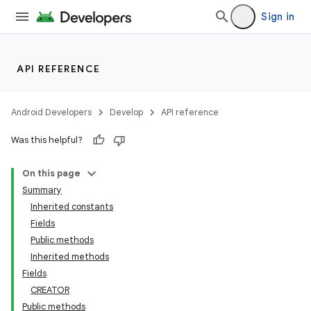
Sign in
API REFERENCE
Android Developers
Develop
API reference
Was this helpful?
On this page
Summary
Inherited constants
Fields
Public methods
Inherited methods
Fields
CREATOR
Public methods