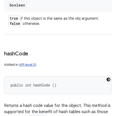
boolean
true
if this object is the same as the obj argument;
false
otherwise.
hash
Code
Added in
API level 31
public int hashCode ()
ces
ets
Returns a hash code value for the object. This method is
supported for the benefit of hash tables such as those