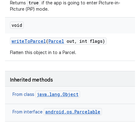
true
Returns
if the app is going to enter Picture-in-
Picture (PiP) mode.
void
write
To
Parcel
(
Parcel
out
,
int flags)
Flatten this object in to a Parcel.
Inherited methods
java.lang.Object
From class
android.os.Parcelable
From interface