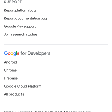
SUPPORT
Report platform bug
Report documentation bug
Google Play support
Join research studies
Android
Chrome
Firebase
Google Cloud Platform
All products