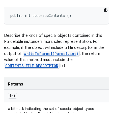
public int describeContents ()
Describe the kinds of special objects contained in this
Parcelable instance's marshaled representation. For
example, if the object will include a file descriptor in the
output of
writeToParcel(Parcel,int)
, the return
value of this method must include the
CONTENTS_FILE_DESCRIPTOR
bit.
Returns
int
a bitmask indicating the set of special object types