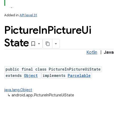
Added in
API level 31
Picture
In
Picture
Ui
State
Kotlin
|
Java
public final class PictureInPictureUiState
extends
Object
implements
Parcelable
java.lang.Object
↳
android.app.PictureInPictureUiState