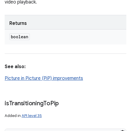
video playback.
Returns
boolean
See also:
Picture in Picture (PiP) improvements
is
Transitioning
To
Pip
Added in
API level 35