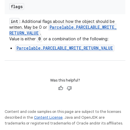
flags
int
: Additional flags about how the object should be
Parcelable
.
PARCELABLE
_
WRITE
_
written. May be 0 or
RETURN
_
VALUE
.
0
Value is either
or a combination of the following:
Parcelable.PARCELABLE_WRITE_RETURN_VALUE
Was this helpful?
Content and code samples on this page are subject to the licenses
described in the
Content License
. Java and OpenJDK are
trademarks or registered trademarks of Oracle and/or its affiliates.