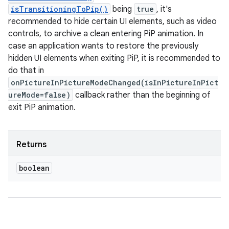
isTransitioningToPip()
being
true
, it's
recommended to hide certain UI elements, such as video
controls, to archive a clean entering PiP animation. In
case an application wants to restore the previously
hidden UI elements when exiting PiP, it is recommended to
do that in
onPictureInPictureModeChanged(isInPictureInPict
ureMode=false)
callback rather than the beginning of
exit PiP animation.
Returns
boolean