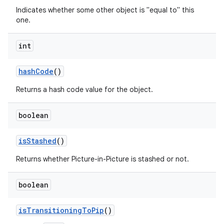
Indicates whether some other object is "equal to" this
one.
int
hash
Code
()
Returns a hash code value for the object.
boolean
is
Stashed
()
r
Returns whether Picture-in-Picture is stashed or not.
boolean
is
Transitioning
To
Pip
()