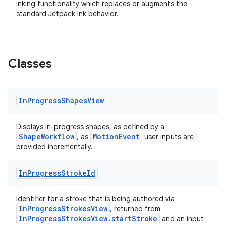
inking functionality which replaces or augments the
standard Jetpack Ink behavior.
Classes
n3
In
Progress
Shapes
View
Displays in-progress shapes, as defined by a
ShapeWorkflow
MotionEvent
, as
user inputs are
provided incrementally.
In
Progress
Stroke
Id
Identifier for a stroke that is being authored via
InProgressStrokesView
, returned from
InProgressStrokesView.startStroke
and an input