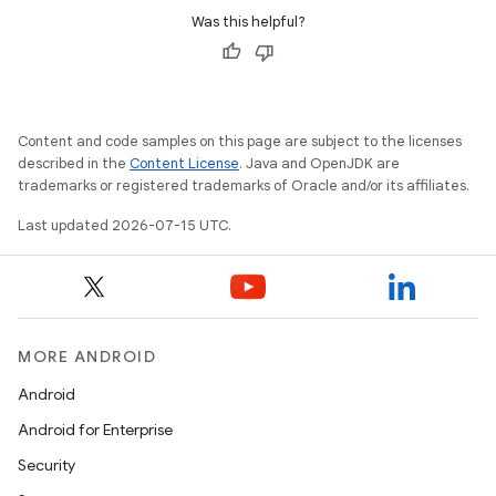
Was this helpful?
est
Content and code samples on this page are subject to the licenses
described in the
Content License
. Java and OpenJDK are
trademarks or registered trademarks of Oracle and/or its affiliates.
Last updated 2026-07-15 UTC.
c
MORE ANDROID
Android
Android for Enterprise
Security