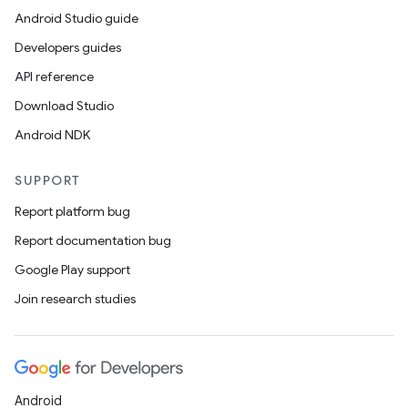
Android Studio guide
vbsi
Developers guides
emsg
API reference
ac
Download Studio
y
Android NDK
d3
mp4
SUPPORT
cte35
Report platform bug
rbis
Report documentation bug
Google Play support
Join research studies
Android