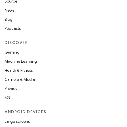
Source
News
eaming
Blog
aming.manifest
Podcasts
ming.offline
DISCOVER
Gaming
Machine Learning
nk
Health & Fitness
iaparser
Camera & Media
load
Privacy
5G
ion
ANDROID DEVICES
ontentsteering
Large screens