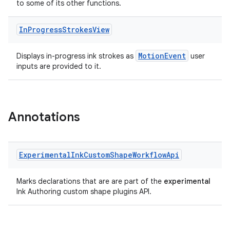
to some of its other functions.
In
Progress
Strokes
View
MotionEvent
Displays in-progress ink strokes as
user
inputs are provided to it.
Annotations
Experimental
Ink
Custom
Shape
Workflow
Api
Marks declarations that are are part of the
experimental
Ink Authoring custom shape plugins API.