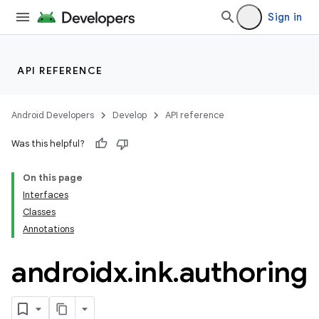
Sign in
.stubs
API REFERENCE
Android Developers
Develop
API reference
Was this helpful?
On this page
ose
Interfaces
Classes
Annotations
androidx
.
ink
.
authoring