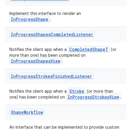
Implement this interface to render an
InProgressShape
.
In
Progress
Shapes
Completed
Listener
CompletedShapeT
Notifies the client app when a
(or
more than one) has been completed on
InProgressShapesView
.
In
Progress
Strokes
Finished
Listener
Stroke
Notifies the client app when a
(or more than
InProgressStrokesView
one) has been completed on
.
Shape
Workflow
An interface that can be implemented to provide custom