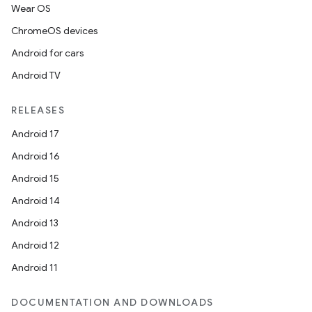
xperimental
Wear OS
ChromeOS devices
Android for cars
cal
Android TV
er
RELEASES
Android 17
Android 16
Android 15
Android 14
Android 13
Android 12
Android 11
DOCUMENTATION AND DOWNLOADS