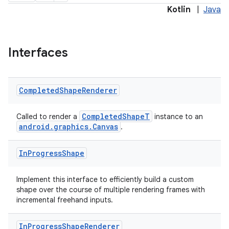
Kotlin
|
Java
Interfaces
Completed
Shape
Renderer
CompletedShapeT
Called to render a
instance to an
android.graphics.Canvas
.
In
Progress
Shape
Implement this interface to efficiently build a custom
shape over the course of multiple rendering frames with
incremental freehand inputs.
In
Progress
Shape
Renderer