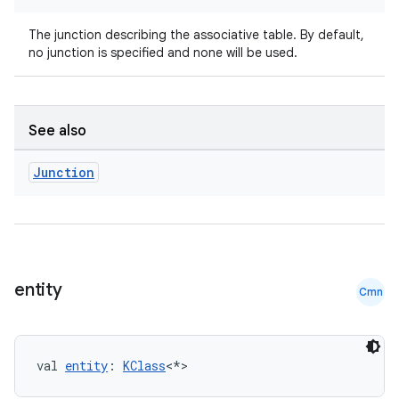
The junction describing the associative table. By default,
no junction is specified and none will be used.
rotocol
See also
Junction
entity
Cmn
wable
val 
entity
: 
KClass
<*>