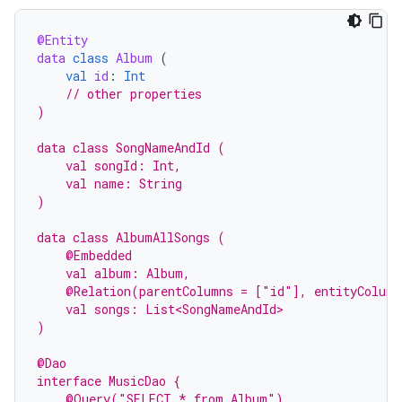
@Entity
data
class
Album
(
val
id
:
Int
// other properties
)
data class SongNameAndId (
    val songId: Int,
    val name: String
)
data class AlbumAllSongs (
    @Embedded
    val album: Album,
    @Relation(parentColumns = ["id"], entityColumn
    val songs: List<SongNameAndId>
)
@Dao
interface MusicDao {
    @Query("SELECT * from Album")