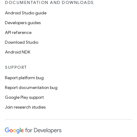
DOCUMENTATION AND DOWNLOADS
Android Studio guide
ics
Developers guides
API reference
Download Studio
Android NDK
SUPPORT
Report platform bug
Report documentation bug
Google Play support
Join research studies