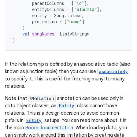
parentColumns
=
[
"id"
]
,
entityColumns
=
[
"albumId"
]
,
entity
=
Song
::
class
,
ion.serializers
projection
=
[
"name"
]
)
val
songNames
:
List<String>
izers
)
If the relationship is defined by an associative table (also
known as junction table) then you can use
associateBy
to specify it. This is useful for fetching many-to-many
relations.
Note that
@Relation
annotation can be used only in
data object classes, an
Entity
class cannot have
relations. This is a design decision to avoid common
pitfalls in
Entity
setups. You can read more about it in
the main
Room documentation
. When loading data, you
can simply work around this limitation by creating data