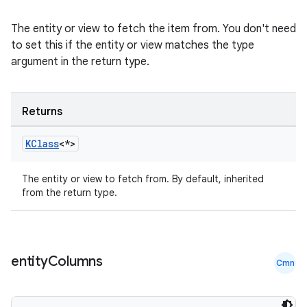
The entity or view to fetch the item from. You don't need
to set this if the entity or view matches the type
argument in the return type.
Returns
y
KClass
<*>
ger
ary
The entity or view to fetch from. By default, inherited
from the return type.
entity
Columns
Cmn
handedgesture