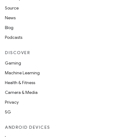
Source
unction
News
Blog
Podcasts
DISCOVER
Gaming
Machine Learning
Health & Fitness
Camera & Media
Privacy
5G
ANDROID DEVICES