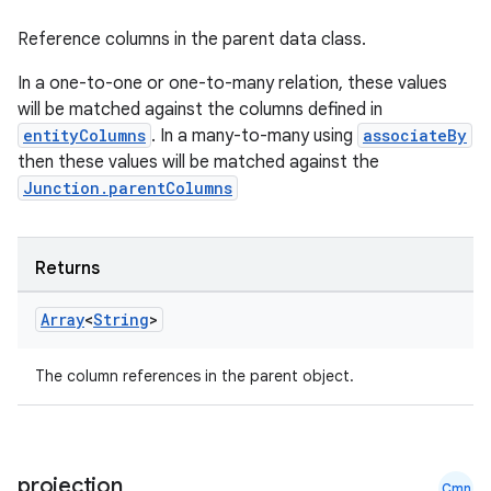
Reference columns in the parent data class.
outs
In a one-to-one or one-to-many relation, these values
will be matched against the columns defined in
entityColumns
. In a many-to-many using
associateBy
then these values will be matched against the
Junction.parentColumns
Returns
Array
<
String
>
The column references in the parent object.
projection
Cmn