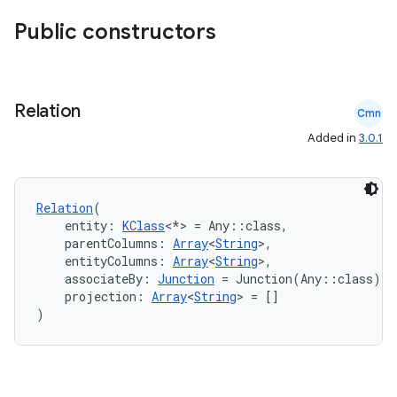
Public constructors
Relation
Cmn
Added in
3.0.1
ult
Relation
(
    entity: 
KClass
<*> = Any::class,
    parentColumns: 
Array
<
String
>,
    entityColumns: 
Array
<
String
>,
    associateBy: 
Junction
 = Junction(Any::class),
    projection: 
Array
<
String
> = []
)