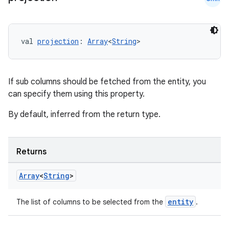
val 
projection
: 
Array
<
String
>
If sub columns should be fetched from the entity, you
can specify them using this property.
By default, inferred from the return type.
s
Returns
s.data
Array
<
String
>
.data.formatting
s.data.parser
entity
The list of columns to be selected from the
.
s.datasource