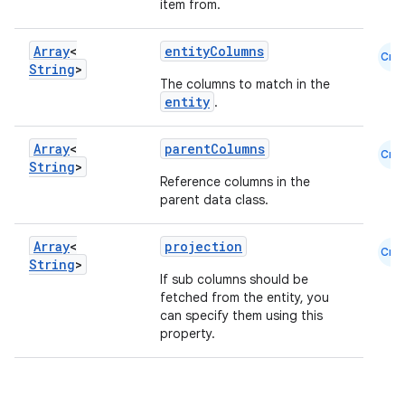
nt
item from.
Array
<
entityColumns
Cmn
String
>
The columns to match in the
entity
.
Array
<
parentColumns
Cmn
String
>
tion
Reference columns in the
parent data class.
Array
<
projection
Cmn
String
>
If sub columns should be
fetched from the entity, you
can specify them using this
property.