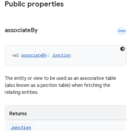
Public properties
associate
By
Cmn
val 
associateBy
: 
Junction
The entity or view to be used as an associative table
(also known as a junction table) when fetching the
relating entities.
Returns
Junction