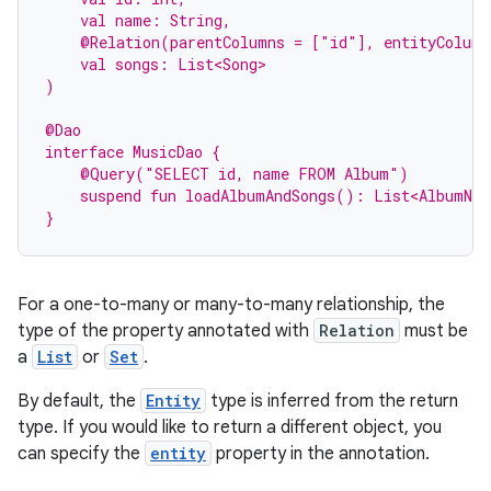
    val name: String,
    @Relation(parentColumns = ["id"], entityColum
    val songs: List<Song>
)
@Dao
interface MusicDao {
    @Query("SELECT id, name FROM Album")
    suspend fun loadAlbumAndSongs(): List<AlbumNam
}
For a one-to-many or many-to-many relationship, the
type of the property annotated with
Relation
must be
a
List
or
Set
.
By default, the
Entity
type is inferred from the return
type. If you would like to return a different object, you
can specify the
entity
property in the annotation.