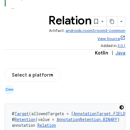
Relation
Artifact:
androidx.room3:room3-common
View Source
Added in
3.0.1
Kotlin
|
Java
Select a platform
Cmn
@
Target
(allowedTargets = [
AnnotationTarget.FIELD
, 
@
Retention
(value = 
AnnotationRetention.BINARY
)
annotation 
Relation