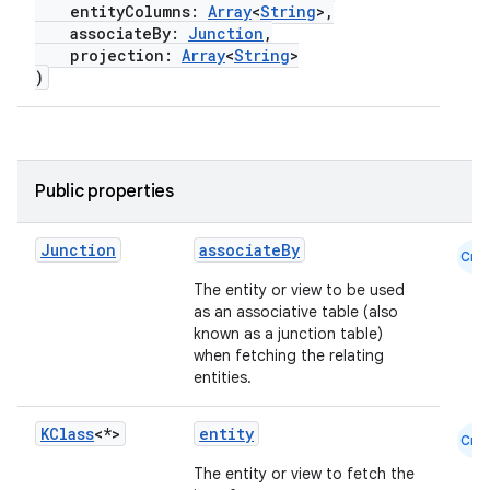
entityColumns:
Array
<
String
>,
associateBy:
Junction
,
projection:
Array
<
String
>
)
Public properties
deps.guava.base
Junction
associateBy
Cmn
The entity or view to be used
as an associative table (also
er
known as a junction table)
when fetching the relating
entities.
s
KClass
<*>
entity
Cmn
The entity or view to fetch the