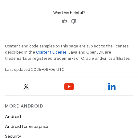
s.rendering
Was this helpful?
Content and code samples on this page are subject to the licenses
described in the
Content License
. Java and OpenJDK are
trademarks or registered trademarks of Oracle and/or its affiliates.
Last updated 2026-08-06 UTC.
MORE ANDROID
Android
Android for Enterprise
Security