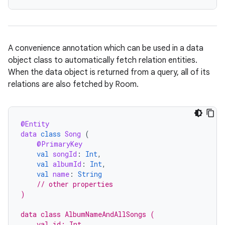
A convenience annotation which can be used in a data
object class to automatically fetch relation entities.
When the data object is returned from a query, all of its
relations are also fetched by Room.
@Entity
data
class
Song
(
@PrimaryKey
val
songId
:
Int
,
val
albumId
:
Int
,
val
name
:
String
// other properties
)
data class AlbumNameAndAllSongs (
    val id: Int,