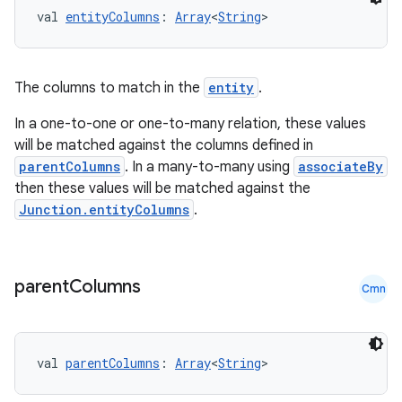
val 
entityColumns
: 
Array
<
String
>
l3
The columns to match in the
entity
.
iew
In a one-to-one or one-to-many relation, these values
will be matched against the columns defined in
parentColumns
. In a many-to-many using
associateBy
then these values will be matched against the
Junction.entityColumns
.
entication
ications
parent
Columns
Cmn
ipeline
val 
parentColumns
: 
Array
<
String
>
til