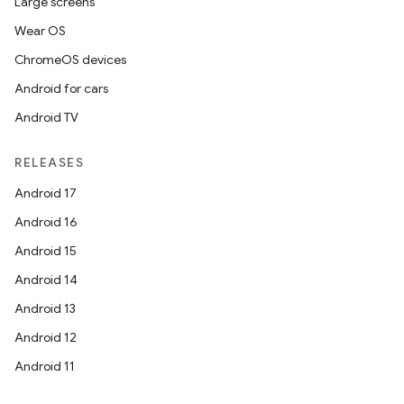
Large screens
Wear OS
ChromeOS devices
Android for cars
Android TV
RELEASES
Android 17
Android 16
Android 15
Android 14
Android 13
ion
Android 12
Android 11