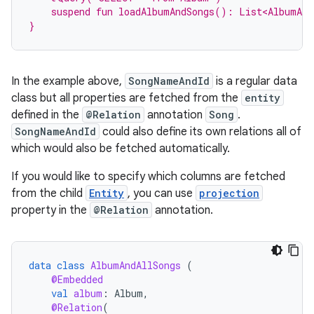
    suspend fun loadAlbumAndSongs(): List<AlbumAll
}
In the example above,
SongNameAndId
is a regular data
class but all properties are fetched from the
entity
defined in the
@Relation
annotation
Song
.
SongNameAndId
could also define its own relations all of
which would also be fetched automatically.
If you would like to specify which columns are fetched
from the child
Entity
, you can use
projection
property in the
@Relation
annotation.
data
class
AlbumAndAllSongs
(
@Embedded
val
album
:
Album
,
@Relation
(