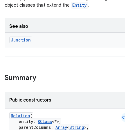
object classes that extend the
Entity
.
See also
Junction
Summary
Public constructors
Relation
(
Cmn
entity:
KClass
<*>,
parentColumns:
Array
<
String
>,