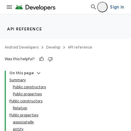
Sign in
API REFERENCE
Android Developers
Develop
API reference
Was this helpful?
on
On this page
Summary
Public constructors
Public properties
Public constructors
Relation
Public properties
associateBy
entity