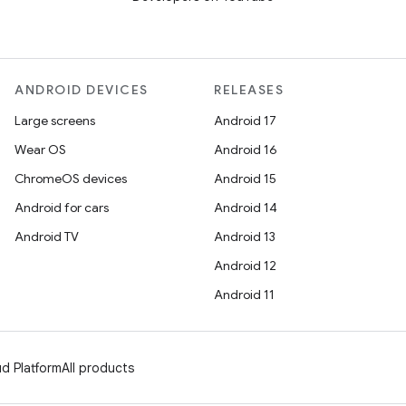
ANDROID DEVICES
RELEASES
Large screens
Android 17
Wear OS
Android 16
ChromeOS devices
Android 15
Android for cars
Android 14
Android TV
Android 13
Android 12
Android 11
d Platform
All products