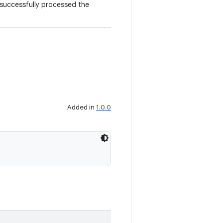
 successfully processed the
Added in
1.0.0