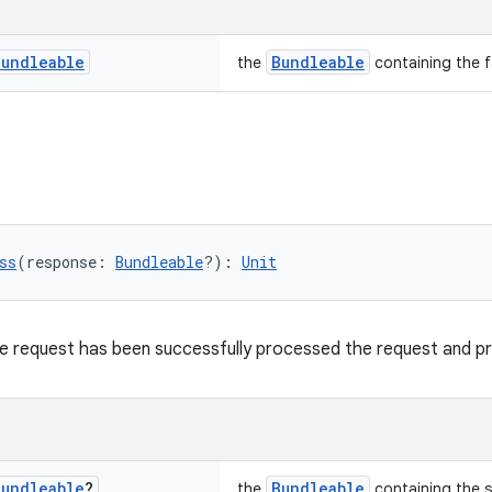
Bundleable
Bundleable
the
containing the f
ss
(response: 
Bundleable
?): 
Unit
he request has been successfully processed the request and p
Bundleable
?
Bundleable
the
containing the 