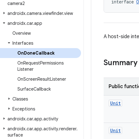
interface 
O
camera2
androidx
.
camera
.
viewfinder
.
view
androidx
.
car
.
app
Overview
A host-side inte
Interfaces
On
Done
Callback
Summary
On
Request
Permissions
Listener
On
Screen
Result
Listener
Public funct
Surface
Callback
Classes
Unit
Exceptions
androidx
.
car
.
app
.
activity
androidx
.
car
.
app
.
activity
.
renderer
.
Unit
surface