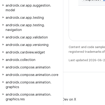
androidx
.
car
.
app
.
suggestion
.
model
androidx
.
car
.
app
.
testing
androidx
.
car
.
app
.
testing
.
navigation
androidx
.
car
.
app
.
validation
androidx
.
car
.
app
.
versioning
Content and code samples 
registered trademarks of O
androidx
.
cardview
.
widget
androidx
.
collection
Last updated 2026-06-2
androidx
.
compose
.
animation
androidx
.
compose
.
animation
.
core
androidx
.
compose
.
animation
.
graphics
androidx
.
compose
.
animation
.
X
graphics
.
res
Follow @AndroidDev on X