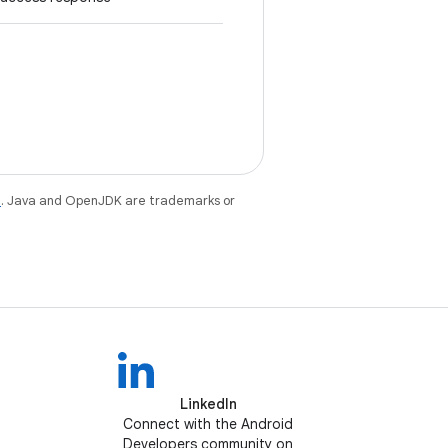
e
. Java and OpenJDK are trademarks or
LinkedIn
Connect with the Android
Developers community on