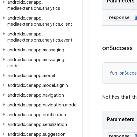
Parameters
androidx
.
car
.
app
.
mediaextensions
.
analytics
response:
androidx
.
car
.
app
.
mediaextensions
.
analytics
.
client
androidx
.
car
.
app
.
mediaextensions
.
analytics
.
event
on
Success
androidx
.
car
.
app
.
messaging
androidx
.
car
.
app
.
messaging
.
model
fun 
onSucce
androidx
.
car
.
app
.
model
androidx
.
car
.
app
.
model
.
signin
androidx
.
car
.
app
.
navigation
Notifies that t
androidx
.
car
.
app
.
navigation
.
model
androidx
.
car
.
app
.
notification
Parameters
androidx
.
car
.
app
.
serialization
androidx
.
car
.
app
.
suggestion
response: