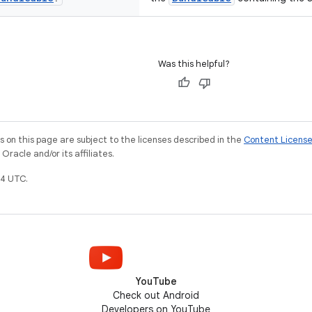
Was this helpful?
on this page are subject to the licenses described in the
Content Licens
racle and/or its affiliates.
4 UTC.
YouTube
Check out Android
Developers on YouTube