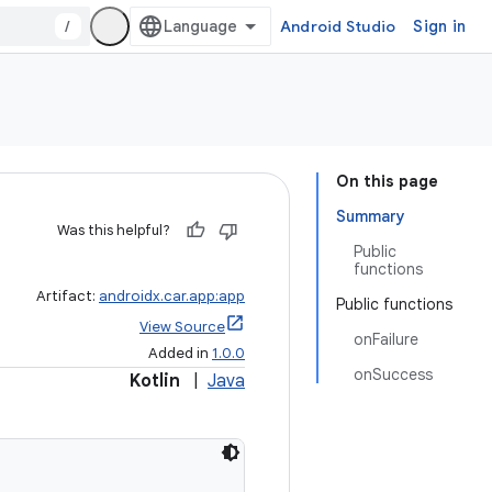
/
Android Studio
Sign in
On this page
Summary
Was this helpful?
Public
functions
Artifact:
androidx.car.app:app
Public functions
View Source
onFailure
Added in
1.0.0
onSuccess
Kotlin
|
Java