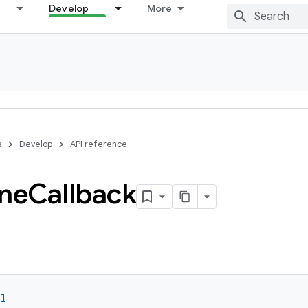
Develop
More
s
Develop
API reference
ne
Callback
ol