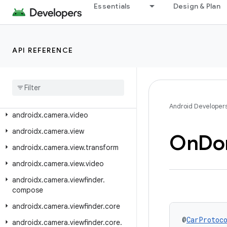
androidx.camera.core.resolutionselector
Essentials
Design & Plan
androidx.camera.effects
androidx.camera.extensions
API REFERENCE
androidx.camera.featurecombinationquery
androidx
.
camera
.
lifecycle
androidx
.
camera
.
media3
.
effect
androidx
.
camera
.
mlkit
.
vision
Android Developer
androidx
.
camera
.
video
androidx
.
camera
.
view
On
Do
androidx
.
camera
.
view
.
transform
androidx
.
camera
.
view
.
video
androidx
.
camera
.
viewfinder
.
compose
androidx
.
camera
.
viewfinder
.
core
@
CarProtoc
androidx
.
camera
.
viewfinder
.
core
.