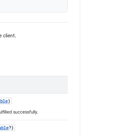
 client.
able
)
lfilled successfully.
able
?)