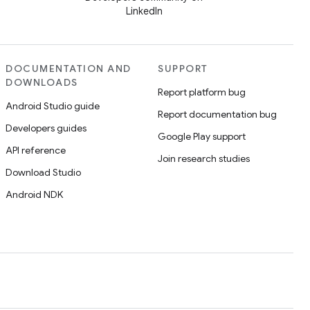
LinkedIn
DOCUMENTATION AND
SUPPORT
DOWNLOADS
Report platform bug
Android Studio guide
Report documentation bug
Developers guides
Google Play support
API reference
Join research studies
Download Studio
Android NDK