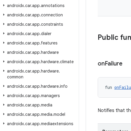
androidx
.
car
.
app
.
annotations
androidx
.
car
.
app
.
connection
androidx
.
car
.
app
.
constraints
androidx
.
car
.
app
.
dialer
Public fu
androidx
.
car
.
app
.
features
androidx
.
car
.
app
.
hardware
androidx
.
car
.
app
.
hardware
.
climate
on
Failure
androidx
.
car
.
app
.
hardware
.
common
androidx
.
car
.
app
.
hardware
.
info
fun 
onFailu
androidx
.
car
.
app
.
managers
androidx
.
car
.
app
.
media
Notifies that th
androidx
.
car
.
app
.
media
.
model
androidx
.
car
.
app
.
mediaextensions