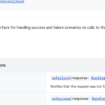
nDoneCallback
rface for handling success and failure scenarios on calls to the
ions
onFailure
(response:
Bundle
Notifies that the request was not fu
onSuccess
(response:
Bundle