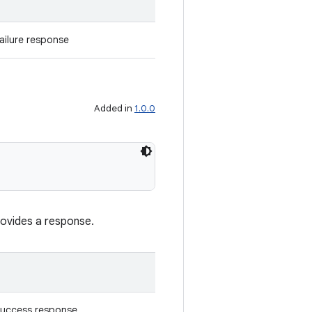
ailure response
Added in
1.0.0
rovides a response.
success response