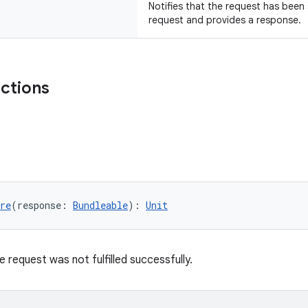
Notifies that the request has been
request and provides a response.
nctions
re
(response: 
Bundleable
): 
Unit
e request was not fulfilled successfully.