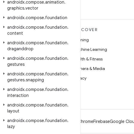
androidx
.
compose
.
animation
.
graphics
.
vector
androidx
.
compose
.
foundation
androidx
.
compose
.
foundation
.
MORE ANDROID
DISCOVER
content
Android
Gaming
androidx
.
compose
.
foundation
.
draganddrop
Android for Enterprise
Machine Learning
androidx
.
compose
.
foundation
.
Security
Health & Fitness
gestures
Source
Camera & Media
androidx
.
compose
.
foundation
.
News
Privacy
gestures
.
snapping
Blog
5G
androidx
.
compose
.
foundation
.
interaction
Podcasts
androidx
.
compose
.
foundation
.
layout
androidx
.
compose
.
foundation
.
Android
Chrome
Firebase
Google Clou
lazy