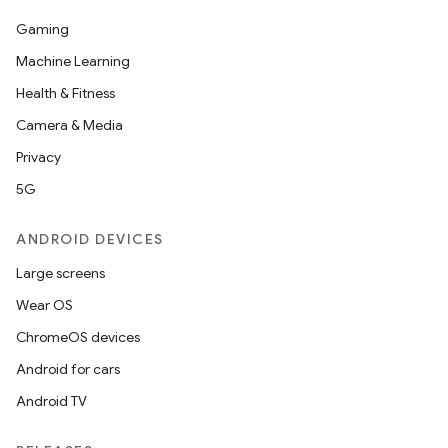
Gaming
Machine Learning
Health & Fitness
Camera & Media
Privacy
5G
ANDROID DEVICES
fragment
ragment.ui
Large screens
Wear OS
e
ChromeOS devices
Android for cars
Android TV