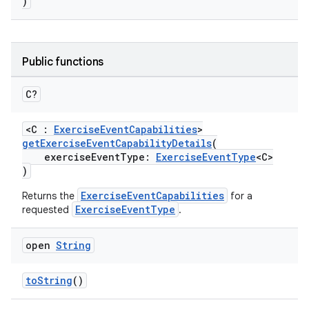
)
Public functions
C?
ose
<C :
ExerciseEventCapabilities
>
getExerciseEventCapabilityDetails
(
exerciseEventType:
ExerciseEventType
<C>
)
ExerciseEventCapabilities
Returns the
for a
ExerciseEventType
requested
.
open
String
toString
()