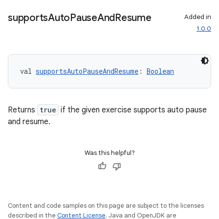
supports
Auto
Pause
And
Resume
Added in
1.0.0
val 
supportsAutoPauseAndResume
: 
Boolean
Returns
true
if the given exercise supports auto pause
and resume.
Was this helpful?
Content and code samples on this page are subject to the licenses
described in the
Content License
. Java and OpenJDK are