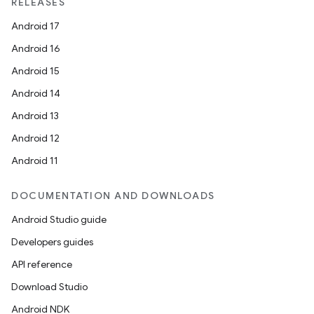
RELEASES
Android 17
Android 16
ion
Android 15
Android 14
Android 13
Android 12
Android 11
DOCUMENTATION AND DOWNLOADS
Android Studio guide
Developers guides
API reference
Download Studio
Android NDK