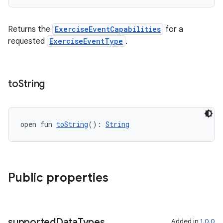
Returns the
ExerciseEventCapabilities
for a
requested
ExerciseEventType
.
c
to
String
open fun 
toString
(): 
String
eaming
aming.manifest
Public properties
ming.offline
supported
Data
Types
Added in
1.0.0