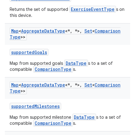
ExerciseEventType
Returns the set of supported
s on
this device.
Map
<
Aggregate
Data
Type
<*
,
*>
,
Set
<
Comparison
Type
>>
supportedGoals
DataType
Map from supported goals
s to a set of
ComparisonType
compatible
s.
Map
<
Aggregate
Data
Type
<*
,
*>
,
Set
<
Comparison
Type
>>
supportedMilestones
DataType
Map from supported milestone
s to a set of
n3
ComparisonType
compatible
s.