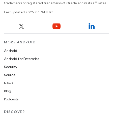
trademarks or registered trademarks of Oracle and/or its affiliates.
Last updated 2026-06-24 UTC.
s
MORE ANDROID
Android
buttons
Android for Enterprise
indicator
Security
text
Source
News
Blog
Podcasts
DISCOVER