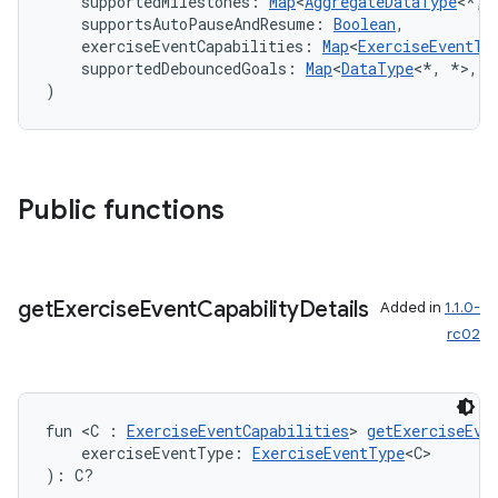
    supportedMilestones: 
Map
<
AggregateDataType
<*, 
    supportsAutoPauseAndResume: 
Boolean
,
    exerciseEventCapabilities: 
Map
<
ExerciseEventTy
    supportedDebouncedGoals: 
Map
<
DataType
<*, *>, 
S
)
Public functions
get
Exercise
Event
Capability
Details
Added in
1.1.0-
rc02
est
fun <C : 
ExerciseEventCapabilities
> 
getExerciseEve
    exerciseEventType: 
ExerciseEventType
<C>
): C?