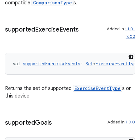
compatible
ComparisonType
s.
supported
Exercise
Events
Added in
1.1.0-
rc02
val 
supportedExerciseEvents
: 
Set
<
ExerciseEventType
vbsi
Returns the set of supported
ExerciseEventType
s on
emsg
this device.
ac
y
supported
Goals
Added in
1.0.0
d3
mp4