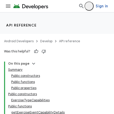
Sign in
API REFERENCE
Android Developers
Develop
API reference
Was this helpful?
On this page
Summary
Public constructors
Public functions
Public properties
Public constructors
ExerciseTypeCapabilities
Public functions
getExerciseEventCapabilityDetails