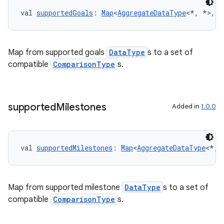
cte35
val 
supportedGoals
: 
Map
<
AggregateDataType
<*, *>, 
S
rbis
Map from supported goals
DataType
s to a set of
compatible
ComparisonType
s.
supported
Milestones
Added in
1.0.0
val 
supportedMilestones
: 
Map
<
AggregateDataType
<*, 
Map from supported milestone
DataType
s to a set of
compatible
ComparisonType
s.