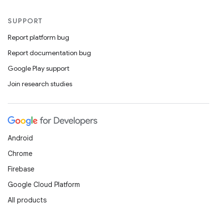
SUPPORT
Report platform bug
Report documentation bug
Google Play support
Join research studies
Android
Chrome
Firebase
Google Cloud Platform
All products