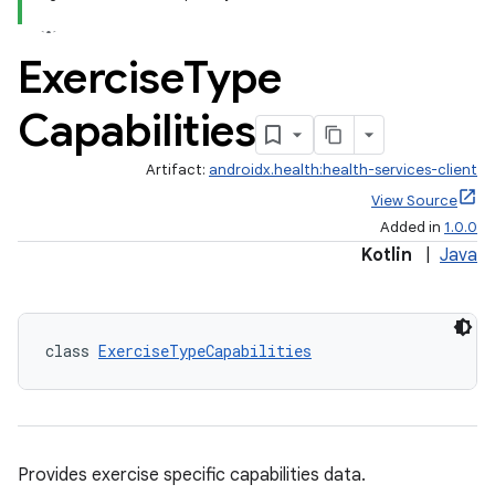
Exercise
Type
Capabilities
Artifact:
androidx.health:health-services-client
View Source
Added in
1.0.0
Kotlin
|
Java
class 
ExerciseTypeCapabilities
Provides exercise specific capabilities data.