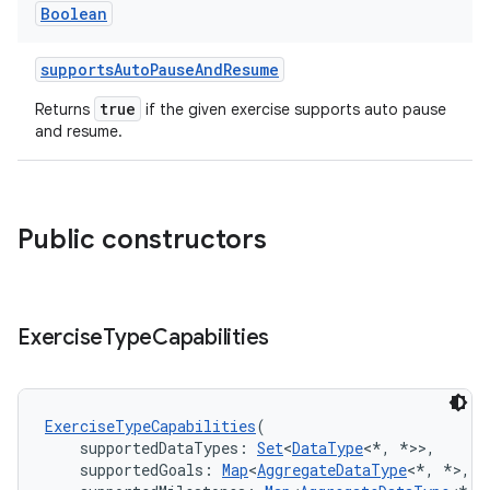
Boolean
supportsAutoPauseAndResume
true
Returns
if the given exercise supports auto pause
and resume.
Public constructors
Exercise
Type
Capabilities
ExerciseTypeCapabilities
(
    supportedDataTypes: 
Set
<
DataType
<*, *>>,
    supportedGoals: 
Map
<
AggregateDataType
<*, *>, 
S