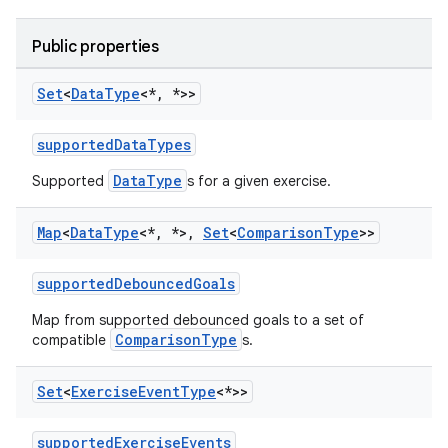
Public properties
Set
<
Data
Type
<*
,
*>>
supportedDataTypes
DataType
Supported
s for a given exercise.
Map
<
Data
Type
<*
,
*>
,
Set
<
Comparison
Type
>>
supportedDebouncedGoals
Map from supported debounced goals to a set of
ComparisonType
compatible
s.
Set
<
Exercise
Event
Type
<*>>
supportedExerciseEvents