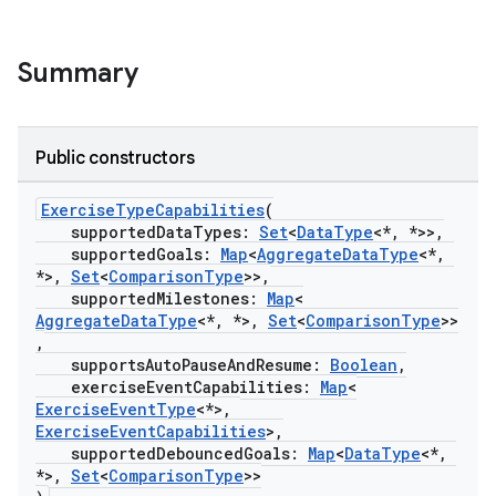
Summary
Public constructors
ExerciseTypeCapabilities
(
supportedDataTypes:
Set
<
DataType
<*, *>>,
supportedGoals:
Map
<
AggregateDataType
<*,
*>,
Set
<
ComparisonType
>>,
supportedMilestones:
Map
<
AggregateDataType
<*, *>,
Set
<
ComparisonType
>>
,
supportsAutoPauseAndResume:
Boolean
,
exerciseEventCapabilities:
Map
<
ExerciseEventType
<*>,
ExerciseEventCapabilities
>,
supportedDebouncedGoals:
Map
<
DataType
<*,
*>,
Set
<
ComparisonType
>>