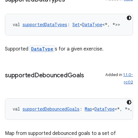
nk
iaparser
val 
supportedDataTypes
: 
Set
<
DataType
<*, *>>
load
ion
Supported
DataType
s for a given exercise.
ontentsteering
xperimental
supported
Debounced
Goals
Added in
1.1.0-
rc02
cal
val 
supportedDebouncedGoals
: 
Map
<
DataType
<*, *>, 
S
er
Map from supported debounced goals to a set of