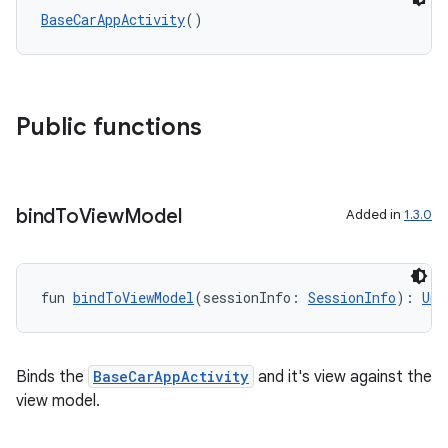
BaseCarAppActivity
()
l
Public functions
bind
To
View
Model
Added in
1.3.0
fun 
bindToViewModel
(sessionInfo: 
SessionInfo
): 
Uni
Binds the
BaseCarAppActivity
and it's view against the
view model.