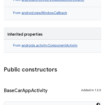
From
android.view.Window.Callback
Inherited properties
From
androidx.activity.ComponentActivity
ace
ope
Public constructors
Base
Car
App
Activity
Added in 1.3.0