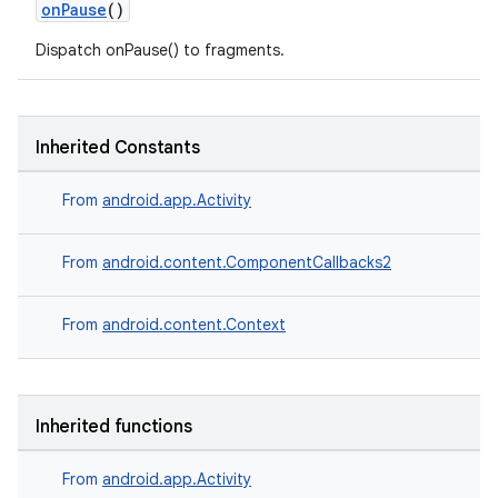
onPause
()
Dispatch onPause() to fragments.
Inherited Constants
From
android.app.Activity
From
android.content.ComponentCallbacks2
From
android.content.Context
Inherited functions
From
android.app.Activity