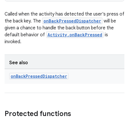
Called when the activity has detected the user's press of
the back key. The
onBackPressedDispatcher
will be
given a chance to handle the back button before the
default behavior of
Activity.onBackPressed
is
invoked.
See also
on
Back
Pressed
Dispatcher
datasource
Protected functions