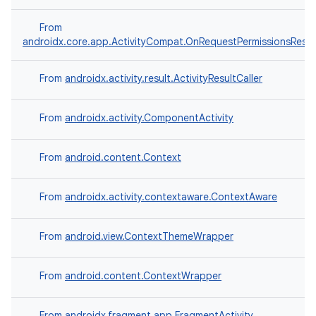
From
androidx.core.app.ActivityCompat.OnRequestPermissionsResul
From
androidx.activity.result.ActivityResultCaller
From
androidx.activity.ComponentActivity
layout
navigation
From
android.content.Context
navigation3
avigationsuite
From
androidx.activity.contextaware.ContextAware
esh
From
android.view.ContextThemeWrapper
From
android.content.ContextWrapper
eclass
From
androidx.fragment.app.FragmentActivity