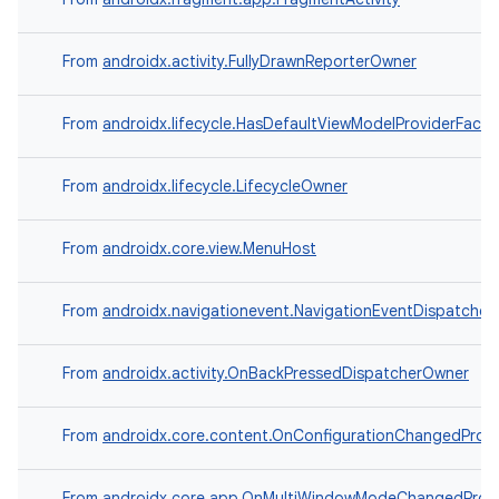
ompose
mpose.action
From
androidx.activity.FullyDrawnReporterOwner
ompose.capture
mpose.layout
From
androidx.lifecycle.HasDefaultViewModelProviderFacto
mpose.modifier
From
androidx.lifecycle.LifecycleOwner
mpose.painter
ompose.shaders
From
androidx.core.view.MenuHost
ompose.shapes
mpose.state
From
androidx.navigationevent.NavigationEventDispatche
mpose.text
mpose.vector
From
androidx.activity.OnBackPressedDispatcherOwner
file
From
androidx.core.content.OnConfigurationChangedProvi
iew
From
androidx.core.app.OnMultiWindowModeChangedProvi