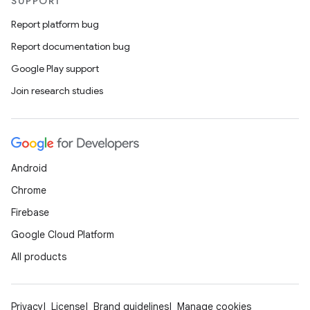
SUPPORT
Report platform bug
Report documentation bug
xception
Google Play support
rvice
Join research studies
gnal
ansfer
edentials.mdoc
edentials.openid4vp
Android
dentials.sdjwt
Chrome
Firebase
igitalcredentials
Google Cloud Platform
All products
Privacy
License
Brand guidelines
Manage cookies