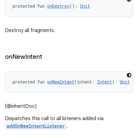
s
protected fun 
onDestroy
(): 
Unit
s.analyzer
t
Destroy all fragments.
et
on
New
Intent
protected fun 
onNewIntent
(intent: 
Intent
): 
Unit
{@inheritDoc}
Dispatches this call to all listeners added via
addOnNewIntentListener
.