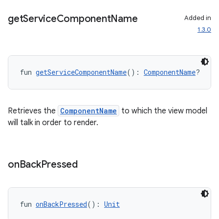
get
Service
Component
Name
Added in
1.3.0
fun 
getServiceComponentName
(): 
ComponentName
?
Retrieves the
ComponentName
to which the view model
will talk in order to render.
id
on
Back
Pressed
fun 
onBackPressed
(): 
Unit