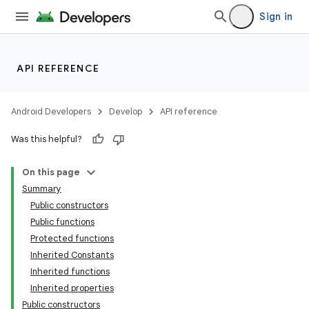
Sign in
API REFERENCE
Android Developers
Develop
API reference
Was this helpful?
On this page
ra2
Summary
Public constructors
Public functions
Protected functions
Inherited Constants
Inherited functions
Inherited properties
Public constructors