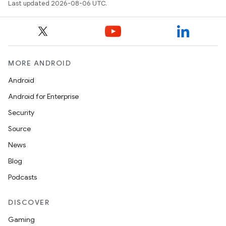
e
Last updated 2026-08-06 UTC.
MORE ANDROID
Android
Android for Enterprise
es
Security
Source
News
Blog
Podcasts
DISCOVER
Gaming