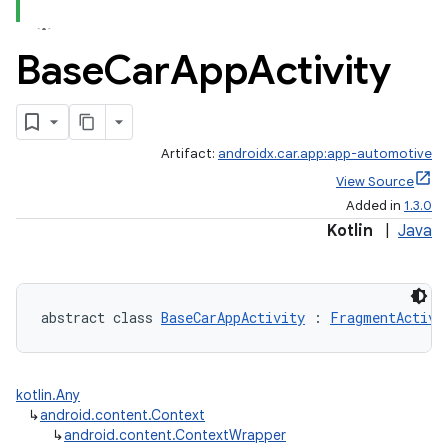
Base
Car
App
Activity
ace
Artifact:
androidx.car.app:app-automotive
View Source
Added in
1.3.0
Kotlin
|
Java
abstract class 
BaseCarAppActivity
 : 
FragmentActivi
kotlin.Any
↳
android.content.Context
↳
android.content.ContextWrapper