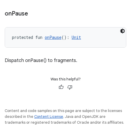
on
Pause
protected fun 
onPause
(): 
Unit
Dispatch onPause() to fragments.
Was this helpful?
Content and code samples on this page are subject to the licenses
described in the
Content License
. Java and OpenJDK are
trademarks or registered trademarks of Oracle and/or its affiliates.