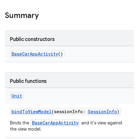
Summary
Public constructors
BaseCarAppActivity
()
Public functions
Unit
res
bindToViewModel
(sessionInfo:
SessionInfo
)
vector
BaseCarAppActivity
Binds the
and it's view against
the view model.