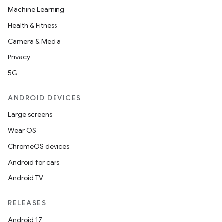
Machine Learning
Health & Fitness
Camera & Media
Privacy
5G
ANDROID DEVICES
Large screens
Wear OS
ChromeOS devices
Android for cars
Android TV
RELEASES
Android 17