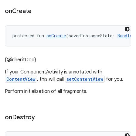
on
Create
protected fun 
onCreate
(savedInstanceState: 
Bundle
?
{@inheritDoc}
.key
If your ComponentActivity is annotated with
.parse
ContentView
, this will call
setContentView
for you.
utils
Perform initialization of all fragments.
on
Destroy
elpers