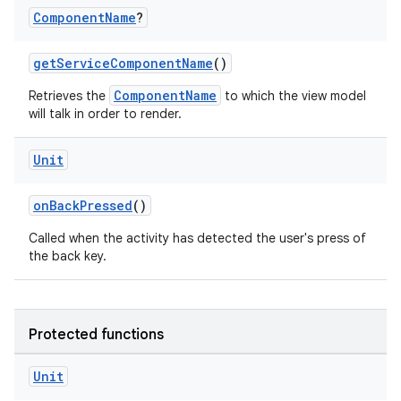
Component
Name
?
ddrop
s
getServiceComponentName
()
s.snapping
ComponentName
Retrieves the
to which the view model
will talk in order to render.
ion
Unit
d
onBackPressed
()
out
Called when the activity has detected the user's press of
the back key.
ggeredgrid
on
Protected functions
n
Unit