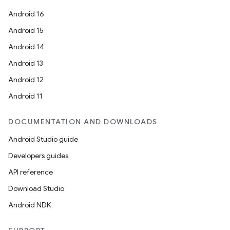
Android 16
Android 15
Android 14
Android 13
Android 12
Android 11
DOCUMENTATION AND DOWNLOADS
Android Studio guide
Developers guides
API reference
rors
Download Studio
keycredential
Android NDK
ecredential