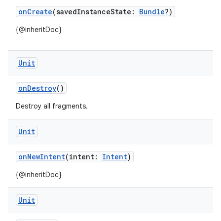
onCreate
(savedInstanceState:
Bundle
?)
{@inheritDoc}
textmenu.builder
ntextmenu.data
Unit
textmenu.modifier
ntextmenu.provider
onDestroy
()
dwriting
Destroy all fragments.
ut
ifiers
Unit
ection
onNewIntent
(intent:
Intent
)
{@inheritDoc}
Unit