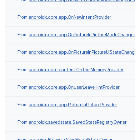
From
androidx.core.app.OnNewIntentProvider
From
androidx.core.app.OnPictureInPictureModeChangedPr
From
androidx.core.app.OnPictureInPictureUiStateChanged
From
androidx.core.content.OnTrimMemoryProvider
From
androidx.core.app.OnUserLeaveHintProvider
ooling
From
androidx.core.app.PictureInPictureProvider
From
androidx.savedstate.SavedStateRegistryOwner
From
androidx.lifecycle.ViewModelStoreOwner