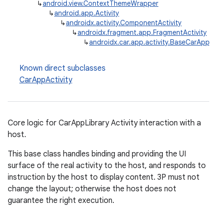
↳
android.view.ContextThemeWrapper
↳
android.app.Activity
↳
androidx.activity.ComponentActivity
↳
androidx.fragment.app.FragmentActivity
↳
androidx.car.app.activity.BaseCarAppAc
ytics
tics.client
Known direct subclasses
ytics.event
CarAppActivity
Core logic for CarAppLibrary Activity interaction with a
host.
This base class handles binding and providing the UI
surface of the real activity to the host, and responds to
instruction by the host to display content. 3P must not
change the layout; otherwise the host does not
guarantee the right execution.