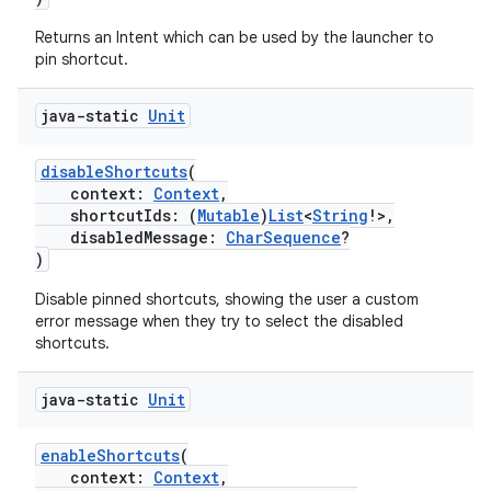
xception
rvice
Returns an Intent which can be used by the launcher to
pin shortcut.
gnal
ansfer
java-static
Unit
edentials.mdoc
disableShortcuts
(
edentials.openid4vp
context:
Context
,
dentials.sdjwt
shortcutIds: (
Mutable
)
List
<
String
!>,
disabledMessage:
CharSequence
?
)
igitalcredentials
Disable pinned shortcuts, showing the user a custom
error message when they try to select the disabled
shortcuts.
java-static
Unit
enableShortcuts
(
context:
Context
,