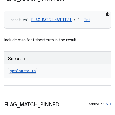
const val 
FLAG_MATCH_MANIFEST
 = 1: 
Int
Include manifest shortcuts in the result.
See also
get
Shortcuts
FLAG
_
MATCH
_
PINNED
Added in
1.5.0