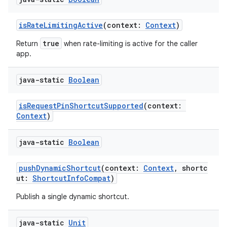
isRateLimitingActive
(context:
Context
)
true
Return
when rate-limiting is active for the caller
app.
java-static
Boolean
isRequestPinShortcutSupported
(context:
Context
)
ts
java-static
Boolean
ss
pushDynamicShortcut
(context:
Context
, shortc
ut:
ShortcutInfoCompat
)
t
Publish a single dynamic shortcut.
java-static
Unit