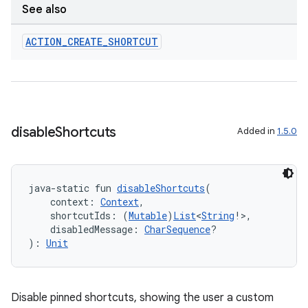
See also
ACTION
_
CREATE
_
SHORTCUT
disable
Shortcuts
Added in
1.5.0
java-static fun 
disableShortcuts
(
    context: 
Context
,
    shortcutIds: (
Mutable
)
List
<
String
!>,
    disabledMessage: 
CharSequence
?
): 
Unit
Disable pinned shortcuts, showing the user a custom