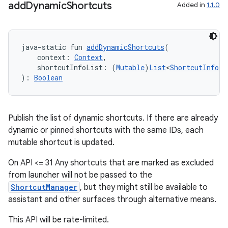
add
Dynamic
Shortcuts
Added in
1.1.0
java-static fun 
addDynamicShortcuts
(
c
    context: 
Context
,
    shortcutInfoList: (
Mutable
)
List
<
ShortcutInfoCo
): 
Boolean
Publish the list of dynamic shortcuts. If there are already
dynamic or pinned shortcuts with the same IDs, each
mutable shortcut is updated.
eaming
On API <= 31 Any shortcuts that are marked as excluded
aming.manifest
from launcher will not be passed to the
ming.offline
ShortcutManager
, but they might still be available to
assistant and other surfaces through alternative means.
This API will be rate-limited.