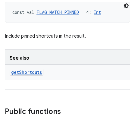
const val 
FLAG_MATCH_PINNED
 = 4: 
Int
Include pinned shortcuts in the result.
See also
get
Shortcuts
est
Public functions