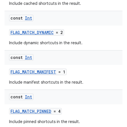
Include cached shortcuts in the result.
const
Int
FLAG_MATCH_DYNAMIC
= 2
Include dynamic shortcuts in the result.
const
Int
FLAG_MATCH_MANIFEST
= 1
Include manifest shortcuts in the result.
const
Int
FLAG_MATCH_PINNED
= 4
Include pinned shortcuts in the result.