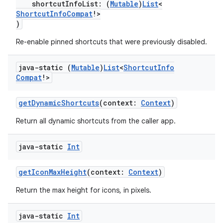
shortcutInfoList: (
Mutable
)
List
<
ShortcutInfoCompat
!>
)
Re-enable pinned shortcuts that were previously disabled.
java-static (
Mutable
)
List
<
Shortcut
Info
Compat
!>
getDynamicShortcuts
(context:
Context
)
2
Return all dynamic shortcuts from the caller app.
3
java-static
Int
getIconMaxHeight
(context:
Context
)
Return the max height for icons, in pixels.
java-static
Int