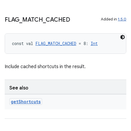
FLAG
_
MATCH
_
CACHED
Added in
1.5.0
const val 
FLAG_MATCH_CACHED
 = 8: 
Int
Include cached shortcuts in the result.
See also
get
Shortcuts