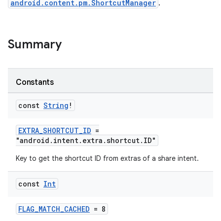
android.content.pm.ShortcutManager
.
Summary
es
Constants
const
String
!
EXTRA_SHORTCUT_ID
=
"android.intent.extra.shortcut.ID"
Key to get the shortcut ID from extras of a share intent.
const
Int
FLAG_MATCH_CACHED
= 8