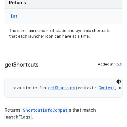
ovider.controller
Returns
Int
mpose
The maximum number of static and dynamic shortcuts
that each launcher icon can have at a time.
get
Shortcuts
Added in
1.5.0
java-static fun 
getShortcuts
(context: 
Context
, mat
Returns
ShortcutInfoCompat
s that match
matchFlags
.
on