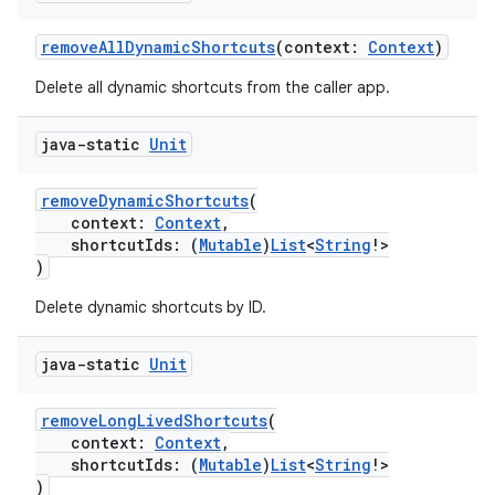
removeAllDynamicShortcuts
(context:
Context
)
Delete all dynamic shortcuts from the caller app.
java-static
Unit
removeDynamicShortcuts
(
context:
Context
,
shortcutIds: (
Mutable
)
List
<
String
!>
)
Delete dynamic shortcuts by ID.
java-static
Unit
removeLongLivedShortcuts
(
context:
Context
,
shortcutIds: (
Mutable
)
List
<
String
!>
)