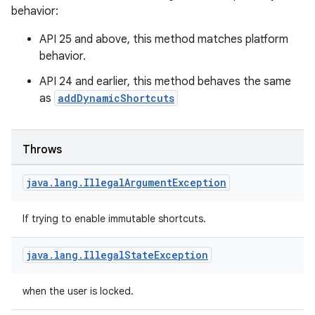
behavior:
API 25 and above, this method matches platform
ion
behavior.
API 24 and earlier, this method behaves the same
as
addDynamicShortcuts
Throws
java
.
lang
.
Illegal
Argument
Exception
If trying to enable immutable shortcuts.
java
.
lang
.
Illegal
State
Exception
when the user is locked.