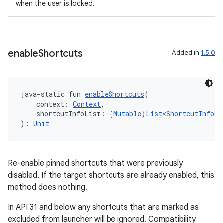
when the user is locked.
enable
Shortcuts
Added in
1.5.0
java-static fun 
enableShortcuts
(
    context: 
Context
,
fragment
    shortcutInfoList: (
Mutable
)
List
<
ShortcutInfoCo
): 
Unit
ragment.ui
e
Re-enable pinned shortcuts that were previously
disabled. If the target shortcuts are already enabled, this
method does nothing.
In API 31 and below any shortcuts that are marked as
excluded from launcher will be ignored. Compatibility