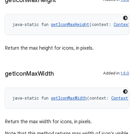
get
Icon
Max
Height
java-static fun 
getIconMaxHeight
(context: 
Context
)
Return the max height for icons, in pixels.
get
Icon
Max
Width
Added in
1.5.0
der
es.adid
es.adselection
java-static fun 
getIconMaxWidth
(context: 
Context
):
es.appsetid
ces.common
Return the max width for icons, in pixels.
ces.customaudience
Note that this method returns max width of icon's visible