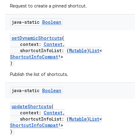
Request to create a pinned shortcut.
ate
s
java-static
Boolean
cts
setDynamicShortcuts
(
context:
Context
,
making
shortcutInfoList: (
Mutable
)
List
<
ShortcutInfoCompat
!>
ion
)
Publish the list of shortcuts.
s.metadata
java-static
Boolean
se
updateShortcuts
(
context:
Context
,
shortcutInfoList: (
Mutable
)
List
<
.stubs
ShortcutInfoCompat
!>
)