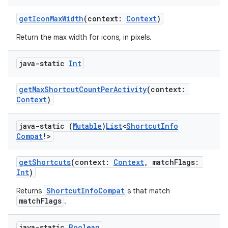
getIconMaxWidth
(context:
Context
)
Return the max width for icons, in pixels.
java-static
Int
getMaxShortcutCountPerActivity
(context:
Context
)
java-static (
Mutable
)
List
<
Shortcut
Info
Compat
!>
getShortcuts
(context:
Context
, matchFlags:
Int
)
ShortcutInfoCompat
Returns
s that match
matchFlags
.
java-static
Boolean