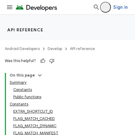
Sign in
API REFERENCE
Android Developers
Develop
API reference
Was this helpful?
On this page
Summary
Constants
Public functions
Constants
EXTRA_SHORTCUT_ID
FLAG_MATCH_CACHED
FLAG_MATCH_DYNAMIC
FLAG_MATCH_MANIFEST