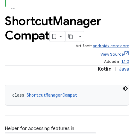
Shortcut
Manager
Compat
Artifact:
androidx.core:core
View Source
Added in
1.1.0
Kotlin
|
Java
class 
ShortcutManagerCompat
e
Helper for accessing features in