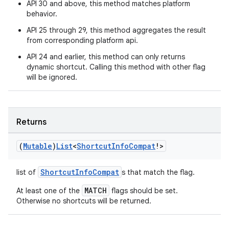
API 30 and above, this method matches platform
behavior.
API 25 through 29, this method aggregates the result
from corresponding platform api.
API 24 and earlier, this method can only returns
dynamic shortcut. Calling this method with other flag
will be ignored.
ion.serializers
Returns
(
Mutable
)
List
<
Shortcut
Info
Compat
!>
izers
ShortcutInfoCompat
list of
s that match the flag.
MATCH
At least one of the
flags should be set.
Otherwise no shortcuts will be returned.