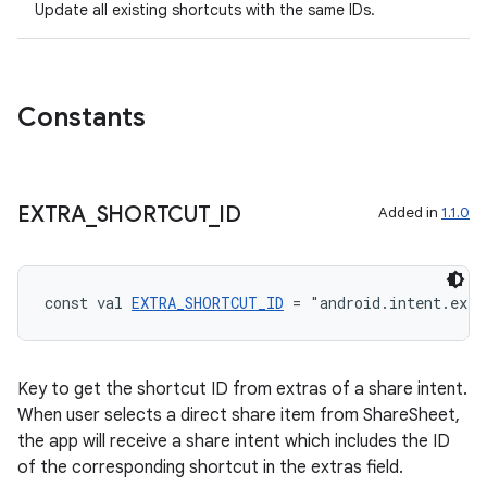
Update all existing shortcuts with the same IDs.
Constants
ose
EXTRA
_
SHORTCUT
_
ID
Added in
1.1.0
const val 
EXTRA_SHORTCUT_ID
 = "android.intent.extr
Key to get the shortcut ID from extras of a share intent.
When user selects a direct share item from ShareSheet,
the app will receive a share intent which includes the ID
of the corresponding shortcut in the extras field.