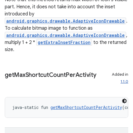
s.java.adid
part. Hence, it does not take into account the inset
s.java.adselection
introduced by
s.java.appsetid
android.graphics.drawable.AdaptiveIconDrawable
.
To calculate bitmap image to function as
es.java.customaudience
android.graphics.drawable.AdaptiveIconDrawable
,
es.java.measurement
multiply 1 + 2 *
getExtraInsetFraction
to the returned
s.java.signals
size.
s.java.topics
ces.measurement
get
Max
Shortcut
Count
Per
Activity
Added in
s.signals
1.1.0
es.topics
ient
ore
java-static fun 
getMaxShortcutCountPerActivity
(con
re.activity
rovider