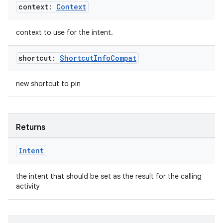
cte35
context:
Context
rbis
context to use for the intent.
shortcut:
Shortcut
Info
Compat
new shortcut to pin
Returns
Intent
the intent that should be set as the result for the calling
activity