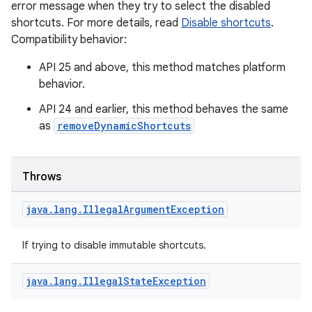
error message when they try to select the disabled
shortcuts. For more details, read
Disable shortcuts
.
Compatibility behavior:
s
API 25 and above, this method matches platform
behavior.
API 24 and earlier, this method behaves the same
as
removeDynamicShortcuts
buttons
indicator
Throws
text
java
.
lang
.
Illegal
Argument
Exception
If trying to disable immutable shortcuts.
java
.
lang
.
Illegal
State
Exception