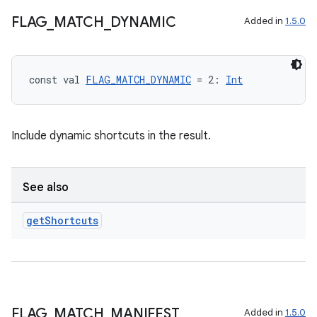
FLAG
_
MATCH
_
DYNAMIC
Added in
1.5.0
const val 
FLAG_MATCH_DYNAMIC
 = 2: 
Int
Include dynamic shortcuts in the result.
See also
get
Shortcuts
n3
FLAG
_
MATCH
_
MANIFEST
Added in
1.5.0