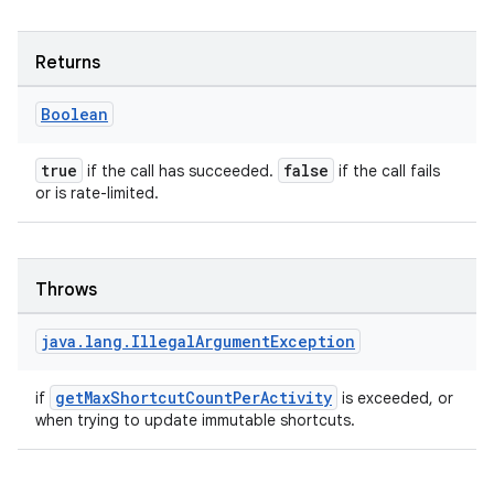
nk
iaparser
Returns
load
Boolean
ion
true
false
if the call has succeeded.
if the call fails
or is rate-limited.
ontentsteering
xperimental
Throws
java
.
lang
.
Illegal
Argument
Exception
cal
er
getMaxShortcutCountPerActivity
if
is exceeded, or
when trying to update immutable shortcuts.