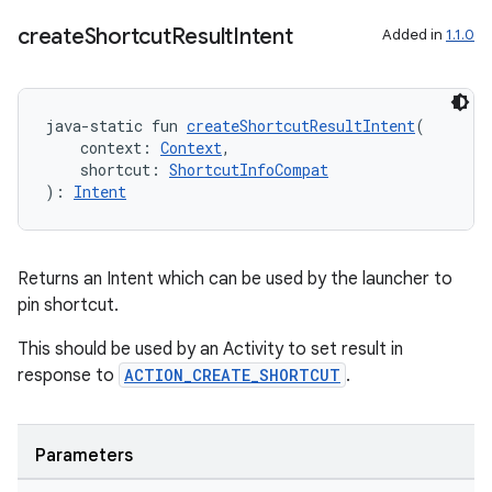
create
Shortcut
Result
Intent
Added in
1.1.0
java-static fun 
createShortcutResultIntent
(
    context: 
Context
,
    shortcut: 
ShortcutInfoCompat
): 
Intent
Returns an Intent which can be used by the launcher to
vbsi
pin shortcut.
emsg
This should be used by an Activity to set result in
ac
response to
ACTION_CREATE_SHORTCUT
.
y
d3
Parameters
mp4