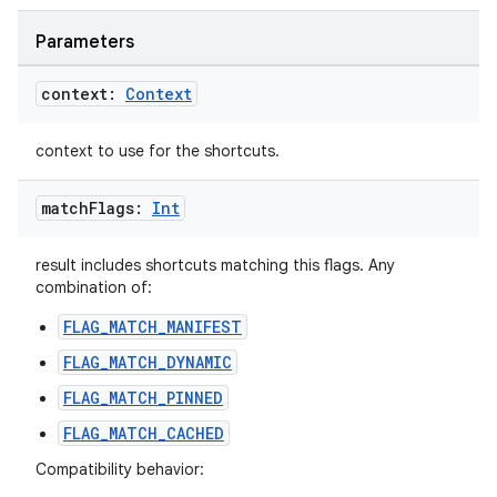
Parameters
context:
Context
context to use for the shortcuts.
match
Flags:
Int
result includes shortcuts matching this flags. Any
combination of:
FLAG_MATCH_MANIFEST
FLAG_MATCH_DYNAMIC
FLAG_MATCH_PINNED
FLAG_MATCH_CACHED
Compatibility behavior: