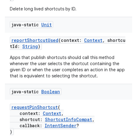
Delete long lived shortcuts by ID.
java-static
Unit
reportShortcutUsed
(context:
Context
, shortcu
tId:
String
)
Apps that publish shortcuts should call this method
whenever the user selects the shortcut containing the
given ID or when the user completes an action in the app
that is equivalent to selecting the shortcut.
java-static
Boolean
requestPinShortcut
(
context:
Context
,
shortcut:
ShortcutInfoCompat
,
callback:
IntentSender
?
)