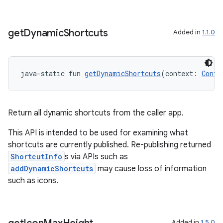
get
Dynamic
Shortcuts
Added in
1.1.0
java-static fun 
getDynamicShortcuts
(context: 
Conte
Return all dynamic shortcuts from the caller app.
This API is intended to be used for examining what
shortcuts are currently published. Re-publishing returned
ShortcutInfo
s via APIs such as
addDynamicShortcuts
may cause loss of information
such as icons.
Added in
1.5.0