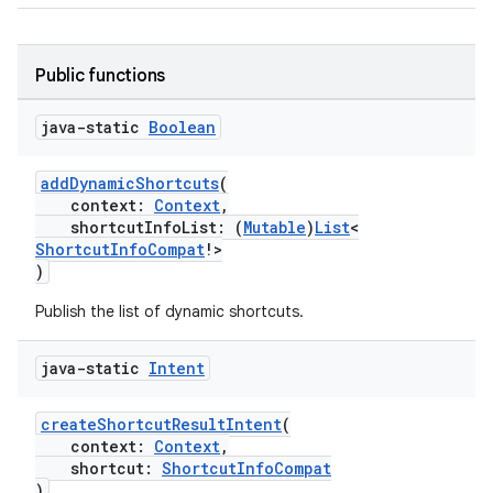
Public functions
java-static
Boolean
addDynamicShortcuts
(
context:
Context
,
shortcutInfoList: (
Mutable
)
List
<
ShortcutInfoCompat
!>
)
Publish the list of dynamic shortcuts.
rors
keycredential
java-static
Intent
ecredential
createShortcutResultIntent
(
context:
Context
,
shortcut:
ShortcutInfoCompat
)