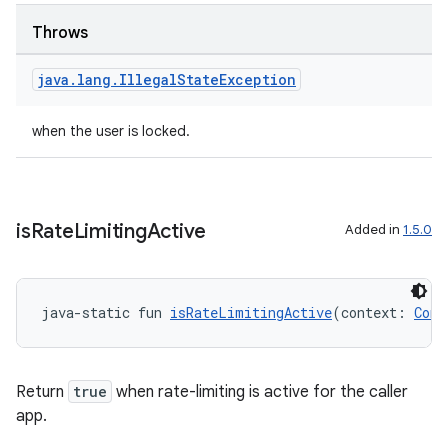
Throws
java
.
lang
.
Illegal
State
Exception
when the user is locked.
is
Rate
Limiting
Active
Added in
1.5.0
java-static fun 
isRateLimitingActive
(context: 
Cont
Return
true
when rate-limiting is active for the caller
app.