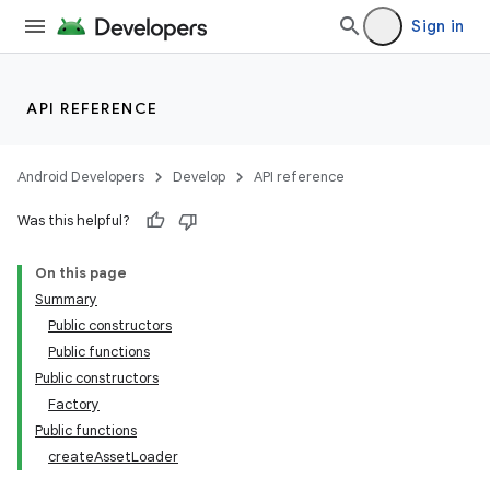
Sign in
API REFERENCE
Android Developers
Develop
API reference
Was this helpful?
On this page
Summary
Public constructors
Public functions
Public constructors
Factory
Public functions
createAssetLoader