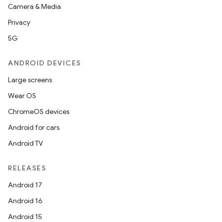
Camera & Media
Privacy
mpose
5G
ANDROID DEVICES
Large screens
Wear OS
ChromeOS devices
Android for cars
Android TV
RELEASES
on
Android 17
Android 16
Android 15