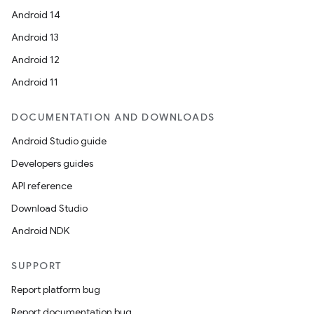
Android 14
Android 13
Android 12
Android 11
DOCUMENTATION AND DOWNLOADS
Android Studio guide
Developers guides
API reference
Download Studio
Android NDK
SUPPORT
Report platform bug
Report documentation bug