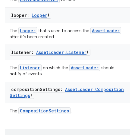
looper:
Looper
!
Looper
AssetLoader
The
that's used to access the
after it's been created.
listener:
Asset
Loader
.
Listener
!
Listener
AssetLoader
The
on which the
should
notify of events.
composition
Settings:
Asset
Loader
.
Composition
Settings
!
CompositionSettings
The
.