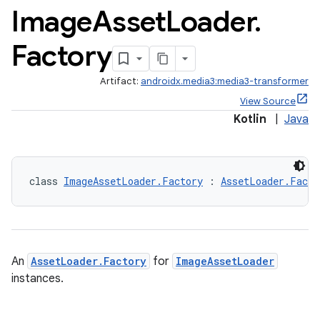
Image
Asset
Loader
.
Factory
Artifact:
androidx.media3:media3-transformer
View Source
Kotlin
|
Java
class 
ImageAssetLoader.Factory
 : 
AssetLoader.Facto
An
AssetLoader.Factory
for
ImageAssetLoader
instances.