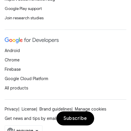
Google Play support
Join research studies
Android
ion.serializers
Chrome
Firebase
izers
Google Cloud Platform
All products
Privacy
License
Brand guidelines
Manage cookies
Subscribe
Get news and tips by email