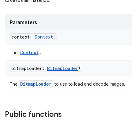
Creates an instance.
Parameters
context:
Context
!
Context
The
.
fragment
ragment.ui
bitmap
Loader:
Bitmap
Loader
!
e
BitmapLoader
The
to use to load and decode images.
Public functions