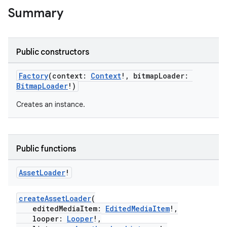
Summary
Public constructors
Factory
(context:
Context
!, bitmapLoader:
BitmapLoader
!)
Creates an instance.
Public functions
Asset
Loader
!
createAssetLoader
(
editedMediaItem:
EditedMediaItem
!,
looper:
Looper
!,