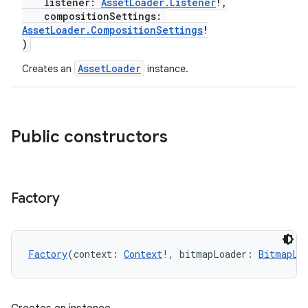
listener:
AssetLoader.Listener
!,
compositionSettings:
AssetLoader.CompositionSettings
!
s
)
AssetLoader
Creates an
instance.
buttons
indicator
Public constructors
text
Factory
Factory
(context: 
Context
!, bitmapLoader: 
BitmapLo