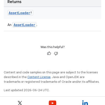
Returns
Asset
Loader
!
AssetLoader
An
.
Was this helpful?
der
es.adid
es.adselection
es.appsetid
Content and code samples on this page are subject to the licenses
described in the
Content License
. Java and OpenJDK are
ces.common
trademarks or registered trademarks of Oracle and/or its affiliates.
ces.customaudience
Last updated 2026-06-24 UTC.
s.java.adid
s.java.adselection