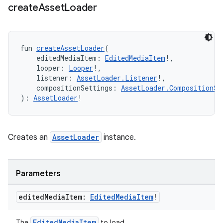
create
Asset
Loader
ion
fun 
createAssetLoader
(
    editedMediaItem: 
EditedMediaItem
!,
    looper: 
Looper
!,
    listener: 
AssetLoader.Listener
!,
    compositionSettings: 
AssetLoader.CompositionSe
): 
AssetLoader
!
Creates an
AssetLoader
instance.
Parameters
edited
Media
Item:
Edited
Media
Item
!
EditedMediaItem
The
to load.