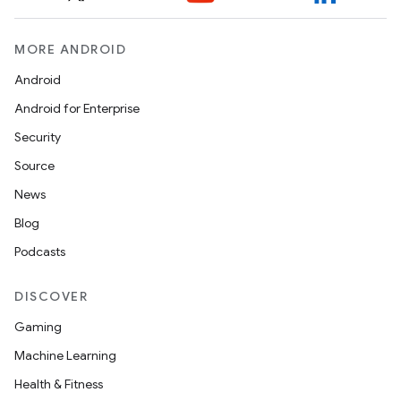
s.java.appsetid
es.java.customaudience
MORE ANDROID
es.java.measurement
Android
s.java.signals
Android for Enterprise
s.java.topics
Security
ces.measurement
Source
s.signals
News
es.topics
Blog
ient
Podcasts
ore
DISCOVER
re.activity
Gaming
rovider
Machine Learning
ovider.controller
Health & Fitness