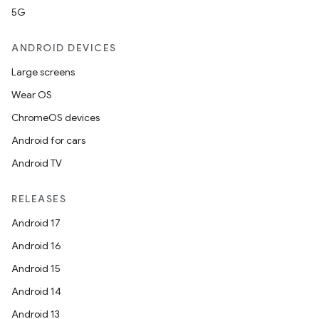
5G
ion
ANDROID DEVICES
Large screens
Wear OS
ChromeOS devices
Android for cars
ics
Android TV
RELEASES
Android 17
Android 16
Android 15
Android 14
Android 13