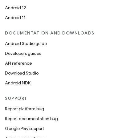
Android 12
Android 11
DOCUMENTATION AND DOWNLOADS
Android Studio guide
Developers guides
API reference
Download Studio
Android NDK
SUPPORT
Report platform bug
Report documentation bug
Google Play support