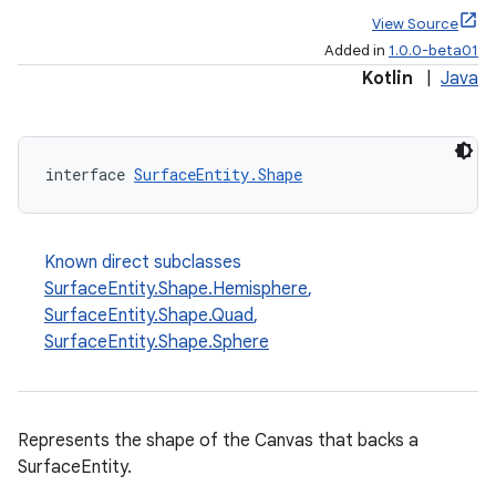
View Source
Added in
1.0.0-beta01
Kotlin
|
Java
interface 
SurfaceEntity.Shape
Known direct subclasses
SurfaceEntity.Shape.Hemisphere
,
SurfaceEntity.Shape.Quad
,
SurfaceEntity.Shape.Sphere
Represents the shape of the Canvas that backs a
SurfaceEntity.
s