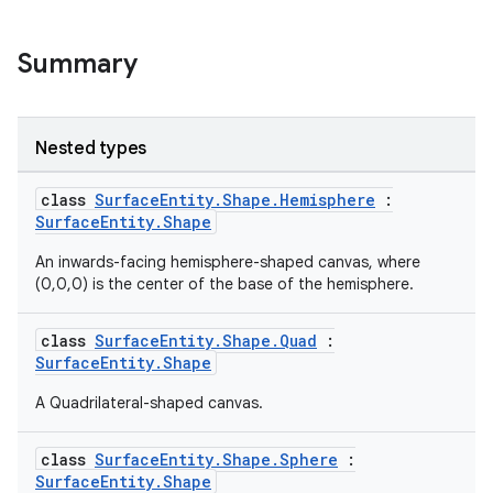
s.data
.data.formatting
Summary
s.data.parser
s.datasource
Nested types
s.rendering
class
SurfaceEntity.Shape.Hemisphere
:
SurfaceEntity.Shape
An inwards-facing hemisphere-shaped canvas, where
(0,0,0) is the center of the base of the hemisphere.
class
SurfaceEntity.Shape.Quad
:
SurfaceEntity.Shape
A Quadrilateral-shaped canvas.
class
SurfaceEntity.Shape.Sphere
:
SurfaceEntity.Shape