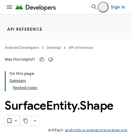
Sign in
ipeline
API REFERENCE
til
Android Developers
Develop
API reference
Was this helpful?
outs
On this page
Summary
Nested types
Surface
Entity
.
Shape
Artifact:
androidx.xr.scenecore:scenecore