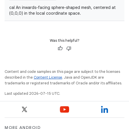
cal An inwards-facing sphere-shaped mesh, centered at
(0,0,0) in the local coordinate space.
Was this helpful?
unction
Content and code samples on this page are subject to the licenses
described in the
Content License
. Java and OpenJDK are
trademarks or registered trademarks of Oracle and/or its affiliates.
Last updated 2026-07-15 UTC.
MORE ANDROID