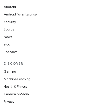
Android
Android for Enterprise
Security
Source
News
Blog
Podcasts
DISCOVER
Gaming
Machine Learning
Health & Fitness
Camera & Media
Privacy