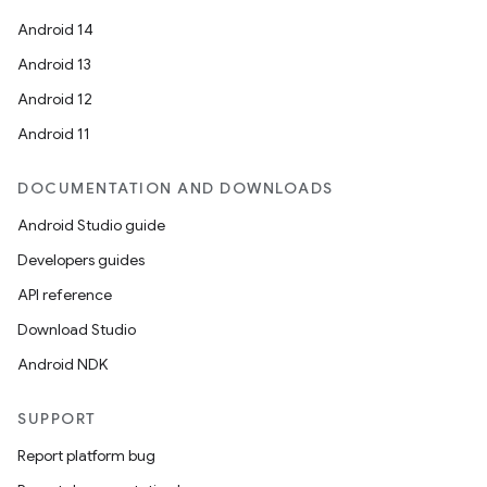
navigation
Android 14
navigation3
Android 13
avigationsuite
Android 12
Android 11
esh
DOCUMENTATION AND DOWNLOADS
Android Studio guide
eclass
Developers guides
API reference
ompose
Download Studio
mpose.action
Android NDK
ompose.capture
mpose.layout
SUPPORT
mpose.modifier
Report platform bug
mpose.painter