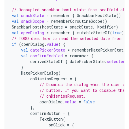
// Decoupled snackbar host state from scaffold sta
val
snackState
=
remember
{
SnackbarHostState
()
}
val
snackScope
=
rememberCoroutineScope
()
SnackbarHost
(
hostState
=
snackState
,
Modifier
)
val
openDialog
=
remember
{
mutableStateOf
(
true
)
}
// TODO demo how to read the selected date from th
if
(
openDialog
.
value
)
{
val
datePickerState
=
rememberDatePickerState
(
val
confirmEnabled
=
remember
{
derivedStateOf
{
datePickerState
.
selectedD
}
DatePickerDialog
(
onDismissRequest
=
{
// Dismiss the dialog when the user cl
// button. If you want to disable that
// onDismissRequest.
openDialog
.
value
=
false
},
confirmButton
=
{
TextButton
(
onClick
=
{