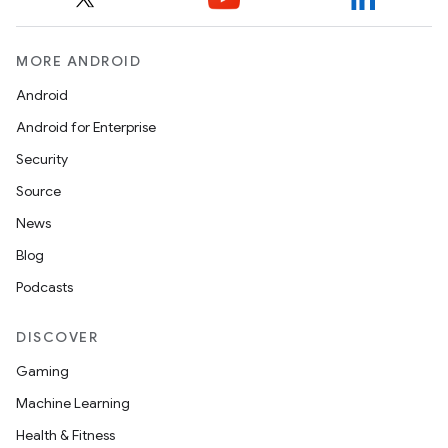
MORE ANDROID
Android
Android for Enterprise
Security
Source
News
Blog
Podcasts
DISCOVER
Gaming
Machine Learning
Health & Fitness