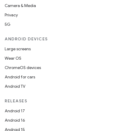
Camera & Media
Privacy
5G
ANDROID DEVICES
Large screens
Wear OS
ChromeOS devices
Android for cars
Android TV
RELEASES
Android 17
Android 16
layout
Android 15