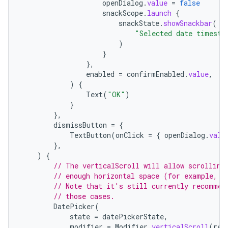
openDialog
.
value
=
false
snackScope
.
launch
{
snackState
.
showSnackbar
(
"Selected date timesta
)
}
},
enabled
=
confirmEnabled
.
value
,
)
{
Text
(
"OK"
)
}
},
dismissButton
=
{
TextButton
(
onClick
=
{
openDialog
.
valu
},
)
{
// The verticalScroll will allow scrolling
// enough horizontal space (for example, w
// Note that it's still currently recommen
// those cases.
DatePicker
(
state
=
datePickerState
,
modifier
=
Modifier
.
verticalScroll
(
rem