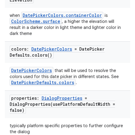
DatePickerColors.containerColor
when
is
ColorScheme.surface
, a higher the elevation will
result in a darker color in light theme and lighter color in
dark theme
colors:
Date
Picker
Colors
= Date
Picker
Defaults
.
colors(
)
DatePickerColors
that will be used to resolve the
colors used for this date picker in different states. See
DatePickerDefaults.colors
.
properties:
Dialog
Properties
=
DialogProperties(
use
Platform
Default
Width =
false)
typically platform specific properties to further configure
the dialog