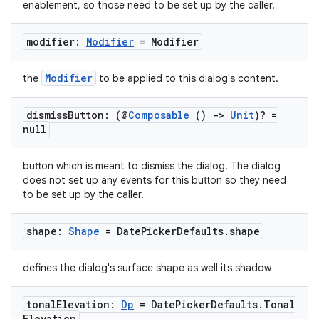
enablement, so those need to be set up by the caller.
modifier:
Modifier
= Modifier
Modifier
the
to be applied to this dialog's content.
dismiss
Button: (@
Composable
()
->
Unit
)? =
null
button which is meant to dismiss the dialog. The dialog
does not set up any events for this button so they need
to be set up by the caller.
shape:
Shape
= Date
Picker
Defaults
.
shape
defines the dialog's surface shape as well its shadow
tonal
Elevation:
Dp
= Date
Picker
Defaults
.
Tonal
Elevation