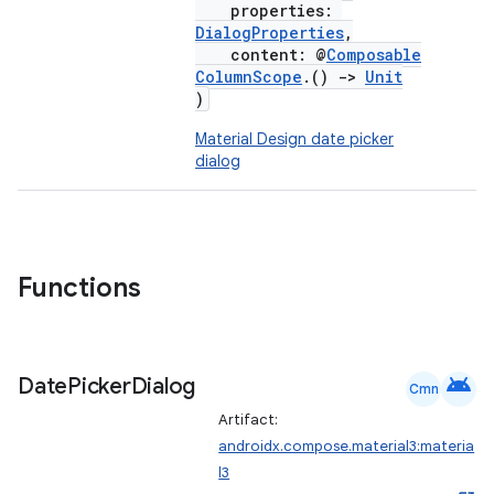
properties:
DialogProperties
,
content: @
Composable
ColumnScope
.()
->
Unit
)
Material Design date picker
dialog
Functions
android
Date
Picker
Dialog
Cmn
Artifact:
androidx.compose.material3:materia
l3