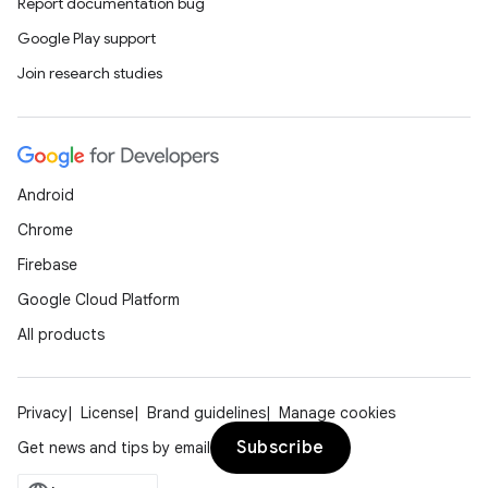
Report documentation bug
ompose.shaders
Google Play support
ompose.shapes
Join research studies
mpose.state
mpose.text
mpose.vector
file
Android
iew
Chrome
Firebase
Google Cloud Platform
All products
Privacy
License
Brand guidelines
Manage cookies
Subscribe
Get news and tips by email