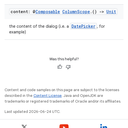
content: @
Composable
Column
Scope
.
()
->
Unit
DatePicker
the content of the dialog (i.e. a
, for
example)
Was this helpful?
Content and code samples on this page are subject to the licenses
described in the
Content License
. Java and OpenJDK are
trademarks or registered trademarks of Oracle and/or its affiliates.
Last updated 2026-06-24 UTC.