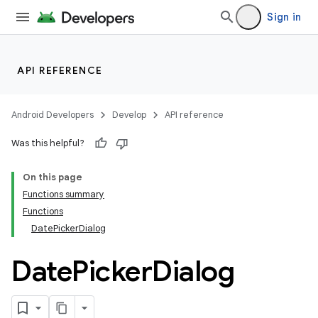
Sign in
API REFERENCE
Android Developers
Develop
API reference
Was this helpful?
On this page
Functions summary
Functions
DatePickerDialog
Date
Picker
Dialog