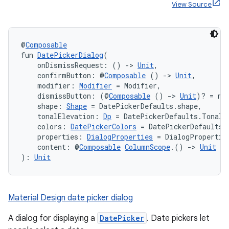
View Source
@
Composable
fun 
DatePickerDialog
(
    onDismissRequest: () 
->
Unit
,
    confirmButton: @
Composable
 () 
->
Unit
,
    modifier: 
Modifier
 = Modifier,
    dismissButton: (@
Composable
 () 
->
Unit
)? = nu
    shape: 
Shape
 = DatePickerDefaults.shape,
    tonalElevation: 
Dp
 = DatePickerDefaults.TonalE
    colors: 
DatePickerColors
 = DatePickerDefaults.
    properties: 
DialogProperties
 = DialogPropertie
    content: @
Composable
ColumnScope
.() 
->
Unit
): 
Unit
Material Design date picker dialog
A dialog for displaying a
DatePicker
. Date pickers let