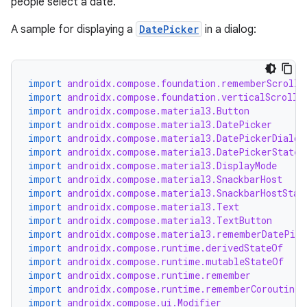
people select a date.
A sample for displaying a
DatePicker
in a dialog:
import
androidx.compose.foundation.rememberScrollS
import
androidx.compose.foundation.verticalScroll
import
androidx.compose.material3.Button
import
androidx.compose.material3.DatePicker
import
androidx.compose.material3.DatePickerDialog
import
androidx.compose.material3.DatePickerState
import
androidx.compose.material3.DisplayMode
import
androidx.compose.material3.SnackbarHost
import
androidx.compose.material3.SnackbarHostStat
import
androidx.compose.material3.Text
import
androidx.compose.material3.TextButton
import
androidx.compose.material3.rememberDatePick
import
androidx.compose.runtime.derivedStateOf
import
androidx.compose.runtime.mutableStateOf
import
androidx.compose.runtime.remember
import
androidx.compose.runtime.rememberCoroutineS
import
androidx.compose.ui.Modifier