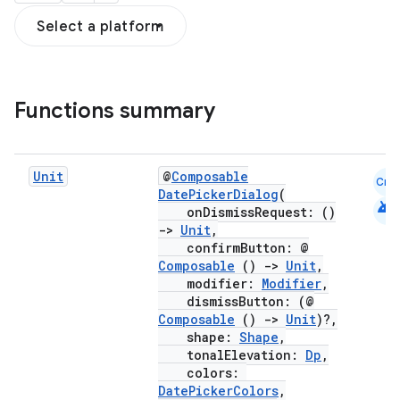
Select a platform
Functions summary
Unit
@
Composable
Cmn
DatePickerDialog
(
android
onDismissRequest: ()
->
Unit
,
confirmButton: @
Composable
()
->
Unit
,
modifier:
Modifier
,
dismissButton: (@
Composable
()
->
Unit
)?,
shape:
Shape
,
tonalElevation:
Dp
,
colors:
DatePickerColors
,