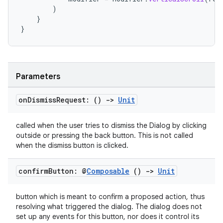
)
}
}
Parameters
on
Dismiss
Request: ()
->
Unit
called when the user tries to dismiss the Dialog by clicking
outside or pressing the back button. This is not called
when the dismiss button is clicked.
confirm
Button: @
Composable
()
->
Unit
button which is meant to confirm a proposed action, thus
resolving what triggered the dialog. The dialog does not
set up any events for this button, nor does it control its