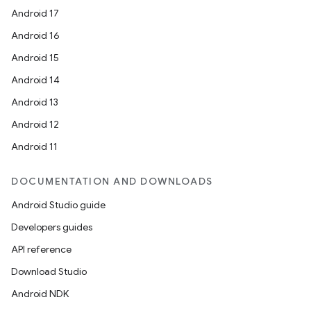
Android 17
Android 16
Android 15
Android 14
Android 13
Android 12
rors
Android 11
keycredential
ecredential
DOCUMENTATION AND DOWNLOADS
Android Studio guide
Developers guides
xception
API reference
rvice
Download Studio
gnal
Android NDK