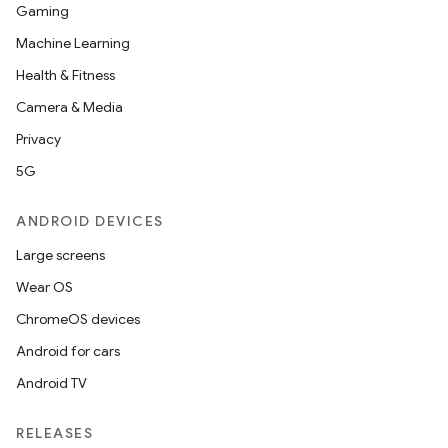
Gaming
Machine Learning
Health & Fitness
Camera & Media
Privacy
5G
ANDROID DEVICES
Large screens
Wear OS
ChromeOS devices
Android for cars
Android TV
RELEASES