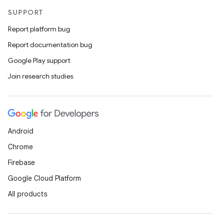
ansfer
SUPPORT
edentials.mdoc
Report platform bug
edentials.openid4vp
Report documentation bug
dentials.sdjwt
Google Play support
Join research studies
igitalcredentials
Android
Chrome
Firebase
Google Cloud Platform
All products