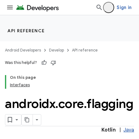
Sign in
API REFERENCE
Android Developers
Develop
API reference
Was this helpful?
On this page
Interfaces
androidx
.
core
.
flagging
Kotlin
|
Java