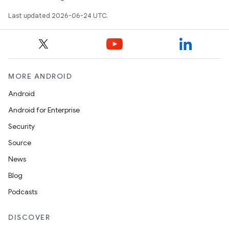
Last updated 2026-06-24 UTC.
es
MORE ANDROID
Android
Android for Enterprise
Security
Source
News
Blog
Podcasts
DISCOVER