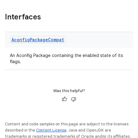
Interfaces
Aconfig
Package
Compat
An Aconfig Package containing the enabled state of its
flags.
e
Was this helpful?
Content and code samples on this page are subject to the licenses
described in the
Content License
. Java and OpenJDK are
trademarks or registered trademarks of Oracle and/or its affiliates.