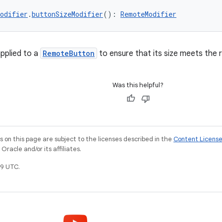
odifier
.
buttonSizeModifier
(): 
RemoteModifier
applied to a
RemoteButton
to ensure that its size meets th
Was this helpful?
on this page are subject to the licenses described in the
Content Licens
racle and/or its affiliates.
9 UTC.