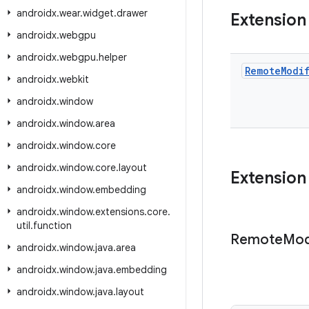
androidx
.
wear
.
widget
.
drawer
Extension
androidx
.
webgpu
androidx
.
webgpu
.
helper
Remote
Modi
androidx
.
webkit
androidx
.
window
androidx
.
window
.
area
androidx
.
window
.
core
androidx
.
window
.
core
.
layout
Extension
androidx
.
window
.
embedding
androidx
.
window
.
extensions
.
core
.
util
.
function
Remote
Mod
androidx
.
window
.
java
.
area
androidx
.
window
.
java
.
embedding
androidx
.
window
.
java
.
layout