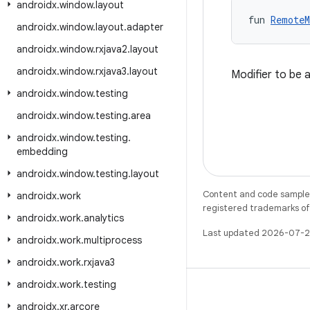
androidx
.
window
.
layout
fun 
RemoteM
androidx
.
window
.
layout
.
adapter
androidx
.
window
.
rxjava2
.
layout
androidx
.
window
.
rxjava3
.
layout
Modifier to be 
androidx
.
window
.
testing
androidx
.
window
.
testing
.
area
androidx
.
window
.
testing
.
embedding
androidx
.
window
.
testing
.
layout
Content and code samples 
androidx
.
work
registered trademarks of O
androidx
.
work
.
analytics
Last updated 2026-07-2
androidx
.
work
.
multiprocess
androidx
.
work
.
rxjava3
androidx
.
work
.
testing
androidx
.
xr
.
arcore