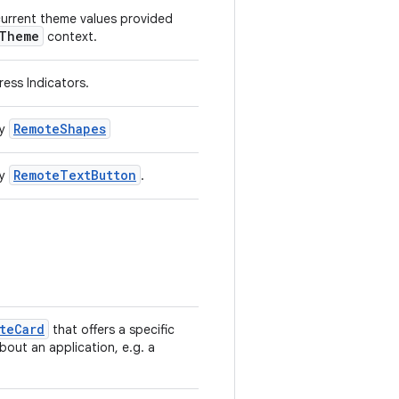
current theme values provided
lTheme
context.
ess Indicators.
RemoteShapes
by
RemoteTextButton
by
.
teCard
that offers a specific
bout an application, e.g. a