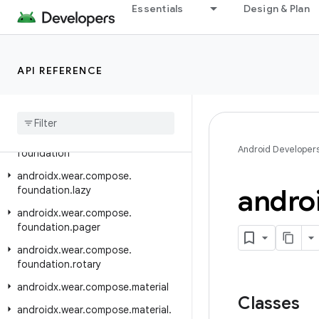
androidx.viewpager.widget
Essentials
Design & Plan
androidx.viewpager2.adapter
androidx.viewpager2.widget
API REFERENCE
androidx.wear
androidx
.
wear
.
activity
androidx
.
wear
.
ambient
androidx
.
wear
.
compose
.
Android Developer
foundation
androidx
.
wear
.
compose
.
andro
foundation
.
lazy
androidx
.
wear
.
compose
.
foundation
.
pager
androidx
.
wear
.
compose
.
foundation
.
rotary
androidx
.
wear
.
compose
.
material
Classes
androidx
.
wear
.
compose
.
material
.