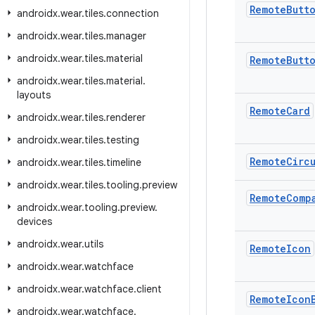
Remote
Butt
androidx
.
wear
.
tiles
.
connection
androidx
.
wear
.
tiles
.
manager
androidx
.
wear
.
tiles
.
material
Remote
Butt
androidx
.
wear
.
tiles
.
material
.
layouts
Remote
Card
androidx
.
wear
.
tiles
.
renderer
androidx
.
wear
.
tiles
.
testing
Remote
Circ
androidx
.
wear
.
tiles
.
timeline
androidx
.
wear
.
tiles
.
tooling
.
preview
Remote
Comp
androidx
.
wear
.
tooling
.
preview
.
devices
androidx
.
wear
.
utils
Remote
Icon
androidx
.
wear
.
watchface
androidx
.
wear
.
watchface
.
client
Remote
Icon
androidx
.
wear
.
watchface
.