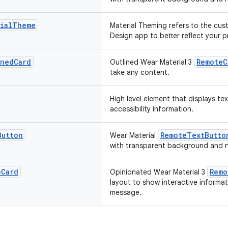
ial
Theme
Material Theming refers to the cus
Design app to better reflect your 
ined
Card
RemoteC
Outlined Wear Material 3
take any content.
High level element that displays te
accessibility information.
Button
RemoteTextButto
Wear Material
with transparent background and n
e
Card
Remo
Opinionated Wear Material 3
layout to show interactive informat
message.