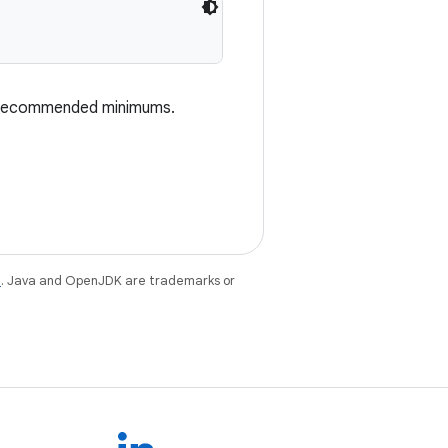
e recommended minimums.
e
. Java and OpenJDK are trademarks or