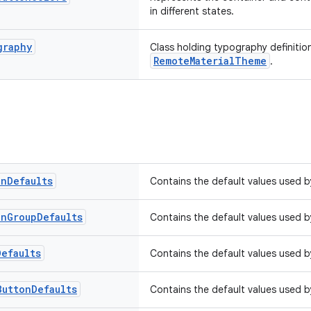
in different states.
graphy
Class holding typography definitio
RemoteMaterialTheme
.
on
Defaults
Contains the default values used 
on
Group
Defaults
Contains the default values used 
Defaults
Contains the default values used 
Button
Defaults
Contains the default values used 