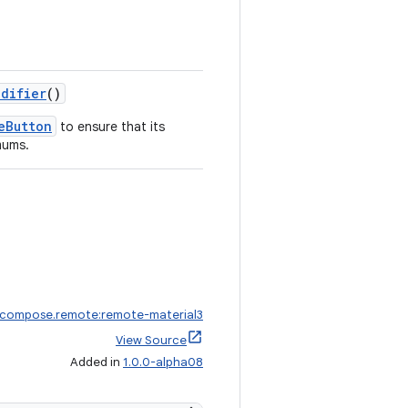
odifier
()
eButton
to ensure that its
mums.
.compose.remote:remote-material3
View Source
Added in
1.0.0-alpha08