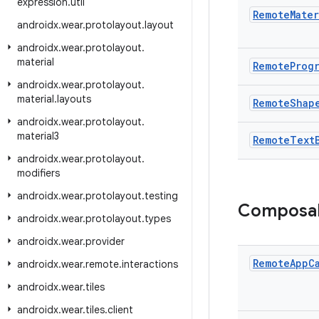
expression
.
util
Remote
Mater
androidx
.
wear
.
protolayout
.
layout
androidx
.
wear
.
protolayout
.
material
Remote
Prog
androidx
.
wear
.
protolayout
.
material
.
layouts
Remote
Shap
androidx
.
wear
.
protolayout
.
material3
Remote
Text
androidx
.
wear
.
protolayout
.
modifiers
androidx
.
wear
.
protolayout
.
testing
Composa
androidx
.
wear
.
protolayout
.
types
androidx
.
wear
.
provider
Remote
App
C
androidx
.
wear
.
remote
.
interactions
androidx
.
wear
.
tiles
androidx
.
wear
.
tiles
.
client