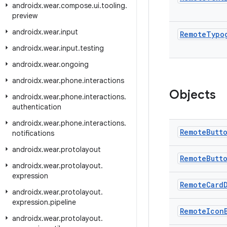
androidx
.
wear
.
compose
.
ui
.
tooling
.
preview
androidx
.
wear
.
input
Remote
Typo
androidx
.
wear
.
input
.
testing
androidx
.
wear
.
ongoing
androidx
.
wear
.
phone
.
interactions
Objects
androidx
.
wear
.
phone
.
interactions
.
authentication
androidx
.
wear
.
phone
.
interactions
.
Remote
Butt
notifications
androidx
.
wear
.
protolayout
Remote
Butt
androidx
.
wear
.
protolayout
.
expression
Remote
Card
androidx
.
wear
.
protolayout
.
expression
.
pipeline
Remote
Icon
androidx
.
wear
.
protolayout
.