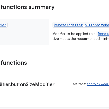
 functions summary
fier
RemoteModifier
.
buttonSizeM
Remot
Modifier to be applied to a
size meets the recommended mini
 functions
ifier
.
button
Size
Modifier
Artifact:
androidx.wear