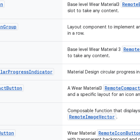
on
Remote
Base level Wear Material3
slot to take any content.
on
Group
Layout component to implement an
in a row.
Remote
Base level Wear Material 3
to take any content.
ular
Progress
Indicator
Material Design circular progress in
act
Button
RemoteCompact
A Wear Material3
and a specific layout for an icon an
Composable function that displays
RemoteImageVector
.
Button
RemoteIconButto
Wear Material
with transparent background and n