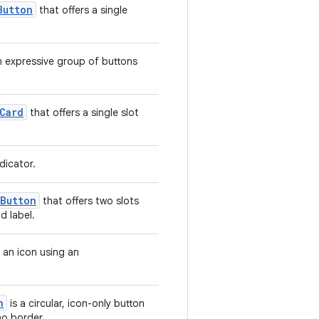
Button
that offers a single
 expressive group of buttons
Card
that offers a single slot
dicator.
Button
that offers two slots
d label.
 an icon using an
n
is a circular, icon-only button
o border.