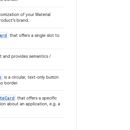
tomization of your Material
product’s brand.
ard
that offers a single slot to
xt and provides semantics /
n
is a circular, text-only button
o border.
teCard
that offers a specific
ion about an application, e.g. a