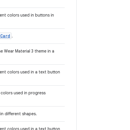
nt colors used in buttons in
eCard
.
e Wear Material 3 theme in a
nt colors used in a text button
 colors used in progress
in different shapes.
nt colors used in a text button