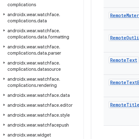
complications
androidx
.
wear
.
watchface
.
Remote
Mater
complications
.
data
androidx
.
wear
.
watchface
.
complications
.
data
.
formatting
Remote
Outl
androidx
.
wear
.
watchface
.
complications
.
data
.
parser
Remote
Text
androidx
.
wear
.
watchface
.
complications
.
datasource
androidx
.
wear
.
watchface
.
Remote
Text
complications
.
rendering
androidx
.
wear
.
watchface
.
data
Remote
Titl
androidx
.
wear
.
watchface
.
editor
androidx
.
wear
.
watchface
.
style
androidx
.
wear
.
watchfacepush
androidx
.
wear
.
widget