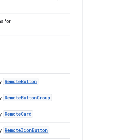
ns for
RemoteButton
by
RemoteButtonGroup
by
RemoteCard
by
RemoteIconButton
by
.