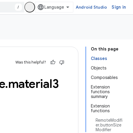
/
Android Studio
Sign in
On this page
Classes
Was this helpful?
Objects
Composables
e
.
material3
Extension
functions
summary
Extension
functions
RemoteModifi
er.buttonSize
Modifier