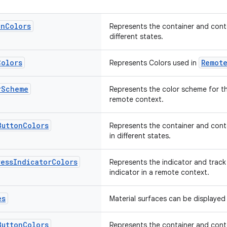
on
Colors
Represents the container and conte
different states.
Colors
Remot
Represents Colors used in
r
Scheme
Represents the color scheme for th
remote context.
Button
Colors
Represents the container and conte
in different states.
ress
Indicator
Colors
Represents the indicator and track
indicator in a remote context.
es
Material surfaces can be displayed 
Button
Colors
Represents the container and conte