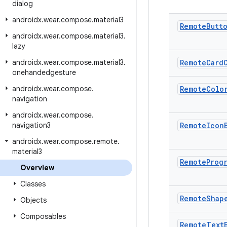
dialog
androidx
.
wear
.
compose
.
material3
Remote
Butt
androidx
.
wear
.
compose
.
material3
.
lazy
androidx
.
wear
.
compose
.
material3
.
Remote
Card
onehandedgesture
androidx
.
wear
.
compose
.
Remote
Colo
navigation
androidx
.
wear
.
compose
.
navigation3
Remote
Icon
androidx
.
wear
.
compose
.
remote
.
material3
Remote
Prog
Overview
Classes
Remote
Shap
Objects
Composables
Remote
Text