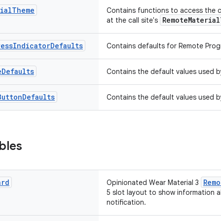
ial
Theme
Contains functions to access the 
RemoteMateria
at the call site's
ress
Indicator
Defaults
Contains defaults for Remote Progr
e
Defaults
Contains the default values used 
Button
Defaults
Contains the default values used 
bles
ard
Remo
Opinionated Wear Material 3
5 slot layout to show information a
notification.