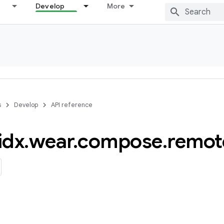
Develop
More
s
Develop
API reference
idx
.
wear
.
compose
.
remot