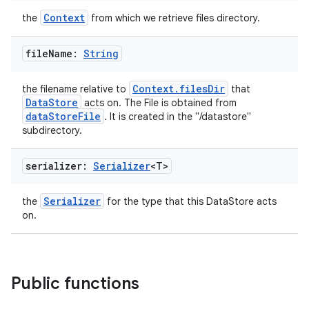
Context
the
from which we retrieve files directory.
ose
file
Name:
String
Context.filesDir
the filename relative to
that
DataStore
acts on. The File is obtained from
dataStoreFile
. It is created in the "/datastore"
subdirectory.
serializer:
Serializer
<T>
Serializer
the
for the type that this DataStore acts
on.
Public functions