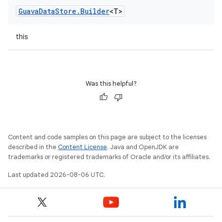
Guava
Data
Store
.
Builder
<T>
this
Was this helpful?
Content and code samples on this page are subject to the licenses
described in the
Content License
. Java and OpenJDK are
trademarks or registered trademarks of Oracle and/or its affiliates.
Last updated 2026-08-06 UTC.