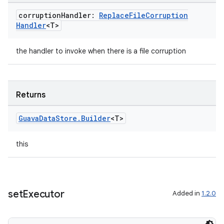
corruption
Handler:
Replace
File
Corruption
ion
Handler
<T>
ontentsteering
the handler to invoke when there is a file corruption
xperimental
Returns
cal
Guava
Data
Store
.
Builder
<T>
er
this
set
Executor
Added in
1.2.0