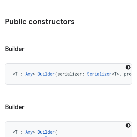
Public constructors
Builder
<T : 
Any
> 
Builder
(serializer: 
Serializer
<T>, produ
Builder
ate
s
<T : 
Any
> 
Builder
(