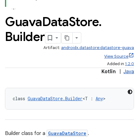
Guava
Data
Store
.
Builder
2
Artifact:
androidx.datastore:datastore-guava
3
View Source
Added in
1.2.0
Kotlin
|
Java
class 
GuavaDataStore.Builder
<T : 
Any
>
Builder class for a
GuavaDataStore
.