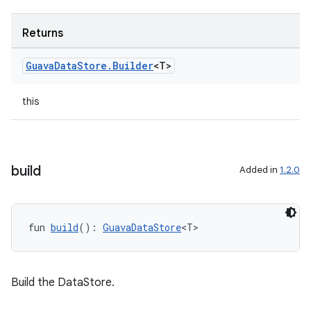
Returns
Guava
Data
Store
.
Builder
<T>
this
build
Added in
1.2.0
n3
fun 
build
(): 
GuavaDataStore
<T>
Build the DataStore.