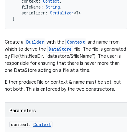
cts
    context: 
Context
,
    fileName: 
String
,
    serializer: 
Serializer
<T>
)
making
ion
Create a
Builder
with the
Context
and name from
s.metadata
which to derive the
DataStore
file. The file is generated
by File(this.filesDir, "datastore/$fileName"). The user is
responsible for ensuring that there is never more than
se
one DataStore acting on a file at a time.
Either produceFile or context & name must be set, but
.stubs
not both. This is enforced by the two constructors.
Parameters
context:
Context