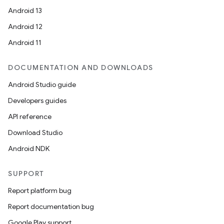
Android 13
Android 12
Android 11
fragment
DOCUMENTATION AND DOWNLOADS
ragment.ui
Android Studio guide
Developers guides
e
API reference
Download Studio
Android NDK
SUPPORT
Report platform bug
Report documentation bug
ion
Google Play support