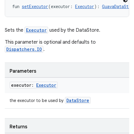
fun 
setExecutor
(executor: 
Executor
): 
GuavaDataStor
Sets the
Executor
used by the DataStore.
This parameter is optional and defaults to
vbsi
Dispatchers.IO
.
emsg
ac
Parameters
y
executor:
Executor
d3
mp4
DataStore
the executor to be used by
cte35
rbis
Returns