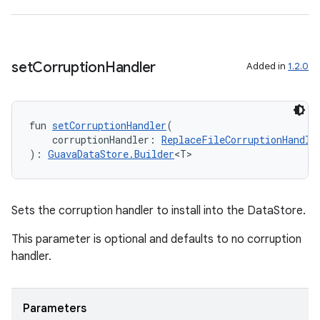
c
set
Corruption
Handler
Added in
1.2.0
fun 
setCorruptionHandler
(
eaming
    corruptionHandler: 
ReplaceFileCorruptionHandle
): 
GuavaDataStore.Builder
<T>
aming.manifest
ming.offline
Sets the corruption handler to install into the DataStore.
This parameter is optional and defaults to no corruption
nk
handler.
iaparser
load
Parameters