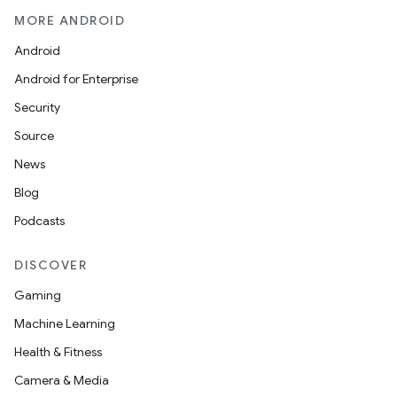
MORE ANDROID
Android
Android for Enterprise
Security
Source
News
Blog
Podcasts
DISCOVER
Gaming
Machine Learning
Health & Fitness
Camera & Media