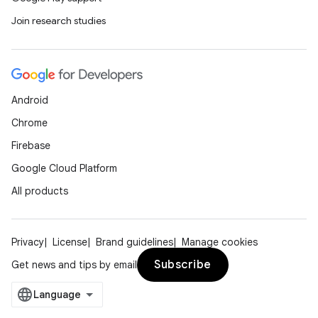
Join research studies
Android
Chrome
Firebase
Google Cloud Platform
All products
Privacy
License
Brand guidelines
Manage cookies
Subscribe
Get news and tips by email