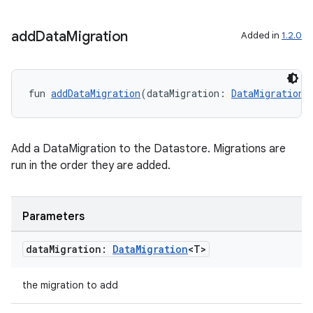
add
Data
Migration
Added in
1.2.0
fun 
addDataMigration
(dataMigration: 
DataMigration
<
Add a DataMigration to the Datastore. Migrations are
run in the order they are added.
Parameters
data
Migration:
Data
Migration
<T>
the migration to add