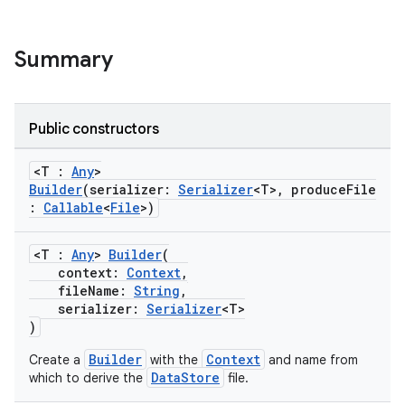
Summary
Public constructors
<T :
Any
>
Builder
(serializer:
Serializer
<T>, produceFile
:
Callable
<
File
>)
<T :
Any
>
Builder
(
context:
Context
,
fileName:
String
,
serializer:
Serializer
<T>
)
Builder
Context
Create a
with the
and name from
DataStore
which to derive the
file.