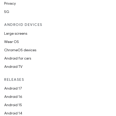
s
Privacy
5G
ANDROID DEVICES
buttons
indicator
Large screens
text
Wear OS
ChromeOS devices
Android for cars
Android TV
RELEASES
Android 17
Android 16
Android 15
Android 14