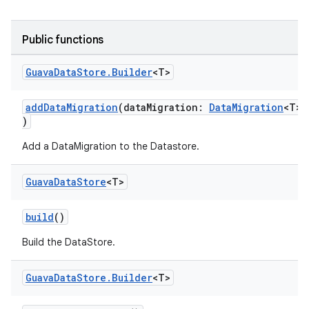
Public functions
Guava
Data
Store
.
Builder
<T>
addDataMigration
(dataMigration:
DataMigration
<T>
ts
)
Add a DataMigration to the Datastore.
ss
Guava
Data
Store
<T>
t
build
()
Build the DataStore.
Guava
Data
Store
.
Builder
<T>