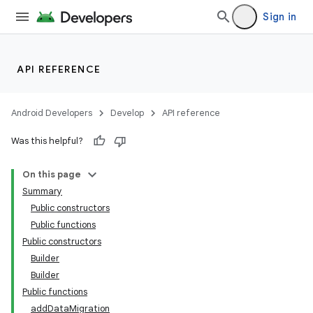
Sign in
igitalcredentials
API REFERENCE
Android Developers
Develop
API reference
Was this helpful?
On this page
Summary
Public constructors
Public functions
Public constructors
Builder
Builder
Public functions
addDataMigration