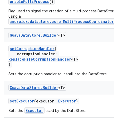
enableMultiProcess
()
Flag used to signal the creation of a multi-process DataStore
using a
androidx.datastore.core.MultiProcessCoordinator
.
Guava
Data
Store
.
Builder
<T>
setCorruptionHandler
(
corruptionHandler:
ReplaceFileCorruptionHandler
<T>
)
Sets the corruption handler to install into the DataStore.
Guava
Data
Store
.
Builder
<T>
setExecutor
(executor:
Executor
)
Executor
Sets the
used by the DataStore.