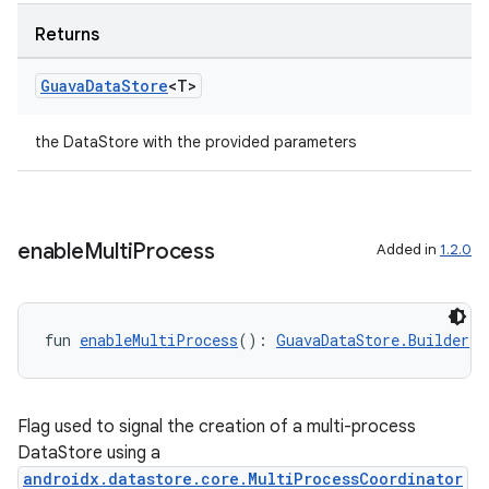
Returns
Guava
Data
Store
<T>
the DataStore with the provided parameters
enable
Multi
Process
Added in
1.2.0
fun 
enableMultiProcess
(): 
GuavaDataStore.Builder
<T
Flag used to signal the creation of a multi-process
DataStore using a
androidx.datastore.core.MultiProcessCoordinator