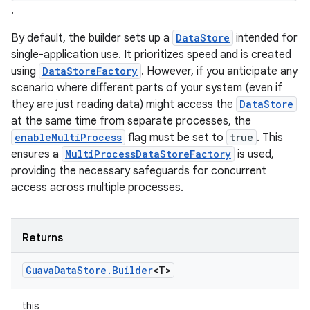
.
By default, the builder sets up a
DataStore
intended for
single-application use. It prioritizes speed and is created
using
DataStoreFactory
. However, if you anticipate any
scenario where different parts of your system (even if
they are just reading data) might access the
DataStore
at the same time from separate processes, the
est
enableMultiProcess
flag must be set to
true
. This
ensures a
MultiProcessDataStoreFactory
is used,
providing the necessary safeguards for concurrent
access across multiple processes.
Returns
Guava
Data
Store
.
Builder
<T>
this