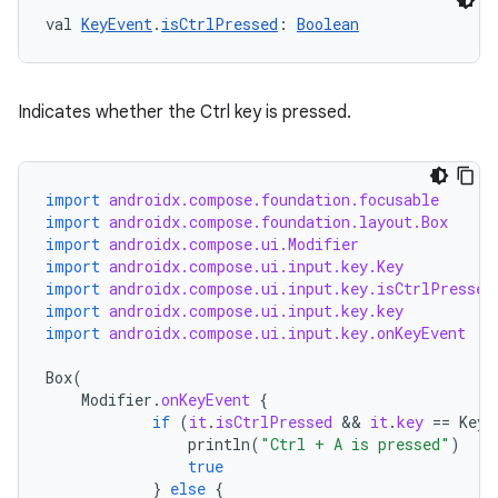
val 
KeyEvent
.
isCtrlPressed
: 
Boolean
xception
Indicates whether the Ctrl key is pressed.
rvice
gnal
import
androidx.compose.foundation.focusable
ansfer
import
androidx.compose.foundation.layout.Box
import
androidx.compose.ui.Modifier
edentials.mdoc
import
androidx.compose.ui.input.key.Key
edentials.openid4vp
import
androidx.compose.ui.input.key.isCtrlPressed
import
androidx.compose.ui.input.key.key
dentials.sdjwt
import
androidx.compose.ui.input.key.onKeyEvent
Box
(
igitalcredentials
Modifier
.
onKeyEvent
{
if
(
it
.
isCtrlPressed
 && 
it
.
key
==
Key
.
println
(
"Ctrl + A is pressed"
)
true
}
else
{