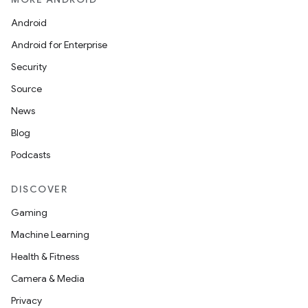
Android
Android for Enterprise
Security
Source
News
Blog
Podcasts
DISCOVER
Gaming
Machine Learning
Health & Fitness
est
Camera & Media
Privacy