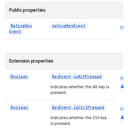
Public properties
Native
Key
nativeKeyEvent
Cmn
Event
Extension properties
.key
Boolean
KeyEvent
.
isAltPressed
Cmn
.parse
android
Indicates whether the Alt key is
utils
pressed.
Boolean
KeyEvent
.
isCtrlPressed
Cmn
android
elpers
Indicates whether the Ctrl key
is pressed.