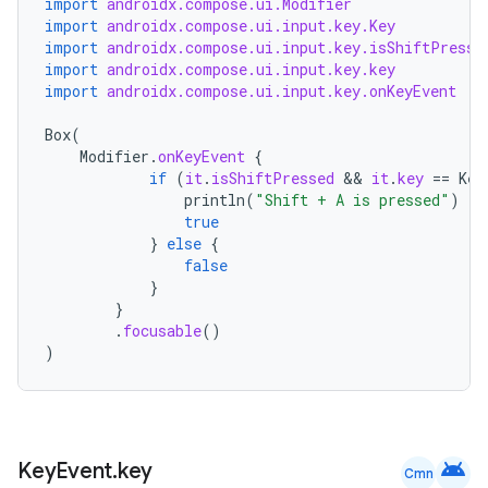
import
androidx.compose.ui.Modifier
import
androidx.compose.ui.input.key.Key
t
import
androidx.compose.ui.input.key.isShiftPresse
import
androidx.compose.ui.input.key.key
import
androidx.compose.ui.input.key.onKeyEvent
Box
(
Modifier
.
onKeyEvent
{
if
(
it
.
isShiftPressed
 && 
it
.
key
==
Key
println
(
"Shift + A is pressed"
)
true
}
else
{
false
}
}
.
focusable
()
)
android
Key
Event
.
key
Cmn