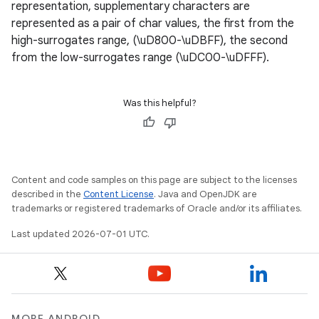
representation, supplementary characters are
n3
represented as a pair of char values, the first from the
high-surrogates range, (\uD800-\uDBFF), the second
from the low-surrogates range (\uDC00-\uDFFF).
Was this helpful?
Content and code samples on this page are subject to the licenses
described in the
Content License
. Java and OpenJDK are
trademarks or registered trademarks of Oracle and/or its affiliates.
Last updated 2026-07-01 UTC.
MORE ANDROID