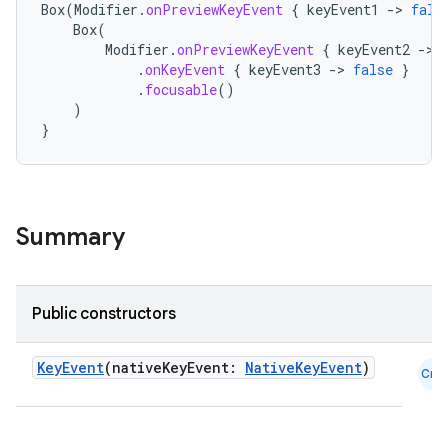
Box
(
Modifier
.
onPreviewKeyEvent
{
keyEvent1
-
>
fals
Box
(
Modifier
.
onPreviewKeyEvent
{
keyEvent2
-
>
.
onKeyEvent
{
keyEvent3
-
>
false
}
.
focusable
()
)
}
Summary
Public constructors
datasource
KeyEvent
(nativeKeyEvent:
NativeKeyEvent
)
Cmn