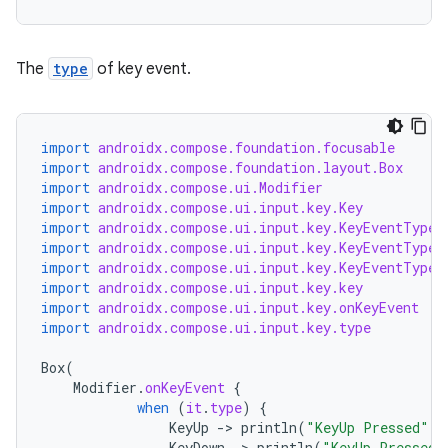
.stubs
The
type
of key event.
import
androidx.compose.foundation.focusable
import
androidx.compose.foundation.layout.Box
import
androidx.compose.ui.Modifier
import
androidx.compose.ui.input.key.Key
import
androidx.compose.ui.input.key.KeyEventType.
import
androidx.compose.ui.input.key.KeyEventType.
ose
import
androidx.compose.ui.input.key.KeyEventType.
import
androidx.compose.ui.input.key.key
import
androidx.compose.ui.input.key.onKeyEvent
import
androidx.compose.ui.input.key.type
Box
(
Modifier
.
onKeyEvent
{
when
(
it
.
type
)
{
KeyUp
-
>
println
(
"KeyUp Pressed"
)
KeyDown
-
>
println
(
"KeyUp Pressed"