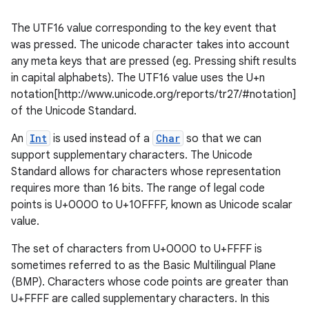
The UTF16 value corresponding to the key event that
was pressed. The unicode character takes into account
any meta keys that are pressed (eg. Pressing shift results
in capital alphabets). The UTF16 value uses the U+n
notation[http://www.unicode.org/reports/tr27/#notation]
of the Unicode Standard.
An
Int
is used instead of a
Char
so that we can
support supplementary characters. The Unicode
Standard allows for characters whose representation
requires more than 16 bits. The range of legal code
points is U+0000 to U+10FFFF, known as Unicode scalar
value.
The set of characters from U+0000 to U+FFFF is
sometimes referred to as the Basic Multilingual Plane
(BMP). Characters whose code points are greater than
U+FFFF are called supplementary characters. In this