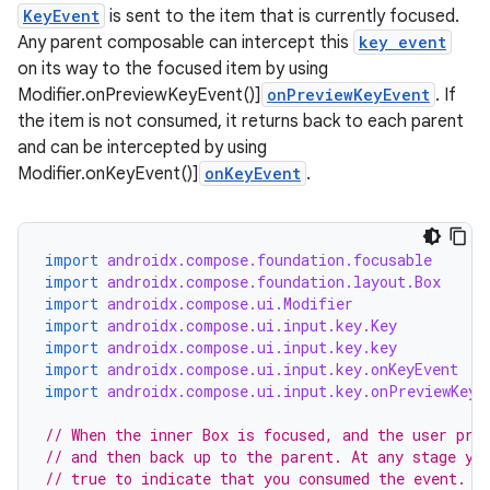
KeyEvent
is sent to the item that is currently focused.
Any parent composable can intercept this
key event
on its way to the focused item by using
Modifier.onPreviewKeyEvent()]
onPreviewKeyEvent
. If
the item is not consumed, it returns back to each parent
and can be intercepted by using
Modifier.onKeyEvent()]
onKeyEvent
.
import
androidx.compose.foundation.focusable
import
androidx.compose.foundation.layout.Box
import
androidx.compose.ui.Modifier
id
import
androidx.compose.ui.input.key.Key
import
androidx.compose.ui.input.key.key
import
androidx.compose.ui.input.key.onKeyEvent
import
androidx.compose.ui.input.key.onPreviewKeyE
// When the inner Box is focused, and the user pre
// and then back up to the parent. At any stage yo
// true to indicate that you consumed the event.