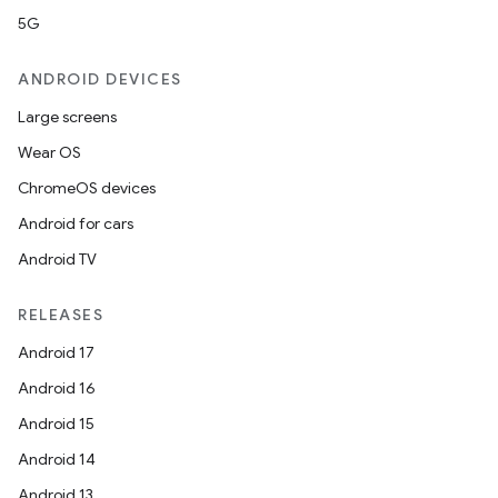
5G
ANDROID DEVICES
Large screens
Wear OS
ChromeOS devices
c
Android for cars
Android TV
RELEASES
Android 17
Android 16
eaming
Android 15
aming.manifest
Android 14
ming.offline
Android 13