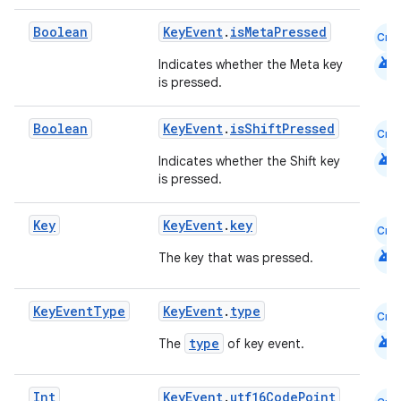
s
Boolean
KeyEvent
.
isMetaPressed
Cmn
s.analyzer
android
Indicates whether the Meta key
t
is pressed.
Boolean
KeyEvent
.
isShiftPressed
Cmn
et
android
Indicates whether the Shift key
is pressed.
Key
KeyEvent
.
key
Cmn
android
The key that was pressed.
Key
Event
Type
KeyEvent
.
type
Cmn
android
type
The
of key event.
Int
KeyEvent
.
utf16CodePoint