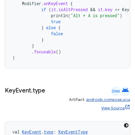
Modifier
.
onKeyEvent
{
if
(
it
.
isAltPressed
 && 
it
.
key
==
Key
.
A
println
(
"Alt + A is pressed"
)
true
}
else
{
false
ate
}
}
s
.
focusable
()
cts
)
making
ion
android
Key
Event
.
type
Cmn
Artifact:
androidx.compose.ui:ui
s.metadata
View Source
se
val 
KeyEvent
.
type
: 
KeyEventType