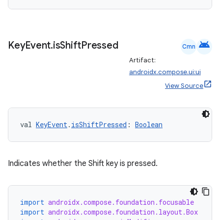
android
Key
Event
.
is
Shift
Pressed
Cmn
Artifact:
androidx.compose.ui:ui
View Source
val 
KeyEvent
.
isShiftPressed
: 
Boolean
Indicates whether the Shift key is pressed.
ts
import
androidx.compose.foundation.focusable
ss
import
androidx.compose.foundation.layout.Box