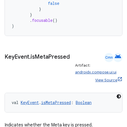
false
}
}
.
focusable
()
)
android
Key
Event
.
is
Meta
Pressed
Cmn
Artifact:
androidx.compose.ui:ui
View Source
2
3
val 
KeyEvent
.
isMetaPressed
: 
Boolean
Indicates whether the Meta key is pressed.