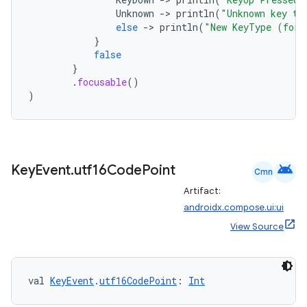
Unknown
-
>
println
(
"Unknown key ty
else
-
>
println
(
"New KeyType (for 
}
false
}
.
focusable
()
)
android
Key
Event
.
utf16Code
Point
Cmn
Artifact:
androidx.compose.ui:ui
View Source
val 
KeyEvent
.
utf16CodePoint
: 
Int