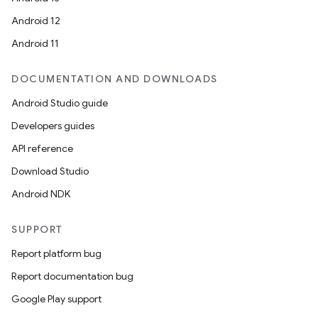
Android 12
Android 11
nk
DOCUMENTATION AND DOWNLOADS
iaparser
Android Studio guide
load
Developers guides
API reference
ion
Download Studio
Android NDK
ontentsteering
xperimental
SUPPORT
Report platform bug
Report documentation bug
cal
Google Play support
er