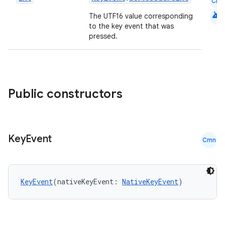
Cmn
android
The UTF16 value corresponding
to the key event that was
pressed.
Public constructors
Key
Event
Cmn
KeyEvent
(nativeKeyEvent: 
NativeKeyEvent
)