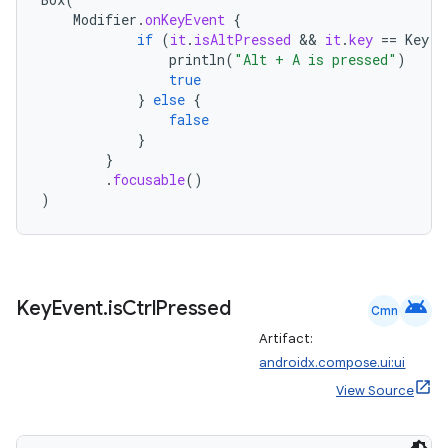
Modifier
.
onKeyEvent
{
if
(
it
.
isAltPressed
 && 
it
.
key
==
Key
.
A
println
(
"Alt + A is pressed"
)
true
}
else
{
false
}
}
.
focusable
()
)
android
Key
Event
.
is
Ctrl
Pressed
Cmn
Artifact:
androidx.compose.ui:ui
rors
View Source
keycredential
ecredential