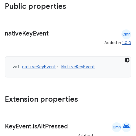
Public properties
e
native
Key
Event
Cmn
Added in
1.0.0
val 
nativeKeyEvent
: 
NativeKeyEvent
es
Extension properties
android
Key
Event
.
is
Alt
Pressed
Cmn
Artifact: