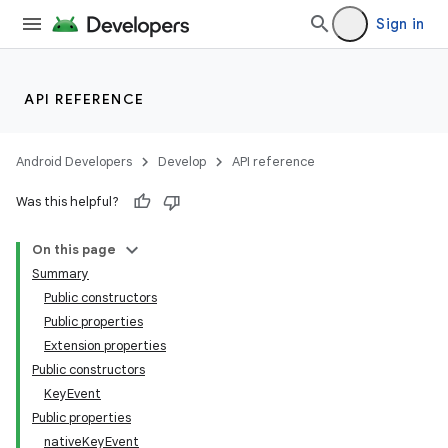
ace
Sign in
ope
API REFERENCE
Android Developers
Develop
API reference
Was this helpful?
On this page
Summary
Public constructors
Public properties
Extension properties
Public constructors
KeyEvent
Public properties
nativeKeyEvent