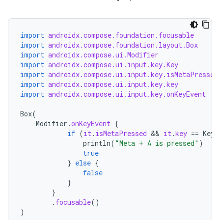
import
androidx.compose.foundation.focusable
import
androidx.compose.foundation.layout.Box
import
androidx.compose.ui.Modifier
import
androidx.compose.ui.input.key.Key
import
androidx.compose.ui.input.key.isMetaPressed
import
androidx.compose.ui.input.key.key
import
androidx.compose.ui.input.key.onKeyEvent
Box
(
Modifier
.
onKeyEvent
{
if
(
it
.
isMetaPressed
 && 
it
.
key
==
Key
.
println
(
"Meta + A is pressed"
)
true
}
else
{
false
}
}
.
focusable
()
)