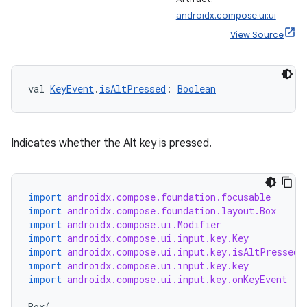
androidx.compose.ui:ui
View Source
val 
KeyEvent
.
isAltPressed
: 
Boolean
Indicates whether the Alt key is pressed.
import
androidx.compose.foundation.focusable
import
androidx.compose.foundation.layout.Box
import
androidx.compose.ui.Modifier
import
androidx.compose.ui.input.key.Key
import
androidx.compose.ui.input.key.isAltPressed
import
androidx.compose.ui.input.key.key
import
androidx.compose.ui.input.key.onKeyEvent
Box
(