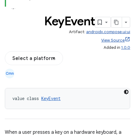
Key
Event
Artifact:
androidx.compose.ui:ui
l
View Source
Added in
1.0.0
Select a platform
Cmn
value class 
KeyEvent
When a user presses a key on a hardware keyboard, a