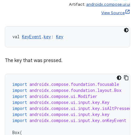
Artifact:
androidx.compose.ui:ui
View Source
val 
KeyEvent
.
key
: 
Key
The key that was pressed.
import
androidx.compose.foundation.focusable
import
androidx.compose.foundation.layout.Box
import
androidx.compose.ui.Modifier
import
androidx.compose.ui.input.key.Key
import
androidx.compose.ui.input.key.isAltPressed
import
androidx.compose.ui.input.key.key
import
androidx.compose.ui.input.key.onKeyEvent
Box
(