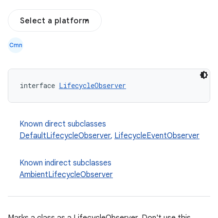
Select a platform
Cmn
interface 
LifecycleObserver
Known direct subclasses
DefaultLifecycleObserver
,
LifecycleEventObserver
Known indirect subclasses
AmbientLifecycleObserver