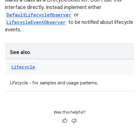
Marks a class as a LifecycleObserver. Don't use this
interface directly. Instead implement either
DefaultLifecycleObserver
or
LifecycleEventObserver
to be notified about lifecycle
events.
n3
See also
Lifecycle
Lifecycle - for samples and usage patterns.
Was this helpful?