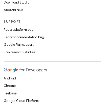
Download Studio
cal
Android NDK
er
SUPPORT
Report platform bug
Report documentation bug
Google Play support
Join research studies
Android
Chrome
Firebase
vbsi
Google Cloud Platform