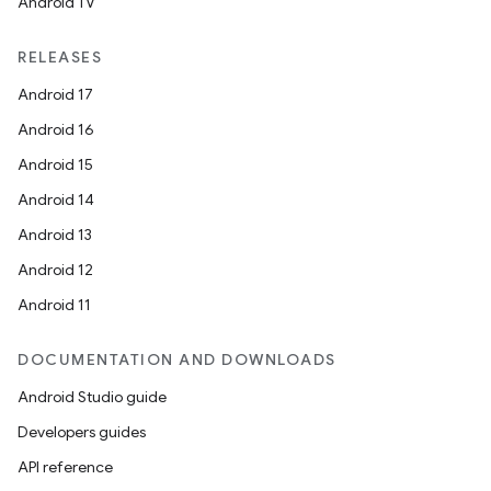
eaming
Android TV
aming.manifest
RELEASES
ming.offline
Android 17
Android 16
Android 15
nk
Android 14
iaparser
Android 13
load
Android 12
Android 11
ion
DOCUMENTATION AND DOWNLOADS
ontentsteering
Android Studio guide
xperimental
Developers guides
API reference