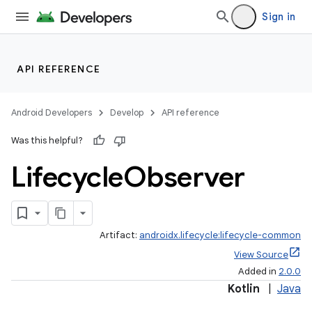
Sign in
API REFERENCE
Android Developers
Develop
API reference
Was this helpful?
Lifecycle
Observer
Artifact:
androidx.lifecycle:lifecycle-common
View Source
Added in
2.0.0
Kotlin
|
Java