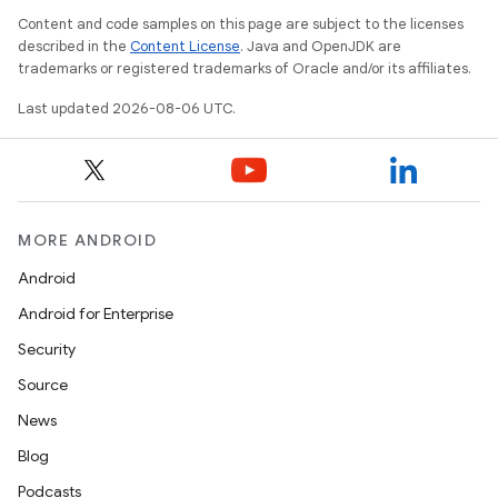
Content and code samples on this page are subject to the licenses
described in the
Content License
. Java and OpenJDK are
trademarks or registered trademarks of Oracle and/or its affiliates.
Last updated 2026-08-06 UTC.
MORE ANDROID
Android
Android for Enterprise
Security
Source
News
Blog
Podcasts