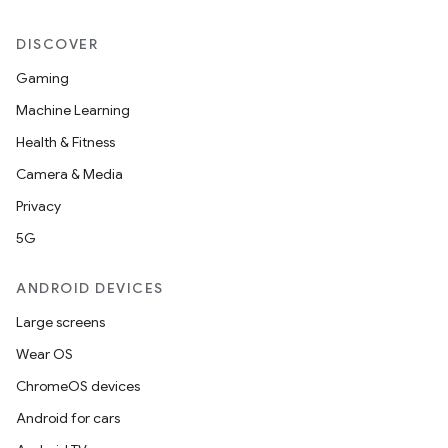
est
DISCOVER
Gaming
Machine Learning
Health & Fitness
Camera & Media
Privacy
5G
c
ANDROID DEVICES
Large screens
Wear OS
ChromeOS devices
Android for cars