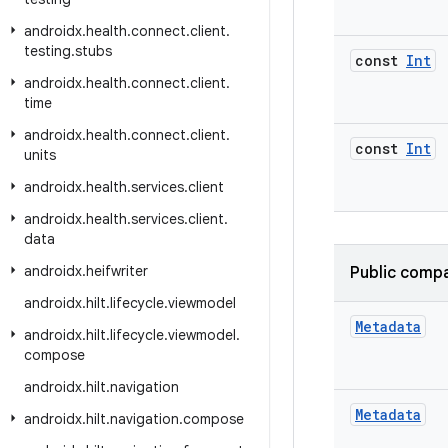
androidx
.
health
.
connect
.
client
.
testing
.
stubs
const
Int
androidx
.
health
.
connect
.
client
.
time
androidx
.
health
.
connect
.
client
.
const
Int
units
androidx
.
health
.
services
.
client
androidx
.
health
.
services
.
client
.
data
androidx
.
heifwriter
Public compa
androidx
.
hilt
.
lifecycle
.
viewmodel
Metadata
androidx
.
hilt
.
lifecycle
.
viewmodel
.
compose
androidx
.
hilt
.
navigation
Metadata
androidx
.
hilt
.
navigation
.
compose