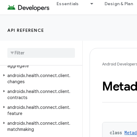
androidx.graphics.path
Essentials
Design & Plan
androidx.graphics.shapes
androidx.graphics.surface
API REFERENCE
androidx.gridlayout.widget
androidx
.
hardware
androidx
.
health
.
connect
.
client
androidx
.
health
.
connect
.
client
.
Android Developer
aggregate
androidx
.
health
.
connect
.
client
.
Metad
changes
androidx
.
health
.
connect
.
client
.
contracts
androidx
.
health
.
connect
.
client
.
feature
androidx
.
health
.
connect
.
client
.
matchmaking
class 
Metad