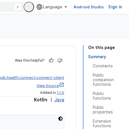
/
Android Studio
Sign in
On this page
Summary
Was this helpful?
Constants
Public
idx.health.connect:connect-client
companion
functions
View Source
Added in
1.1.0
Public
functions
Kotlin
|
Java
Public
properties
Extension
functions