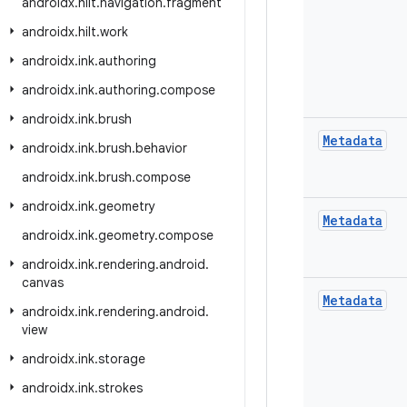
androidx
.
hilt
.
navigation
.
fragment
androidx
.
hilt
.
work
androidx
.
ink
.
authoring
androidx
.
ink
.
authoring
.
compose
androidx
.
ink
.
brush
Metadata
androidx
.
ink
.
brush
.
behavior
androidx
.
ink
.
brush
.
compose
androidx
.
ink
.
geometry
Metadata
androidx
.
ink
.
geometry
.
compose
androidx
.
ink
.
rendering
.
android
.
canvas
Metadata
androidx
.
ink
.
rendering
.
android
.
view
androidx
.
ink
.
storage
androidx
.
ink
.
strokes