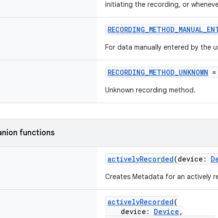
initiating the recording, or whenev
RECORDING_METHOD_MANUAL_EN
For data manually entered by the u
RECORDING_METHOD_UNKNOWN
=
Unknown recording method.
nion functions
activelyRecorded
(device:
D
Creates Metadata for an actively 
activelyRecorded
(
device:
Device
,