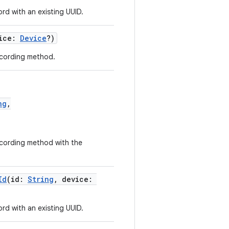
d with an existing UUID.
vice:
Device
?)
cording method.
ng
,
cording method with the
Id
(id:
String
, device:
d with an existing UUID.