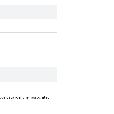
que data identifier associated