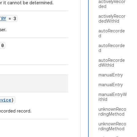
activelyRecor
er it cannot be determined.
ded
activelyRecor
TRY
= 3
dedWithId
ser.
autoRecorde
d
 0
autoRecorde
d
autoRecorde
dWithId
manualEntry
manualEntry
manualEntryW
ithId
evice
)
unknownReco
recorded record.
rdingMethod
unknownReco
rdingMethod