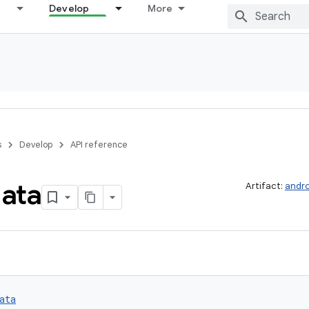
Develop
More
s
Develop
API reference
ata
Artifact:
andro
ata