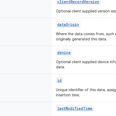
clientRecordVersion
Optional client supplied version as
dataOrigin
Where the data comes from, such a
originally generated this data.
device
Optional client supplied device in
data.
id
Unique identifier of this data, ass
insertion time.
lastModifiedTime