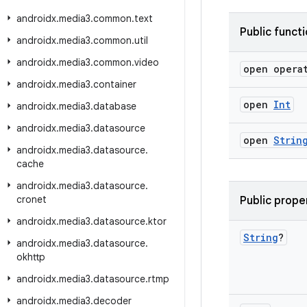
androidx
.
media3
.
common
.
text
Public funct
androidx
.
media3
.
common
.
util
androidx
.
media3
.
common
.
video
open opera
androidx
.
media3
.
container
open
Int
androidx
.
media3
.
database
androidx
.
media3
.
datasource
open
Strin
androidx
.
media3
.
datasource
.
cache
androidx
.
media3
.
datasource
.
cronet
Public prope
androidx
.
media3
.
datasource
.
ktor
String
?
androidx
.
media3
.
datasource
.
okhttp
androidx
.
media3
.
datasource
.
rtmp
androidx
.
media3
.
decoder