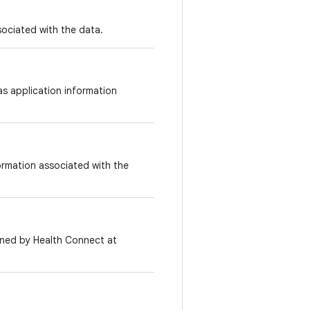
sociated with the data.
s application information
formation associated with the
igned by Health Connect at