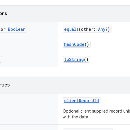
ions
tor
Boolean
equals
(other:
Any
?)
hashCode
()
g
toString
()
rties
clientRecordId
Optional client supplied record uni
with the data.