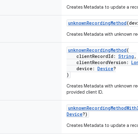
Creates Metadata to update a recor
unknownRecordingMethod
(de
Creates Metadata with unknown re
unknownRecordingMethod
(
clientRecordId:
String
,
clientRecordVersion:
Lo
device:
Device
?
)
Creates Metadata with unknown re
provided client ID.
unknownRecordingMethodWith
Device
?)
Creates Metadata to update a recor