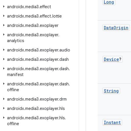
Long
androidx
.
media3
.
effect
androidx
.
media3
.
effect
.
lottie
androidx
.
media3
.
exoplayer
Data
Origin
androidx
.
media3
.
exoplayer
.
analytics
androidx
.
media3
.
exoplayer
.
audio
Device
?
androidx
.
media3
.
exoplayer
.
dash
androidx
.
media3
.
exoplayer
.
dash
.
manifest
androidx
.
media3
.
exoplayer
.
dash
.
offline
String
androidx
.
media3
.
exoplayer
.
drm
androidx
.
media3
.
exoplayer
.
hls
androidx
.
media3
.
exoplayer
.
hls
.
Instant
offline