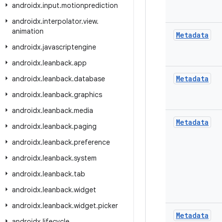
androidx
.
input
.
motionprediction
androidx
.
interpolator
.
view
.
animation
Metadata
androidx
.
javascriptengine
androidx
.
leanback
.
app
Metadata
androidx
.
leanback
.
database
androidx
.
leanback
.
graphics
androidx
.
leanback
.
media
Metadata
androidx
.
leanback
.
paging
androidx
.
leanback
.
preference
androidx
.
leanback
.
system
androidx
.
leanback
.
tab
androidx
.
leanback
.
widget
androidx
.
leanback
.
widget
.
picker
Metadata
androidx
.
lifecycle