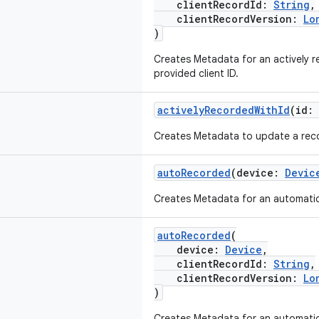
clientRecordId:
String
,
clientRecordVersion:
Lo
)
Creates Metadata for an actively r
provided client ID.
activelyRecordedWithId
(id:
Creates Metadata to update a recor
autoRecorded
(device:
Devic
Creates Metadata for an automatic
autoRecorded
(
device:
Device
,
clientRecordId:
String
,
clientRecordVersion:
Lo
)
Creates Metadata for an automatic