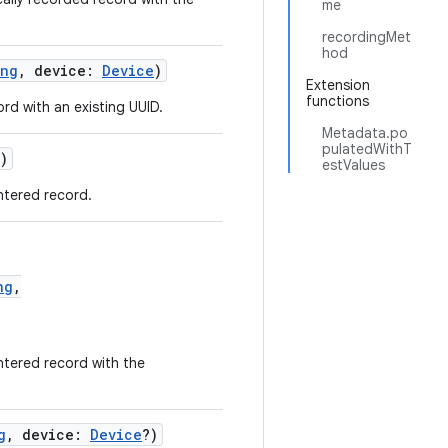
me
recordingMet
hod
ing
, device:
Device
)
Extension
functions
d with an existing UUID.
Metadata.po
pulatedWithT
)
estValues
ntered record.
ng
,
ntered record with the
g
, device:
Device
?)