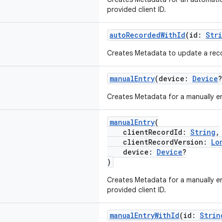
provided client ID.
autoRecordedWithId
(id:
Str
Creates Metadata to update a recor
manualEntry
(device:
Device
?
Creates Metadata for a manually e
manualEntry
(
clientRecordId:
String
,
clientRecordVersion:
Lo
device:
Device
?
)
Creates Metadata for a manually e
provided client ID.
manualEntryWithId
(id:
Strin