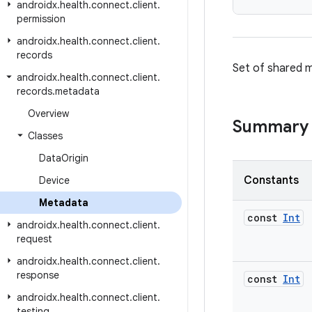
androidx
.
health
.
connect
.
client
.
permission
androidx
.
health
.
connect
.
client
.
records
Set of shared m
androidx
.
health
.
connect
.
client
.
records
.
metadata
Overview
Summary
Classes
Data
Origin
Constants
Device
Metadata
const
Int
androidx
.
health
.
connect
.
client
.
request
androidx
.
health
.
connect
.
client
.
response
const
Int
androidx
.
health
.
connect
.
client
.
testing