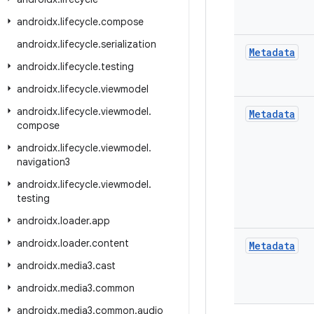
androidx
.
lifecycle
.
compose
androidx
.
lifecycle
.
serialization
Metadata
androidx
.
lifecycle
.
testing
androidx
.
lifecycle
.
viewmodel
androidx
.
lifecycle
.
viewmodel
.
Metadata
compose
androidx
.
lifecycle
.
viewmodel
.
navigation3
androidx
.
lifecycle
.
viewmodel
.
testing
androidx
.
loader
.
app
androidx
.
loader
.
content
Metadata
androidx
.
media3
.
cast
androidx
.
media3
.
common
androidx
.
media3
.
common
.
audio