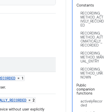
Constants
RECORDING_
METHOD_ACT
IVELY_RECORD
ED
RECORDING_
METHOD_AUT
OMATICALLY_
RECORDED
RECORDING_
METHOD_MAN
UAL_ENTRY
RECORDING_
METHOD_UNK
NOWN
RECORDED
= 1
Public
ser.
companion
functions
ALLY_RECORDED
= 2
activelyRecor
ded
vice without user explicitly