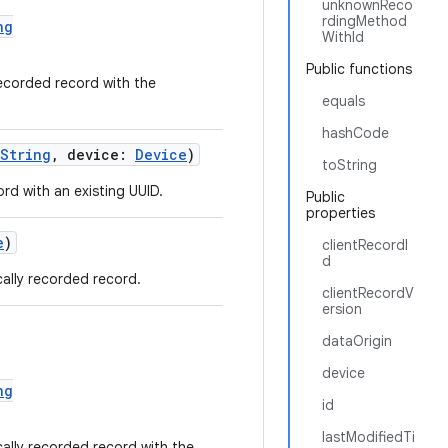
unknownReco
rdingMethod
ng
WithId
Public functions
ecorded record with the
equals
hashCode
String
, device:
Device
)
toString
d with an existing UUID.
Public
properties
e
)
clientRecordI
d
ally recorded record.
clientRecordV
ersion
dataOrigin
device
ng
id
lastModifiedTi
ally recorded record with the