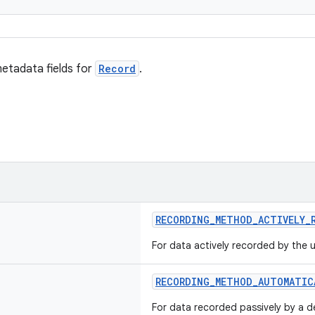
etadata fields for
Record
.
RECORDING_METHOD_ACTIVELY_
For data actively recorded by the u
RECORDING_METHOD_AUTOMATIC
For data recorded passively by a de