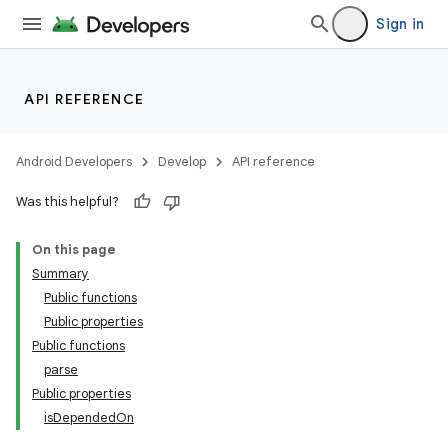
Sign in
API REFERENCE
Android Developers
Develop
API reference
Was this helpful?
On this page
Summary
Public functions
Public properties
Public functions
parse
Public properties
isDependedOn