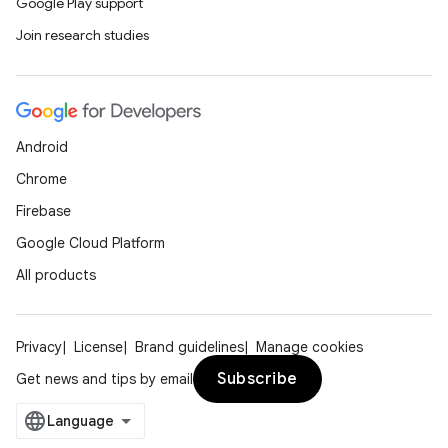
Google Play support
Join research studies
Android
Chrome
Firebase
Google Cloud Platform
All products
fragment
Privacy
License
Brand guidelines
Manage cookies
ragment.ui
Subscribe
Get news and tips by email
e