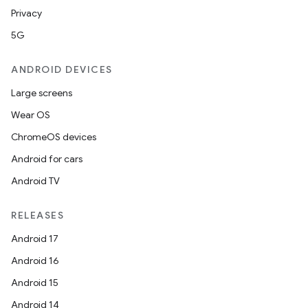
Privacy
5G
ANDROID DEVICES
Large screens
Wear OS
ChromeOS devices
Android for cars
Android TV
RELEASES
Android 17
Android 16
Android 15
Android 14