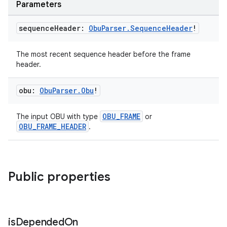
ming.offline
Parameters
sequence
Header:
Obu
Parser
.
Sequence
Header
!
nk
The most recent sequence header before the frame
header.
iaparser
load
obu:
Obu
Parser
.
Obu
!
ion
OBU_FRAME
The input OBU with type
or
OBU_FRAME_HEADER
.
ontentsteering
xperimental
Public properties
cal
is
Depended
On