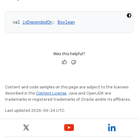
er
val 
isDependedOn
: 
Boolean
Was this helpful?
Content and code samples on this page are subject to the licenses
described in the
Content License
. Java and OpenJDK are
trademarks or registered trademarks of Oracle and/or its affiliates.
vbsi
Last updated 2026-06-24 UTC.
emsg
ac