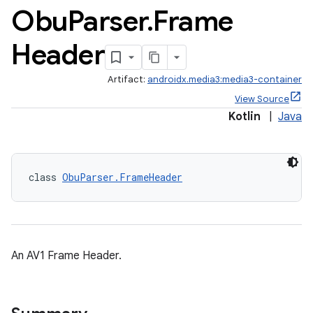
Obu
Parser
.
Frame
Header
Artifact:
androidx.media3:media3-container
View Source
Kotlin
|
Java
class 
ObuParser.FrameHeader
An AV1 Frame Header.