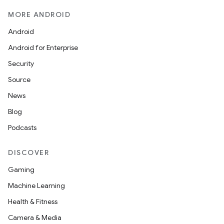
y
MORE ANDROID
d3
Android
mp4
Android for Enterprise
cte35
Security
rbis
Source
News
Blog
Podcasts
DISCOVER
Gaming
Machine Learning
Health & Fitness
Camera & Media