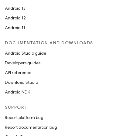
Android 13
Android 12
Android 11
DOCUMENTATION AND DOWNLOADS
Android Studio guide
s
Developers guides
API reference
Download Studio
buttons
Android NDK
indicator
text
SUPPORT
Report platform bug
Report documentation bug