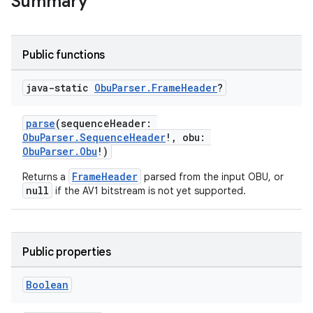
Summary
Public functions
java-static
Obu
Parser
.
Frame
Header
?
parse
(sequenceHeader:
ObuParser.SequenceHeader
!, obu:
ObuParser.Obu
!)
FrameHeader
Returns a
parsed from the input OBU, or
null
if the AV1 bitstream is not yet supported.
Public properties
est
Boolean