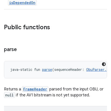
isDependedOn
Public functions
c
parse
java-static fun 
parse
(sequenceHeader: 
ObuParser.Se
Returns a
FrameHeader
parsed from the input OBU, or
null
if the AV1 bitstream is not yet supported.
eaming
aming.manifest