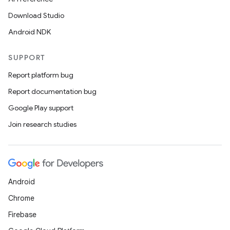
y
Download Studio
d3
Android NDK
mp4
SUPPORT
cte35
Report platform bug
rbis
Report documentation bug
Google Play support
Join research studies
Android
Chrome
Firebase