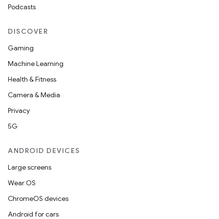
Podcasts
ming.offline
DISCOVER
Gaming
nk
Machine Learning
iaparser
Health & Fitness
load
Camera & Media
Privacy
ion
5G
ANDROID DEVICES
ontentsteering
xperimental
Large screens
Wear OS
ChromeOS devices
cal
Android for cars