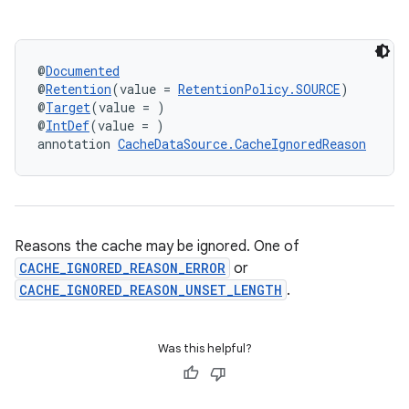
@
Documented
@
Retention
(value = 
RetentionPolicy.SOURCE
)
@
Target
(value = )
@
IntDef
(value = )
annotation 
CacheDataSource.CacheIgnoredReason
Reasons the cache may be ignored. One of
CACHE_IGNORED_REASON_ERROR
or
CACHE_IGNORED_REASON_UNSET_LENGTH
.
Was this helpful?
est