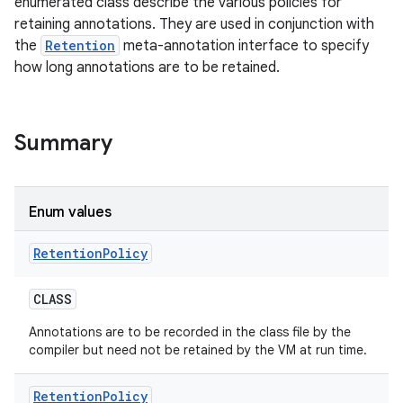
enumerated class describe the various policies for
retaining annotations. They are used in conjunction with
the
Retention
meta-annotation interface to specify
how long annotations are to be retained.
Summary
Enum values
n
Retention
Policy
y
CLASS
Annotations are to be recorded in the class file by the
compiler but need not be retained by the VM at run time.
Retention
Policy