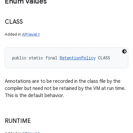
Enum values
CLASS
Added in
API level 1
public static final 
RetentionPolicy
 CLASS
Annotations are to be recorded in the class file by the
compiler but need not be retained by the VM at run time.
This is the default behavior.
RUNTIME