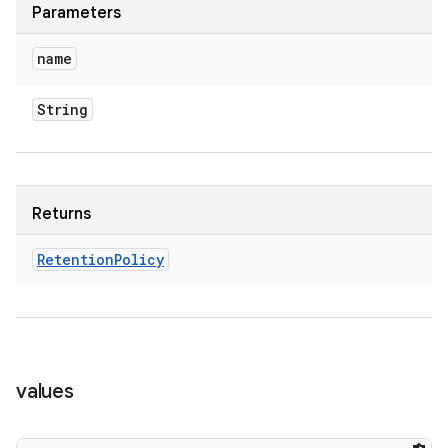
Parameters
name
String
Returns
Retention
Policy
values