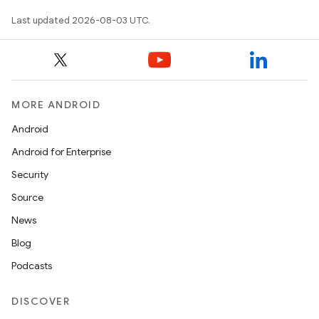
Last updated 2026-08-03 UTC.
MORE ANDROID
Android
Android for Enterprise
Security
Source
News
Blog
Podcasts
DISCOVER