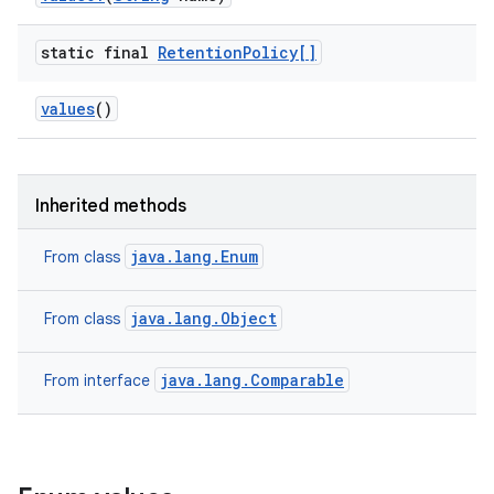
static final
Retention
Policy[]
values
()
Inherited methods
java.lang.Enum
From class
java.lang.Object
From class
java.lang.Comparable
From interface