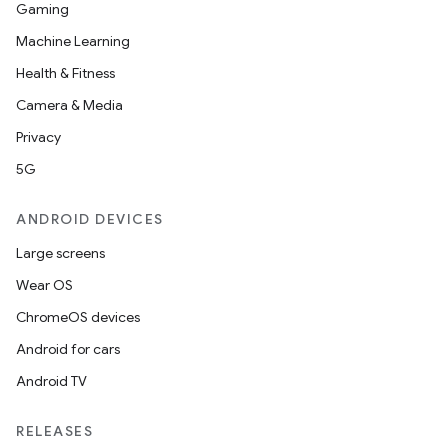
Gaming
Machine Learning
Health & Fitness
Camera & Media
Privacy
5G
ANDROID DEVICES
Large screens
Wear OS
ChromeOS devices
Android for cars
Android TV
RELEASES