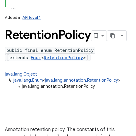
ets
Added in
API level 1
Retention
Policy
public final enum RetentionPolicy
extends
Enum
<
RetentionPolicy
>
java.lang.Object
↳
java.lang.Enum
<
java.lang.annotation.RetentionPolicy
>
↳
java.lang.annotation.RetentionPolicy
Annotation retention policy. The constants of this