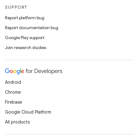
SUPPORT
Report platform bug
Report documentation bug
Google Play support
Join research studies
Android
Chrome
Firebase
Google Cloud Platform
All products