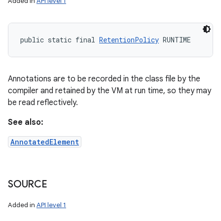
Added in
API level 1
public static final 
RetentionPolicy
 RUNTIME
Annotations are to be recorded in the class file by the
compiler and retained by the VM at run time, so they may
be read reflectively.
See also:
AnnotatedElement
SOURCE
Added in
API level 1