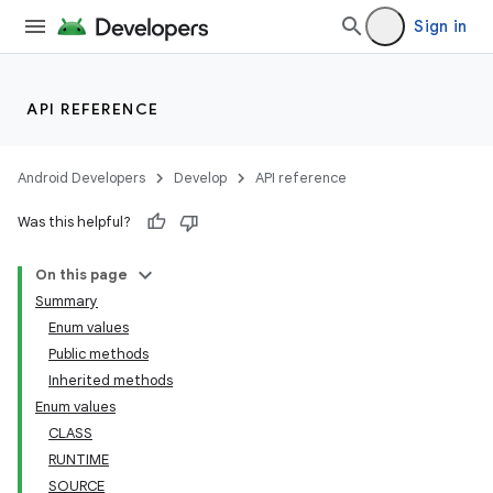
Sign in
API REFERENCE
Android Developers
Develop
API reference
Was this helpful?
On this page
Summary
Enum values
Public methods
Inherited methods
Enum values
CLASS
RUNTIME
SOURCE
ces