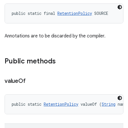
public static final 
RetentionPolicy
 SOURCE
Annotations are to be discarded by the compiler.
Public methods
value
Of
public static 
RetentionPolicy
 valueOf (
String
 name