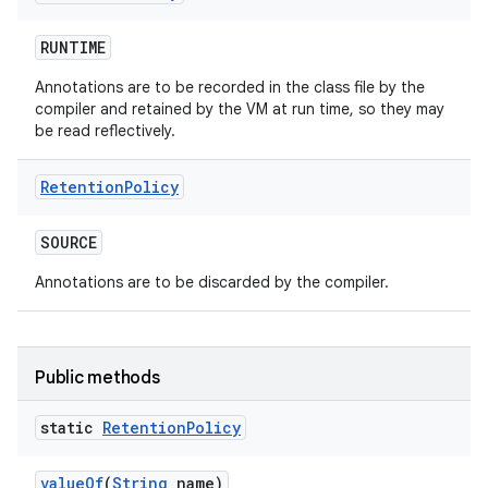
RUNTIME
Annotations are to be recorded in the class file by the
compiler and retained by the VM at run time, so they may
be read reflectively.
Retention
Policy
SOURCE
Annotations are to be discarded by the compiler.
Public methods
static
Retention
Policy
value
Of
(
String
name)