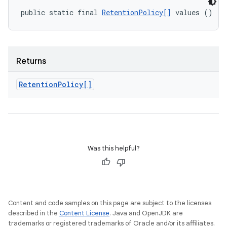
public static final 
RetentionPolicy[]
 values ()
Returns
Retention
Policy[]
Was this helpful?
Content and code samples on this page are subject to the licenses
described in the
Content License
. Java and OpenJDK are
trademarks or registered trademarks of Oracle and/or its affiliates.