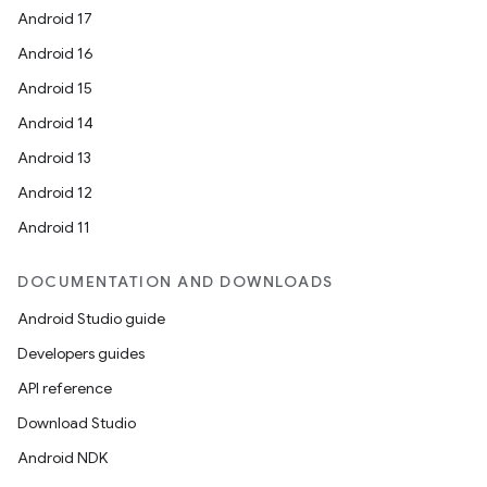
Android 17
Android 16
Android 15
Android 14
Android 13
Android 12
Android 11
DOCUMENTATION AND DOWNLOADS
Android Studio guide
Developers guides
API reference
Download Studio
Android NDK