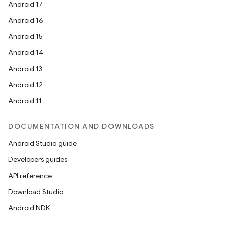
Android 17
Android 16
Android 15
Android 14
Android 13
Android 12
Android 11
y
DOCUMENTATION AND DOWNLOADS
ger
Android Studio guide
ary
Developers guides
API reference
Download Studio
Android NDK