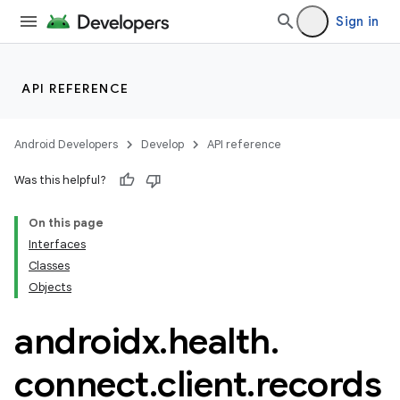
Sign in
API REFERENCE
Android Developers
Develop
API reference
Was this helpful?
ate
On this page
s
Interfaces
cts
Classes
Objects
making
androidx
.
health
.
ion
connect
.
client
.
records