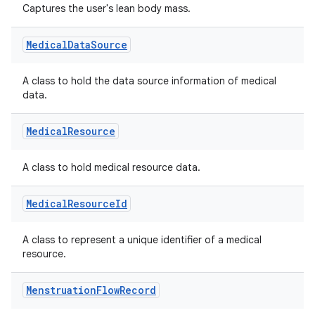
Captures the user's lean body mass.
Medical
Data
Source
A class to hold the data source information of medical
data.
Medical
Resource
A class to hold medical resource data.
Medical
Resource
Id
A class to represent a unique identifier of a medical
resource.
Menstruation
Flow
Record