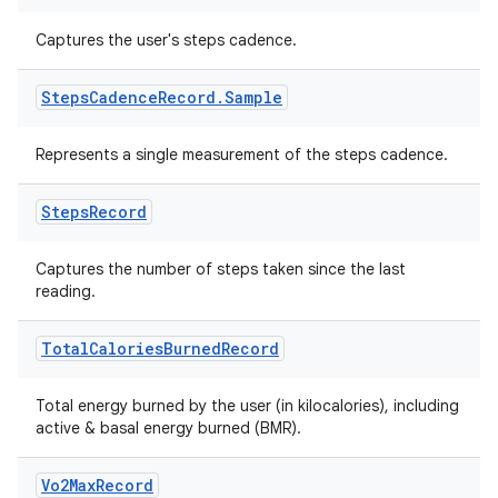
Captures the user's steps cadence.
Steps
Cadence
Record
.
Sample
Represents a single measurement of the steps cadence.
Steps
Record
Captures the number of steps taken since the last
reading.
Total
Calories
Burned
Record
Total energy burned by the user (in kilocalories), including
active & basal energy burned (BMR).
Vo2Max
Record