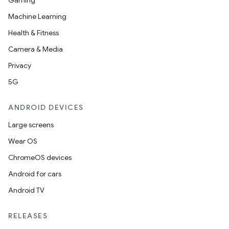
Gaming
Machine Learning
Health & Fitness
Camera & Media
Privacy
rotocol
5G
ANDROID DEVICES
Large screens
Wear OS
ChromeOS devices
Android for cars
Android TV
wable
RELEASES