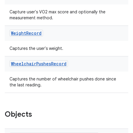
Capture user's VO2 max score and optionally the
measurement method.
Weight
Record
Captures the user's weight.
Wheelchair
Pushes
Record
deps.guava.base
Captures the number of wheelchair pushes done since
the last reading.
er
Objects
s