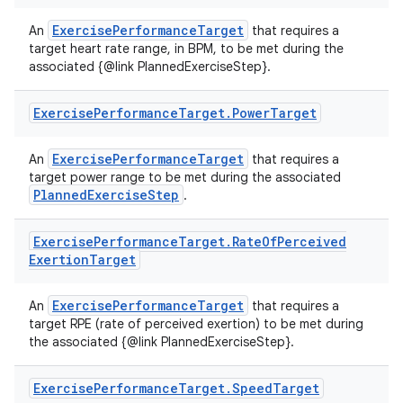
ExercisePerformanceTarget
An
that requires a
target heart rate range, in BPM, to be met during the
associated {@link PlannedExerciseStep}.
Exercise
Performance
Target
.
Power
Target
vbsi
emsg
ExercisePerformanceTarget
An
that requires a
ac
target power range to be met during the associated
PlannedExerciseStep
.
y
d3
Exercise
Performance
Target
.
Rate
Of
Perceived
mp4
Exertion
Target
cte35
ExercisePerformanceTarget
An
that requires a
rbis
target RPE (rate of perceived exertion) to be met during
the associated {@link PlannedExerciseStep}.
Exercise
Performance
Target
.
Speed
Target