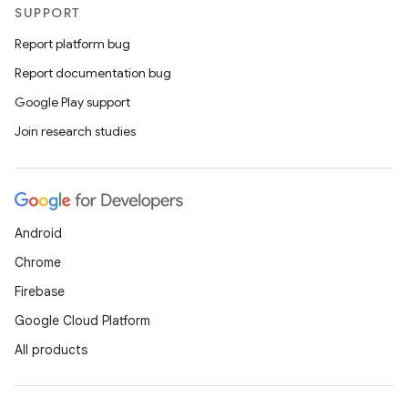
handedgesture
SUPPORT
Report platform bug
Report documentation bug
l3
Google Play support
iew
Join research studies
Android
entication
Chrome
ications
Firebase
Google Cloud Platform
All products
ipeline