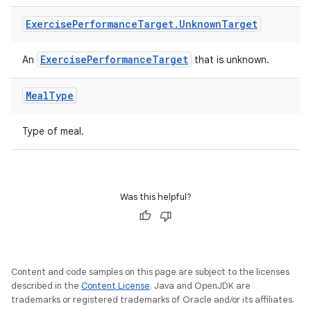
Exercise
Performance
Target
.
Unknown
Target
ExercisePerformanceTarget
An
that is unknown.
Meal
Type
Type of meal.
ult
Was this helpful?
Content and code samples on this page are subject to the licenses
described in the
Content License
. Java and OpenJDK are
trademarks or registered trademarks of Oracle and/or its affiliates.