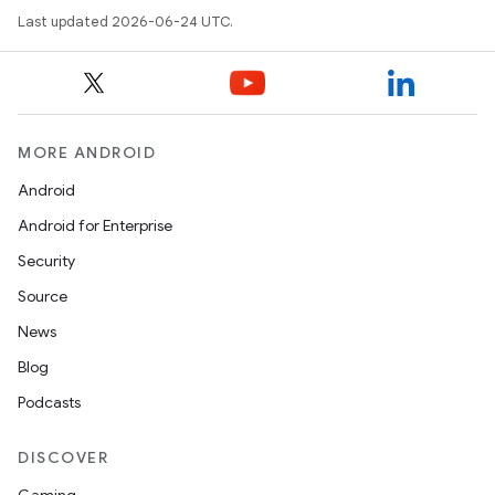
Last updated 2026-06-24 UTC.
MORE ANDROID
Android
Android for Enterprise
Security
Source
News
Blog
Podcasts
DISCOVER