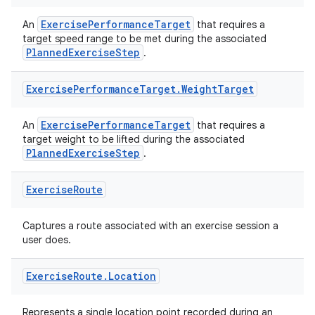
ExercisePerformanceTarget
An
that requires a
target speed range to be met during the associated
PlannedExerciseStep
.
Exercise
Performance
Target
.
Weight
Target
ExercisePerformanceTarget
An
that requires a
target weight to be lifted during the associated
PlannedExerciseStep
.
Exercise
Route
Captures a route associated with an exercise session a
user does.
Exercise
Route
.
Location
Represents a single location point recorded during an