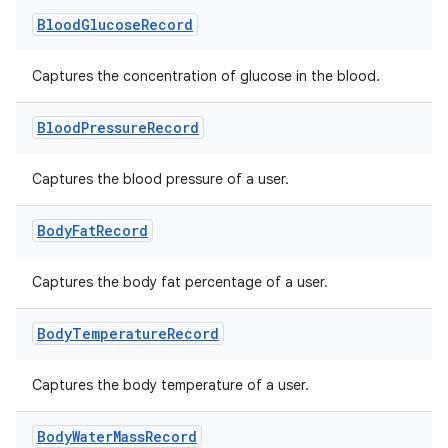
Blood
Glucose
Record
Captures the concentration of glucose in the blood.
Blood
Pressure
Record
Captures the blood pressure of a user.
Body
Fat
Record
Captures the body fat percentage of a user.
Body
Temperature
Record
Captures the body temperature of a user.
Body
Water
Mass
Record