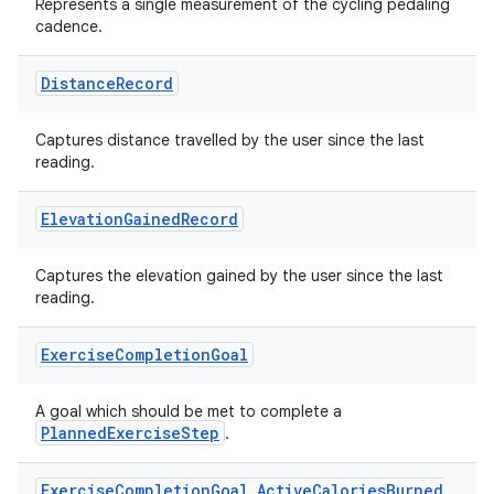
Represents a single measurement of the cycling pedaling
cadence.
Distance
Record
Captures distance travelled by the user since the last
reading.
Elevation
Gained
Record
Captures the elevation gained by the user since the last
reading.
Exercise
Completion
Goal
A goal which should be met to complete a
PlannedExerciseStep
.
Exercise
Completion
Goal
.
Active
Calories
Burned