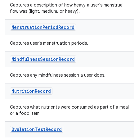
Captures a description of how heavy a user's menstrual
flow was (light, medium, or heavy).
Menstruation
Period
Record
der
Captures user's menstruation periods.
es.adid
Mindfulness
Session
Record
es.adselection
es.appsetid
Captures any mindfulness session a user does.
ces.common
ces.customaudience
Nutrition
Record
s.java.adid
Captures what nutrients were consumed as part of a meal
s.java.adselection
or a food item.
s.java.appsetid
es.java.customaudience
Ovulation
Test
Record