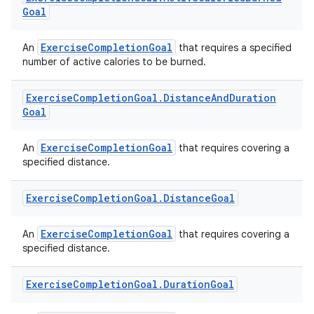
Goal
ExerciseCompletionGoal
An
that requires a specified
number of active calories to be burned.
Exercise
Completion
Goal
.
Distance
And
Duration
Goal
est
ExerciseCompletionGoal
An
that requires covering a
specified distance.
Exercise
Completion
Goal
.
Distance
Goal
ExerciseCompletionGoal
An
that requires covering a
specified distance.
Exercise
Completion
Goal
.
Duration
Goal
c