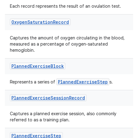
es.java.measurement
Each record represents the result of an ovulation test.
s.java.signals
s.java.topics
Oxygen
Saturation
Record
ces.measurement
Captures the amount of oxygen circulating in the blood,
s.signals
measured as a percentage of oxygen-saturated
es.topics
hemoglobin.
ient
Planned
Exercise
Block
ore
re.activity
PlannedExerciseStep
Represents a series of
s.
rovider
Planned
Exercise
Session
Record
ovider.controller
Captures a planned exercise session, also commonly
referred to as a training plan.
mpose
Planned
Exercise
Step