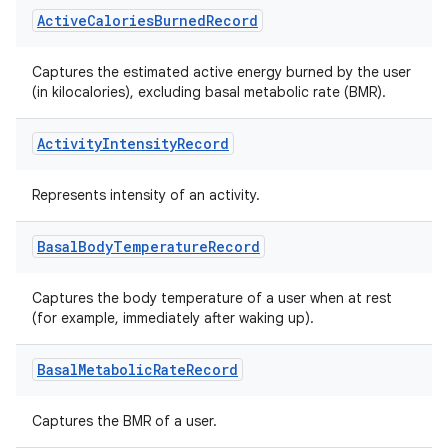
Active
Calories
Burned
Record
ose
Captures the estimated active energy burned by the user
(in kilocalories), excluding basal metabolic rate (BMR).
Activity
Intensity
Record
Represents intensity of an activity.
Basal
Body
Temperature
Record
Captures the body temperature of a user when at rest
(for example, immediately after waking up).
Basal
Metabolic
Rate
Record
Captures the BMR of a user.