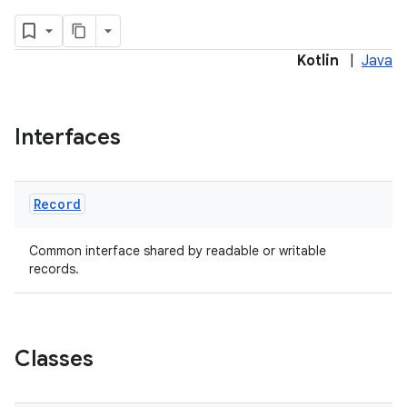
Kotlin
|
Java
s.metadata
Interfaces
se
Record
.stubs
Common interface shared by readable or writable
records.
Classes