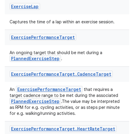
ion
Exercise
Lap
ontentsteering
Captures the time of a lap within an exercise session.
xperimental
Exercise
Performance
Target
An ongoing target that should be met during a
cal
PlannedExerciseStep
.
er
Exercise
Performance
Target
.
Cadence
Target
ExercisePerformanceTarget
An
that requires a
target cadence range to be met during the associated
PlannedExerciseStep
.The value may be interpreted
as RPM for e.g. cycling activities, or as steps per minute
for e.g. walking/running activities.
Exercise
Performance
Target
.
Heart
Rate
Target