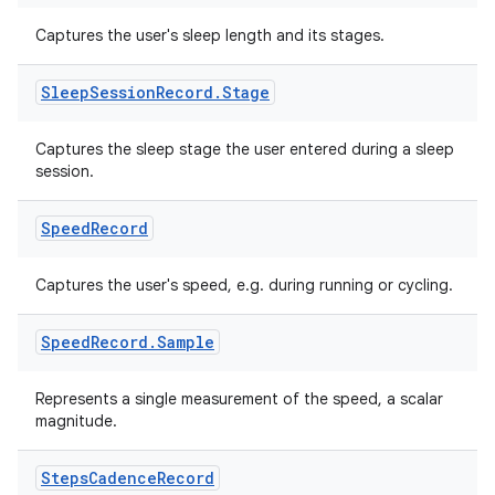
Captures the user's sleep length and its stages.
Sleep
Session
Record
.
Stage
ion.serializers
Captures the sleep stage the user entered during a sleep
session.
izers
Speed
Record
Captures the user's speed, e.g. during running or cycling.
Speed
Record
.
Sample
Represents a single measurement of the speed, a scalar
magnitude.
Steps
Cadence
Record