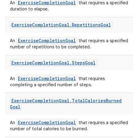
ExerciseCompletionGoal
An
that requires a specified
duration to elapse.
Exercise
Completion
Goal
.
Repetitions
Goal
ExerciseCompletionGoal
An
that requires a specified
number of repetitions to be completed.
eaming
aming.manifest
Exercise
Completion
Goal
.
Steps
Goal
ming.offline
ExerciseCompletionGoal
An
that requires
completing a specified number of steps.
nk
Exercise
Completion
Goal
.
Total
Calories
Burned
Goal
iaparser
load
ExerciseCompletionGoal
An
that requires a specified
number of total calories to be burned.