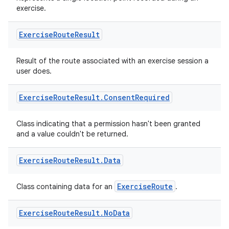
exercise.
Exercise
Route
Result
Result of the route associated with an exercise session a
user does.
Exercise
Route
Result
.
Consent
Required
Class indicating that a permission hasn't been granted
and a value couldn't be returned.
Exercise
Route
Result
.
Data
ExerciseRoute
Class containing data for an
.
s
Exercise
Route
Result
.
No
Data