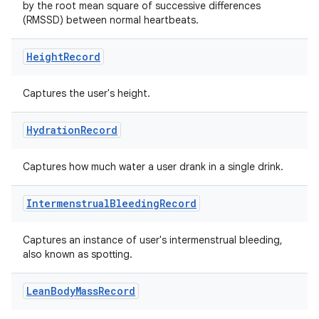
by the root mean square of successive differences
(RMSSD) between normal heartbeats.
Height
Record
Captures the user's height.
Hydration
Record
Captures how much water a user drank in a single drink.
Intermenstrual
Bleeding
Record
Captures an instance of user's intermenstrual bleeding,
also known as spotting.
Lean
Body
Mass
Record