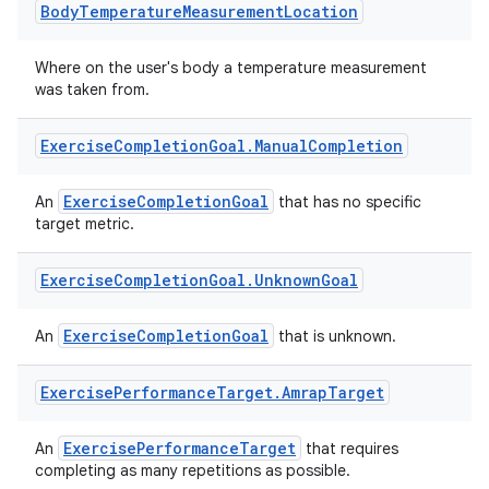
Body
Temperature
Measurement
Location
nt
Where on the user's body a temperature measurement
was taken from.
Exercise
Completion
Goal
.
Manual
Completion
ExerciseCompletionGoal
An
that has no specific
target metric.
tion
Exercise
Completion
Goal
.
Unknown
Goal
ExerciseCompletionGoal
An
that is unknown.
Exercise
Performance
Target
.
Amrap
Target
ExercisePerformanceTarget
An
that requires
completing as many repetitions as possible.