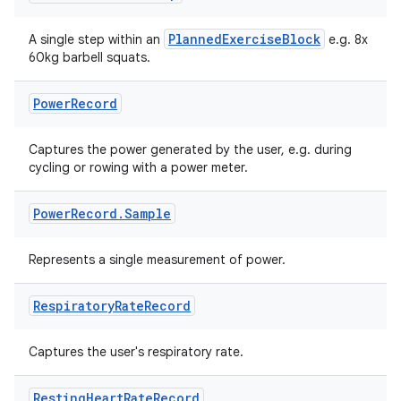
PlannedExerciseBlock
A single step within an
e.g. 8x
60kg barbell squats.
Power
Record
Captures the power generated by the user, e.g. during
cycling or rowing with a power meter.
Power
Record
.
Sample
on
Represents a single measurement of power.
Respiratory
Rate
Record
Captures the user's respiratory rate.
Resting
Heart
Rate
Record