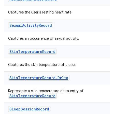
Captures the user's resting heart rate.
Sexual
Activity
Record
Captures an occurrence of sexual activity.
Skin
Temperature
Record
Captures the skin temperature of a user.
Skin
Temperature
Record
.
Delta
Represents a skin temperature delta entry of
SkinTemperatureRecord
.
Sleep
Session
Record