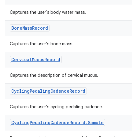
Captures the user's body water mass.
Bone
Mass
Record
Captures the user's bone mass.
Cervical
Mucus
Record
Captures the description of cervical mucus.
n3
Cycling
Pedaling
Cadence
Record
Captures the user's cycling pedaling cadence.
Cycling
Pedaling
Cadence
Record
.
Sample