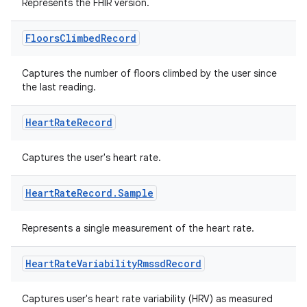
Represents the FHIR version.
Floors
Climbed
Record
fragment
Captures the number of floors climbed by the user since
the last reading.
ragment.ui
Heart
Rate
Record
e
Captures the user's heart rate.
Heart
Rate
Record
.
Sample
Represents a single measurement of the heart rate.
ion
Heart
Rate
Variability
Rmssd
Record
Captures user's heart rate variability (HRV) as measured