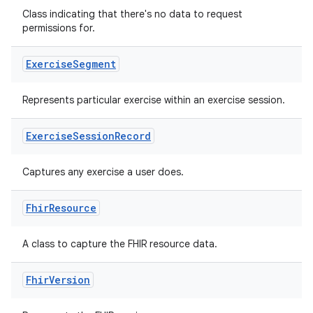
Class indicating that there's no data to request
permissions for.
buttons
Exercise
Segment
indicator
text
Represents particular exercise within an exercise session.
Exercise
Session
Record
Captures any exercise a user does.
Fhir
Resource
A class to capture the FHIR resource data.
Fhir
Version