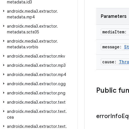
metadata
.
id3
androidx
.
media3
.
extractor
.
Parameters
metadata
.
mp4
androidx
.
media3
.
extractor
.
media
Item:
metadata
.
scte35
androidx
.
media3
.
extractor
.
message:
St
metadata
.
vorbis
androidx
.
media3
.
extractor
.
mkv
cause:
Thro
androidx
.
media3
.
extractor
.
mp3
androidx
.
media3
.
extractor
.
mp4
androidx
.
media3
.
extractor
.
ogg
Public fu
androidx
.
media3
.
extractor
.
png
androidx
.
media3
.
extractor
.
text
androidx
.
media3
.
extractor
.
text
.
error
Info
Eq
cea
androidx
.
media3
.
extractor
.
text
.