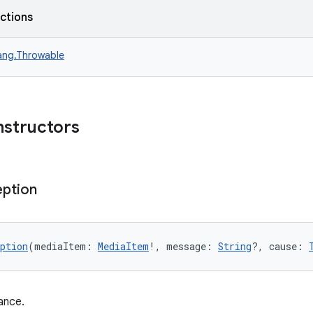
nctions
lang.Throwable
nstructors
eption
ption
(mediaItem: 
MediaItem
!, message: 
String
?, cause: 
ance.