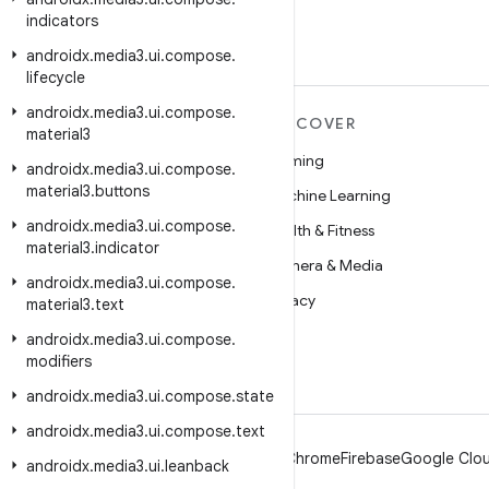
indicators
androidx
.
media3
.
ui
.
compose
.
lifecycle
androidx
.
media3
.
ui
.
compose
.
MORE ANDROID
DISCOVER
material3
Android
Gaming
androidx
.
media3
.
ui
.
compose
.
material3
.
buttons
Android for Enterprise
Machine Learning
androidx
.
media3
.
ui
.
compose
.
Security
Health & Fitness
material3
.
indicator
Source
Camera & Media
androidx
.
media3
.
ui
.
compose
.
News
Privacy
material3
.
text
Blog
5G
androidx
.
media3
.
ui
.
compose
.
modifiers
Podcasts
androidx
.
media3
.
ui
.
compose
.
state
androidx
.
media3
.
ui
.
compose
.
text
Android
Chrome
Firebase
Google Clou
androidx
.
media3
.
ui
.
leanback