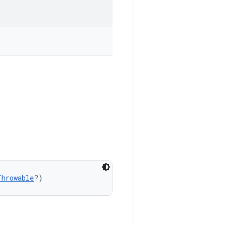
Throwable
?)