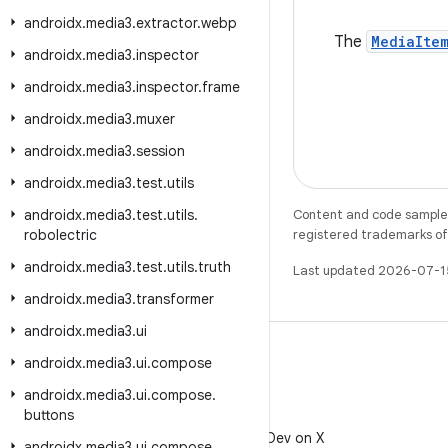
androidx
.
media3
.
extractor
.
webp
The
MediaIte
androidx
.
media3
.
inspector
androidx
.
media3
.
inspector
.
frame
androidx
.
media3
.
muxer
androidx
.
media3
.
session
androidx
.
media3
.
test
.
utils
androidx
.
media3
.
test
.
utils
.
Content and code samples 
robolectric
registered trademarks of O
androidx
.
media3
.
test
.
utils
.
truth
Last updated 2026-07-1
androidx
.
media3
.
transformer
androidx
.
media3
.
ui
androidx
.
media3
.
ui
.
compose
androidx
.
media3
.
ui
.
compose
.
buttons
X
Follow @AndroidDev on X
androidx
.
media3
.
ui
.
compose
.