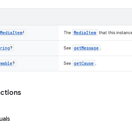
Media
Item
!
MediaItem
The
that this instance
ring
?
getMessage
See
.
wable
?
getCause
See
.
nctions
uals