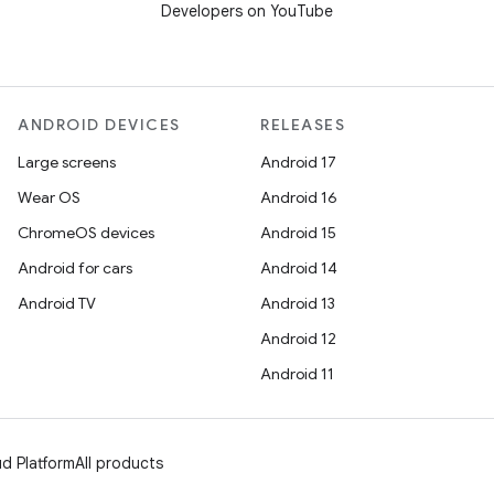
Developers on YouTube
ANDROID DEVICES
RELEASES
Large screens
Android 17
Wear OS
Android 16
ChromeOS devices
Android 15
Android for cars
Android 14
Android TV
Android 13
Android 12
Android 11
d Platform
All products