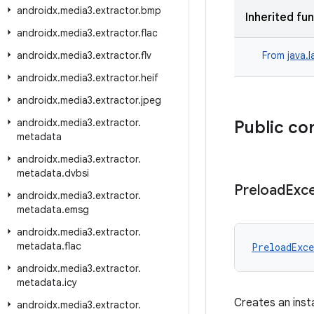
androidx
.
media3
.
extractor
.
bmp
Inherited fu
androidx
.
media3
.
extractor
.
flac
androidx
.
media3
.
extractor
.
flv
From
java.
androidx
.
media3
.
extractor
.
heif
androidx
.
media3
.
extractor
.
jpeg
androidx
.
media3
.
extractor
.
Public co
metadata
androidx
.
media3
.
extractor
.
metadata
.
dvbsi
Preload
Exc
androidx
.
media3
.
extractor
.
metadata
.
emsg
androidx
.
media3
.
extractor
.
metadata
.
flac
PreloadExce
androidx
.
media3
.
extractor
.
metadata
.
icy
Creates an inst
androidx
.
media3
.
extractor
.