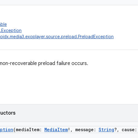
able
g.Exception
oidx.media3.exoplayer.source.preload.PreloadException
on-recoverable preload failure occurs.
ructors
eption
(mediaItem:
MediaItem
!, message:
String
?, cause