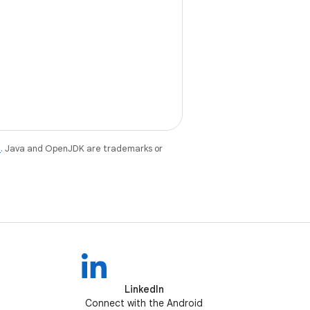
e
. Java and OpenJDK are trademarks or
LinkedIn
Connect with the Android