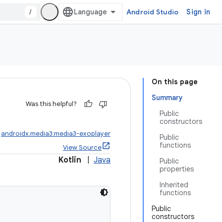
/
Android Studio
Sign in
On this page
Summary
Was this helpful?
Public
constructors
:
androidx.media3:media3-exoplayer
Public
functions
View Source
Kotlin
|
Java
Public
properties
Inherited
functions
Public
constructors