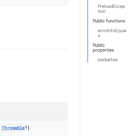
PreloadExcep
tion
Public functions
errorInfoEqual
s
Public
properties
mediaItem
:
Throwable
?)