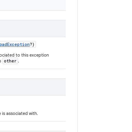
oadException
?)
ociated to this exception
other
to
.
 is associated with.