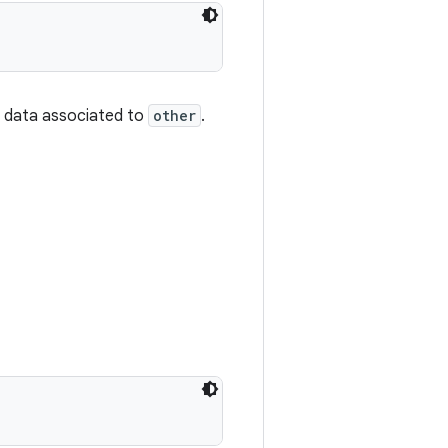
r data associated to
other
.