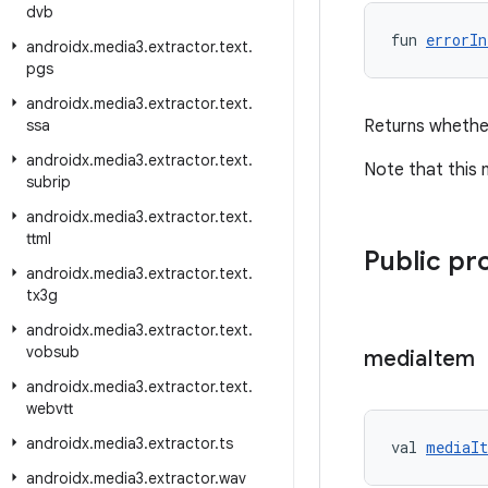
dvb
fun 
errorIn
androidx
.
media3
.
extractor
.
text
.
pgs
androidx
.
media3
.
extractor
.
text
.
ssa
Returns whether
androidx
.
media3
.
extractor
.
text
.
Note that this
subrip
androidx
.
media3
.
extractor
.
text
.
ttml
Public pr
androidx
.
media3
.
extractor
.
text
.
tx3g
androidx
.
media3
.
extractor
.
text
.
vobsub
media
Item
androidx
.
media3
.
extractor
.
text
.
webvtt
androidx
.
media3
.
extractor
.
ts
val 
mediaI
androidx
.
media3
.
extractor
.
wav