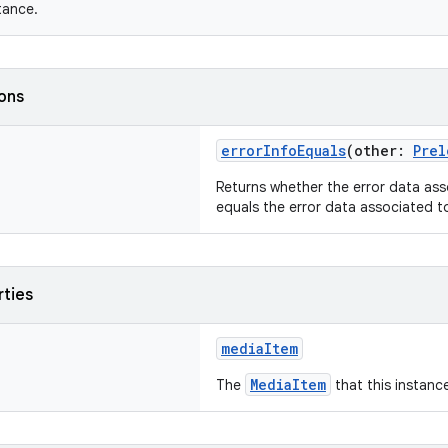
tance.
ions
errorInfoEquals
(other:
Prel
Returns whether the error data ass
equals the error data associated 
rties
mediaItem
MediaItem
The
that this instance