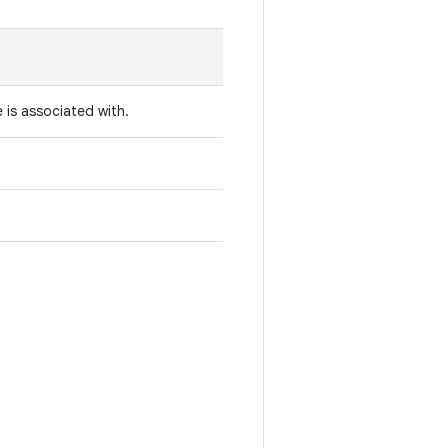
 is associated with.