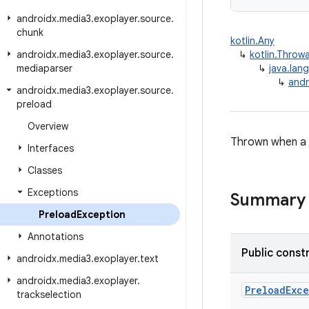
androidx
.
media3
.
exoplayer
.
source
.
chunk
kotlin.Any
androidx
.
media3
.
exoplayer
.
source
.
↳
kotlin.Throw
mediaparser
↳
java.lan
↳
andr
androidx
.
media3
.
exoplayer
.
source
.
preload
Overview
Thrown when a n
Interfaces
Classes
Exceptions
Summary
Preload
Exception
Annotations
Public const
androidx
.
media3
.
exoplayer
.
text
androidx
.
media3
.
exoplayer
.
PreloadExc
trackselection