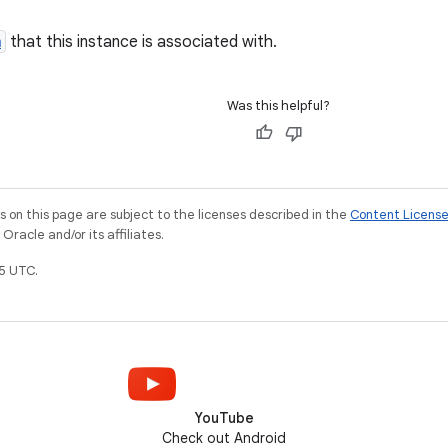
m
that this instance is associated with.
Was this helpful?
on this page are subject to the licenses described in the
Content Licens
racle and/or its affiliates.
5 UTC.
YouTube
Check out Android