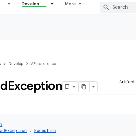
Develop
More
s
Develop
API reference
ad
Exception
Artifact
i
adException
 : 
Exception