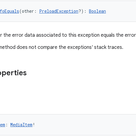
foEquals
(other: 
PreloadException
?): 
Boolean
 the error data associated to this exception equals the erro
 method does not compare the exceptions' stack traces.
operties
tem
: 
MediaItem
!