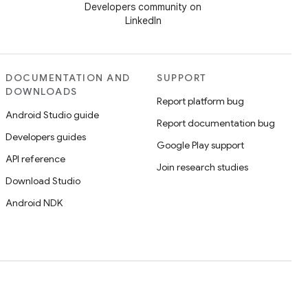
Developers community on
LinkedIn
DOCUMENTATION AND
SUPPORT
DOWNLOADS
Report platform bug
Android Studio guide
Report documentation bug
Developers guides
Google Play support
API reference
Join research studies
Download Studio
Android NDK