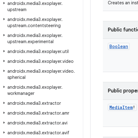
Creates an ins
androidx
.
media3
.
exoplayer
.
upstream
androidx
.
media3
.
exoplayer
.
upstream
.
contentsteering
Public funct
androidx
.
media3
.
exoplayer
.
upstream
.
experimental
Boolean
androidx
.
media3
.
exoplayer
.
util
androidx
.
media3
.
exoplayer
.
video
androidx
.
media3
.
exoplayer
.
video
.
spherical
androidx
.
media3
.
exoplayer
.
Public prope
workmanager
androidx
.
media3
.
extractor
Media
Item
!
androidx
.
media3
.
extractor
.
amr
androidx
.
media3
.
extractor
.
avi
androidx
.
media3
.
extractor
.
avif