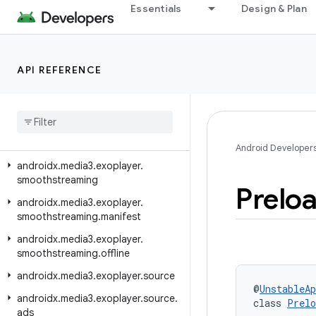
androidx.media3.exoplayer.mediacodec
Essentials
Design & Plan
androidx.media3.exoplayer.metadata
androidx.media3.exoplayer.offline
API REFERENCE
androidx.media3.exoplayer.rtsp
androidx
.
media3
.
exoplayer
.
rtsp
.
reader
androidx
.
media3
.
exoplayer
.
scheduler
Android Developer
androidx
.
media3
.
exoplayer
.
smoothstreaming
Prelo
androidx
.
media3
.
exoplayer
.
smoothstreaming
.
manifest
androidx
.
media3
.
exoplayer
.
smoothstreaming
.
offline
androidx
.
media3
.
exoplayer
.
source
@
UnstableAp
androidx
.
media3
.
exoplayer
.
source
.
class 
Prelo
ads