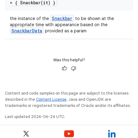
= {
Snackbar(
it) }
Snackbar
the instance of the
to be shown at the
appropriate time with appearance based on the
SnackbarData
provided as a param
Was this helpful?
id
Content and code samples on this page are subject to the licenses
described in the
Content License
. Java and OpenJDK are
trademarks or registered trademarks of Oracle and/or its affiliates.
Last updated 2026-06-24 UTC.