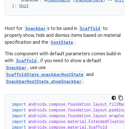
): 
Unit
Host for
Snackbar
s to be used in
Scaffold
to
properly show, hide and dismiss items based on material
specification and the
hostState
.
This component with default parameters comes build-in
with
Scaffold
, if you need to show a default
Snackbar
, use use
ScaffoldState.snackbarHostState
and
SnackbarHostState.showSnackbar
.
import
androidx.compose.foundation.layout.fillMaxS
import
androidx.compose.foundation.layout.padding
import
androidx.compose.foundation.layout.wrapCont
import
androidx.compose.material.ExtendedFloatingA
import
androidx.compose.material.Scaffold