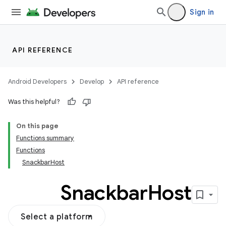
Sign in
API REFERENCE
Android Developers
Develop
API reference
Was this helpful?
On this page
Functions summary
Functions
SnackbarHost
Snackbar
Host
Select a platform