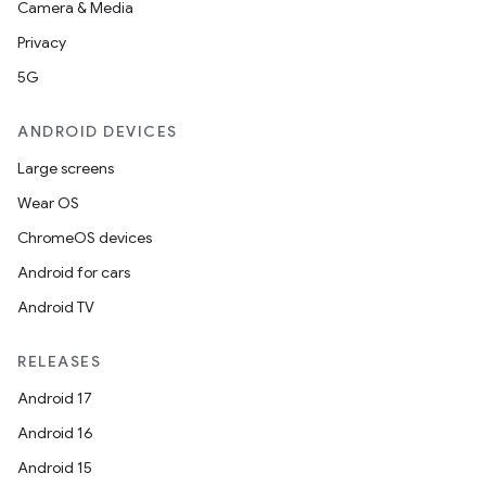
Camera & Media
Privacy
5G
ANDROID DEVICES
Large screens
Wear OS
.key
ChromeOS devices
.parse
Android for cars
utils
Android TV
RELEASES
elpers
Android 17
Android 16
s
Android 15