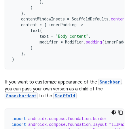
mpose.action
},
)
ompose.capture
},
contentWindowInsets
=
ScaffoldDefaults
.
content
mpose.layout
content
=
{
innerPadding
-
mpose.modifier
Text
(
text
=
"Body content"
,
mpose.painter
modifier
=
Modifier
.
padding
(
innerPaddi
ompose.shaders
)
},
ompose.shapes
)
mpose.state
mpose.text
If you want to customize appearance of the
Snackbar
,
mpose.vector
you can pass your own version as a child of the
file
SnackbarHost
to the
Scaffold
:
iew
import
androidx.compose.foundation.border
import
androidx.compose.foundation.layout.fillMaxS