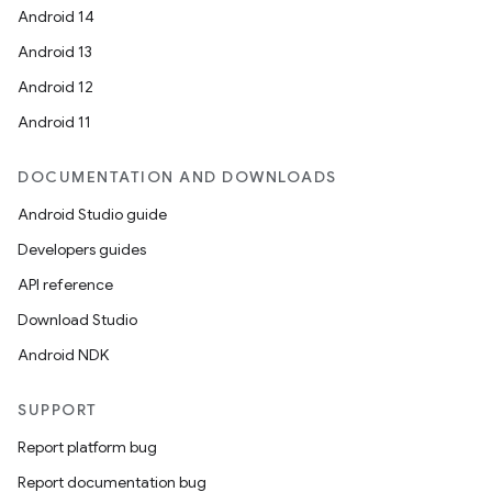
s.analyzer
Android 14
t
Android 13
Android 12
et
Android 11
DOCUMENTATION AND DOWNLOADS
Android Studio guide
Developers guides
API reference
Download Studio
Android NDK
SUPPORT
Report platform bug
Report documentation bug