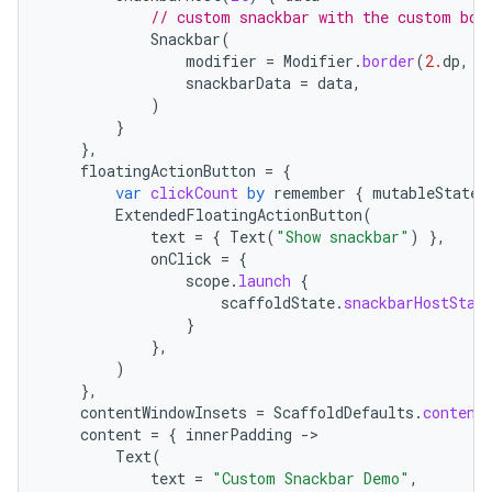
// custom snackbar with the custom bor
Snackbar
(
modifier
=
Modifier
.
border
(
2.
dp
,
M
snackbarData
=
data
,
)
}
},
floatingActionButton
=
{
var
clickCount
by
remember
{
mutableStateO
ExtendedFloatingActionButton
(
ace
text
=
{
Text
(
"Show snackbar"
)
},
ope
onClick
=
{
scope
.
launch
{
scaffoldState
.
snackbarHostStat
}
},
)
},
contentWindowInsets
=
ScaffoldDefaults
.
content
content
=
{
innerPadding
-
Text
(
text
=
"Custom Snackbar Demo"
,