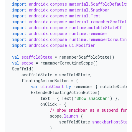
import
androidx.compose.material.ScaffoldDefaults
import
androidx.compose.material.Snackbar
import
androidx.compose.material.Text
import
androidx.compose.material.rememberScaffoldS
import
androidx.compose.runtime.mutableStateOf
import
androidx.compose.runtime.remember
layout
import
androidx.compose.runtime.rememberCoroutineS
import
androidx.compose.ui.Modifier
navigation
val
scaffoldState
=
rememberScaffoldState
()
navigation3
val
scope
=
rememberCoroutineScope
()
avigationsuite
Scaffold
(
scaffoldState
=
scaffoldState
,
floatingActionButton
=
{
esh
var
clickCount
by
remember
{
mutableStateO
ExtendedFloatingActionButton
(
text
=
{
Text
(
"Show snackbar"
)
},
onClick
=
{
eclass
// show snackbar as a suspend func
scope
.
launch
{
scaffoldState
.
snackbarHostStat
ompose
}