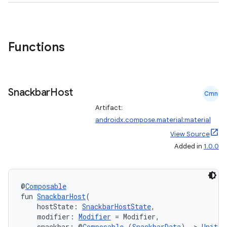
Functions
Snackbar
Host
Cmn
Artifact:
androidx.compose.material:material
View Source
Added in
1.0.0
@
Composable
fun 
SnackbarHost
(
    hostState: 
SnackbarHostState
,
    modifier: 
Modifier
 = Modifier,
    snackbar: @
Composable
 (
SnackbarData
) 
->
Unit
 =