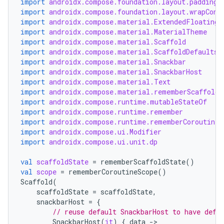
import
androidx.compose.foundation.layout.padding
import
androidx.compose.foundation.layout.wrapCont
import
androidx.compose.material.ExtendedFloatingA
import
androidx.compose.material.MaterialTheme
import
androidx.compose.material.Scaffold
import
androidx.compose.material.ScaffoldDefaults
import
androidx.compose.material.Snackbar
import
androidx.compose.material.SnackbarHost
import
androidx.compose.material.Text
import
androidx.compose.material.rememberScaffoldS
import
androidx.compose.runtime.mutableStateOf
import
androidx.compose.runtime.remember
import
androidx.compose.runtime.rememberCoroutineS
import
androidx.compose.ui.Modifier
import
androidx.compose.ui.unit.dp
ooling
val
scaffoldState
=
rememberScaffoldState
()
val
scope
=
rememberCoroutineScope
()
Scaffold
(
scaffoldState
=
scaffoldState
,
snackbarHost
=
{
// reuse default SnackbarHost to have defa
SnackbarHost
(
it
)
{
data
-