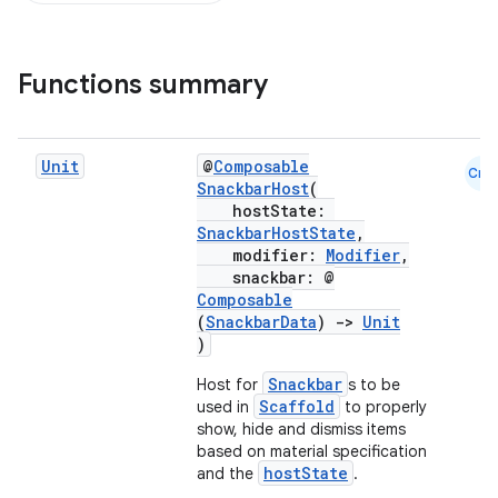
Functions summary
Unit
@
Composable
Cmn
SnackbarHost
(
hostState:
SnackbarHostState
,
modifier:
Modifier
,
snackbar: @
Composable
(
SnackbarData
)
->
Unit
)
Snackbar
Host for
s to be
Scaffold
used in
to properly
show, hide and dismiss items
based on material specification
hostState
and the
.