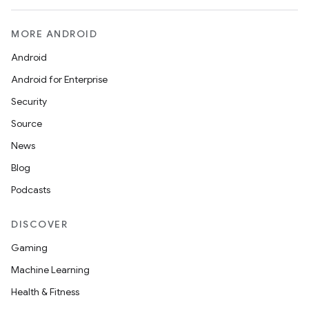
MORE ANDROID
Android
Android for Enterprise
Security
Source
News
Blog
Podcasts
datasource
DISCOVER
Gaming
Machine Learning
Health & Fitness