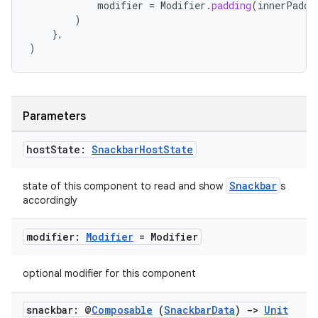
modifier
=
Modifier
.
padding
(
innerPaddi
)
},
)
l
Parameters
host
State:
Snackbar
Host
State
Snackbar
state of this component to read and show
s
accordingly
modifier:
Modifier
= Modifier
optional modifier for this component
snackbar: @
Composable
(
Snackbar
Data
)
->
Unit