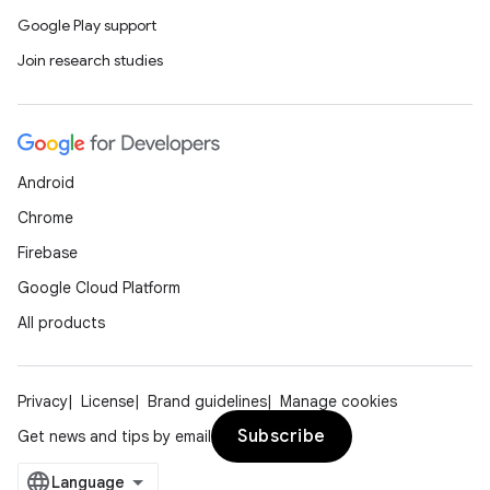
Google Play support
Join research studies
Android
Chrome
Firebase
Google Cloud Platform
All products
Privacy
License
Brand guidelines
Manage cookies
Subscribe
Get news and tips by email
e