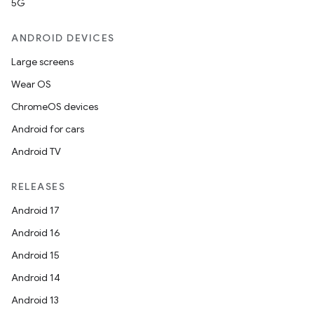
5G
ANDROID DEVICES
datasource
Large screens
Wear OS
ChromeOS devices
Android for cars
Android TV
RELEASES
Android 17
Android 16
Android 15
Android 14
.key
Android 13