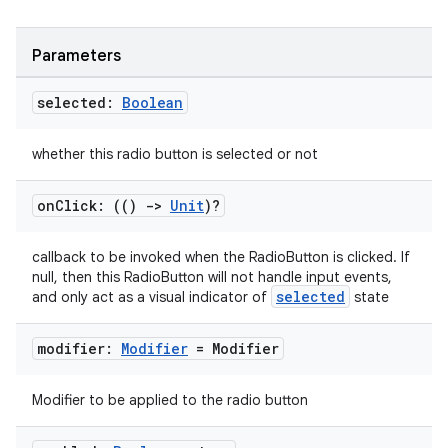
Parameters
ooling
selected:
Boolean
whether this radio button is selected or not
on
Click: (()
->
Unit
)?
callback to be invoked when the RadioButton is clicked. If
null, then this RadioButton will not handle input events,
selected
and only act as a visual indicator of
state
modifier:
Modifier
= Modifier
Modifier to be applied to the radio button
ace