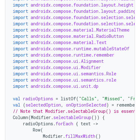
avigationsuite
import
androidx.compose.foundation.layout.height
import
androidx.compose.foundation.layout.padding
import
androidx.compose.foundation.selection.selec
esh
import
androidx.compose.foundation.selection.selec
import
androidx.compose.material.MaterialTheme
import
androidx.compose.material.RadioButton
eclass
import
androidx.compose.material.Text
import
androidx.compose.runtime.mutableStateOf
import
androidx.compose.runtime.remember
import
androidx.compose.ui.Alignment
ompose
import
androidx.compose.ui.Modifier
mpose.action
import
androidx.compose.ui.semantics.Role
import
androidx.compose.ui.semantics.role
ompose.capture
import
androidx.compose.ui.unit.dp
mpose.layout
val
radioOptions
=
listOf
(
"Calls"
,
"Missed"
,
"Fri
mpose.modifier
val
(
selectedOption
,
onOptionSelected
)
=
remember
// Note that Modifier.selectableGroup() is essenti
mpose.painter
Column
(
Modifier
.
selectableGroup
())
{
ompose.shaders
radioOptions
.
forEach
{
text
-
Row
(
ompose.shapes
Modifier
.
fillMaxWidth
()