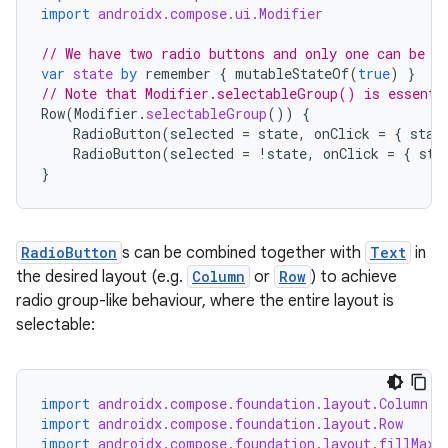
import
androidx.compose.ui.Modifier
// We have two radio buttons and only one can be s
var
state
by
remember
{
mutableStateOf
(
true
)
}
// Note that Modifier.selectableGroup() is essenti
Row
(
Modifier
.
selectableGroup
())
{
RadioButton
(
selected
=
state
,
onClick
=
{
stat
RadioButton
(
selected
=
!
state
,
onClick
=
{
sta
}
RadioButton
s can be combined together with
Text
in
the desired layout (e.g.
Column
or
Row
) to achieve
radio group-like behaviour, where the entire layout is
selectable:
layout
navigation
import
androidx.compose.foundation.layout.Column
navigation3
import
androidx.compose.foundation.layout.Row
import
androidx.compose.foundation.layout.fillMaxW