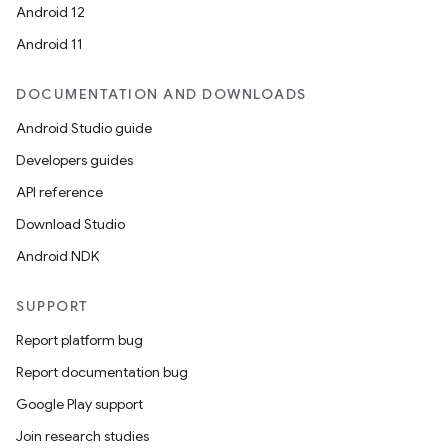
.parse
Android 12
utils
Android 11
DOCUMENTATION AND DOWNLOADS
elpers
Android Studio guide
Developers guides
s
API reference
s.analyzer
Download Studio
t
Android NDK
SUPPORT
et
Report platform bug
Report documentation bug
Google Play support
Join research studies