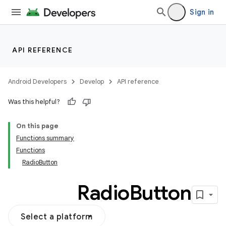
Sign in
API REFERENCE
Android Developers
Develop
API reference
Was this helpful?
On this page
Functions summary
Functions
RadioButton
Radio
Button
Select a platform