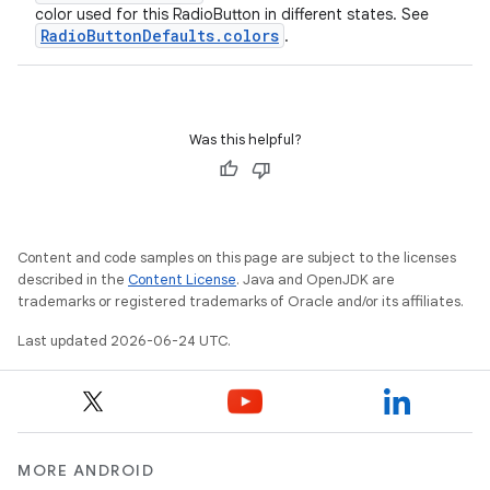
color used for this RadioButton in different states. See
RadioButtonDefaults.colors
.
Was this helpful?
Content and code samples on this page are subject to the licenses
described in the
Content License
. Java and OpenJDK are
trademarks or registered trademarks of Oracle and/or its affiliates.
Last updated 2026-06-24 UTC.
MORE ANDROID