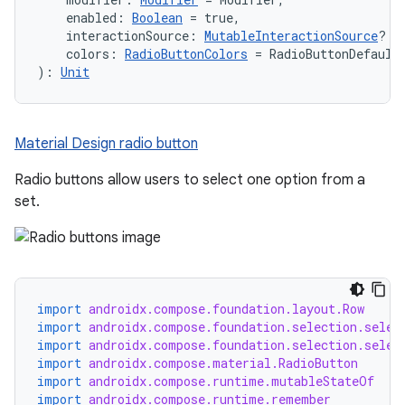
    enabled: 
Boolean
 = true,
    interactionSource: 
MutableInteractionSource
? =
    colors: 
RadioButtonColors
 = RadioButtonDefault
): 
Unit
Material Design radio button
Radio buttons allow users to select one option from a
set.
import
androidx.compose.foundation.layout.Row
import
androidx.compose.foundation.selection.selec
import
androidx.compose.foundation.selection.selec
import
androidx.compose.material.RadioButton
import
androidx.compose.runtime.mutableStateOf
import
androidx.compose.runtime.remember