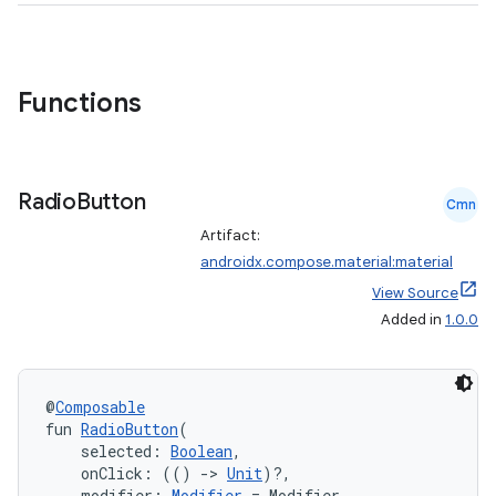
Functions
Radio
Button
Cmn
Artifact:
androidx.compose.material:material
View Source
Added in
1.0.0
@
Composable
fun 
RadioButton
(
    selected: 
Boolean
,
    onClick: (() 
->
Unit
)?,
    modifier: 
Modifier
 = Modifier,