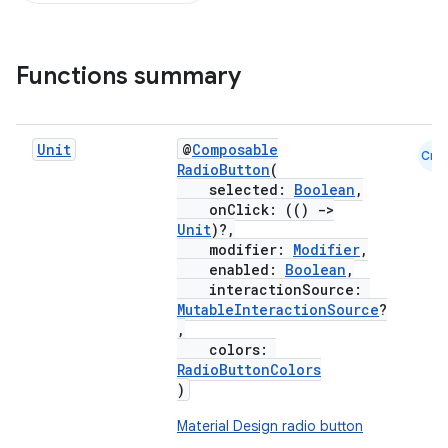
Functions summary
Unit
@
Composable
Cmn
RadioButton
(
selected:
Boolean
,
onClick: (()
->
Unit
)?,
modifier:
Modifier
,
enabled:
Boolean
,
interactionSource:
MutableInteractionSource
?
,
colors:
RadioButtonColors
)
Material Design radio button