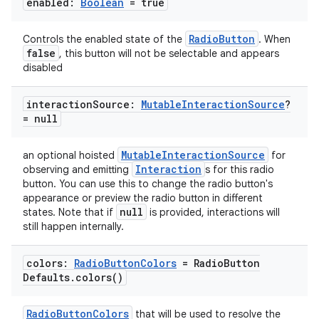
enabled:
Boolean
= true
ope
RadioButton
Controls the enabled state of the
. When
false
, this button will not be selectable and appears
disabled
interaction
Source:
Mutable
Interaction
Source
?
= null
MutableInteractionSource
an optional hoisted
for
Interaction
observing and emitting
s for this radio
button. You can use this to change the radio button's
appearance or preview the radio button in different
l
null
states. Note that if
is provided, interactions will
still happen internally.
colors:
Radio
Button
Colors
= Radio
Button
Defaults
.
colors(
)
RadioButtonColors
that will be used to resolve the