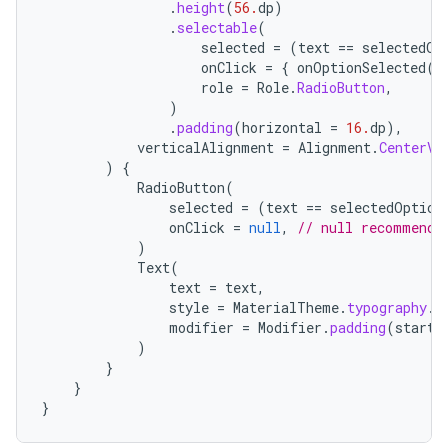
mpose.state
.
height
(
56.
dp
)
.
selectable
(
mpose.text
selected
=
(
text
==
selectedOp
onClick
=
{
onOptionSelected
(
t
mpose.vector
role
=
Role
.
RadioButton
,
file
)
.
padding
(
horizontal
=
16.
dp
),
iew
verticalAlignment
=
Alignment
.
CenterVe
)
{
RadioButton
(
selected
=
(
text
==
selectedOption
onClick
=
null
,
// null recommende
)
Text
(
text
=
text
,
style
=
MaterialTheme
.
typography
.
b
modifier
=
Modifier
.
padding
(
start
)
}
}
}