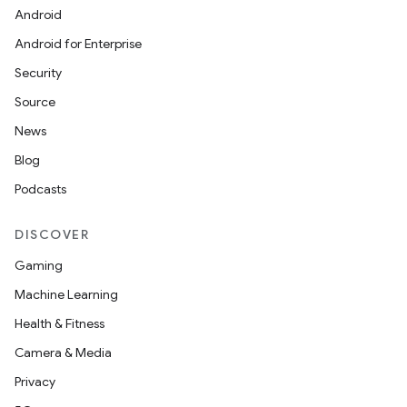
id
Android
Android for Enterprise
Security
Source
News
Blog
Podcasts
DISCOVER
Gaming
Machine Learning
Health & Fitness
Camera & Media
Privacy