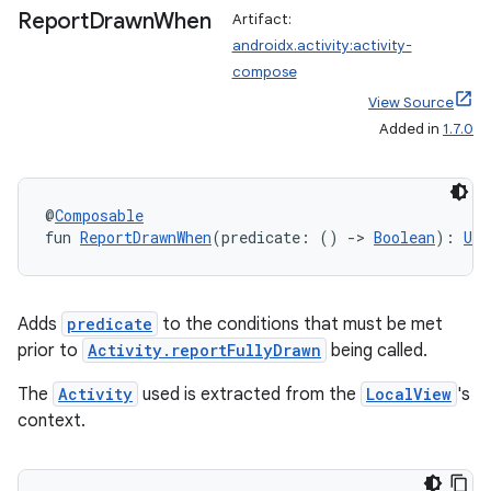
Report
Drawn
When
Artifact:
androidx.activity:activity-
compose
View Source
Added in
1.7.0
@
Composable
fun 
ReportDrawnWhen
(predicate: () 
->
Boolean
): 
Uni
Adds
predicate
to the conditions that must be met
rties
prior to
Activity.reportFullyDrawn
being called.
The
Activity
used is extracted from the
LocalView
's
context.