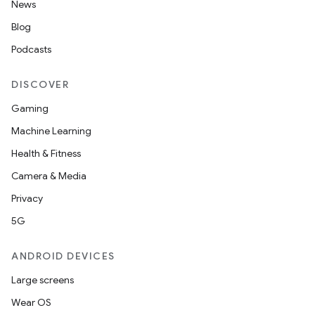
News
Blog
Podcasts
DISCOVER
Gaming
Machine Learning
or
Health & Fitness
Camera & Media
Privacy
uery
5G
ANDROID DEVICES
Large screens
Wear OS