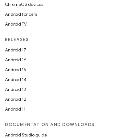
ChromeOS devices
Android for cars
Android TV
RELEASES
Android 17
ra2
Android 16
Android 15
Android 14
Android 13
ace
Android 12
Android 11
DOCUMENTATION AND DOWNLOADS
Android Studio guide