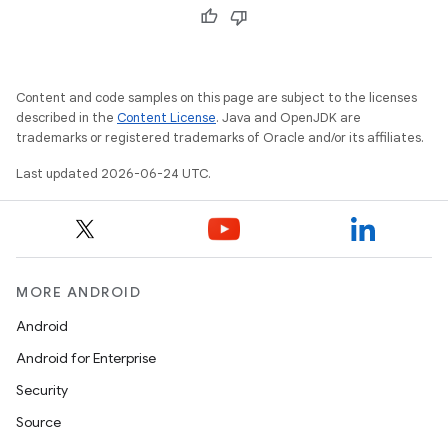
Content and code samples on this page are subject to the licenses
described in the
Content License
. Java and OpenJDK are
trademarks or registered trademarks of Oracle and/or its affiliates.
Last updated 2026-06-24 UTC.
MORE ANDROID
Android
Android for Enterprise
Security
s
Source