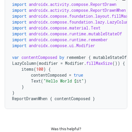
import
androidx.activity.compose.ReportDrawn
ge
import
androidx.activity.compose.ReportDrawnWhen
import
androidx.compose.foundation.layout.fillMaxS
import
androidx.compose.foundation.lazy.LazyColumn
import
androidx.compose.material.Text
import
androidx.compose.runtime.mutableStateOf
import
androidx.compose.runtime.remember
import
androidx.compose.ui.Modifier
var
contentComposed
by
remember
{
mutableStateOf
(
f
at
LazyColumn
(
modifier
=
Modifier
.
fillMaxSize
())
{
items
(
100
)
{
contentComposed
=
true
Text
(
"Hello World 
$
it
"
)
}
}
ReportDrawnWhen
{
contentComposed
}
Was this helpful?