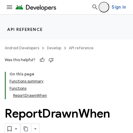
Sign in
API REFERENCE
Android Developers
Develop
API reference
Was this helpful?
On this page
Functions summary
Functions
ReportDrawnWhen
Report
Drawn
When