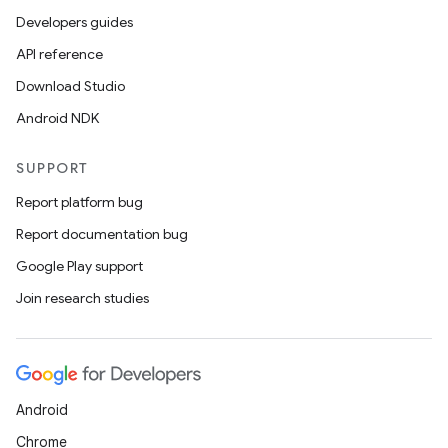
Developers guides
API reference
Download Studio
Android NDK
SUPPORT
Report platform bug
Report documentation bug
Google Play support
Join research studies
ytics
tics.client
ytics.event
Android
Chrome