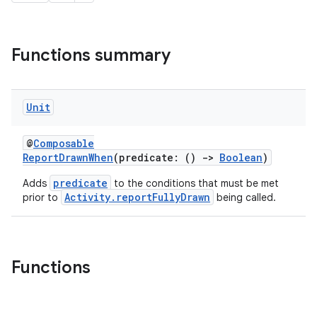
Functions summary
Unit
@
Composable
ReportDrawnWhen
(predicate: ()
->
Boolean
)
predicate
Adds
to the conditions that must be met
Activity.reportFullyDrawn
prior to
being called.
e
Functions