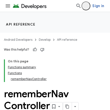
Sign in
API REFERENCE
Android Developers
Develop
API reference
Was this helpful?
On this page
Functions summary
Functions
rememberNavController
remember
Nav
Controller