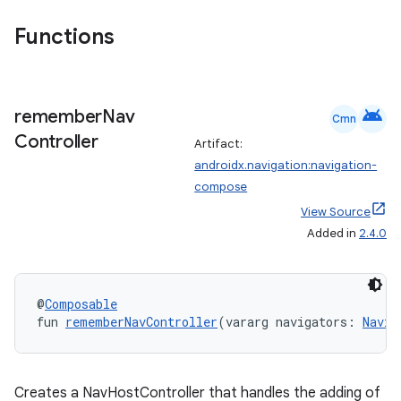
Functions
android
remember
Nav
Cmn
Controller
Artifact:
androidx.navigation:navigation-
compose
View Source
Added in
2.4.0
@
Composable
fun 
rememberNavController
(vararg navigators: 
Navig
Creates a NavHostController that handles the adding of