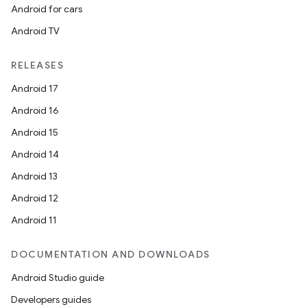
Android for cars
Android TV
RELEASES
Android 17
Android 16
Android 15
Android 14
on
Android 13
Android 12
Android 11
DOCUMENTATION AND DOWNLOADS
Android Studio guide
Developers guides