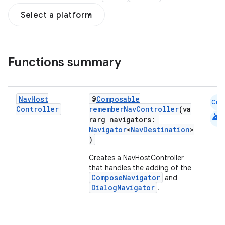
Select a platform
fragment
ragment.ui
Functions summary
e
Nav
Host
@
Composable
Cmn
Controller
rememberNavController
(va
android
rarg navigators:
Navigator
<
NavDestination
>
)
Creates a NavHostController
that handles the adding of the
ion
ComposeNavigator
and
DialogNavigator
.