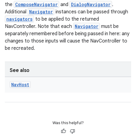
the
ComposeNavigator
and
DialogNavigator
.
Additional
Navigator
instances can be passed through
navigators
to be applied to the returned
NavController. Note that each
Navigator
must be
separately remembered before being passed in here: any
changes to those inputs will cause the NavController to
be recreated.
See also
Nav
Host
Was this helpful?