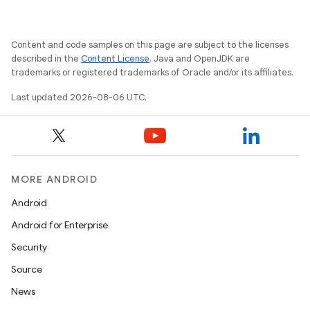
Content and code samples on this page are subject to the licenses
described in the
Content License
. Java and OpenJDK are
der
trademarks or registered trademarks of Oracle and/or its affiliates.
es.adid
Last updated 2026-08-06 UTC.
es.adselection
es.appsetid
ces.common
ces.customaudience
MORE ANDROID
s.java.adid
Android
s.java.adselection
Android for Enterprise
s.java.appsetid
Security
es.java.customaudience
Source
es.java.measurement
News