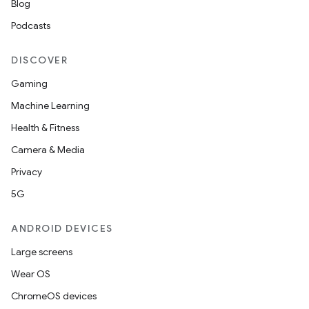
s.java.signals
Blog
s.java.topics
Podcasts
ces.measurement
DISCOVER
s.signals
Gaming
es.topics
Machine Learning
ient
Health & Fitness
ore
Camera & Media
re.activity
Privacy
rovider
5G
ovider.controller
ANDROID DEVICES
Large screens
mpose
Wear OS
ChromeOS devices