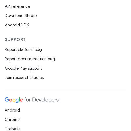
API reference
Download Studio
Android NDK
SUPPORT
Report platform bug
Report documentation bug
Google Play support
Join research studies
Android
Chrome
Firebase