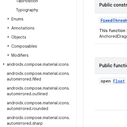
Tab
Position
Public const
Typography
Enums
FixedThres
Annotations
This function
AnchoredDragg
Objects
Composables
Modifiers
androidx
.
compose
.
material
.
icons
Public funct
androidx
.
compose
.
material
.
icons
.
automirrored
.
filled
open
Float
androidx
.
compose
.
material
.
icons
.
automirrored
.
outlined
androidx
.
compose
.
material
.
icons
.
automirrored
.
rounded
androidx
.
compose
.
material
.
icons
.
automirrored
.
sharp