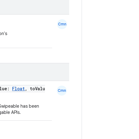
Cmn
on's
alue:
Float
, toValu
Cmn
 Swipeable has been
able APIs.