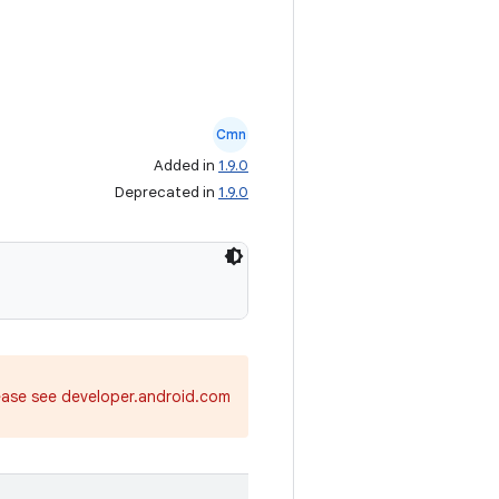
Cmn
Added in
1.9.0
Deprecated in
1.9.0
ease see developer.android.com