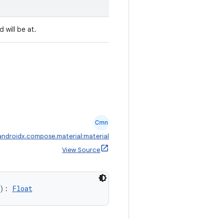
 will be at.
Cmn
androidx.compose.material:material
View Source
): 
Float