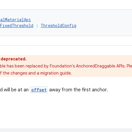
talMaterialApi
FixedThreshold
 : 
ThresholdConfig
s deprecated.
able has been replaced by Foundation's AnchoredDraggable APIs. Pl
of the changes and a migration guide.
d will be at an
offset
away from the first anchor.