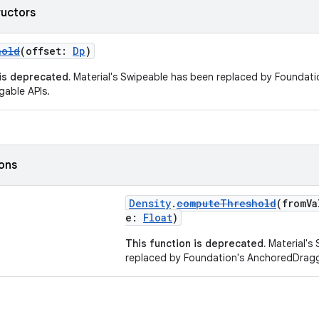
ructors
hold
(offset:
Dp
)
 is deprecated.
Material's Swipeable has been replaced by Foundati
able APIs.
ions
Density
.
computeThreshold
(fromV
e:
Float
)
This function is deprecated.
Material's
replaced by Foundation's AnchoredDragg