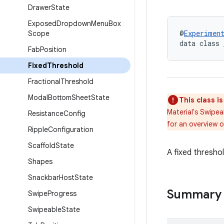
Drawer
State
Exposed
Dropdown
Menu
Box
@
Experimen
Scope
data class 
Fab
Position
Fixed
Threshold
Fractional
Threshold
Modal
Bottom
Sheet
State
This class i
Material's Swipe
Resistance
Config
for an overview 
Ripple
Configuration
Scaffold
State
A fixed threshol
Shapes
Snackbar
Host
State
Summary
Swipe
Progress
Swipeable
State