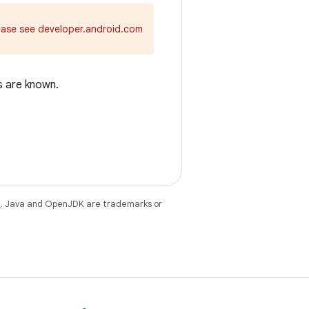
ease see developer.android.com
s are known.
e
. Java and OpenJDK are trademarks or