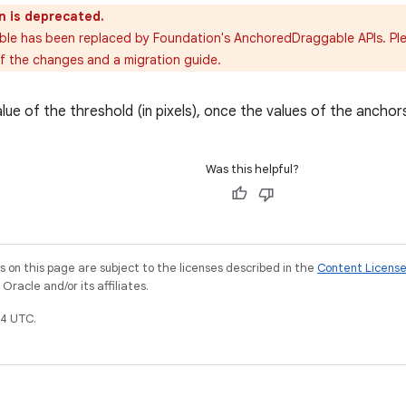
n is deprecated.
able has been replaced by Foundation's AnchoredDraggable APIs. Pl
of the changes and a migration guide.
ue of the threshold (in pixels), once the values of the anchor
Was this helpful?
on this page are subject to the licenses described in the
Content Licens
racle and/or its affiliates.
4 UTC.