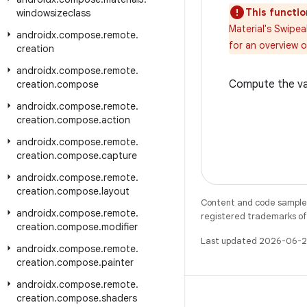
This functio
windowsizeclass
Material's Swipe
androidx
.
compose
.
remote
.
for an overview 
creation
androidx
.
compose
.
remote
.
Compute the val
creation
.
compose
androidx
.
compose
.
remote
.
creation
.
compose
.
action
androidx
.
compose
.
remote
.
creation
.
compose
.
capture
androidx
.
compose
.
remote
.
creation
.
compose
.
layout
Content and code samples 
androidx
.
compose
.
remote
.
registered trademarks of O
creation
.
compose
.
modifier
Last updated 2026-06-2
androidx
.
compose
.
remote
.
creation
.
compose
.
painter
androidx
.
compose
.
remote
.
creation
.
compose
.
shaders