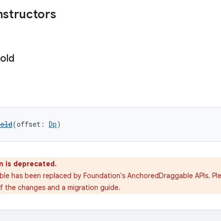
nstructors
old
hold
(offset: 
Dp
)
n is deprecated.
able has been replaced by Foundation's AnchoredDraggable APIs. Pl
of the changes and a migration guide.