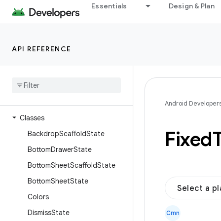
Essentials
Design & Plan
androidx.compose.foundation.text.handwriting
androidx.compose.foundation.text.input
androidx.compose.foundation.text.modifiers
API REFERENCE
androidx.compose.foundation.text.selection
androidx
.
compose
.
material
Overview
Interfaces
Android Developer
Classes
Fixed
Backdrop
Scaffold
State
Bottom
Drawer
State
Bottom
Sheet
Scaffold
State
Bottom
Sheet
State
Select a p
Colors
Dismiss
State
Cmn