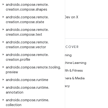
androidx
.
compose
.
remote
.
creation
.
compose
.
shapes
X
androidx
.
compose
.
remote
Follow @AndroidDev on X
.
creation
.
compose
.
state
androidx
.
compose
.
remote
.
creation
.
compose
.
text
androidx
.
compose
.
remote
.
MORE ANDROID
DISCOVER
creation
.
compose
.
vector
androidx
.
compose
.
remote
.
Android
Gaming
creation
.
profile
Android for Enterprise
Machine Learning
androidx
.
compose
.
remote
.
tooling
.
Security
Health & Fitness
preview
Source
Camera & Media
androidx
.
compose
.
runtime
News
Privacy
androidx
.
compose
.
runtime
.
annotation
Blog
5G
androidx
.
compose
.
runtime
.
Podcasts
collection