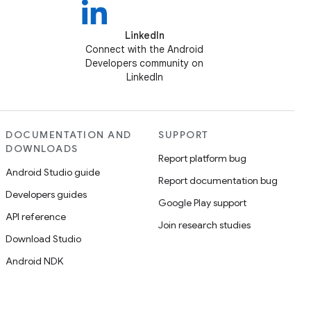
LinkedIn
Connect with the Android
Developers community on
LinkedIn
DOCUMENTATION AND
SUPPORT
DOWNLOADS
Report platform bug
Android Studio guide
Report documentation bug
Developers guides
Google Play support
API reference
Join research studies
Download Studio
Android NDK