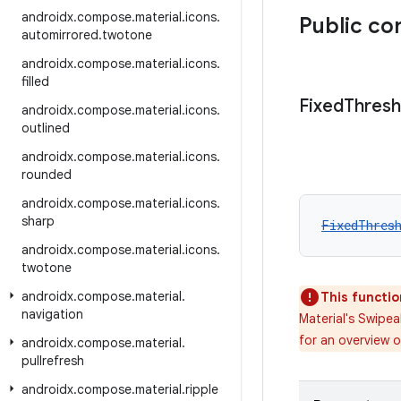
androidx
.
compose
.
material
.
icons
.
Public co
automirrored
.
twotone
androidx
.
compose
.
material
.
icons
.
filled
Fixed
Thresh
androidx
.
compose
.
material
.
icons
.
outlined
androidx
.
compose
.
material
.
icons
.
rounded
androidx
.
compose
.
material
.
icons
.
sharp
FixedThres
androidx
.
compose
.
material
.
icons
.
twotone
androidx
.
compose
.
material
.
This functio
navigation
Material's Swipe
for an overview 
androidx
.
compose
.
material
.
pullrefresh
androidx
.
compose
.
material
.
ripple