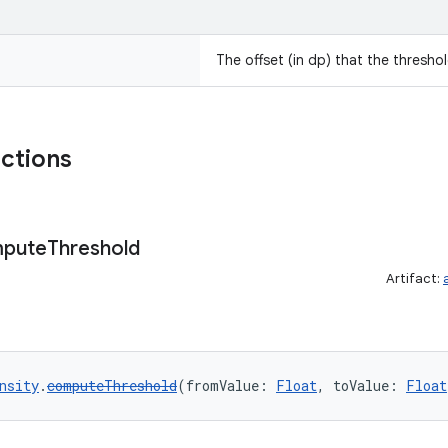
The offset (in dp) that the threshold
nctions
pute
Threshold
Artifact:
nsity
.
computeThreshold
(fromValue: 
Float
, toValue: 
Float