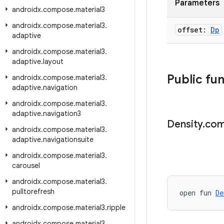
Parameters
androidx
.
compose
.
material3
androidx
.
compose
.
material3
.
offset:
Dp
adaptive
androidx
.
compose
.
material3
.
adaptive
.
layout
Public fu
androidx
.
compose
.
material3
.
adaptive
.
navigation
androidx
.
compose
.
material3
.
adaptive
.
navigation3
Density
.
com
androidx
.
compose
.
material3
.
adaptive
.
navigationsuite
androidx
.
compose
.
material3
.
carousel
androidx
.
compose
.
material3
.
pulltorefresh
open fun 
De
androidx
.
compose
.
material3
.
ripple
androidx
.
compose
.
material3
.