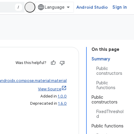
/
Android Studio
Sign in
On this page
Summary
Was this helpful?
Public
constructors
androidx.compose.material:material
Public
functions
View Source
Added in
1.0.0
Public
constructors
Deprecated in
1.6.0
FixedThreshol
d
Public functions