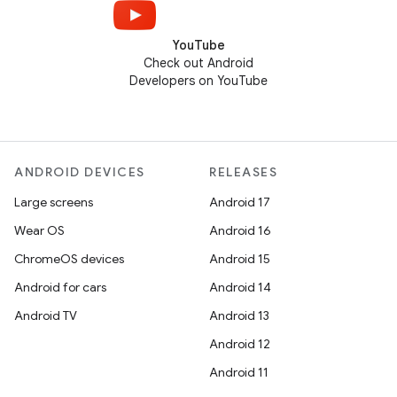
YouTube
Check out Android
Developers on YouTube
ANDROID DEVICES
RELEASES
Large screens
Android 17
Wear OS
Android 16
ChromeOS devices
Android 15
Android for cars
Android 14
Android TV
Android 13
Android 12
Android 11