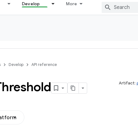
Develop
More
s
Develop
API reference
Threshold
Artifact:
latform