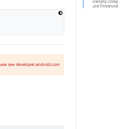
Density.comp
uteThreshold
ease see developer.android.com