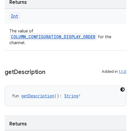
Returns
Int
The value of
COLUMN_CONFIGURATION_DISPLAY_ORDER
for the
channel.
get
Description
Added in
1.1.0
fun 
getDescription
(): 
String
!
Returns