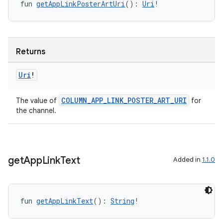
fun 
getAppLinkPosterArtUri
(): 
Uri
!
Returns
Uri
!
COLUMN_APP_LINK_POSTER_ART_URI
The value of
for
the channel.
rotocol
get
App
Link
Text
Added in
1.1.0
fun 
getAppLinkText
(): 
String
!