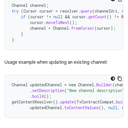
Channel
channel
;
try
(
Cursor
cursor
=
resolver
.
query
(
channelUri
,
nu
if
(
cursor
!=
null
 && 
cursor
.
getCount
()
!=
0
)
cursor
.
moveToNext
();
channel
=
Channel
.
fromCursor
(
cursor
);
}
}
Usage example when updating an existing channel:
vbsi
Channel
updatedChannel
=
new
Channel
.
Builder
(
chann
emsg
.
setDescription
(
"New channel description"
)
.
build
();
ac
getContentResolver
().
update
(
TvContractCompat
.
build
y
updatedChannel
.
toContentValues
(),
null
,
nu
d3
mp4