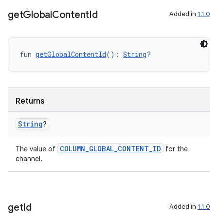
get
Global
Content
Id
Added in
1.1.0
ipeline
til
fun 
getGlobalContentId
(): 
String
?
outs
Returns
String
?
COLUMN_GLOBAL_CONTENT_ID
The value of
for the
channel.
get
Id
Added in
1.1.0