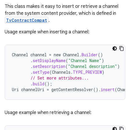
nk
This class makes it easy to insert or retrieve a channel
from the system content provider, which is defined in
iaparser
TvContractCompat
.
load
Usage example when inserting a channel:
ion
Channel
channel
=
new
Channel
.
Builder
()
.
setDisplayName
(
"Channel Name"
)
ontentsteering
.
setDescription
(
"Channel description"
)
xperimental
.
setType
(
Channels
.
TYPE_PREVIEW
)
// Set more attributes...
.
build
();
Uri
channelUri
=
getContentResolver
().
insert
(
Chann
cal
er
Usage example when retrieving a channel: