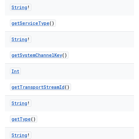
s.java.adid
String
!
s.java.adselection
getServiceType
()
s.java.appsetid
es.java.customaudience
String
!
es.java.measurement
getSystemChannelKey
()
s.java.signals
s.java.topics
Int
ces.measurement
s.signals
getTransportStreamId
()
es.topics
String
!
ient
ore
getType
()
re.activity
String
!
rovider