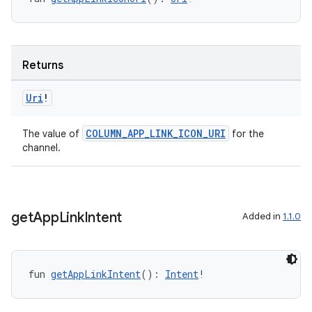
er
Returns
s
Uri
!
nt
COLUMN_APP_LINK_ICON_URI
The value of
for the
channel.
get
App
Link
Intent
Added in
1.1.0
tion
fun 
getAppLinkIntent
(): 
Intent
!