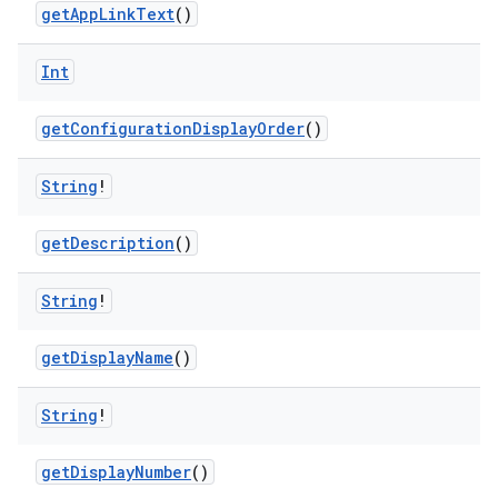
getAppLinkText
()
Int
getConfigurationDisplayOrder
()
String
!
getDescription
()
fragment
String
!
ragment.ui
getDisplayName
()
e
String
!
getDisplayNumber
()