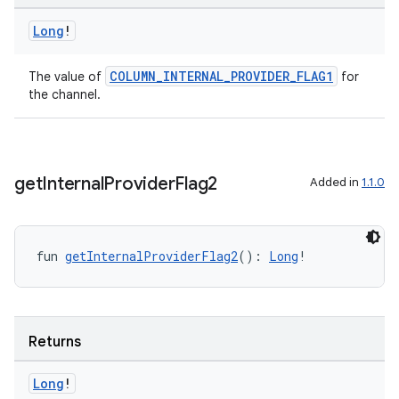
Long
!
COLUMN_INTERNAL_PROVIDER_FLAG1
The value of
for
the channel.
get
Internal
Provider
Flag2
Added in
1.1.0
fun 
getInternalProviderFlag2
(): 
Long
!
Returns
Long
!