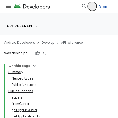
Sign in
API REFERENCE
Android Developers
Develop
API reference
Was this helpful?
On this page
Summary
Nested types
est
Public functions
Public functions
equals
fromCursor
getAppLinkColor
getAppLinkIconUri