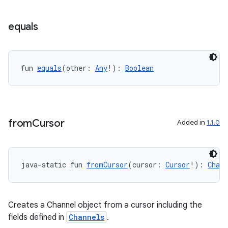
equals
fun 
equals
(other: 
Any
!): 
Boolean
from
Cursor
Added in
1.1.0
ion.serializers
izers
java-static fun 
fromCursor
(cursor: 
Cursor
!): 
Chann
Creates a Channel object from a cursor including the
fields defined in
Channels
.