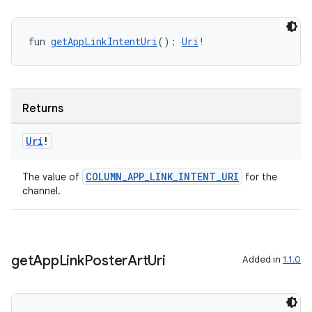
fun 
getAppLinkIntentUri
(): 
Uri
!
Returns
Uri
!
COLUMN_APP_LINK_INTENT_URI
The value of
for the
channel.
get
App
Link
Poster
Art
Uri
Added in
1.1.0