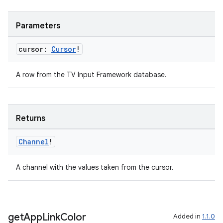
Parameters
cursor:
Cursor
!
A row from the TV Input Framework database.
Returns
Channel
!
A channel with the values taken from the cursor.
get
App
Link
Color
Added in
1.1.0