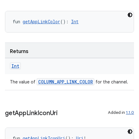
fun 
getAppLinkColor
(): 
Int
Returns
Int
COLUMN_APP_LINK_COLOR
The value of
for the channel.
get
App
Link
Icon
Uri
Added in
1.1.0
deps.guava.base
fun 
getAppLinkIconUri
(): 
Uri
!