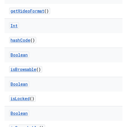
ovider.controller
getVideoFormat
()
Int
mpose
hashCode
()
Boolean
isBrowsable
()
Boolean
isLocked
()
Boolean
on