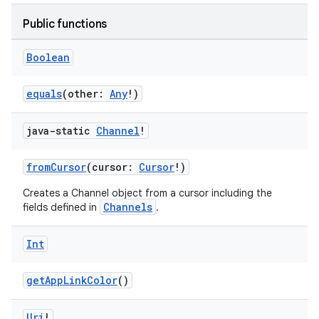
Public functions
Boolean
equals
(other:
Any
!)
java-static
Channel
!
fromCursor
(cursor:
Cursor
!)
Creates a Channel object from a cursor including the
Channels
fields defined in
.
Int
getAppLinkColor
()
Uri
!