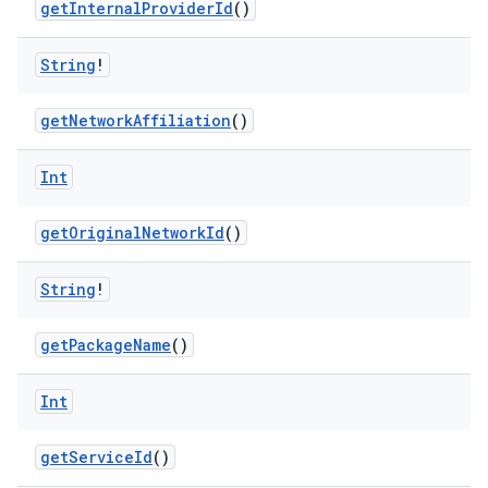
getInternalProviderId
()
String
!
getNetworkAffiliation
()
Int
getOriginalNetworkId
()
String
!
der
es.adid
getPackageName
()
es.adselection
Int
es.appsetid
ces.common
getServiceId
()
ces.customaudience