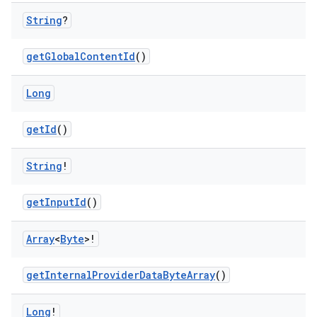
String
?
getGlobalContentId
()
ion
Long
getId
()
String
!
getInputId
()
Array
<
Byte
>!
getInternalProviderDataByteArray
()
Long
!