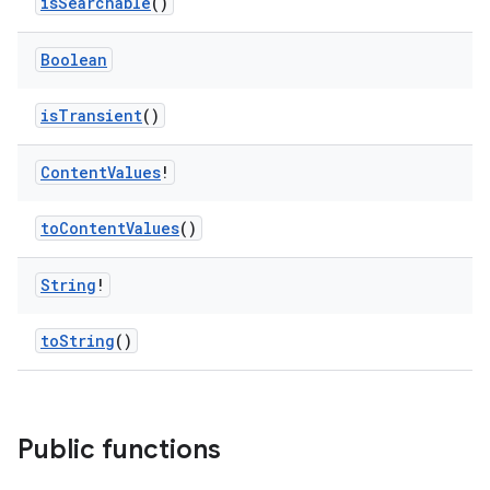
isSearchable
()
Boolean
isTransient
()
Content
Values
!
toContentValues
()
String
!
toString
()
Public functions