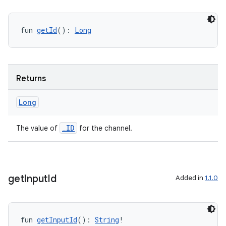
fun 
getId
(): 
Long
Returns
Long
_ID
The value of
for the channel.
get
Input
Id
Added in
1.1.0
s
fun 
getInputId
(): 
String
!
s.data