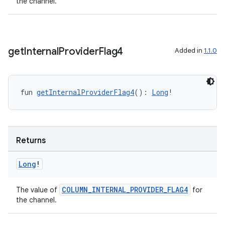
the channel.
get
Internal
Provider
Flag4
Added in
1.1.0
fun 
getInternalProviderFlag4
(): 
Long
!
Returns
Long
!
COLUMN_INTERNAL_PROVIDER_FLAG4
The value of
for
the channel.