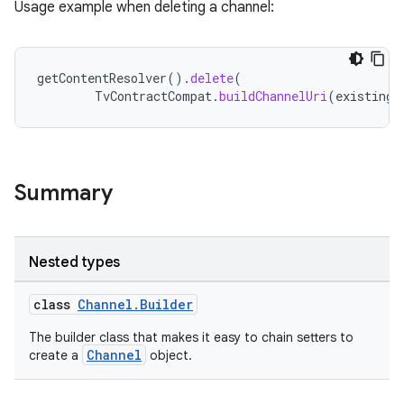
Usage example when deleting a channel:
cte35
rbis
getContentResolver
().
delete
(
TvContractCompat
.
buildChannelUri
(
existingC
Summary
Nested types
class
Channel.Builder
The builder class that makes it easy to chain setters to
Channel
create a
object.