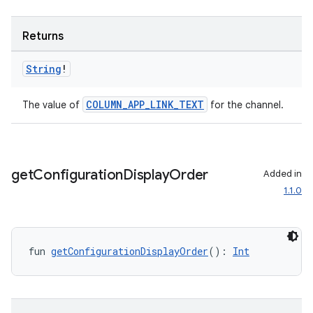
Returns
String
!
COLUMN_APP_LINK_TEXT
The value of
for the channel.
get
Configuration
Display
Order
Added in
1.1.0
fun 
getConfigurationDisplayOrder
(): 
Int