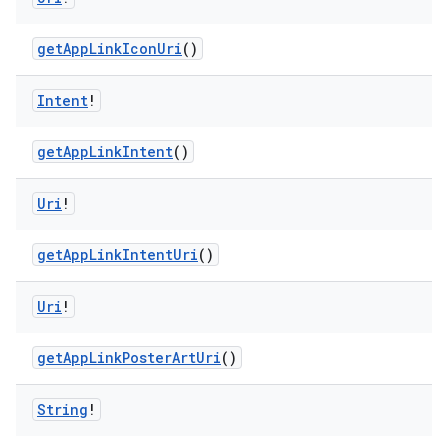
getAppLinkIconUri
()
Intent
!
s
getAppLinkIntent
()
Uri
!
buttons
indicator
getAppLinkIntentUri
()
text
Uri
!
getAppLinkPosterArtUri
()
String
!