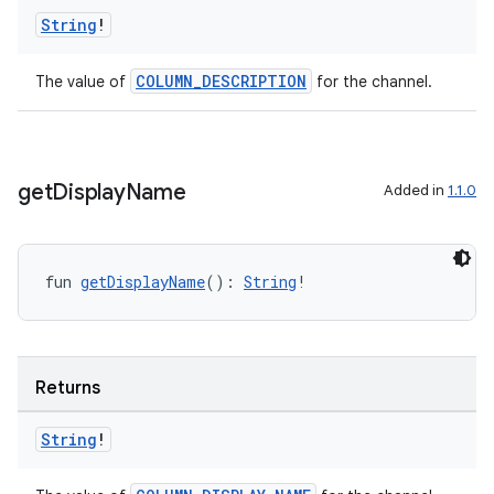
String
!
wable
COLUMN_DESCRIPTION
The value of
for the channel.
get
Display
Name
Added in
1.1.0
fun 
getDisplayName
(): 
String
!
y
ger
Returns
ary
String
!