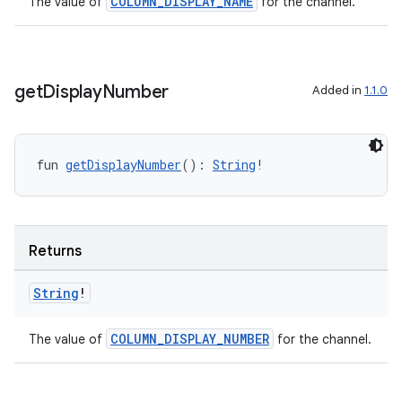
COLUMN_DISPLAY_NAME
The value of
for the channel.
handedgesture
get
Display
Number
Added in
1.1.0
fun 
getDisplayNumber
(): 
String
!
l3
iew
Returns
String
!
entication
COLUMN_DISPLAY_NUMBER
The value of
for the channel.
ications