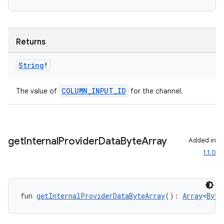
.data.formatting
s.data.parser
Returns
s.datasource
s.rendering
String
!
COLUMN_INPUT_ID
The value of
for the channel.
get
Internal
Provider
Data
Byte
Array
Added in
1.1.0
fun 
getInternalProviderDataByteArray
(): 
Array
<
Byte