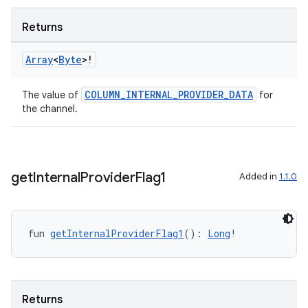
Returns
Array
<
Byte
>!
COLUMN_INTERNAL_PROVIDER_DATA
The value of
for
unction
the channel.
get
Internal
Provider
Flag1
Added in
1.1.0
fun 
getInternalProviderFlag1
(): 
Long
!
Returns