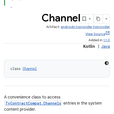
Channel
Artifact:
androidx.tvprovider:tvprovider
c
View Source
Added in
1.1.0
Kotlin
|
Java
class 
Channel
eaming
aming.manifest
ming.offline
A convenience class to access
TvContractCompat.Channels
entries in the system
content provider.