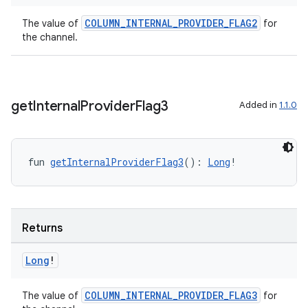
ion
COLUMN_INTERNAL_PROVIDER_FLAG2
The value of
for
the channel.
get
Internal
Provider
Flag3
Added in
1.1.0
ics
fun 
getInternalProviderFlag3
(): 
Long
!
Returns
Long
!
COLUMN_INTERNAL_PROVIDER_FLAG3
The value of
for