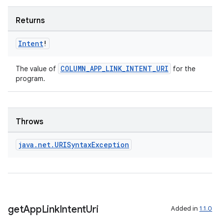
Returns
Intent
!
COLUMN_APP_LINK_INTENT_URI
The value of
for the
program.
Throws
java
.
net
.
URISyntax
Exception
ult
get
App
Link
Intent
Uri
Added in
1.1.0