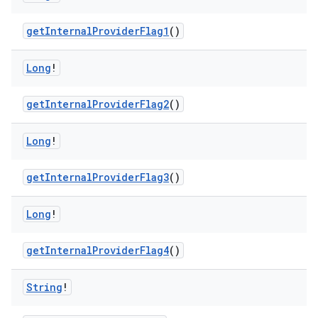
getInternalProviderFlag1
()
Long
!
getInternalProviderFlag2
()
Long
!
getInternalProviderFlag3
()
Long
!
getInternalProviderFlag4
()
String
!