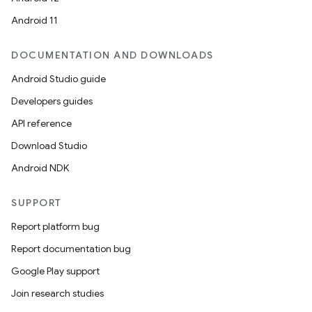
Android 11
DOCUMENTATION AND DOWNLOADS
Android Studio guide
Developers guides
API reference
Download Studio
Android NDK
SUPPORT
Report platform bug
Report documentation bug
Google Play support
Join research studies