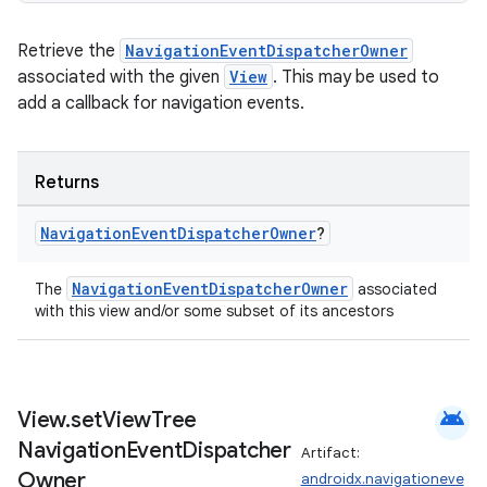
Retrieve the
NavigationEventDispatcherOwner
associated with the given
View
. This may be used to
add a callback for navigation events.
Returns
Navigation
Event
Dispatcher
Owner
?
rotocol
NavigationEventDispatcherOwner
The
associated
with this view and/or some subset of its ancestors
android
View
.
set
View
Tree
Navigation
Event
Dispatcher
Artifact:
Owner
androidx.navigationeve