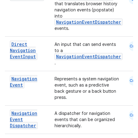
that translates browser history
navigation events (popstate)
into
NavigationEventDispatcher
events.
Direct
An input that can send events
Cmn
Navigation
to a
Event
Input
NavigationEventDispatcher
.
der
Navigation
es.adid
Represents a system navigation
Cmn
Event
event, such as a predictive
es.adselection
back gesture or a back button
press.
es.appsetid
ces.common
Navigation
A dispatcher for navigation
Cmn
ces.customaudience
Event
events that can be organized
Dispatcher
hierarchically.
s.java.adid