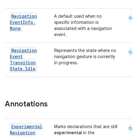
Navigation
A default used when no
Cmn
Event
Info
.
specific information is
None
associated with a navigation
event.
Navigation
Represents the state where no
Cmn
Event
navigation gesture is currently
ion.serializers
Transition
in progress.
State
.
Idle
izers
Annotations
Experimental
Marks declarations that are still
Cmn
Navigation
experimental
in the