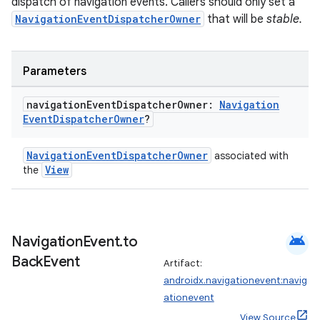
dispatch of navigation events. Callers should only set a
NavigationEventDispatcherOwner
that will be
stable.
handedgesture
Parameters
navigation
Event
Dispatcher
Owner:
Navigation
Event
Dispatcher
Owner
?
l3
NavigationEventDispatcherOwner
associated with
iew
View
the
android
Navigation
Event
.
to
Back
Event
Artifact:
entication
androidx.navigationevent:navig
ications
ationevent
View Source