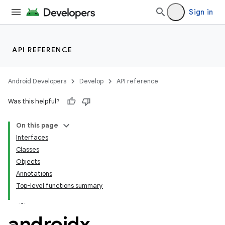
Sign in
fragment
ragment.ui
API REFERENCE
e
Android Developers
Develop
API reference
Was this helpful?
On this page
Interfaces
Classes
ion
Objects
Annotations
Top-level functions summary
androidx
.