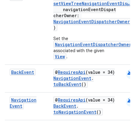
setViewTreeNavigationEventDispa
navigationEventDispat
cherOwner:
s
NavigationEventDispatcherOwner
?
)
nt
Set the
NavigationEventDispatcherOwner
associated with the given
View
.
android
Back
Event
@
RequiresApi
(value = 34)
NavigationEvent
.
toBackEvent
()
tion
android
Navigation
@
RequiresApi
(value = 34)
Event
BackEvent
.
toNavigationEvent
()