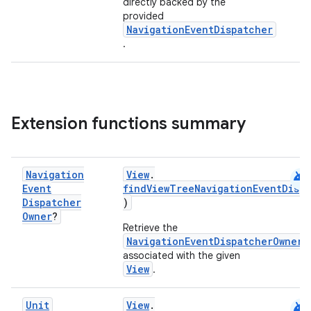
directly backed by the
provided
NavigationEventDispatcher
.
Extension functions summary
android
Navigation
View
.
Event
findViewTreeNavigationEventDisp
Dispatcher
)
Owner
?
deps.guava.base
Retrieve the
NavigationEventDispatcherOwner
associated with the given
View
.
er
android
Unit
View
.