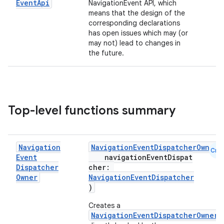
Event
Api
NavigationEvent API, which
means that the design of the
corresponding declarations
has open issues which may (or
may not) lead to changes in
the future.
Top-level functions summary
Navigation
NavigationEventDispatcherOwner
(
Cmn
Event
navigationEventDispat
Dispatcher
cher:
Owner
NavigationEventDispatcher
)
Creates a
NavigationEventDispatcherOwner