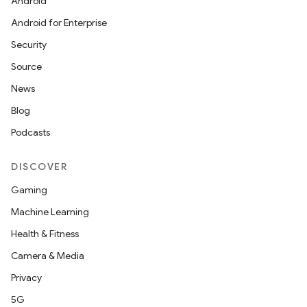
s.data
Android
.data.formatting
Android for Enterprise
s.data.parser
Security
s.datasource
Source
s.rendering
News
Blog
Podcasts
DISCOVER
Gaming
Machine Learning
Health & Fitness
Camera & Media
Privacy
5G