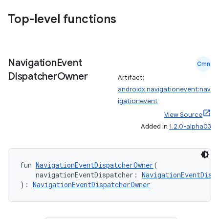
Top-level functions
Navigation
Event
Cmn
Dispatcher
Owner
Artifact:
androidx.navigationevent:nav
igationevent
View Source
Added in
1.2.0-alpha03
fun 
NavigationEventDispatcherOwner
(
ult
    navigationEventDispatcher: 
NavigationEventDisp
): 
NavigationEventDispatcherOwner