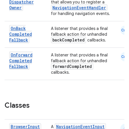
Dispatcher
that allows you to register a
Owner
NavigationEventHandler
for handling navigation events.
On
Back
A listener that provides a final
Cmn
Completed
fallback action for unhandled
Fallback
backCompleted
callbacks.
On
Forward
A listener that provides a final
Cmn
Completed
fallback action for unhandled
Fallback
forwardCompleted
callbacks.
Classes
Browser
Input
NavigationEventInput
A
JS