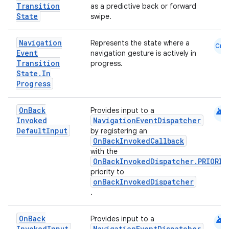
Transition
as a predictive back or forward
State
swipe.
mpose
Navigation
Represents the state where a
Cmn
Event
navigation gesture is actively in
Transition
progress.
State
.
In
Progress
android
On
Back
Provides input to a
Invoked
NavigationEventDispatcher
Default
Input
by registering an
OnBackInvokedCallback
with the
OnBackInvokedDispatcher.PRIORIT
priority to
onBackInvokedDispatcher
.
on
android
On
Back
Provides input to a
Invoked
Input
NavigationEventDispatcher