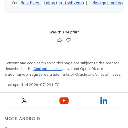
fun 
BackEvent
.
toNavigationEvent
(): 
NavigationEvent
Was this helpful?
Content and code samples on this page are subject to the licenses
described in the
Content License
. Java and OpenJDK are
trademarks or registered trademarks of Oracle and/or its affiliates.
Last updated 2026-07-29 UTC.
MORE ANDROID
s