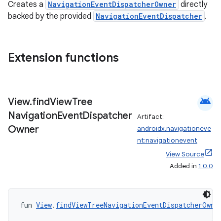
Creates a
NavigationEventDispatcherOwner
directly
backed by the provided
NavigationEventDispatcher
.
Extension functions
android
View
.
find
View
Tree
Navigation
Event
Dispatcher
Artifact:
Owner
androidx.navigationeve
nt:navigationevent
View Source
Added in
1.0.0
fun 
View
.
findViewTreeNavigationEventDispatcherOwne