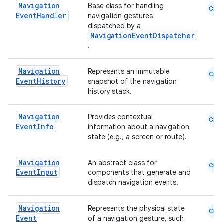
s.java.adselection
Navigation
Base class for handling
Cmn
Event
Handler
s.java.appsetid
navigation gestures
dispatched by a
es.java.customaudience
NavigationEventDispatcher
.
es.java.measurement
s.java.signals
Navigation
Represents an immutable
Cmn
s.java.topics
Event
History
snapshot of the navigation
history stack.
ces.measurement
s.signals
Navigation
Provides contextual
Cmn
Event
Info
es.topics
information about a navigation
state (e.g., a screen or route).
ient
ore
Navigation
An abstract class for
Cmn
Event
Input
components that generate and
re.activity
dispatch navigation events.
rovider
ovider.controller
Navigation
Represents the physical state
Cmn
Event
of a navigation gesture, such