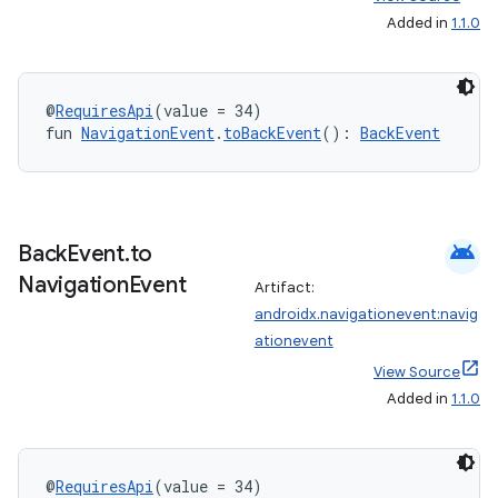
Added in
1.1.0
ipeline
til
@
RequiresApi
(value = 34)
fun 
NavigationEvent
.
toBackEvent
(): 
BackEvent
outs
android
Back
Event
.
to
Navigation
Event
Artifact:
androidx.navigationevent:navig
ationevent
View Source
Added in
1.1.0
@
RequiresApi
(value = 34)