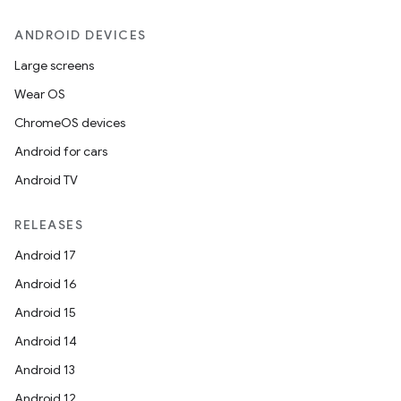
ANDROID DEVICES
Large screens
Wear OS
ChromeOS devices
unction
Android for cars
Android TV
RELEASES
Android 17
Android 16
Android 15
Android 14
Android 13
Android 12