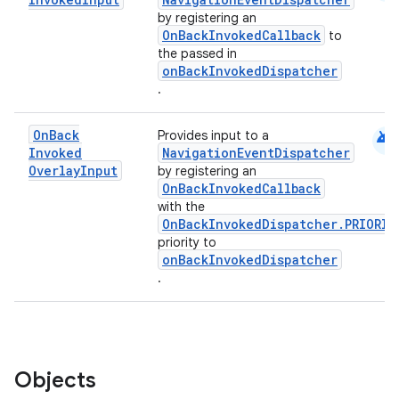
by registering an
OnBackInvokedCallback
to
the passed in
onBackInvokedDispatcher
.
android
On
Back
Provides input to a
Invoked
NavigationEventDispatcher
Overlay
Input
by registering an
OnBackInvokedCallback
with the
OnBackInvokedDispatcher.PRIORIT
priority to
onBackInvokedDispatcher
.
Objects