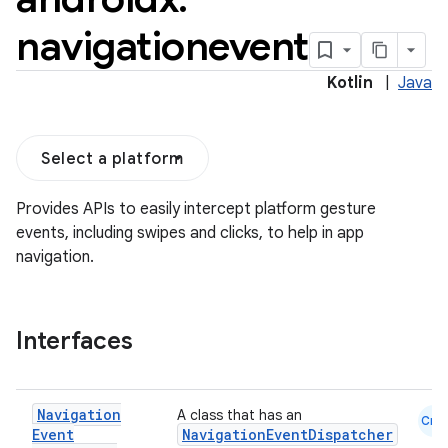
navigationevent
Kotlin
|
Java
Select a platform
Provides APIs to easily intercept platform gesture
events, including swipes and clicks, to help in app
navigation.
Interfaces
Navigation
A class that has an
Cmn
Event
NavigationEventDispatcher