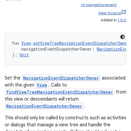
nt:navigationevent
wable
View Source
Added in
1.0.0
fun 
View
.
setViewTreeNavigationEventDispatcherOwner
    navigationEventDispatcherOwner: 
NavigationEven
): 
Unit
Set the
NavigationEventDispatcherOwner
associated
with the given
View
. Calls to
findViewTreeNavigationEventDispatcherOwner
from
y
this view or descendants will return
ger
NavigationEventDispatcherOwner
.
ary
This should only be called by constructs such as activities
or dialogs that manage a view tree and handle the