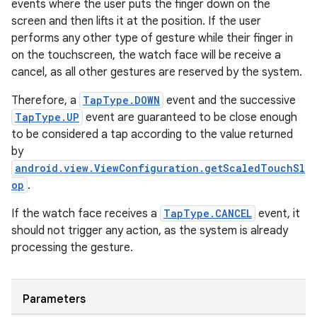
events where the user puts the finger down on the
screen and then lifts it at the position. If the user
performs any other type of gesture while their finger in
on the touchscreen, the watch face will be receive a
cancel, as all other gestures are reserved by the system.
Therefore, a
TapType.DOWN
event and the successive
TapType.UP
event are guaranteed to be close enough
to be considered a tap according to the value returned
by
android.view.ViewConfiguration.getScaledTouchSl
op
.
If the watch face receives a
TapType.CANCEL
event, it
should not trigger any action, as the system is already
processing the gesture.
Parameters