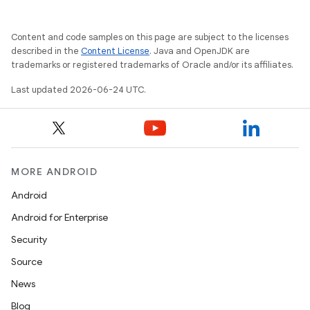
Content and code samples on this page are subject to the licenses
described in the
Content License
. Java and OpenJDK are
trademarks or registered trademarks of Oracle and/or its affiliates.
Last updated 2026-06-24 UTC.
MORE ANDROID
Android
Android for Enterprise
Security
Source
unction
News
Blog