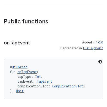
Public functions
entication
ications
on
Tap
Event
Added in
1.0.0
Deprecated in
1.3.0-alpha07
ipeline
@
UiThread
til
fun 
onTapEvent
(
    tapType: 
Int
,
    tapEvent: 
TapEvent
,
    complicationSlot: 
ComplicationSlot
?
outs
): 
Unit