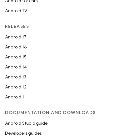
Android for cars
Android TV
RELEASES
Android 17
Android 16
Android 15
Android 14
Android 13
ion
Android 12
Android 11
DOCUMENTATION AND DOWNLOADS
Android Studio guide
ics
Developers guides