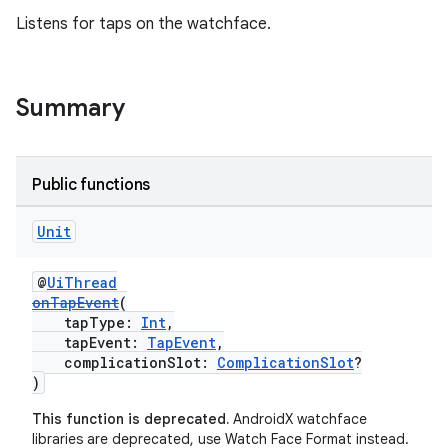
Listens for taps on the watchface.
y
ger
Summary
ary
Public functions
Unit
handedgesture
@
UiThread
onTapEvent
(
tapType:
Int
,
tapEvent:
TapEvent
,
complicationSlot:
ComplicationSlot
?
l3
)
iew
This function is deprecated.
AndroidX watchface
libraries are deprecated, use Watch Face Format instead.