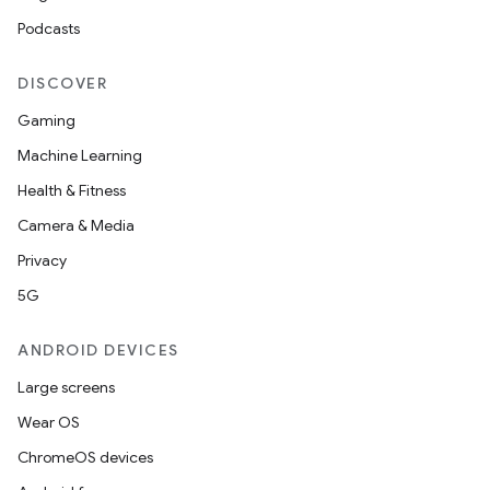
Podcasts
DISCOVER
Gaming
Machine Learning
Health & Fitness
Camera & Media
Privacy
5G
ANDROID DEVICES
Large screens
Wear OS
ChromeOS devices