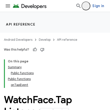
Sign in
API REFERENCE
Android Developers
Develop
API reference
Was this helpful?
On this page
Summary
Public functions
Public functions
onTapEvent
Watch
Face
.
Tap
rotocol