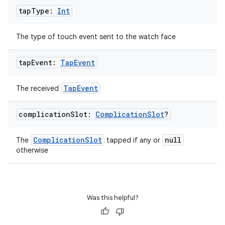
tap
Type:
Int
The type of touch event sent to the watch face
tap
Event:
Tap
Event
TapEvent
The received
s
s.data
complication
Slot:
Complication
Slot
?
.data.formatting
ComplicationSlot
null
The
tapped if any or
s.data.parser
otherwise
s.datasource
s.rendering
Was this helpful?