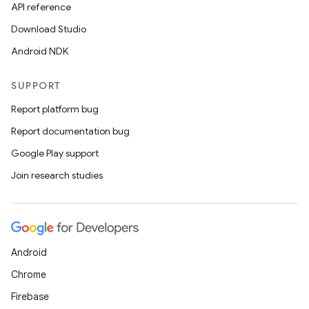
API reference
Download Studio
Android NDK
SUPPORT
Report platform bug
Report documentation bug
Google Play support
Join research studies
Android
Chrome
Firebase