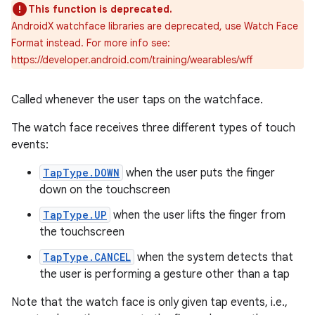
This function is deprecated.
AndroidX watchface libraries are deprecated, use Watch Face
Format instead. For more info see:
https://developer.android.com/training/wearables/wff
Called whenever the user taps on the watchface.
The watch face receives three different types of touch
events:
TapType.DOWN
when the user puts the finger
down on the touchscreen
TapType.UP
when the user lifts the finger from
the touchscreen
TapType.CANCEL
when the system detects that
the user is performing a gesture other than a tap
Note that the watch face is only given tap events, i.e.,