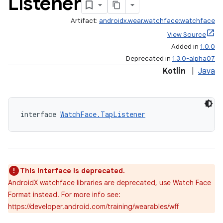
Listener
Artifact:
androidx.wear.watchface:watchface
View Source
Added in
1.0.0
Deprecated in
1.3.0-alpha07
Kotlin
|
Java
wable
interface 
WatchFace.TapListener
This interface is deprecated.
AndroidX watchface libraries are deprecated, use Watch Face
Format instead. For more info see:
https://developer.android.com/training/wearables/wff