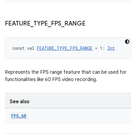
FEATURE
_
TYPE
_
FPS
_
RANGE
const val 
FEATURE_TYPE_FPS_RANGE
 = 1: 
Int
Represents the FPS range feature that can be used for
functionalities like 60 FPS video recording.
ace
ope
See also
FPS
_
60