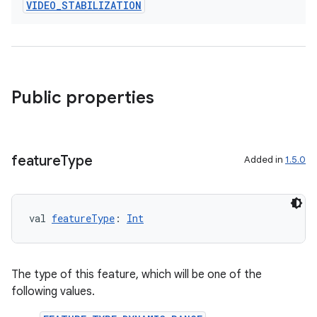
VIDEO
_
STABILIZATION
Public properties
feature
Type
Added in
1.5.0
val 
featureType
: 
Int
The type of this feature, which will be one of the
rors
following values.
keycredential