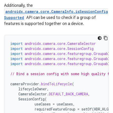
Additionally, the
androidx.camera.core.CameraInfo.isSessionConfig
Supported
API can be used to check if a group of
features is supported together on a device.
ytics
tics.client
import
androidx.camera.core.CameraSelector
ytics.event
import
androidx.camera.core.SessionConfig
import
androidx.camera.core.featuregroup.Groupable
import
androidx.camera.core.featuregroup.Groupable
import
androidx.camera.core.featuregroup.Groupable
// Bind a session config with some high quality fe
cameraProvider
.
bindToLifecycle
(
lifecycleOwner
,
CameraSelector
.
DEFAULT_BACK_CAMERA
,
SessionConfig
(
useCases
=
useCases
,
requiredFeatureGroup
=
setOf
(
HDR_HLG10