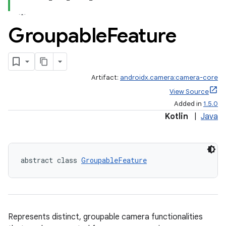
or
Groupable
Feature
uery
Artifact:
androidx.camera:camera-core
View Source
Added in
1.5.0
Kotlin
|
Java
abstract class 
GroupableFeature
Represents distinct, groupable camera functionalities