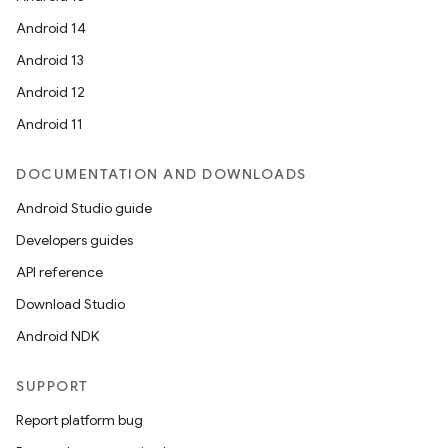
Android 14
Android 13
Android 12
Android 11
DOCUMENTATION AND DOWNLOADS
Android Studio guide
Developers guides
API reference
Download Studio
Android NDK
ts
SUPPORT
ss
Report platform bug