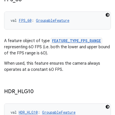
s
s.analyzer
val 
FPS_60
: 
GroupableFeature
t
A feature object of type
FEATURE_TYPE_FPS_RANGE
et
representing 60 FPS (i.e. both the lower and upper bound
of the FPS range is 60).
When used, this feature ensures the camera always
operates at a constant 60 FPS.
HDR
_
HLG10
val 
HDR_HLG10
: 
GroupableFeature