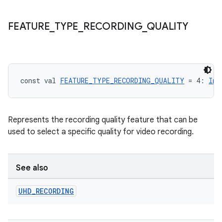
FEATURE
_
TYPE
_
RECORDING
_
QUALITY
const val 
FEATURE_TYPE_RECORDING_QUALITY
 = 4: 
Int
Represents the recording quality feature that can be
used to select a specific quality for video recording.
id
See also
UHD
_
RECORDING