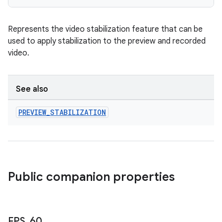
Represents the video stabilization feature that can be
used to apply stabilization to the preview and recorded
video.
See also
PREVIEW
_
STABILIZATION
.key
.parse
utils
Public companion properties
elpers
FPS
_
60