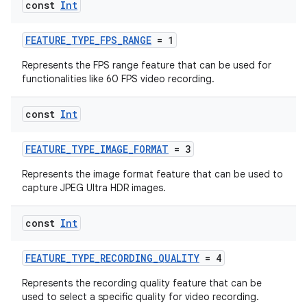
const
Int
FEATURE_TYPE_FPS_RANGE
= 1
Represents the FPS range feature that can be used for
textmenu.builder
functionalities like 60 FPS video recording.
ntextmenu.data
textmenu.modifier
const
Int
ntextmenu.provider
FEATURE_TYPE_IMAGE_FORMAT
= 3
dwriting
Represents the image format feature that can be used to
ut
capture JPEG Ultra HDR images.
ifiers
ection
const
Int
FEATURE_TYPE_RECORDING_QUALITY
= 4
Represents the recording quality feature that can be
used to select a specific quality for video recording.