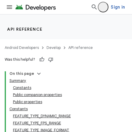
Sign in
API REFERENCE
s
Android Developers
Develop
API reference
Was this helpful?
On this page
Summary
Constants
Public companion properties
Public properties
Constants
FEATURE_TYPE_DYNAMIC_RANGE
FEATURE_TYPE_FPS_RANGE
FEATURE_TYPE_IMAGE_FORMAT