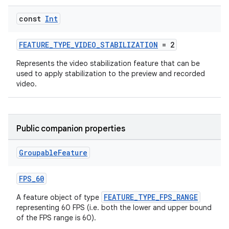
const
Int
FEATURE_TYPE_VIDEO_STABILIZATION
= 2
Represents the video stabilization feature that can be
used to apply stabilization to the preview and recorded
video.
Public companion properties
Groupable
Feature
FPS_60
FEATURE_TYPE_FPS_RANGE
A feature object of type
representing 60 FPS (i.e. both the lower and upper bound
of the FPS range is 60).