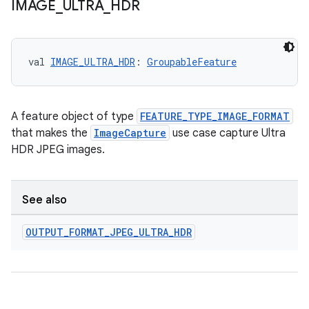
IMAGE
_
ULTRA
_
HDR
e
val 
IMAGE_ULTRA_HDR
: 
GroupableFeature
A feature object of type
FEATURE_TYPE_IMAGE_FORMAT
that makes the
ImageCapture
use case capture Ultra
HDR JPEG images.
es
See also
OUTPUT
_
FORMAT
_
JPEG
_
ULTRA
_
HDR