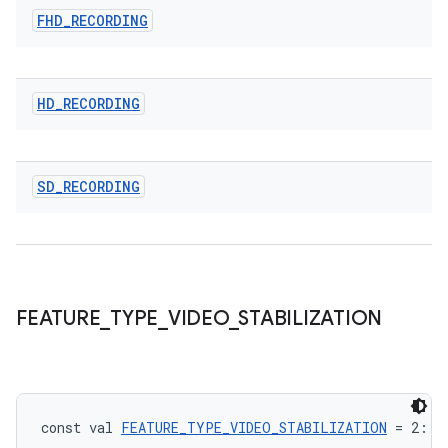
FHD
_
RECORDING
HD
_
RECORDING
SD
_
RECORDING
FEATURE
_
TYPE
_
VIDEO
_
STABILIZATION
datasource
const val 
FEATURE_TYPE_VIDEO_STABILIZATION
 = 2: 
I