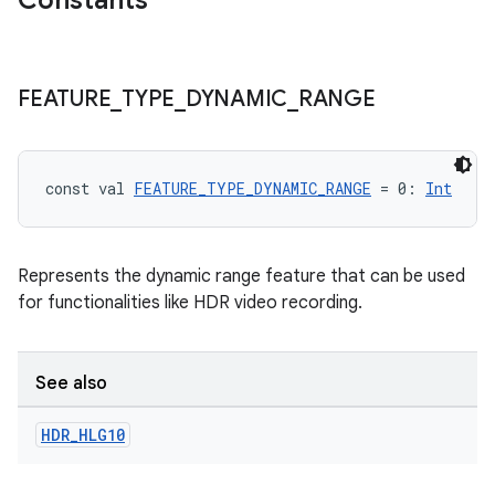
Constants
FEATURE
_
TYPE
_
DYNAMIC
_
RANGE
const val 
FEATURE_TYPE_DYNAMIC_RANGE
 = 0: 
Int
Represents the dynamic range feature that can be used
for functionalities like HDR video recording.
See also
ooling
HDR
_
HLG10