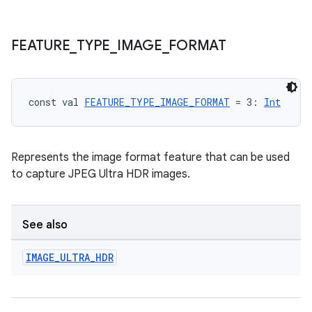
FEATURE
_
TYPE
_
IMAGE
_
FORMAT
l
const val 
FEATURE_TYPE_IMAGE_FORMAT
 = 3: 
Int
Represents the image format feature that can be used
to capture JPEG Ultra HDR images.
See also
IMAGE
_
ULTRA
_
HDR