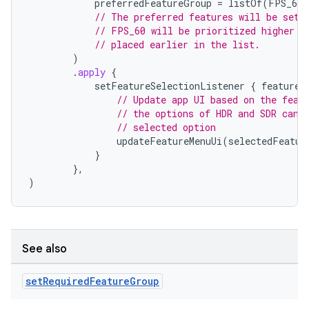
preferredFeatureGroup
=
listOf
(
FPS_60
,
// The preferred features will be set 
// FPS_60 will be prioritized higher t
// placed earlier in the list.
)
.
apply
{
setFeatureSelectionListener
{
features
// Update app UI based on the feat
// the options of HDR and SDR can 
// selected option
updateFeatureMenuUi
(
selectedFeatur
}
},
)
See also
res
set
Required
Feature
Group
vector