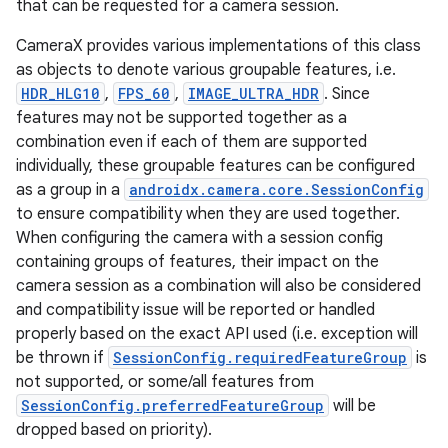
ra2
that can be requested for a camera session.
CameraX provides various implementations of this class
as objects to denote various groupable features, i.e.
HDR_HLG10
,
FPS_60
,
IMAGE_ULTRA_HDR
. Since
features may not be supported together as a
ace
combination even if each of them are supported
individually, these groupable features can be configured
as a group in a
androidx.camera.core.SessionConfig
to ensure compatibility when they are used together.
When configuring the camera with a session config
containing groups of features, their impact on the
camera session as a combination will also be considered
and compatibility issue will be reported or handled
properly based on the exact API used (i.e. exception will
be thrown if
SessionConfig.requiredFeatureGroup
is
not supported, or some/all features from
SessionConfig.preferredFeatureGroup
will be
dropped based on priority).