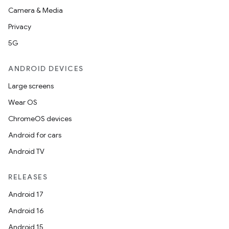
Camera & Media
Privacy
5G
ANDROID DEVICES
Large screens
Wear OS
ChromeOS devices
Android for cars
Android TV
RELEASES
Android 17
Android 16
Android 15