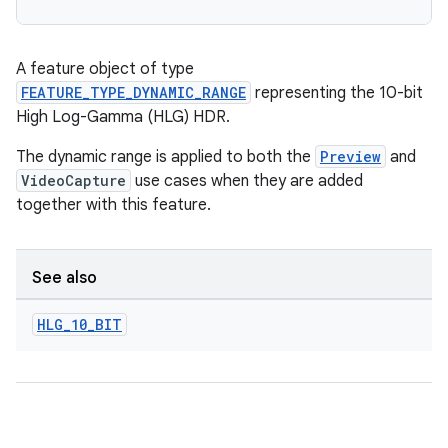
A feature object of type
FEATURE_TYPE_DYNAMIC_RANGE
representing the 10-bit
High Log-Gamma (HLG) HDR.
The dynamic range is applied to both the
Preview
and
VideoCapture
use cases when they are added
together with this feature.
See also
HLG
_
10
_
BIT