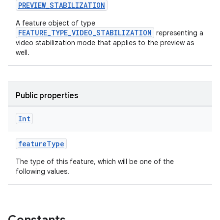
PREVIEW_STABILIZATION
ompose
A feature object of type
FEATURE_TYPE_VIDEO_STABILIZATION
representing a
mpose.action
video stabilization mode that applies to the preview as
ompose.capture
well.
mpose.layout
mpose.modifier
Public properties
mpose.painter
ompose.shaders
Int
ompose.shapes
featureType
mpose.state
mpose.text
The type of this feature, which will be one of the
following values.
mpose.vector
file
iew