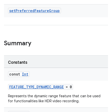
set
Preferred
Feature
Group
ddrop
s
s.snapping
ion
Summary
Constants
d
out
const
Int
ggeredgrid
FEATURE_TYPE_DYNAMIC_RANGE
= 0
on
Represents the dynamic range feature that can be used
for functionalities like HDR video recording.
n