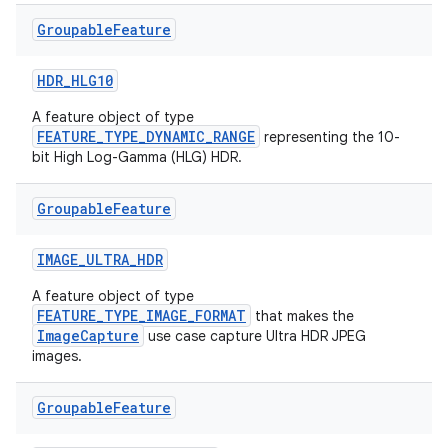
Groupable
Feature
HDR_HLG10
A feature object of type
FEATURE_TYPE_DYNAMIC_RANGE
representing the 10-
bit High Log-Gamma (HLG) HDR.
layout
Groupable
Feature
navigation
IMAGE_ULTRA_HDR
navigation3
avigationsuite
A feature object of type
FEATURE_TYPE_IMAGE_FORMAT
that makes the
ImageCapture
use case capture Ultra HDR JPEG
images.
esh
Groupable
Feature
eclass