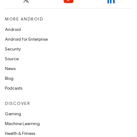
MORE ANDROID
Android
Android for Enterprise
Security
Source
News
Blog
Podcasts
2
DISCOVER
3
Gaming
Machine Learning
Health & Fitness