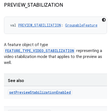
PREVIEW
_
STABILIZATION
val 
PREVIEW_STABILIZATION
: 
GroupableFeature
A feature object of type
FEATURE_TYPE_VIDEO_STABILIZATION
representing a
video stabilization mode that applies to the preview as
well.
See also
set
Preview
Stabilization
Enabled