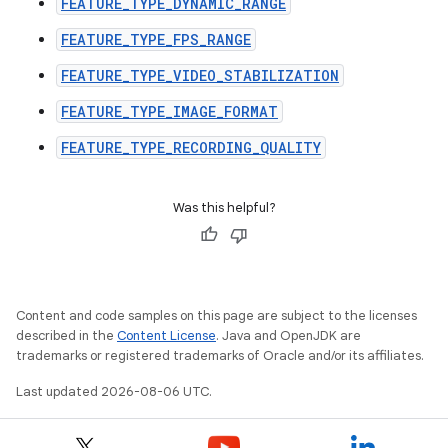
FEATURE_TYPE_DYNAMIC_RANGE
ecredential
FEATURE_TYPE_FPS_RANGE
FEATURE_TYPE_VIDEO_STABILIZATION
xception
FEATURE_TYPE_IMAGE_FORMAT
rvice
FEATURE_TYPE_RECORDING_QUALITY
gnal
ansfer
Was this helpful?
edentials.mdoc
edentials.openid4vp
dentials.sdjwt
Content and code samples on this page are subject to the licenses
described in the
Content License
. Java and OpenJDK are
igitalcredentials
trademarks or registered trademarks of Oracle and/or its affiliates.
Last updated 2026-08-06 UTC.