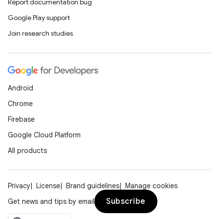
Report documentation bug
t
Google Play support
Join research studies
Android
Chrome
Firebase
Google Cloud Platform
All products
Privacy
License
Brand guidelines
Manage cookies
Subscribe
Get news and tips by email