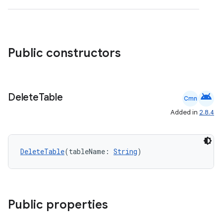
izers
Public constructors
android
Delete
Table
Cmn
Added in
2.8.4
DeleteTable
(tableName: 
String
)
Public properties