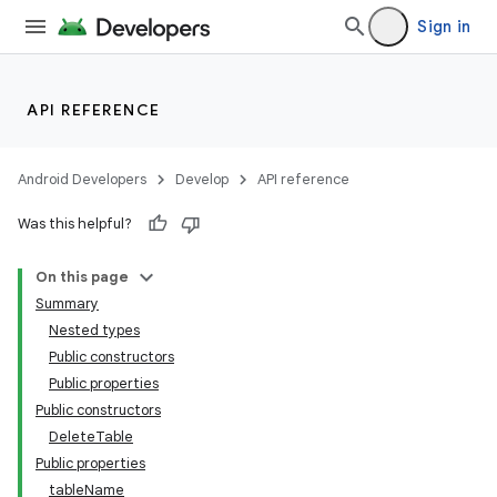
Sign in
API REFERENCE
Android Developers
Develop
API reference
Was this helpful?
On this page
Summary
Nested types
Public constructors
Public properties
Public constructors
DeleteTable
Public properties
tableName