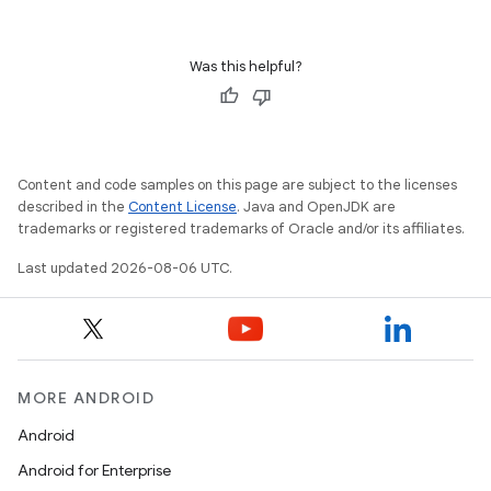
Was this helpful?
deps.guava.base
Content and code samples on this page are subject to the licenses
er
described in the
Content License
. Java and OpenJDK are
trademarks or registered trademarks of Oracle and/or its affiliates.
Last updated 2026-08-06 UTC.
s
nt
MORE ANDROID
Android
Android for Enterprise