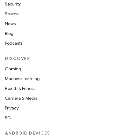
Security
Source
News
tion
Blog
Podcasts
DISCOVER
Gaming
Machine Learning
Health & Fitness
Camera & Media
Privacy
5G
ANDROID DEVICES