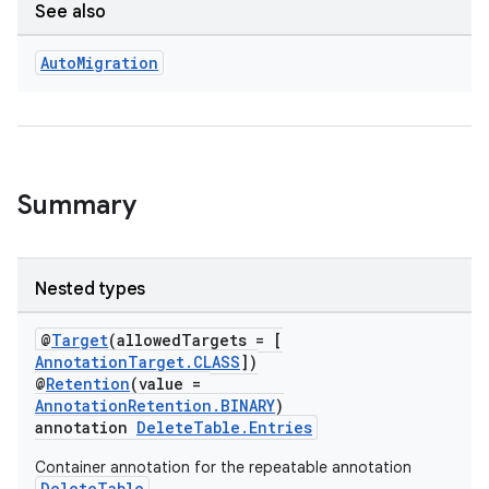
See also
Auto
Migration
Summary
Nested types
@
Target
(allowedTargets = [
AnnotationTarget.CLASS
])
@
Retention
(value =
AnnotationRetention.BINARY
)
annotation
DeleteTable.Entries
Container annotation for the repeatable annotation
DeleteTable