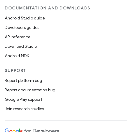
DOCUMENTATION AND DOWNLOADS
Android Studio guide
Developers guides
API reference
Download Studio
Android NDK
SUPPORT
Report platform bug
Report documentation bug
Google Play support
Join research studies