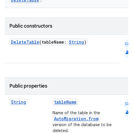
.
Public constructors
DeleteTable
(tableName:
String
)
Cmn
android
Public properties
String
tableName
Cmn
android
Name of the table in the
AutoMigration.from
ion.serializers
version of the database to be
deleted.