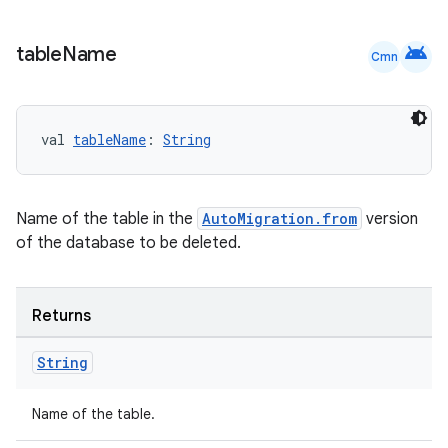
android
table
Name
Cmn
val 
tableName
: 
String
Name of the table in the
AutoMigration.from
version
of the database to be deleted.
Returns
String
Name of the table.