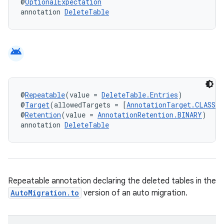
@
OptionalExpectation
annotation 
DeleteTable
android
@
Repeatable
(value = 
DeleteTable.Entries
)
@
Target
(allowedTargets = [
AnnotationTarget.CLASS
])
@
Retention
(value = 
AnnotationRetention.BINARY
)
annotation 
DeleteTable
Repeatable annotation declaring the deleted tables in the
AutoMigration.to
version of an auto migration.