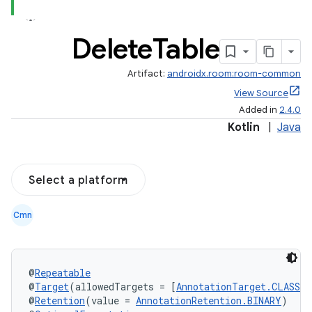
Delete
Table
Artifact:
androidx.room:room-common
View Source
Added in
2.4.0
Kotlin
|
Java
Select a platform
Cmn
@
Repeatable
@
Target
(allowedTargets = [
AnnotationTarget.CLASS
])
@
Retention
(value = 
AnnotationRetention.BINARY
)