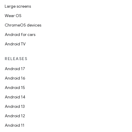
Large screens
Wear OS
ChromeOS devices
ult
Android for cars
Android TV
RELEASES
Android 17
Android 16
Android 15
Android 14
Android 13
Android 12
Android 11