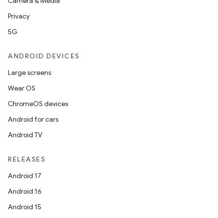
Camera & Media
Privacy
5G
ANDROID DEVICES
Large screens
Wear OS
ChromeOS devices
Android for cars
Android TV
RELEASES
Android 17
Android 16
Android 15