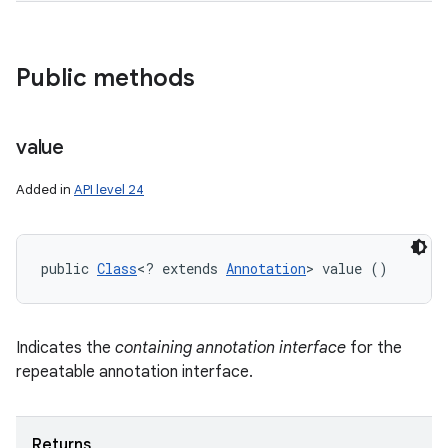
Public methods
value
Added in
API level 24
public 
Class
<? extends 
Annotation
> value ()
Indicates the
containing annotation interface
for the
repeatable annotation interface.
Returns