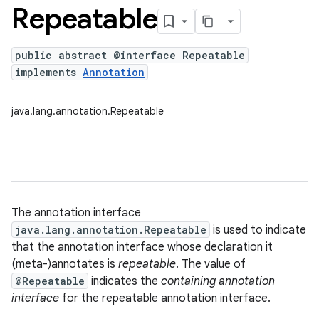
Repeatable
public abstract @interface Repeatable
implements
Annotation
java.lang.annotation.Repeatable
The annotation interface
java.lang.annotation.Repeatable
is used to indicate
that the annotation interface whose declaration it
(meta-)annotates is
repeatable
. The value of
@Repeatable
indicates the
containing annotation
interface
for the repeatable annotation interface.