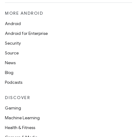
MORE ANDROID
Android
Android for Enterprise
Security
Source
News
Blog
Podcasts
DISCOVER
Gaming
Machine Learning
Health & Fitness