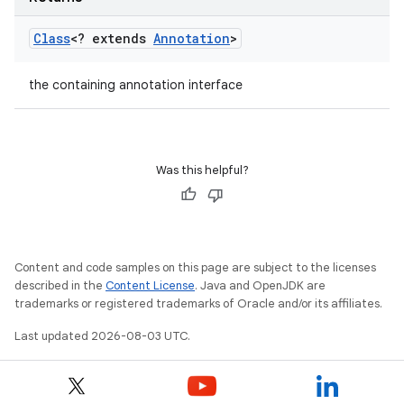
Class
<? extends
Annotation
>
the containing annotation interface
Was this helpful?
Content and code samples on this page are subject to the licenses
described in the
Content License
. Java and OpenJDK are
trademarks or registered trademarks of Oracle and/or its affiliates.
Last updated 2026-08-03 UTC.