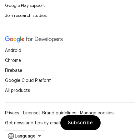
Google Play support
Join research studies
Android
Chrome
Firebase
Google Cloud Platform
All products
Privacy
License
Brand guidelines
Manage cookies
Subscribe
Get news and tips by email