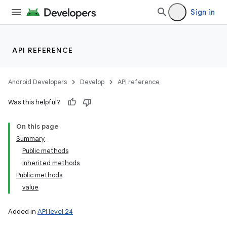
Sign in
API REFERENCE
Android Developers
Develop
API reference
Was this helpful?
On this page
Summary
Public methods
Inherited methods
Public methods
value
Added in
API level 24