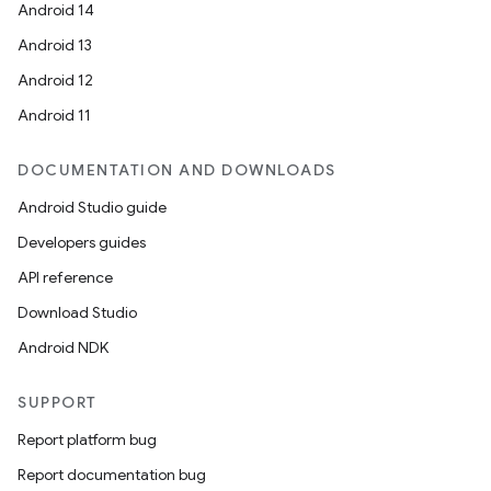
Android 14
Android 13
Android 12
Android 11
DOCUMENTATION AND DOWNLOADS
Android Studio guide
Developers guides
API reference
Download Studio
Android NDK
SUPPORT
Report platform bug
Report documentation bug