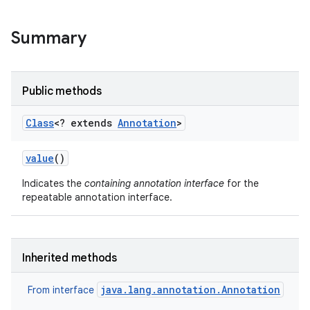
Summary
Public methods
Class
<? extends
Annotation
>
value
()
Indicates the
containing annotation interface
for the
repeatable annotation interface.
Inherited methods
java.lang.annotation.Annotation
From interface