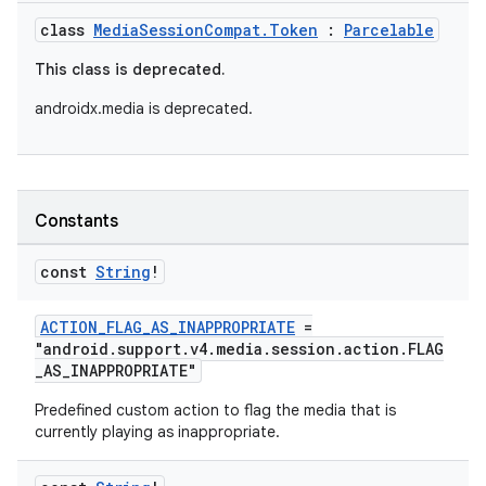
class
MediaSessionCompat.Token
:
Parcelable
This class is deprecated.
androidx.media is deprecated.
Constants
const
String
!
ACTION_FLAG_AS_INAPPROPRIATE
=
"android.support.v4.media.session.action.FLAG
_AS_INAPPROPRIATE"
Predefined custom action to flag the media that is
currently playing as inappropriate.