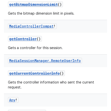
getBitmapDimensionLimit
()
Gets the bitmap dimension limit in pixels.
Media
Controller
Compat
!
getController
()
Gets a controller for this session.
Media
Session
Manager
.
Remote
User
Info
getCurrentControllerInfo
()
Gets the controller information who sent the current
request.
Any
!