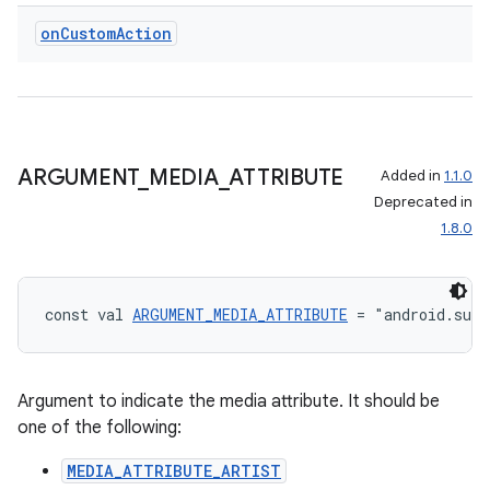
on
Custom
Action
ARGUMENT
_
MEDIA
_
ATTRIBUTE
Added in
1.1.0
Deprecated in
1.8.0
const val 
ARGUMENT_MEDIA_ATTRIBUTE
 = "android.sup
Argument to indicate the media attribute. It should be
one of the following:
MEDIA_ATTRIBUTE_ARTIST