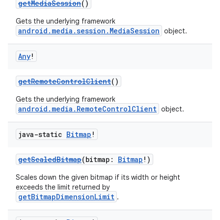
getMediaSession
()
Gets the underlying framework
android.media.session.MediaSession
object.
Any
!
getRemoteControlClient
()
Gets the underlying framework
android.media.RemoteControlClient
object.
java-static
Bitmap
!
getScaledBitmap
(bitmap:
Bitmap
!)
Scales down the given bitmap if its width or height
exceeds the limit returned by
getBitmapDimensionLimit
.