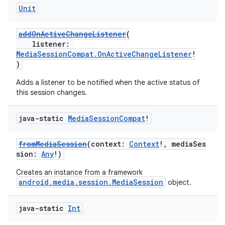
Unit
addOnActiveChangeListener
(
listener:
MediaSessionCompat.OnActiveChangeListener
!
)
Adds a listener to be notified when the active status of
this session changes.
java-static
Media
Session
Compat
!
fromMediaSession
(context:
Context
!, mediaSes
sion:
Any
!)
Creates an instance from a framework
android.media.session.MediaSession
object.
java-static
Int