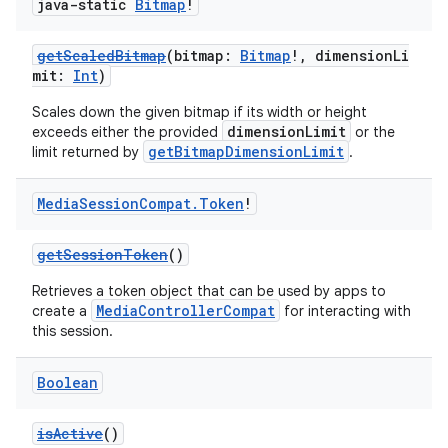
java-static
Bitmap
!
getScaledBitmap
(bitmap:
Bitmap
!, dimensionLi
mit:
Int
)
Scales down the given bitmap if its width or height
dimensionLimit
exceeds either the provided
or the
getBitmapDimensionLimit
limit returned by
.
Media
Session
Compat
.
Token
!
getSessionToken
()
Retrieves a token object that can be used by apps to
MediaControllerCompat
create a
for interacting with
this session.
Boolean
isActive
()