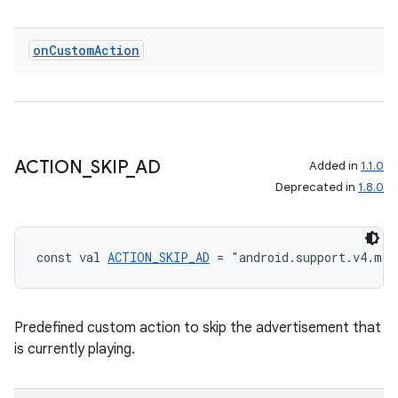
on
Custom
Action
ACTION
_
SKIP
_
AD
Added in
1.1.0
Deprecated in
1.8.0
const val 
ACTION_SKIP_AD
 = "android.support.v4.med
Predefined custom action to skip the advertisement that
is currently playing.