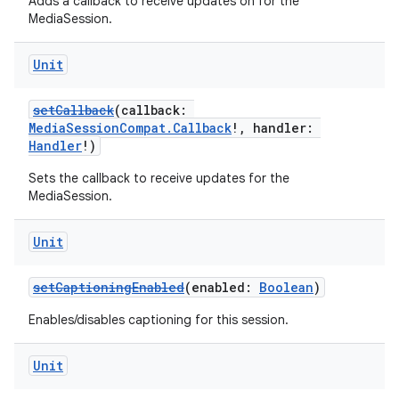
Adds a callback to receive updates on for the
MediaSession.
Unit
setCallback
(callback:
MediaSessionCompat.Callback
!, handler:
Handler
!)
Sets the callback to receive updates for the
MediaSession.
Unit
setCaptioningEnabled
(enabled:
Boolean
)
Enables/disables captioning for this session.
Unit