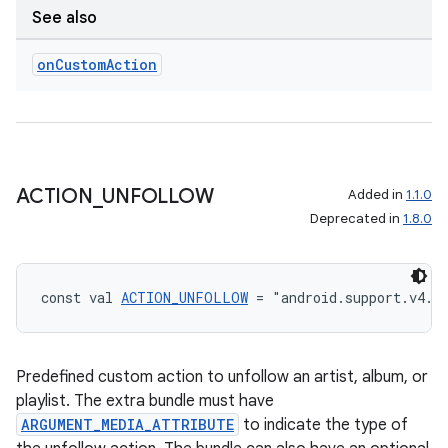
See also
on
Custom
Action
ACTION
_
UNFOLLOW
Added in
1.1.0
Deprecated in
1.8.0
const val 
ACTION_UNFOLLOW
 = "android.support.v4.m
Predefined custom action to unfollow an artist, album, or
playlist. The extra bundle must have
ARGUMENT_MEDIA_ATTRIBUTE
to indicate the type of