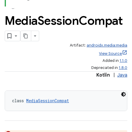
Media
Session
Compat
Artifact:
androidx.media:media
View Source
Added in
1.1.0
Deprecated in
1.8.0
Kotlin
|
Java
class 
MediaSessionCompat