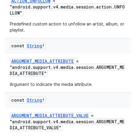
ACTION_UNFOLLOW
=
"android.support.v4.media.session.action.UNFO
LLOW"
Predefined custom action to unfollow an artist, album, or
playlist.
const
String
!
ARGUMENT_MEDIA_ATTRIBUTE
=
"android.support.v4.media.session.ARGUMENT_ME
DIA_ATTRIBUTE"
Argument to indicate the media attribute.
const
String
!
ARGUMENT_MEDIA_ATTRIBUTE_VALUE
=
"android.support.v4.media.session.ARGUMENT_ME
DIA_ATTRIBUTE_VALUE"