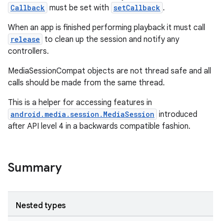
Callback
must be set with
setCallback
.
When an app is finished performing playback it must call
release
to clean up the session and notify any
controllers.
MediaSessionCompat objects are not thread safe and all
calls should be made from the same thread.
This is a helper for accessing features in
android.media.session.MediaSession
introduced
after API level 4 in a backwards compatible fashion.
Summary
Nested types