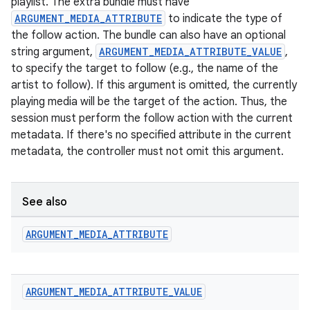
playlist. The extra bundle must have
ARGUMENT_MEDIA_ATTRIBUTE
to indicate the type of
the follow action. The bundle can also have an optional
string argument,
ARGUMENT_MEDIA_ATTRIBUTE_VALUE
,
to specify the target to follow (e.g., the name of the
artist to follow). If this argument is omitted, the currently
playing media will be the target of the action. Thus, the
session must perform the follow action with the current
metadata. If there's no specified attribute in the current
metadata, the controller must not omit this argument.
See also
ARGUMENT
_
MEDIA
_
ATTRIBUTE
ARGUMENT
_
MEDIA
_
ATTRIBUTE
_
VALUE