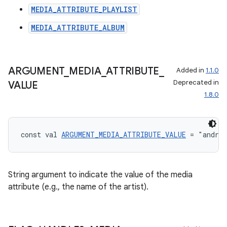
MEDIA_ATTRIBUTE_PLAYLIST
MEDIA_ATTRIBUTE_ALBUM
ARGUMENT
_
MEDIA
_
ATTRIBUTE
_
Added in
1.1.0
Deprecated in
VALUE
1.8.0
const val 
ARGUMENT_MEDIA_ATTRIBUTE_VALUE
 = "andro
String argument to indicate the value of the media
attribute (e.g., the name of the artist).