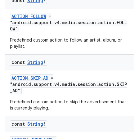
const
String
!
ACTION_FOLLOW
=
"android.support.v4.media.session.action.FOLL
OW"
Predefined custom action to follow an artist, album, or
playlist.
const
String
!
ACTION_SKIP_AD
=
"android.support.v4.media.session.action.SKIP
_AD"
Predefined custom action to skip the advertisement that
is currently playing.
const
String
!