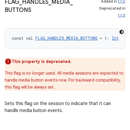
FLAG
_
HANDLES
_
MEDIA
_
Added in
1.1.0
Deprecated in
BUTTONS
1.1.0
const val 
FLAG_HANDLES_MEDIA_BUTTONS
 = 1: 
Int
This property is deprecated.
This flag is no longer used. All media sessions are expected to
handle media button events now. For backward compatibility,
this flag will be always set.
Sets this flag on the session to indicate that it can
handle media button events.