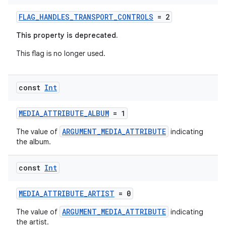
FLAG_HANDLES_TRANSPORT_CONTROLS
= 2
This property is deprecated.
This flag is no longer used.
const
Int
MEDIA_ATTRIBUTE_ALBUM
= 1
ARGUMENT_MEDIA_ATTRIBUTE
The value of
indicating
the album.
const
Int
MEDIA_ATTRIBUTE_ARTIST
= 0
ARGUMENT_MEDIA_ATTRIBUTE
The value of
indicating
the artist.