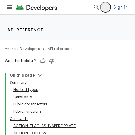
Sign in
API REFERENCE
Android Developers
API reference
Was this helpful?
On this page
Summary
Nested types
Constants
Public constructors
Public functions
Constants
ACTION_FLAG_AS_INAPPROPRIATE
ACTION_FOLLOW