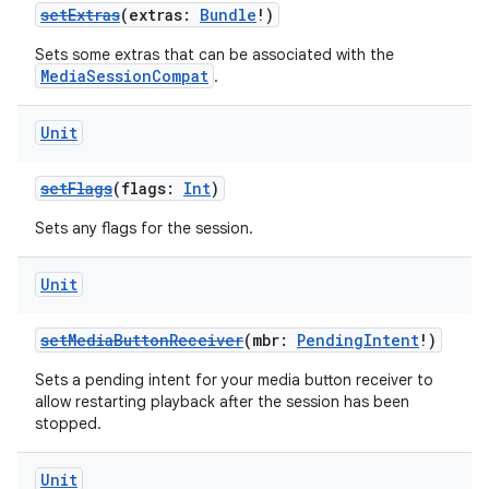
setExtras
(extras:
Bundle
!)
Sets some extras that can be associated with the
MediaSessionCompat
.
Unit
setFlags
(flags:
Int
)
Sets any flags for the session.
Unit
setMediaButtonReceiver
(mbr:
PendingIntent
!)
Sets a pending intent for your media button receiver to
allow restarting playback after the session has been
stopped.
Unit