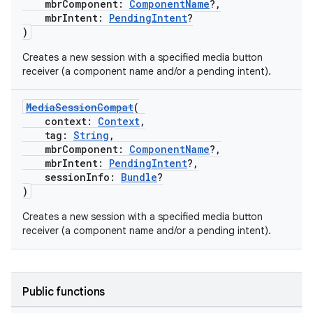
mbrComponent:
ComponentName
?,
mbrIntent:
PendingIntent
?
)
Creates a new session with a specified media button
receiver (a component name and/or a pending intent).
MediaSessionCompat
(
context:
Context
,
tag:
String
,
mbrComponent:
ComponentName
?,
mbrIntent:
PendingIntent
?,
sessionInfo:
Bundle
?
)
Creates a new session with a specified media button
receiver (a component name and/or a pending intent).
Public functions