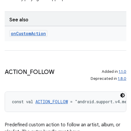
See also
on
Custom
Action
ACTION
_
FOLLOW
Added in
1.1.0
Deprecated in
1.8.0
const val 
ACTION_FOLLOW
 = "android.support.v4.med
Predefined custom action to follow an artist, album, or