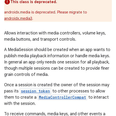
This class is deprecated.
androidx.media is deprecated. Please migrate to
androidx.media3
.
Allows interaction with media controllers, volume keys,
media buttons, and transport controls.
A MediaSession should be created when an app wants to
publish media playback information or handle media keys.
In general an app only needs one session for all playback,
though multiple sessions can be created to provide finer
grain controls of media.
Once a session is created the owner of the session may
pass its
session token
to other processes to allow
them to create a
MediaControllerCompat
to interact
with the session.
To receive commands, media keys, and other events a