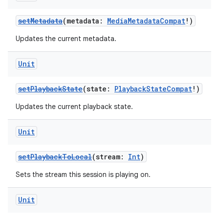
setMetadata
(metadata:
MediaMetadataCompat
!)
Updates the current metadata.
Unit
setPlaybackState
(state:
PlaybackStateCompat
!)
Updates the current playback state.
Unit
setPlaybackToLocal
(stream:
Int
)
Sets the stream this session is playing on.
Unit