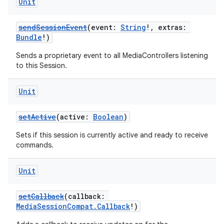
Unit
sendSessionEvent
(event:
String
!, extras:
Bundle
!)
Sends a proprietary event to all MediaControllers listening
to this Session.
Unit
setActive
(active:
Boolean
)
Sets if this session is currently active and ready to receive
commands.
Unit
setCallback
(callback:
MediaSessionCompat.Callback
!)