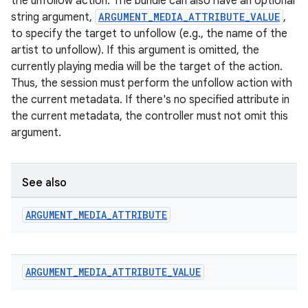
the unfollow action. The bundle can also have an optional
string argument,
ARGUMENT_MEDIA_ATTRIBUTE_VALUE
,
to specify the target to unfollow (e.g., the name of the
artist to unfollow). If this argument is omitted, the
currently playing media will be the target of the action.
Thus, the session must perform the unfollow action with
the current metadata. If there's no specified attribute in
the current metadata, the controller must not omit this
argument.
See also
ARGUMENT
_
MEDIA
_
ATTRIBUTE
ARGUMENT
_
MEDIA
_
ATTRIBUTE
_
VALUE