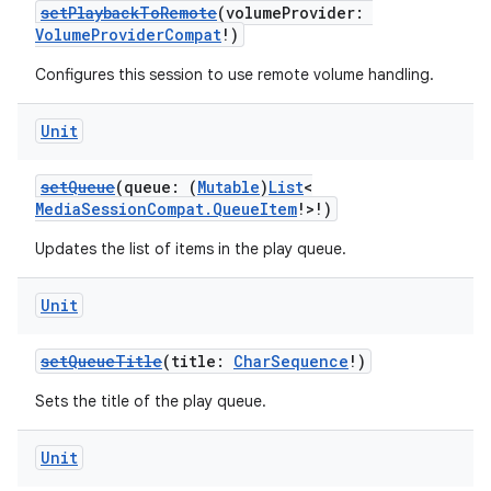
setPlaybackToRemote
(volumeProvider:
VolumeProviderCompat
!)
Configures this session to use remote volume handling.
Unit
setQueue
(queue: (
Mutable
)
List
<
MediaSessionCompat.QueueItem
!>!)
Updates the list of items in the play queue.
Unit
setQueueTitle
(title:
CharSequence
!)
Sets the title of the play queue.
Unit