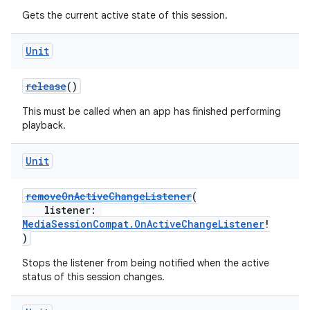
Gets the current active state of this session.
Unit
release
()
This must be called when an app has finished performing
playback.
Unit
removeOnActiveChangeListener
(
listener:
MediaSessionCompat.OnActiveChangeListener
!
)
Stops the listener from being notified when the active
status of this session changes.