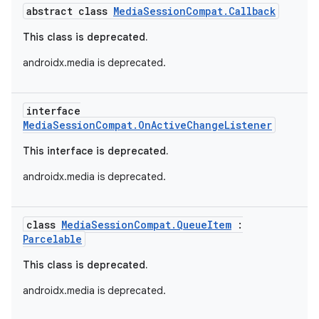
abstract class
MediaSessionCompat.Callback
This class is deprecated.
androidx.media is deprecated.
interface
MediaSessionCompat.OnActiveChangeListener
This interface is deprecated.
androidx.media is deprecated.
class
MediaSessionCompat.QueueItem
:
Parcelable
This class is deprecated.
androidx.media is deprecated.