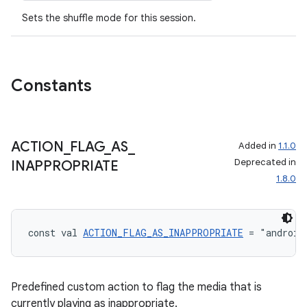
Sets the shuffle mode for this session.
Constants
ACTION
_
FLAG
_
AS
_
Added in
1.1.0
Deprecated in
INAPPROPRIATE
1.8.0
const val 
ACTION_FLAG_AS_INAPPROPRIATE
 = "android
Predefined custom action to flag the media that is
currently playing as inappropriate.