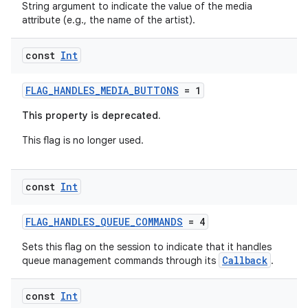
String argument to indicate the value of the media
attribute (e.g., the name of the artist).
const
Int
FLAG_HANDLES_MEDIA_BUTTONS
= 1
This property is deprecated.
This flag is no longer used.
const
Int
FLAG_HANDLES_QUEUE_COMMANDS
= 4
Sets this flag on the session to indicate that it handles
Callback
queue management commands through its
.
const
Int