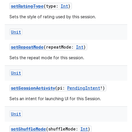
setRatingType
(type:
Int
)
Sets the style of rating used by this session.
Unit
setRepeatMode
(repeatMode:
Int
)
Sets the repeat mode for this session.
Unit
setSessionActivity
(pi:
PendingIntent
!)
Sets an intent for launching UI for this Session.
Unit
setShuffleMode
(shuffleMode:
Int
)