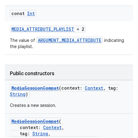
const
Int
MEDIA_ATTRIBUTE_PLAYLIST
= 2
ARGUMENT_MEDIA_ATTRIBUTE
The value of
indicating
the playlist.
Public constructors
MediaSessionCompat
(context:
Context
, tag:
String
)
Creates a new session.
MediaSessionCompat
(
context:
Context
,
tag:
String
,