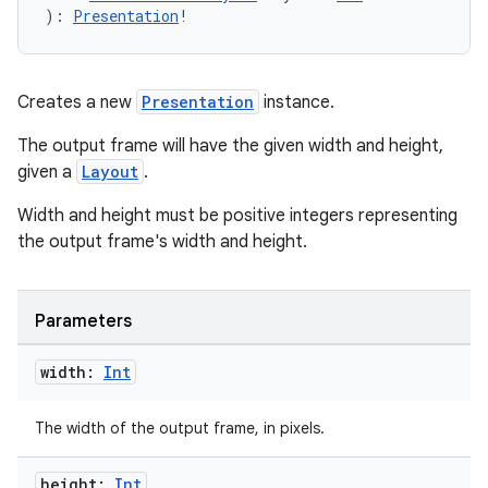
): 
Presentation
!
Creates a new
Presentation
instance.
The output frame will have the given width and height,
given a
Layout
.
Width and height must be positive integers representing
the output frame's width and height.
Parameters
width:
Int
The width of the output frame, in pixels.
height:
Int