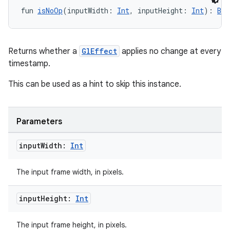
fun 
isNoOp
(inputWidth: 
Int
, inputHeight: 
Int
): 
Boo
l3
iew
Returns whether a
GlEffect
applies no change at every
timestamp.
This can be used as a hint to skip this instance.
Parameters
entication
ications
input
Width:
Int
The input frame width, in pixels.
ipeline
input
Height:
Int
til
The input frame height, in pixels.