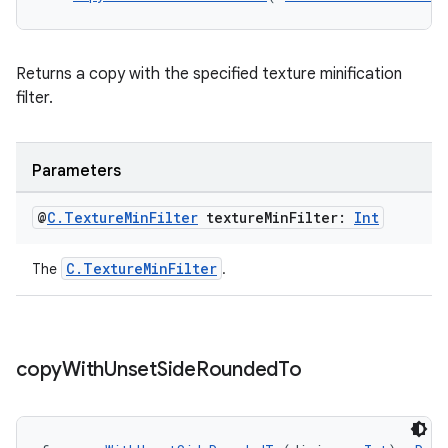
Returns a copy with the specified texture minification
filter.
Parameters
@
C
.
Texture
Min
Filter
texture
Min
Filter:
Int
on
C.TextureMinFilter
The
.
copy
With
Unset
Side
Rounded
To