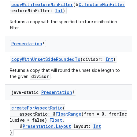
copyWithTextureMinFilter
(@
C.TextureMinFilter
ontentsteering
textureMinFilter:
Int
)
xperimental
Returns a copy with the specified texture minification
filter.
Presentation
!
cal
er
copyWithUnsetSideRoundedTo
(divisor:
Int
)
Returns a copy that will round the unset side length to
divisor
the given
.
java-static
Presentation
!
createForAspectRatio
(
aspectRatio: @
FloatRange
(from = 0, fromInc
lusive = false)
Float
,
@
Presentation.Layout
layout:
Int
)