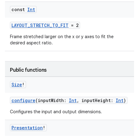
const
Int
LAYOUT_STRETCH_TO_FIT
= 2
Frame stretched larger on the x or y axes to fit the
eaming
desired aspect ratio.
aming.manifest
ming.offline
Public functions
Size
!
nk
iaparser
configure
(inputWidth:
Int
, inputHeight:
Int
)
load
Configures the input and output dimensions.
ion
Presentation
!