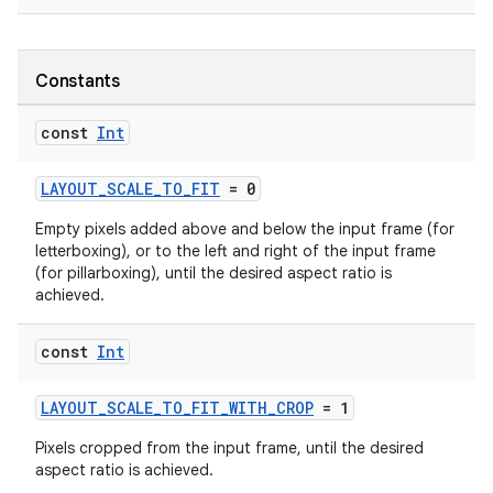
Constants
est
const
Int
LAYOUT_SCALE_TO_FIT
= 0
Empty pixels added above and below the input frame (for
letterboxing), or to the left and right of the input frame
(for pillarboxing), until the desired aspect ratio is
achieved.
const
Int
LAYOUT_SCALE_TO_FIT_WITH_CROP
= 1
c
Pixels cropped from the input frame, until the desired
aspect ratio is achieved.