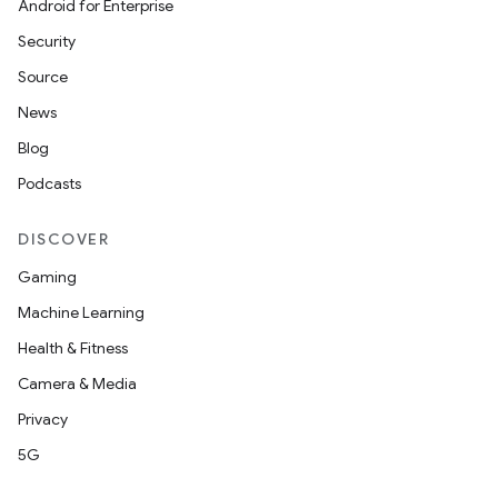
Android for Enterprise
Security
Source
News
Blog
Podcasts
DISCOVER
Gaming
s
Machine Learning
s.data
Health & Fitness
.data.formatting
Camera & Media
s.data.parser
Privacy
s.datasource
5G
s.rendering