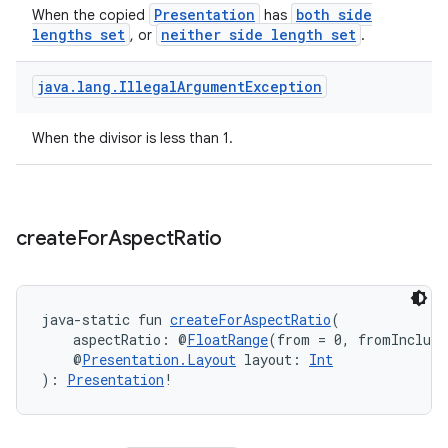
Presentation
both side
When the copied
has
lengths set
neither side length set
, or
.
ion.serializers
java
.
lang
.
Illegal
Argument
Exception
izers
When the divisor is less than 1.
create
For
Aspect
Ratio
java-static fun 
createForAspectRatio
(
    aspectRatio: @
FloatRange
(from = 0, fromInclusi
    @
Presentation.Layout
 layout: 
Int
): 
Presentation
!