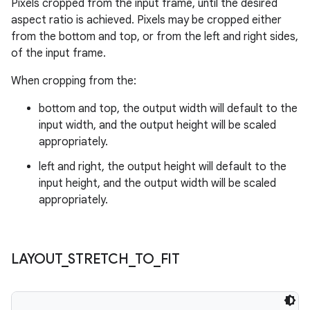
Pixels cropped from the input frame, until the desired
aspect ratio is achieved. Pixels may be cropped either
from the bottom and top, or from the left and right sides,
of the input frame.
When cropping from the:
bottom and top, the output width will default to the
input width, and the output height will be scaled
appropriately.
left and right, the output height will default to the
input height, and the output width will be scaled
appropriately.
LAYOUT
_
STRETCH
_
TO
_
FIT