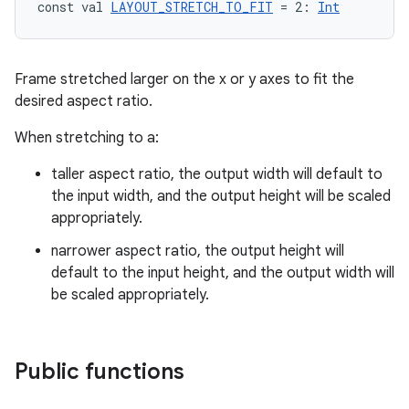
const val 
LAYOUT_STRETCH_TO_FIT
 = 2: 
Int
Frame stretched larger on the x or y axes to fit the
desired aspect ratio.
When stretching to a:
taller aspect ratio, the output width will default to
the input width, and the output height will be scaled
appropriately.
narrower aspect ratio, the output height will
default to the input height, and the output width will
be scaled appropriately.
Public functions