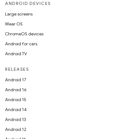
ANDROID DEVICES
Large screens
Wear OS
ChromeOS devices
Android for cars
Android TV
RELEASES
Android 17
Android 16
Android 15
Android 14
Android 13
Android 12