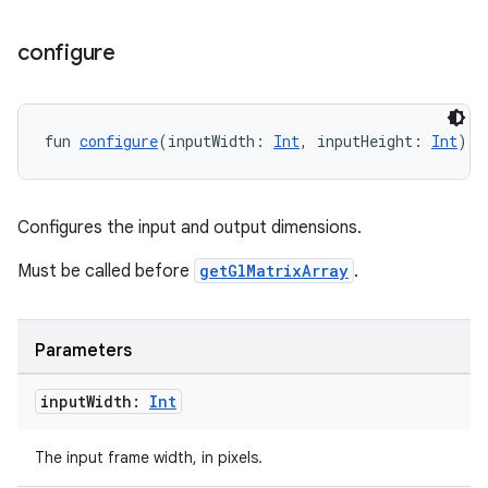
configure
der
es.adid
fun 
configure
(inputWidth: 
Int
, inputHeight: 
Int
): 
es.adselection
es.appsetid
Configures the input and output dimensions.
ces.common
ces.customaudience
Must be called before
getGlMatrixArray
.
s.java.adid
s.java.adselection
Parameters
s.java.appsetid
input
Width:
Int
es.java.customaudience
es.java.measurement
The input frame width, in pixels.
s.java.signals