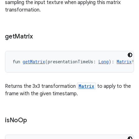
sampling the input texture when applying this matrix
transformation.
get
Matrix
y
fun 
getMatrix
(presentationTimeUs: 
Long
): 
Matrix
!
ger
ary
Returns the 3x3 transformation
Matrix
to apply to the
frame with the given timestamp.
is
No
Op
handedgesture