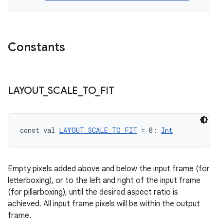
buttons
indicator
text
Constants
LAYOUT
_
SCALE
_
TO
_
FIT
const val 
LAYOUT_SCALE_TO_FIT
 = 0: 
Int
Empty pixels added above and below the input frame (for
letterboxing), or to the left and right of the input frame
(for pillarboxing), until the desired aspect ratio is
achieved. All input frame pixels will be within the output
frame.