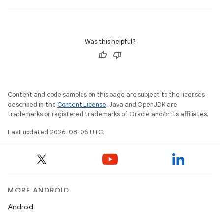
outs
Was this helpful?
Content and code samples on this page are subject to the licenses
described in the
Content License
. Java and OpenJDK are
trademarks or registered trademarks of Oracle and/or its affiliates.
Last updated 2026-08-06 UTC.
MORE ANDROID
Android