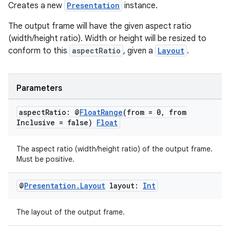
Creates a new
Presentation
instance.
The output frame will have the given aspect ratio
(width/height ratio). Width or height will be resized to
conform to this
aspectRatio
, given a
Layout
.
Parameters
aspect
Ratio: @
Float
Range
(from = 0
,
from
Inclusive = false)
Float
The aspect ratio (width/height ratio) of the output frame.
Must be positive.
@
Presentation
.
Layout
layout:
Int
The layout of the output frame.