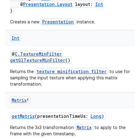
@
Presentation.Layout
layout:
Int
)
Presentation
Creates a new
instance.
Int
@
C.TextureMinFilter
getGlTextureMinFilter
()
texture minification filter
Returns the
to use for
sampling the input texture when applying this matrix
transformation.
Matrix
!
getMatrix
(presentationTimeUs:
Long
)
Matrix
Returns the 3x3 transformation
to apply to the
frame with the given timestamp.