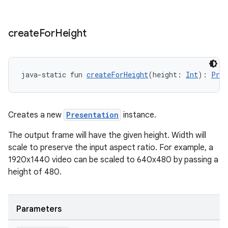
create
For
Height
java-static fun 
createForHeight
(height: 
Int
): 
Pres
deps.guava.base
Creates a new
Presentation
instance.
The output frame will have the given height. Width will
er
scale to preserve the input aspect ratio. For example, a
1920x1440 video can be scaled to 640x480 by passing a
height of 480.
s
Parameters
nt