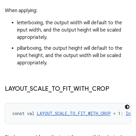
When applying:
fragment
letterboxing, the output width will default to the
ragment.ui
input width, and the output height will be scaled
appropriately.
e
pillarboxing, the output height will default to the
input height, and the output width will be scaled
appropriately.
LAYOUT
_
SCALE
_
TO
_
FIT
_
WITH
_
CROP
ion
const val 
LAYOUT_SCALE_TO_FIT_WITH_CROP
 = 1: 
Int