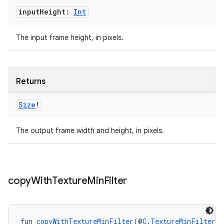
input
Height:
Int
s.java.topics
ces.measurement
The input frame height, in pixels.
s.signals
es.topics
ient
Returns
ore
Size
!
re.activity
rovider
The output frame width and height, in pixels.
ovider.controller
copy
With
Texture
Min
Filter
mpose
fun 
copyWithTextureMinFilter
(@
C.TextureMinFilter
 t