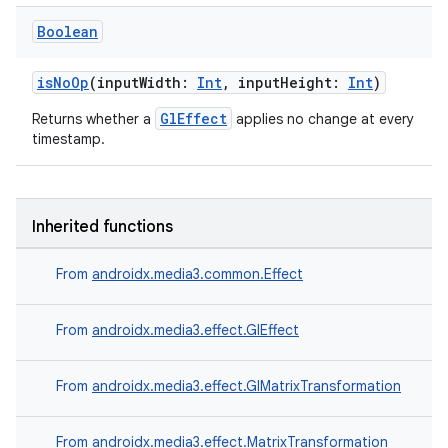
Boolean
isNoOp
(inputWidth:
Int
, inputHeight:
Int
)
GlEffect
Returns whether a
applies no change at every
timestamp.
Inherited functions
From
androidx.media3.common.Effect
From
androidx.media3.effect.GlEffect
s
From
androidx.media3.effect.GlMatrixTransformation
From
androidx.media3.effect.MatrixTransformation