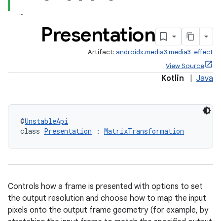
Presentation
Artifact:
androidx.media3:media3-effect
View Source
Kotlin
|
Java
@
UnstableApi
class 
Presentation
 : 
MatrixTransformation
Controls how a frame is presented with options to set
the output resolution and choose how to map the input
pixels onto the output frame geometry (for example, by