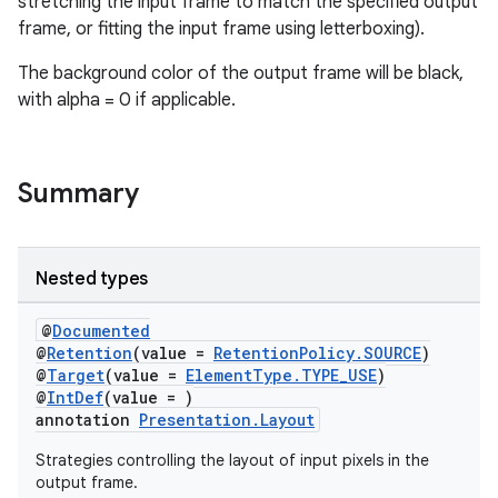
stretching the input frame to match the specified output
frame, or fitting the input frame using letterboxing).
The background color of the output frame will be black,
with alpha = 0 if applicable.
Summary
Nested types
@
Documented
@
Retention
(value =
RetentionPolicy.SOURCE
)
@
Target
(value =
ElementType.TYPE_USE
)
@
IntDef
(value = )
annotation
Presentation.Layout
Strategies controlling the layout of input pixels in the
output frame.