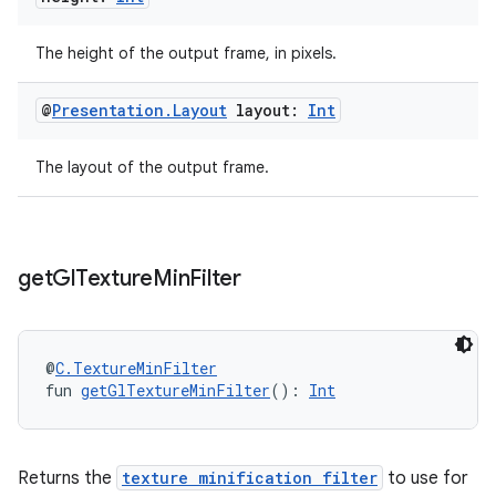
The height of the output frame, in pixels.
@
Presentation
.
Layout
layout:
Int
rotocol
The layout of the output frame.
get
Gl
Texture
Min
Filter
@
C.TextureMinFilter
wable
fun 
getGlTextureMinFilter
(): 
Int
Returns the
texture minification filter
to use for