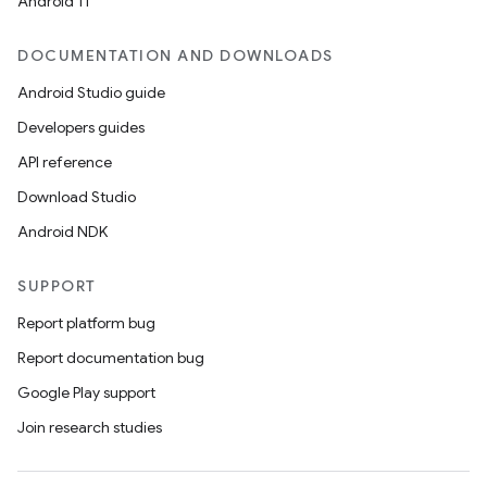
Android 11
unction
DOCUMENTATION AND DOWNLOADS
Android Studio guide
Developers guides
API reference
Download Studio
Android NDK
SUPPORT
Report platform bug
Report documentation bug
Google Play support
Join research studies