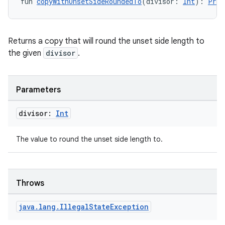
fun 
copyWithUnsetSideRoundedTo
(divisor: 
Int
): 
Pres
Returns a copy that will round the unset side length to
the given
divisor
.
Parameters
divisor:
Int
The value to round the unset side length to.
Throws
java
.
lang
.
Illegal
State
Exception