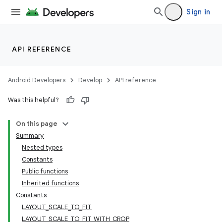
Sign in
API REFERENCE
Android Developers
Develop
API reference
Was this helpful?
On this page
Summary
Nested types
Constants
Public functions
Inherited functions
Constants
LAYOUT_SCALE_TO_FIT
LAYOUT_SCALE_TO_FIT_WITH_CROP