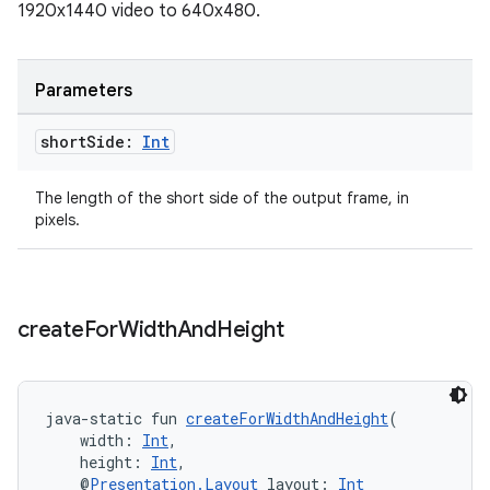
1920x1440 video to 640x480.
Parameters
short
Side:
Int
The length of the short side of the output frame, in
pixels.
ult
create
For
Width
And
Height
java-static fun 
createForWidthAndHeight
(
    width: 
Int
,
    height: 
Int
,
    @
Presentation.Layout
 layout: 
Int