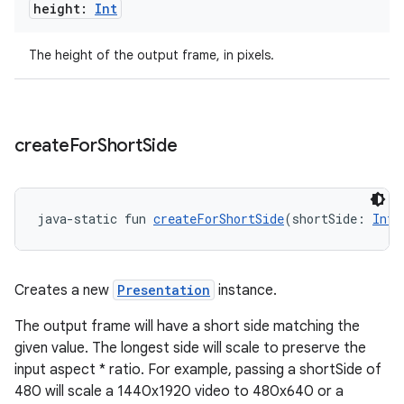
height:
Int
The height of the output frame, in pixels.
create
For
Short
Side
tion
java-static fun 
createForShortSide
(shortSide: 
Int
)
Creates a new
Presentation
instance.
The output frame will have a short side matching the
given value. The longest side will scale to preserve the
input aspect * ratio. For example, passing a shortSide of
480 will scale a 1440x1920 video to 480x640 or a