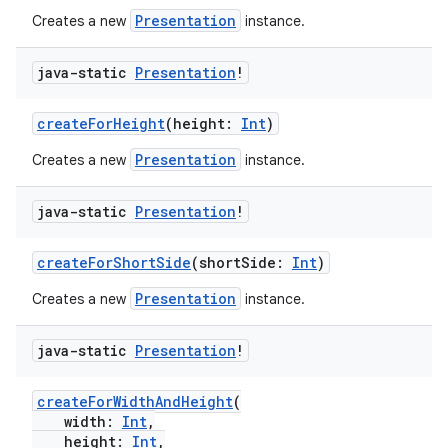
Presentation
Creates a new
instance.
java-static
Presentation
!
vbsi
emsg
createForHeight
(height:
Int
)
ac
Presentation
Creates a new
instance.
y
java-static
Presentation
!
d3
mp4
createForShortSide
(shortSide:
Int
)
cte35
Presentation
Creates a new
instance.
rbis
java-static
Presentation
!
createForWidthAndHeight
(
width:
Int
,
height:
Int
,