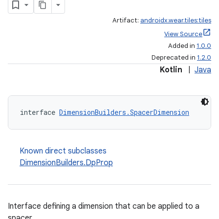
Artifact:
androidx.wear.tiles:tiles
View Source
Added in
1.0.0
Deprecated in
1.2.0
Kotlin
|
Java
interface 
DimensionBuilders.SpacerDimension
Known direct subclasses
DimensionBuilders.DpProp
Interface defining a dimension that can be applied to a
spacer.