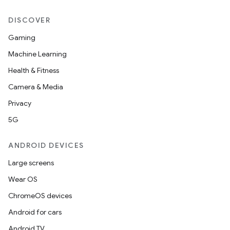
DISCOVER
Gaming
Machine Learning
Health & Fitness
Camera & Media
unction
Privacy
5G
ANDROID DEVICES
Large screens
Wear OS
ChromeOS devices
Android for cars
Android TV