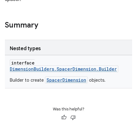
Summary
Nested types
interface
DimensionBuilders.SpacerDimension.Builder
SpacerDimension
Builder to create
objects.
Was this helpful?