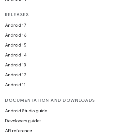
RELEASES
Android 17
Android 16
Android 15
Android 14
Android 13
Android 12
Android 11
DOCUMENTATION AND DOWNLOADS
Android Studio guide
Developers guides
API reference