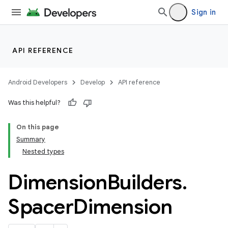
Sign in
API REFERENCE
Android Developers
Develop
API reference
Was this helpful?
On this page
Summary
Nested types
Dimension
Builders
.
Spacer
Dimension