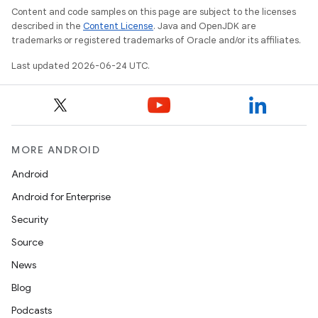
s
Content and code samples on this page are subject to the licenses
s.data
described in the
Content License
. Java and OpenJDK are
trademarks or registered trademarks of Oracle and/or its affiliates.
.data.formatting
Last updated 2026-06-24 UTC.
s.data.parser
s.datasource
s.rendering
MORE ANDROID
Android
Android for Enterprise
Security
Source
News
Blog
Podcasts