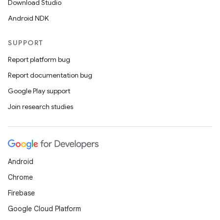
Download Studio
Android NDK
ion
SUPPORT
Report platform bug
Report documentation bug
Google Play support
Join research studies
ics
Android
Chrome
Firebase
Google Cloud Platform