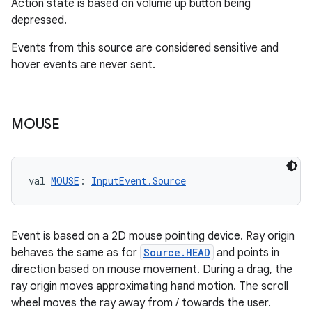
Action state is based on volume up button being
depressed.
Events from this source are considered sensitive and
hover events are never sent.
MOUSE
val 
MOUSE
: 
InputEvent.Source
Event is based on a 2D mouse pointing device. Ray origin
behaves the same as for
Source.HEAD
and points in
direction based on mouse movement. During a drag, the
ray origin moves approximating hand motion. The scroll
wheel moves the ray away from / towards the user.