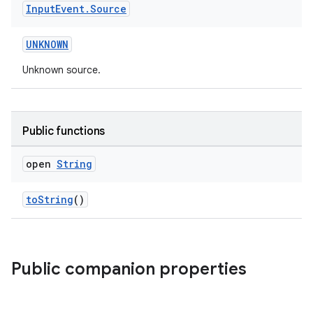
Input
Event
.
Source
UNKNOWN
Unknown source.
Public functions
open
String
toString
()
Public companion properties