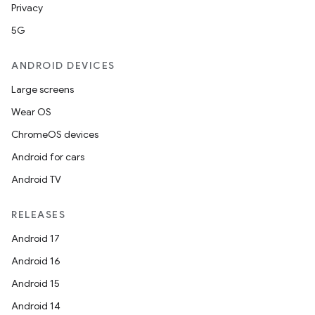
Privacy
5G
ANDROID DEVICES
Large screens
Wear OS
ChromeOS devices
Android for cars
Android TV
RELEASES
Android 17
Android 16
Android 15
Android 14