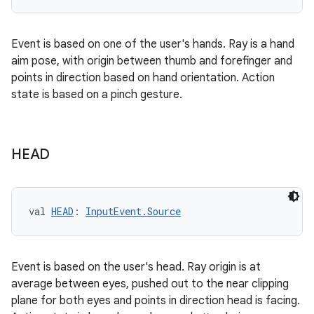
Event is based on one of the user's hands. Ray is a hand
aim pose, with origin between thumb and forefinger and
points in direction based on hand orientation. Action
state is based on a pinch gesture.
HEAD
val 
HEAD
: 
InputEvent.Source
Event is based on the user's head. Ray origin is at
average between eyes, pushed out to the near clipping
plane for both eyes and points in direction head is facing.