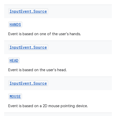
Input
Event
.
Source
HANDS
Event is based on one of the user's hands.
Input
Event
.
Source
HEAD
Event is based on the user's head.
unction
Input
Event
.
Source
MOUSE
Event is based on a 2D mouse pointing device.