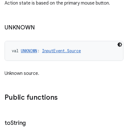
Action state is based on the primary mouse button.
UNKNOWN
val 
UNKNOWN
: 
InputEvent.Source
Unknown source.
Public functions
to
String