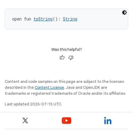
open fun 
toString
(): 
String
Was this helpful?
Content and code samples on this page are subject to the licenses
described in the
Content License
. Java and OpenJDK are
trademarks or registered trademarks of Oracle and/or its affiliates.
Last updated 2026-07-15 UTC.