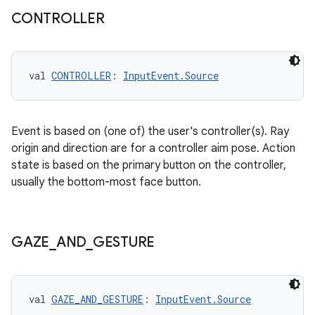
CONTROLLER
val 
CONTROLLER
: 
InputEvent.Source
Event is based on (one of) the user's controller(s). Ray
ion
origin and direction are for a controller aim pose. Action
state is based on the primary button on the controller,
usually the bottom-most face button.
GAZE
_
AND
_
GESTURE
ics
val 
GAZE_AND_GESTURE
: 
InputEvent.Source