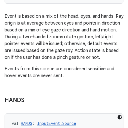
Event is based on a mix of the head, eyes, and hands. Ray
origin is at average between eyes and points in direction
based on a mix of eye gaze direction and hand motion.
During a two-handed zoom/rotate gesture, left/right
pointer events will be issued; otherwise, default events
are issued based on the gaze ray. Action state is based
on if the user has done a pinch gesture or not.
Events from this source are considered sensitive and
hover events are never sent.
HANDS
val 
HANDS
: 
InputEvent.Source