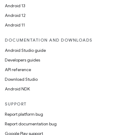
Android 13
Android 12
Android 11
DOCUMENTATION AND DOWNLOADS
Android Studio guide
Developers guides
API reference
Download Studio
Android NDK
SUPPORT
Report platform bug
Report documentation bug
Google Play support