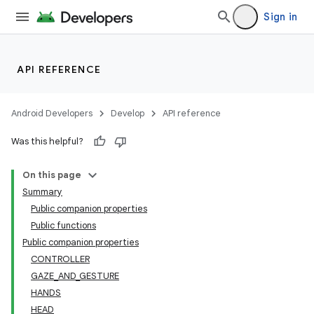
Sign in
entication
API REFERENCE
ications
Android Developers
Develop
API reference
Was this helpful?
ipeline
On this page
til
Summary
Public companion properties
Public functions
Public companion properties
outs
CONTROLLER
GAZE_AND_GESTURE
HANDS
HEAD