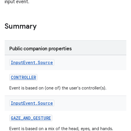
input event.
Summary
s
s.data
Public companion properties
.data.formatting
Input
Event
.
Source
s.data.parser
s.datasource
CONTROLLER
s.rendering
Event is based on (one of) the user's controller(s).
Input
Event
.
Source
GAZE_AND_GESTURE
Event is based on a mix of the head, eyes, and hands.