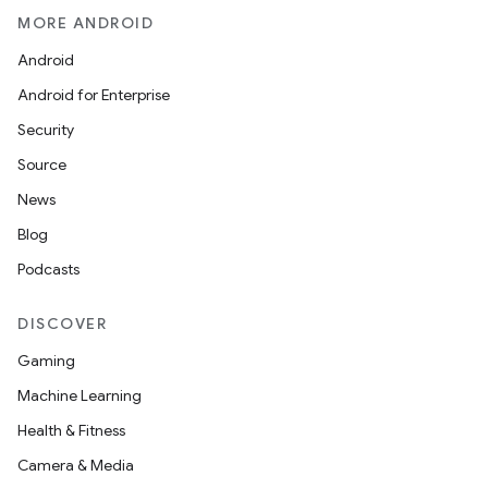
MORE ANDROID
Android
Android for Enterprise
Security
Source
News
Blog
Podcasts
DISCOVER
Gaming
Machine Learning
Health & Fitness
Camera & Media