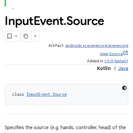
Input
Event
.
Source
Artifact:
androidx.xr.scenecore:scenecore
View Source
Added in
1.0.0-beta01
Kotlin
|
Java
class 
InputEvent.Source
Specifies the source (e.g. hands, controller, head) of the