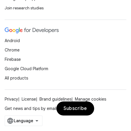
Join research studies
Android
Chrome
Firebase
Google Cloud Platform
All products
Privacy
License
Brand guidelines
Manage cookies
Subscribe
Get news and tips by email