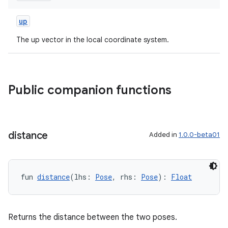
up
The up vector in the local coordinate system.
der
Public companion functions
es.adid
es.adselection
es.appsetid
distance
Added in
1.0.0-beta01
ces.common
ces.customaudience
s.java.adid
fun 
distance
(lhs: 
Pose
, rhs: 
Pose
): 
Float
s.java.adselection
s.java.appsetid
Returns the distance between the two poses.
es.java.customaudience