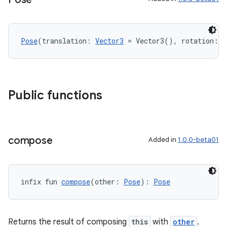
nt
Pose
(translation: 
Vector3
 = Vector3(), rotation: 
Q
Public functions
tion
compose
Added in
1.0.0-beta01
infix fun 
compose
(other: 
Pose
): 
Pose
Returns the result of composing
this
with
other
.