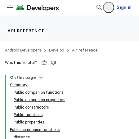
Sign in
API REFERENCE
Android Developers
Develop
API reference
Was this helpful?
On this page
Summary
Public companion functions
Public companion properties
Public constructors
Public functions
Public properties
Public companion functions
distance