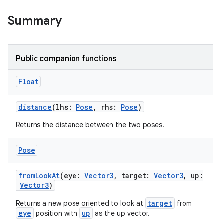
Summary
Public companion functions
Float
eaming
aming.manifest
distance
(lhs:
Pose
, rhs:
Pose
)
ming.offline
Returns the distance between the two poses.
Pose
nk
fromLookAt
(eye:
Vector3
, target:
Vector3
, up:
Vector3
)
iaparser
load
target
Returns a new pose oriented to look at
from
eye
up
position with
as the up vector.