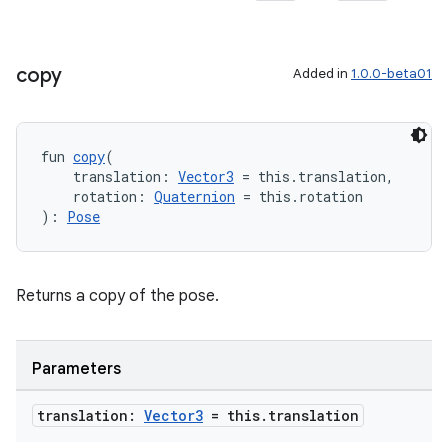
copy
Added in
1.0.0-beta01
fun 
copy
(
    translation: 
Vector3
 = this.translation,
    rotation: 
Quaternion
 = this.rotation
): 
Pose
ult
Returns a copy of the pose.
Parameters
translation:
Vector3
= this
.
translation