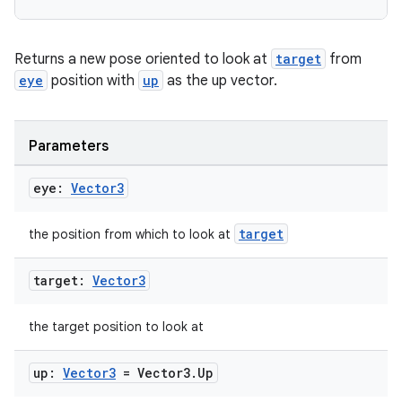
Returns a new pose oriented to look at
target
from
eye
position with
up
as the up vector.
Parameters
eye:
Vector3
target
the position from which to look at
on
target:
Vector3
the target position to look at
up:
Vector3
= Vector3
.
Up