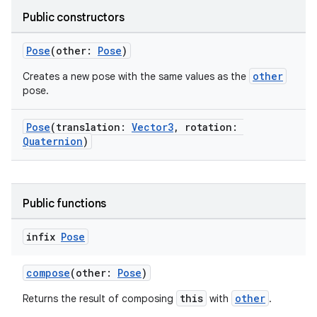
Public constructors
Pose
(other:
Pose
)
other
Creates a new pose with the same values as the
pose.
vbsi
Pose
(translation:
Vector3
, rotation:
emsg
Quaternion
)
ac
y
d3
Public functions
mp4
infix
Pose
cte35
rbis
compose
(other:
Pose
)
this
other
Returns the result of composing
with
.