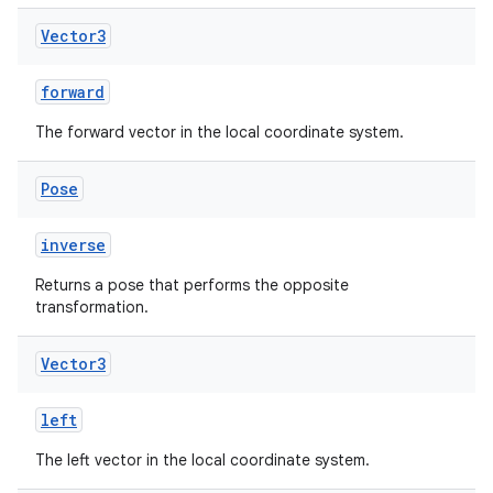
Vector3
forward
The forward vector in the local coordinate system.
Pose
inverse
Returns a pose that performs the opposite
transformation.
Vector3
left
The left vector in the local coordinate system.