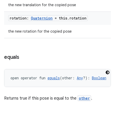
the new translation for the copied pose
rotation:
Quaternion
= this
.
rotation
the new rotation for the copied pose
equals
open operator fun 
equals
(other: 
Any
?): 
Boolean
Returns true if this pose is equal to the
other
.