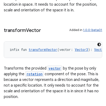
location in space. It needs to account for the position,
s.datasource
scale and orientation of the space it is in.
s.rendering
transform
Vector
Added in
1.0.0-beta01
infix fun 
transformVector
(vector: 
Vector3
): 
Vector
Transforms the provided
vector
by the pose by only
applying the
rotation
component of the pose. This is
because a vector represents a direction and magnitude,
not a specific location. It only needs to account for the
scale and orientation of the space it is in since it has no
position.