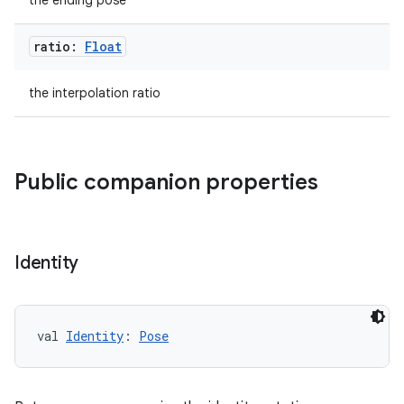
the ending pose
ratio:
Float
the interpolation ratio
Public companion properties
Identity
val 
Identity
: 
Pose