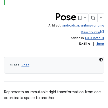
Pose
Artifact:
androidx.xr.runtime:runtime
View Source
Added in
1.0.0-beta01
Kotlin
|
Java
est
class 
Pose
Represents an immutable rigid transformation from one
coordinate space to another.
c