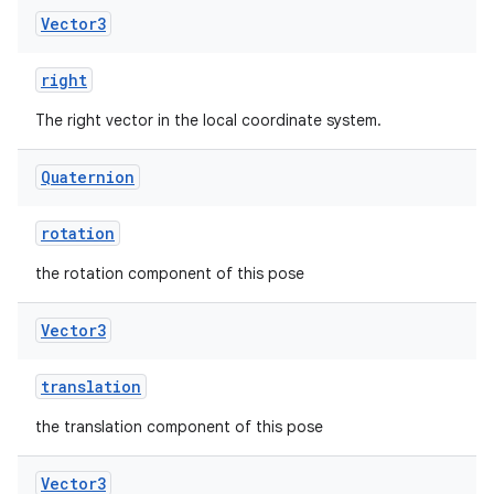
Vector3
right
The right vector in the local coordinate system.
Quaternion
rotation
the rotation component of this pose
Vector3
translation
the translation component of this pose
Vector3