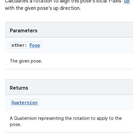
Calculates a rotation to align this pose's local Y-axis
up
handedgesture
with the given pose's up direction.
Parameters
l3
other:
Pose
iew
The given pose.
Returns
entication
Quaternion
ications
A Quaternion representing the rotation to apply to the
pose.
ipeline