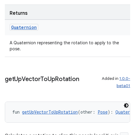
Returns
Quaternion
A Quaternion representing the rotation to apply to the
pose.
y
get
Up
Vector
To
Up
Rotation
Added in
1.0.0-
ger
beta01
ary
fun 
getUpVectorToUpRotation
(other: 
Pose
): 
Quaterni