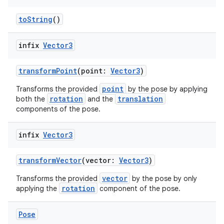
toString
()
buttons
infix
Vector3
indicator
transformPoint
(point:
Vector3
)
text
point
Transforms the provided
by the pose by applying
rotation
translation
both the
and the
components of the pose.
infix
Vector3
transformVector
(vector:
Vector3
)
vector
Transforms the provided
by the pose by only
rotation
applying the
component of the pose.
Pose