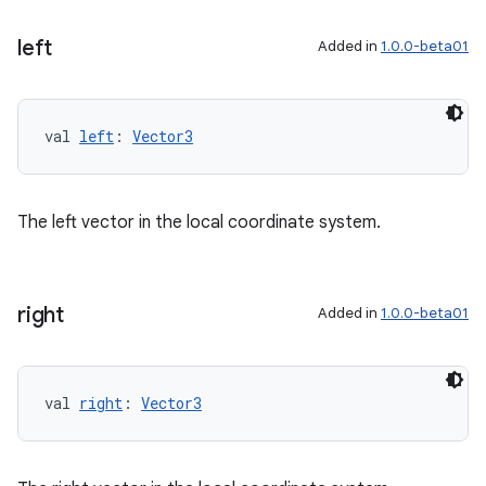
left
Added in
1.0.0-beta01
val 
left
: 
Vector3
The left vector in the local coordinate system.
right
Added in
1.0.0-beta01
val 
right
: 
Vector3