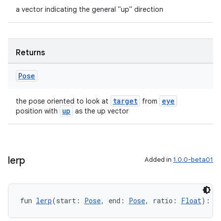
a vector indicating the general "up" direction
Returns
Pose
target
eye
the pose oriented to look at
from
up
position with
as the up vector
lerp
Added in
1.0.0-beta01
fun 
lerp
(start: 
Pose
, end: 
Pose
, ratio: 
Float
): 
P