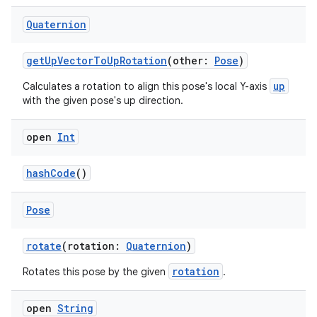
Quaternion
getUpVectorToUpRotation
(other:
Pose
)
up
Calculates a rotation to align this pose's local Y-axis
with the given pose's up direction.
open
Int
hashCode
()
Pose
rotate
(rotation:
Quaternion
)
rotation
Rotates this pose by the given
.
open
String
s