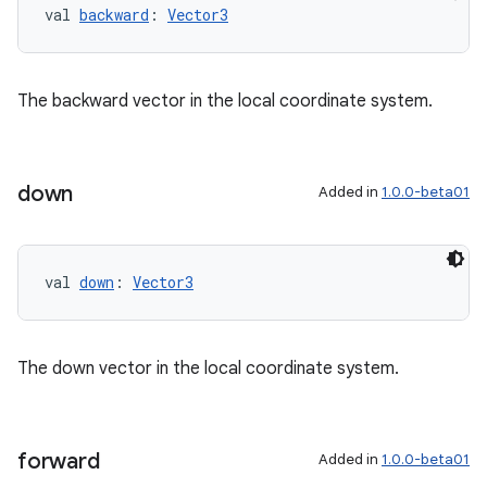
val 
backward
: 
Vector3
The backward vector in the local coordinate system.
down
Added in
1.0.0-beta01
val 
down
: 
Vector3
The down vector in the local coordinate system.
ion
forward
Added in
1.0.0-beta01