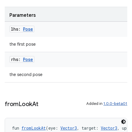
es.java.measurement
Parameters
s.java.signals
s.java.topics
lhs:
Pose
ces.measurement
the first pose
s.signals
es.topics
rhs:
Pose
ient
ore
the second pose
re.activity
rovider
ovider.controller
from
Look
At
Added in
1.0.0-beta01
fun 
fromLookAt
(eye: 
Vector3
, target: 
Vector3
, up: 
mpose