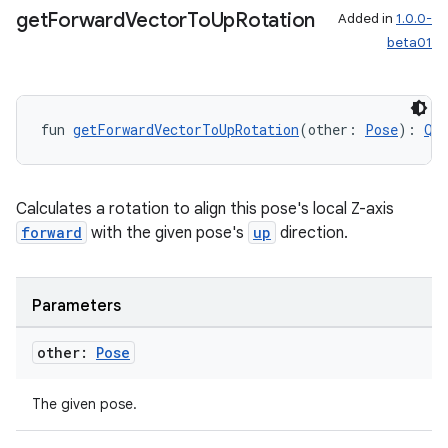
get
Forward
Vector
To
Up
Rotation
Added in
1.0.0-
beta01
fun 
getForwardVectorToUpRotation
(other: 
Pose
): 
Qu
rotocol
Calculates a rotation to align this pose's local Z-axis
forward
with the given pose's
up
direction.
Parameters
other:
Pose
The given pose.
wable