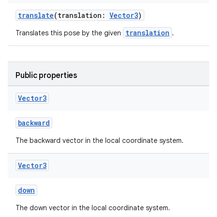
translate
(translation:
Vector3
)
translation
Translates this pose by the given
.
fragment
ragment.ui
Public properties
Vector3
e
backward
The backward vector in the local coordinate system.
Vector3
down
ion
The down vector in the local coordinate system.