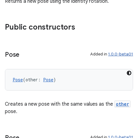
Returns a new pose using the identity rotation.
Public constructors
Pose
Added in
1.0.0-beta01
deps.guava.base
Pose
(other: 
Pose
)
Creates a new pose with the same values as the
other
er
pose.
s
Pose
Added in
1.0.0-beta01