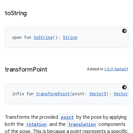
to
String
open fun 
toString
(): 
String
transform
Point
Added in
1.0.0-beta01
infix fun 
transformPoint
(point: 
Vector3
): 
Vector3
s
s.data
Transforms the provided
point
by the pose by applying
.data.formatting
both the
rotation
and the
translation
components
s.data.parser
of the pose. This is because a point represents a specific