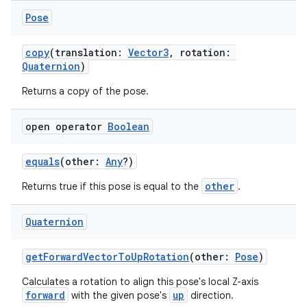
Pose
copy
(translation:
Vector3
, rotation:
Quaternion
)
Returns a copy of the pose.
open operator
Boolean
equals
(other:
Any
?)
other
Returns true if this pose is equal to the
.
Quaternion
getForwardVectorToUpRotation
(other:
Pose
)
Calculates a rotation to align this pose's local Z-axis
forward
up
with the given pose's
direction.