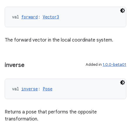
val 
forward
: 
Vector3
ics
The forward vector in the local coordinate system.
inverse
Added in
1.0.0-beta01
val 
inverse
: 
Pose
Returns a pose that performs the opposite
transformation.