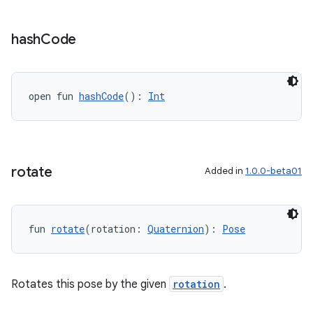
til
hash
Code
outs
open fun 
hashCode
(): 
Int
rotate
Added in
1.0.0-beta01
fun 
rotate
(rotation: 
Quaternion
): 
Pose
Rotates this pose by the given
rotation
.