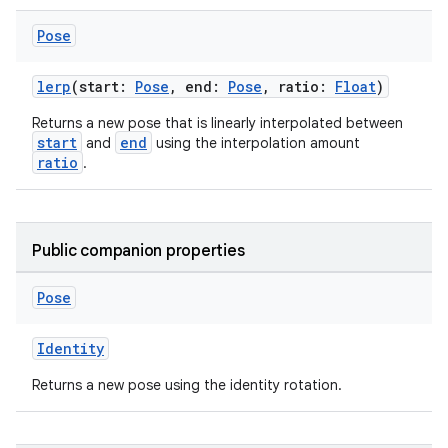
ion
Pose
lerp
(start:
Pose
, end:
Pose
, ratio:
Float
)
ontentsteering
xperimental
Returns a new pose that is linearly interpolated between
start
end
and
using the interpolation amount
ratio
.
cal
er
Public companion properties
Pose
Identity
Returns a new pose using the identity rotation.