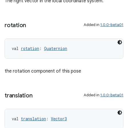
The right vector in the local coordinate system.
rotation
Added in
1.0.0-beta01
val 
rotation
: 
Quaternion
the rotation component of this pose
translation
Added in
1.0.0-beta01
val 
translation
: 
Vector3