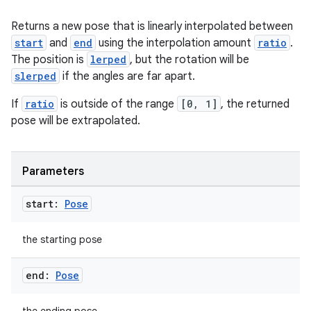
Returns a new pose that is linearly interpolated between
start
and
end
using the interpolation amount
ratio
.
The position is
lerped
, but the rotation will be
slerped
if the angles are far apart.
ion.serializers
If
ratio
is outside of the range
[0, 1]
, the returned
pose will be extrapolated.
izers
Parameters
start:
Pose
the starting pose
end:
Pose