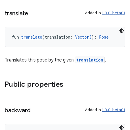
translate
Added in
1.0.0-beta01
unction
fun 
translate
(translation: 
Vector3
): 
Pose
Translates this pose by the given
translation
.
Public properties
backward
Added in
1.0.0-beta01