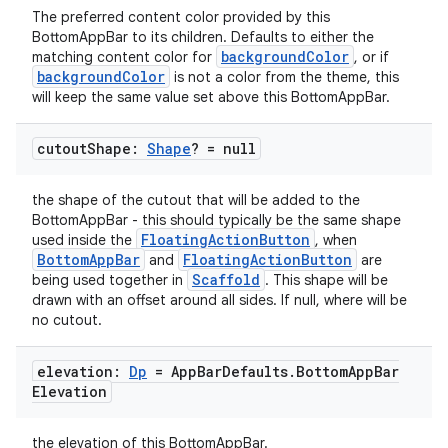
The preferred content color provided by this
et
BottomAppBar to its children. Defaults to either the
backgroundColor
matching content color for
, or if
backgroundColor
is not a color from the theme, this
will keep the same value set above this BottomAppBar.
cutout
Shape:
Shape
? = null
the shape of the cutout that will be added to the
BottomAppBar - this should typically be the same shape
FloatingActionButton
used inside the
, when
BottomAppBar
FloatingActionButton
and
are
Scaffold
being used together in
. This shape will be
drawn with an offset around all sides. If null, where will be
no cutout.
elevation:
Dp
= App
Bar
Defaults
.
Bottom
App
Bar
Elevation
the elevation of this BottomAppBar.