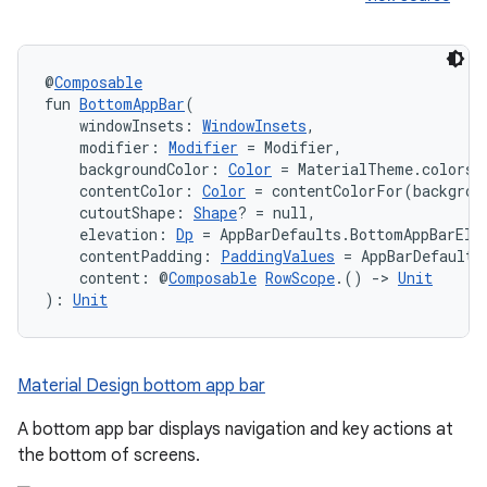
@
Composable
fun 
BottomAppBar
(
    windowInsets: 
WindowInsets
,
ace
    modifier: 
Modifier
 = Modifier,
ope
    backgroundColor: 
Color
 = MaterialTheme.colors.
    contentColor: 
Color
 = contentColorFor(backgrou
    cutoutShape: 
Shape
? = null,
    elevation: 
Dp
 = AppBarDefaults.BottomAppBarEle
    contentPadding: 
PaddingValues
 = AppBarDefaults
    content: @
Composable
RowScope
.() 
->
Unit
): 
Unit
Material Design bottom app bar
A bottom app bar displays navigation and key actions at
the bottom of screens.
l