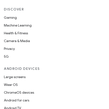
DISCOVER
Gaming
Machine Learning
Health & Fitness
Camera & Media
Privacy
5G
ANDROID DEVICES
Large screens
Wear OS
ChromeOS devices
Android for cars
Android TV