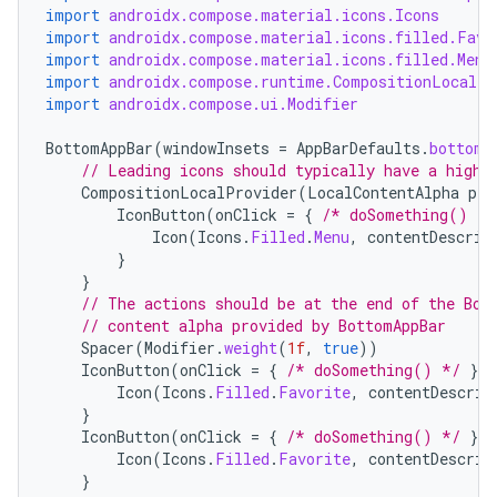
import
androidx.compose.material.icons.Icons
import
androidx.compose.material.icons.filled.Favo
import
androidx.compose.material.icons.filled.Menu
import
androidx.compose.runtime.CompositionLocalPr
import
androidx.compose.ui.Modifier
BottomAppBar
(
windowInsets
=
AppBarDefaults
.
bottomA
// Leading icons should typically have a high 
CompositionLocalProvider
(
LocalContentAlpha
pro
IconButton
(
onClick
=
{
/* doSomething() */
Icon
(
Icons
.
Filled
.
Menu
,
contentDescrip
}
}
// The actions should be at the end of the Bot
// content alpha provided by BottomAppBar
Spacer
(
Modifier
.
weight
(
1f
,
true
))
IconButton
(
onClick
=
{
/* doSomething() */
})
Icon
(
Icons
.
Filled
.
Favorite
,
contentDescrip
}
IconButton
(
onClick
=
{
/* doSomething() */
})
Icon
(
Icons
.
Filled
.
Favorite
,
contentDescrip
}