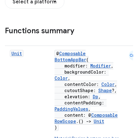
Select a platform
Functions summary
Unit
@
Composable
Cmn
BottomAppBar
(
modifier:
Modifier
,
backgroundColor:
Color
,
contentColor:
Color
,
cutoutShape:
Shape
?,
elevation:
Dp
,
contentPadding:
PaddingValues
,
content: @
Composable
RowScope
.()
->
Unit
)