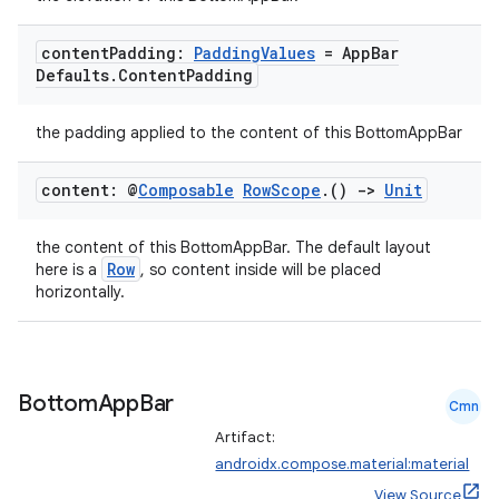
content
Padding:
Padding
Values
= App
Bar
Defaults
.
Content
Padding
the padding applied to the content of this BottomAppBar
content: @
Composable
Row
Scope
.
()
->
Unit
ooling
the content of this BottomAppBar. The default layout
Row
here is a
, so content inside will be placed
horizontally.
Bottom
App
Bar
Cmn
Artifact:
androidx.compose.material:material
View Source