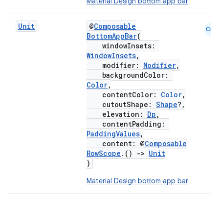
Material Design bottom app bar
Unit
@
Composable
Cmn
BottomAppBar
(
windowInsets:
WindowInsets
,
modifier:
Modifier
,
backgroundColor:
Color
,
contentColor:
Color
,
cutoutShape:
Shape
?,
elevation:
Dp
,
contentPadding:
PaddingValues
,
content: @
Composable
RowScope
.()
->
Unit
)
Material Design bottom app bar