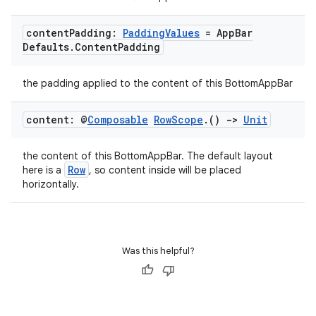
content
Padding:
Padding
Values
= App
Bar
Defaults
.
Content
Padding
the padding applied to the content of this BottomAppBar
content: @
Composable
Row
Scope
.
()
->
Unit
the content of this BottomAppBar. The default layout
Row
here is a
, so content inside will be placed
horizontally.
e
Was this helpful?