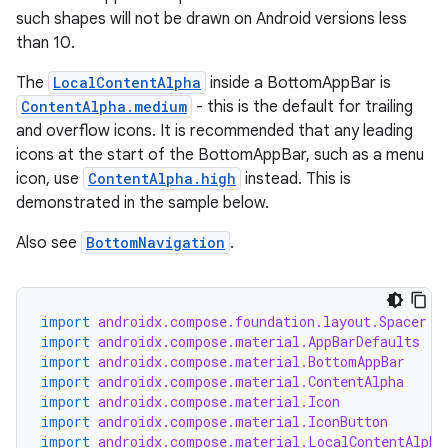
such shapes will not be drawn on Android versions less
than 10.
The
LocalContentAlpha
inside a BottomAppBar is
ContentAlpha.medium
- this is the default for trailing
and overflow icons. It is recommended that any leading
icons at the start of the BottomAppBar, such as a menu
icon, use
ContentAlpha.high
instead. This is
demonstrated in the sample below.
Also see
BottomNavigation
.
import
androidx.compose.foundation.layout.Spacer
import
androidx.compose.material.AppBarDefaults
import
androidx.compose.material.BottomAppBar
import
androidx.compose.material.ContentAlpha
import
androidx.compose.material.Icon
import
androidx.compose.material.IconButton
import
androidx.compose.material.LocalContentAlpha