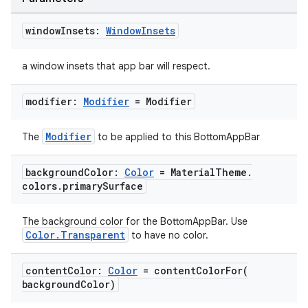
window
Insets:
Window
Insets
a window insets that app bar will respect.
.key
modifier:
Modifier
= Modifier
.parse
utils
Modifier
The
to be applied to this BottomAppBar
background
Color:
Color
= Material
Theme
.
colors
.
primary
Surface
elpers
The background color for the BottomAppBar. Use
s
Color.Transparent
to have no color.
s.analyzer
content
Color:
Color
=
contentColorFor(
t
background
Color)