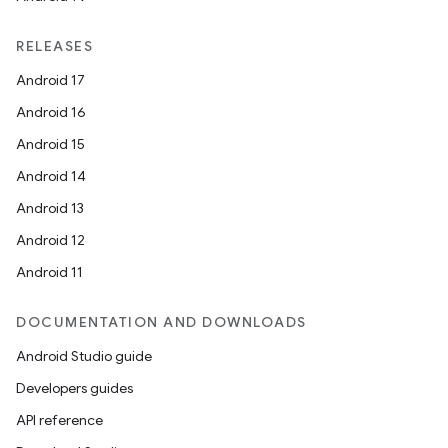
RELEASES
Android 17
Android 16
Android 15
Android 14
Android 13
Android 12
rors
Android 11
keycredential
ecredential
DOCUMENTATION AND DOWNLOADS
Android Studio guide
Developers guides
xception
API reference
rvice