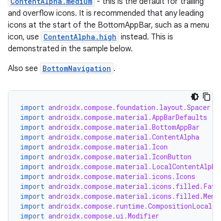
ContentAlpha.medium
- this is the default for trailing
and overflow icons. It is recommended that any leading
icons at the start of the BottomAppBar, such as a menu
icon, use
ContentAlpha.high
instead. This is
demonstrated in the sample below.
Also see
BottomNavigation
.
id
import
androidx.compose.foundation.layout.Spacer
import
androidx.compose.material.AppBarDefaults
import
androidx.compose.material.BottomAppBar
import
androidx.compose.material.ContentAlpha
import
androidx.compose.material.Icon
import
androidx.compose.material.IconButton
import
androidx.compose.material.LocalContentAlpha
import
androidx.compose.material.icons.Icons
import
androidx.compose.material.icons.filled.Favo
import
androidx.compose.material.icons.filled.Menu
import
androidx.compose.runtime.CompositionLocalPr
import
androidx.compose.ui.Modifier