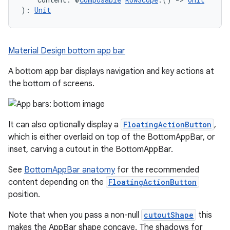
): 
Unit
Material Design bottom app bar
A bottom app bar displays navigation and key actions at
the bottom of screens.
It can also optionally display a
FloatingActionButton
,
which is either overlaid on top of the BottomAppBar, or
inset, carving a cutout in the BottomAppBar.
See
BottomAppBar anatomy
for the recommended
content depending on the
FloatingActionButton
position.
Note that when you pass a non-null
cutoutShape
this
makes the AppBar shape concave. The shadows for