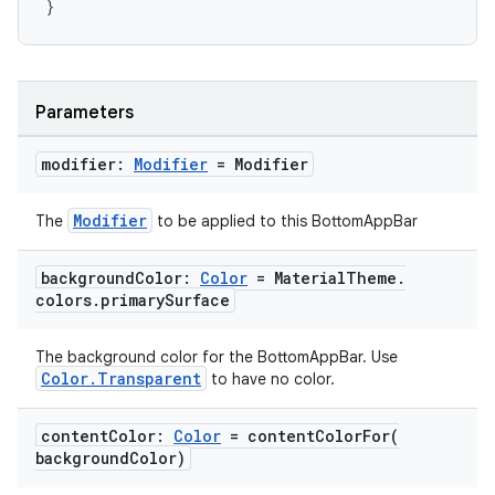
}
layout
navigation
Parameters
navigation3
modifier:
Modifier
= Modifier
avigationsuite
Modifier
The
to be applied to this BottomAppBar
esh
background
Color:
Color
= Material
Theme
.
colors
.
primary
Surface
eclass
The background color for the BottomAppBar. Use
Color.Transparent
to have no color.
ompose
mpose.action
content
Color:
Color
=
contentColorFor(
ompose.capture
background
Color)
mpose.layout