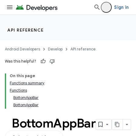
ifiers
Sign in
ection
API REFERENCE
Android Developers
Develop
API reference
Was this helpful?
On this page
Functions summary
Functions
BottomAppBar
BottomAppBar
Bottom
App
Bar