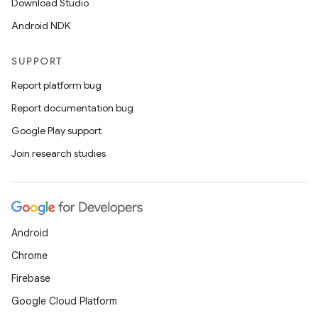
Download Studio
gnal
Android NDK
ansfer
edentials.mdoc
SUPPORT
edentials.openid4vp
Report platform bug
dentials.sdjwt
Report documentation bug
Google Play support
igitalcredentials
Join research studies
Android
Chrome
Firebase
Google Cloud Platform