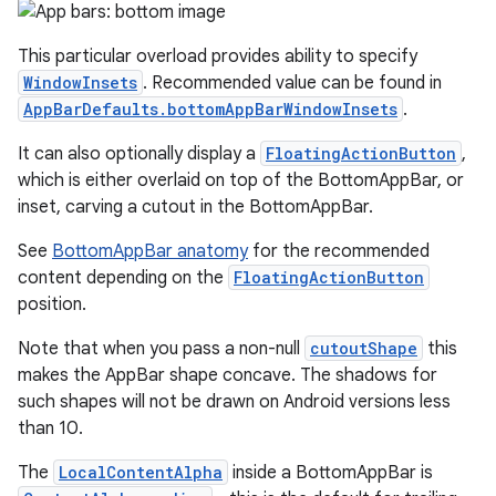
This particular overload provides ability to specify
WindowInsets
. Recommended value can be found in
AppBarDefaults.bottomAppBarWindowInsets
.
It can also optionally display a
FloatingActionButton
,
which is either overlaid on top of the BottomAppBar, or
inset, carving a cutout in the BottomAppBar.
See
BottomAppBar anatomy
for the recommended
content depending on the
FloatingActionButton
position.
Note that when you pass a non-null
cutoutShape
this
makes the AppBar shape concave. The shadows for
such shapes will not be drawn on Android versions less
than 10.
The
LocalContentAlpha
inside a BottomAppBar is