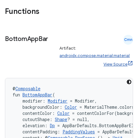
Functions
Bottom
App
Bar
Cmn
Artifact:
androidx.compose.material:material
View Source
@
Composable
fun 
BottomAppBar
(
    modifier: 
Modifier
 = Modifier,
    backgroundColor: 
Color
 = MaterialTheme.colors.
    contentColor: 
Color
 = contentColorFor(backgrou
    cutoutShape: 
Shape
? = null,
    elevation: 
Dp
 = AppBarDefaults.BottomAppBarEle
    contentPadding: 
PaddingValues
 = AppBarDefaults
    content: @
Composable
RowScope
.() 
->
Unit