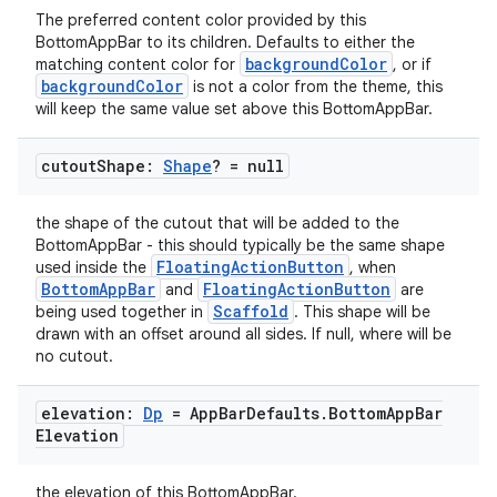
The preferred content color provided by this
mpose.modifier
BottomAppBar to its children. Defaults to either the
mpose.painter
backgroundColor
matching content color for
, or if
backgroundColor
is not a color from the theme, this
ompose.shaders
will keep the same value set above this BottomAppBar.
ompose.shapes
cutout
Shape:
Shape
? = null
mpose.state
mpose.text
the shape of the cutout that will be added to the
mpose.vector
BottomAppBar - this should typically be the same shape
FloatingActionButton
used inside the
, when
file
BottomAppBar
FloatingActionButton
and
are
iew
Scaffold
being used together in
. This shape will be
drawn with an offset around all sides. If null, where will be
no cutout.
elevation:
Dp
= App
Bar
Defaults
.
Bottom
App
Bar
Elevation
the elevation of this BottomAppBar.