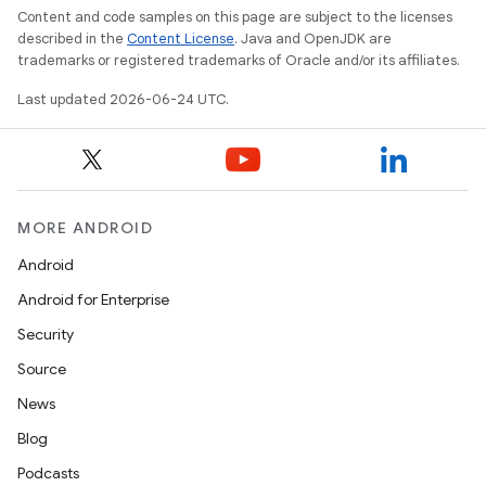
Content and code samples on this page are subject to the licenses
described in the
Content License
. Java and OpenJDK are
trademarks or registered trademarks of Oracle and/or its affiliates.
es
Last updated 2026-06-24 UTC.
MORE ANDROID
Android
Android for Enterprise
Security
Source
News
Blog
Podcasts