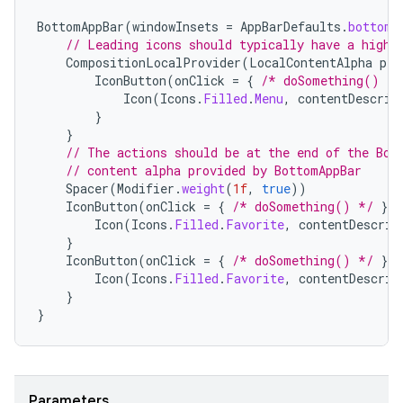
BottomAppBar
(
windowInsets
=
AppBarDefaults
.
bottomA
// Leading icons should typically have a high 
CompositionLocalProvider
(
LocalContentAlpha
pro
IconButton
(
onClick
=
{
/* doSomething() */
Icon
(
Icons
.
Filled
.
Menu
,
contentDescrip
}
}
// The actions should be at the end of the Bot
// content alpha provided by BottomAppBar
Spacer
(
Modifier
.
weight
(
1f
,
true
))
datasource
IconButton
(
onClick
=
{
/* doSomething() */
})
Icon
(
Icons
.
Filled
.
Favorite
,
contentDescrip
}
IconButton
(
onClick
=
{
/* doSomething() */
})
Icon
(
Icons
.
Filled
.
Favorite
,
contentDescrip
}
}
Parameters