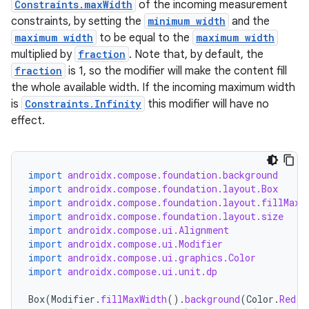
Constraints.maxWidth
of the incoming measurement
constraints, by setting the
minimum width
and the
maximum width
to be equal to the
maximum width
multiplied by
fraction
. Note that, by default, the
fraction
is 1, so the modifier will make the content fill
the whole available width. If the incoming maximum width
is
Constraints.Infinity
this modifier will have no
effect.
import
androidx.compose.foundation.background
import
androidx.compose.foundation.layout.Box
import
androidx.compose.foundation.layout.fillMaxW
import
androidx.compose.foundation.layout.size
import
androidx.compose.ui.Alignment
import
androidx.compose.ui.Modifier
import
androidx.compose.ui.graphics.Color
import
androidx.compose.ui.unit.dp
Box
(
Modifier
.
fillMaxWidth
().
background
(
Color
.
Red
),