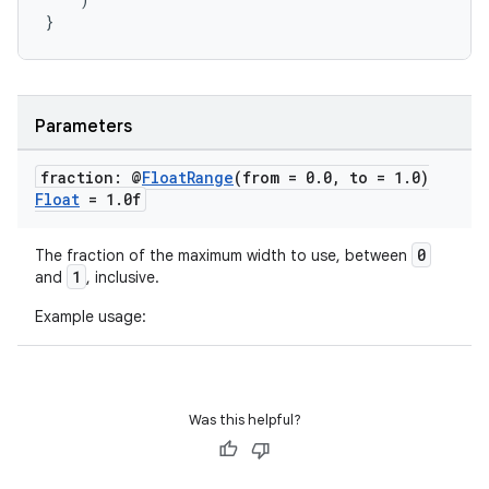
dwriting
}
ut
ifiers
ection
Parameters
fraction: @
Float
Range
(from = 0
.
0
,
to = 1
.
0)
Float
= 1
.
0f
0
The fraction of the maximum width to use, between
1
and
, inclusive.
Example usage:
Was this helpful?