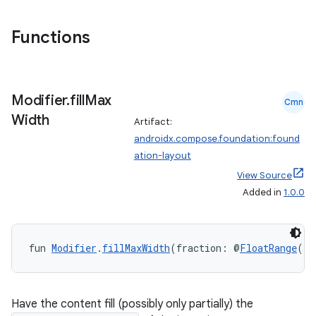
Functions
Modifier
.
fill
Max
Cmn
Width
Artifact:
androidx.compose.foundation:found
ation-layout
View Source
Added in
1.0.0
fun 
Modifier
.
fillMaxWidth
(fraction: @
FloatRange
(fr
Have the content fill (possibly only partially) the