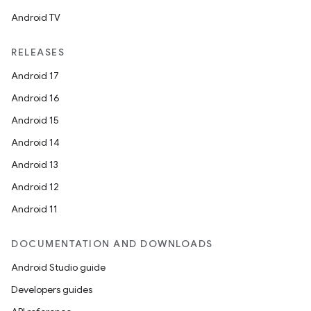
ompose.shaders
Android TV
ompose.shapes
RELEASES
mpose.state
Android 17
mpose.text
Android 16
mpose.vector
Android 15
file
Android 14
iew
Android 13
Android 12
Android 11
DOCUMENTATION AND DOWNLOADS
Android Studio guide
Developers guides