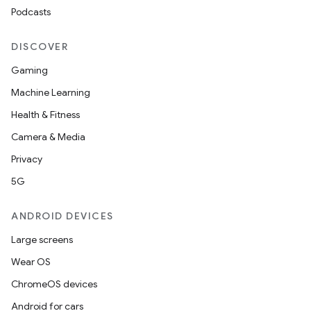
navigation
Podcasts
navigation3
DISCOVER
avigationsuite
Gaming
Machine Learning
esh
Health & Fitness
Camera & Media
eclass
Privacy
5G
ompose
mpose.action
ANDROID DEVICES
ompose.capture
Large screens
mpose.layout
Wear OS
mpose.modifier
ChromeOS devices
mpose.painter
Android for cars