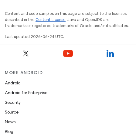
Content and code samples on this page are subject to the licenses
described in the
Content License
. Java and OpenJDK are
trademarks or registered trademarks of Oracle and/or its affiliates.
Last updated 2026-06-24 UTC.
MORE ANDROID
Android
Android for Enterprise
Security
Source
News
layout
Blog