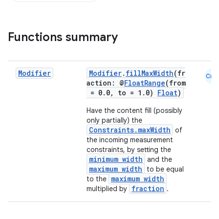
Functions summary
Modifier
Modifier
.
fillMaxWidth
(fr
Cmn
action: @
FloatRange
(from
= 0.0, to = 1.0)
Float
)
Have the content fill (possibly
only partially) the
Constraints.maxWidth
of
the incoming measurement
constraints, by setting the
minimum width
and the
maximum width
to be equal
maximum width
to the
fraction
multiplied by
.