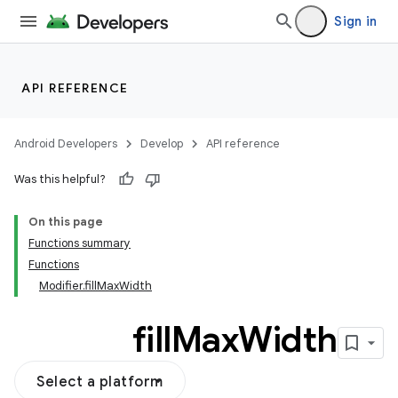
Sign in
API REFERENCE
Android Developers
Develop
API reference
Was this helpful?
On this page
Functions summary
Functions
Modifier.fillMaxWidth
fill
Max
Width
Select a platform