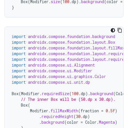
Box
(
Modifier
.
size
(
100.
dp
).
background
(
color
=
C
}
d
out
ggeredgrid
import
androidx.compose.foundation.background
import
androidx.compose.foundation.layout.Box
import
androidx.compose.foundation.layout.fillMaxW
on
import
androidx.compose.foundation.layout.required
n
import
androidx.compose.foundation.layout.required
import
androidx.compose.ui.Alignment
import
androidx.compose.ui.Modifier
import
androidx.compose.ui.graphics.Color
import
androidx.compose.ui.unit.dp
Box
(
Modifier
.
requiredSize
(
100.
dp
).
background
(
Color
textmenu.builder
// The inner Box will be (50.dp x 30.dp).
ntextmenu.data
Box
(
Modifier
.
fillMaxWidth
(
fraction
=
0.5f
)
textmenu.modifier
.
requiredHeight
(
30.
dp
)
ntextmenu.provider
.
background
(
color
=
Color
.
Magenta
)
)