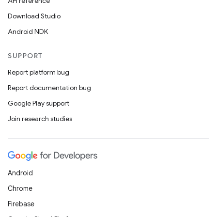
API reference
Download Studio
Android NDK
SUPPORT
ooling
Report platform bug
Report documentation bug
Google Play support
Join research studies
Android
Chrome
Firebase