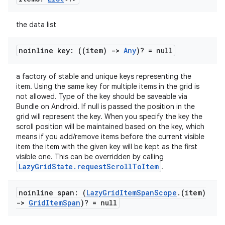
s
cts
the data list
making
noinline key: ((item)
->
Any
)? = null
ion
a factory of stable and unique keys representing the
item. Using the same key for multiple items in the grid is
not allowed. Type of the key should be saveable via
s.metadata
Bundle on Android. If null is passed the position in the
grid will represent the key. When you specify the key the
scroll position will be maintained based on the key, which
se
means if you add/remove items before the current visible
item the item with the given key will be kept as the first
visible one. This can be overridden by calling
.stubs
LazyGridState.requestScrollToItem
.
noinline span: (
Lazy
Grid
Item
Span
Scope
.
(item)
->
Grid
Item
Span
)? = null