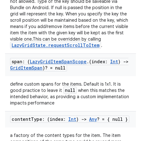
not allowed. Type of the key should be saveable via
Bundle on Android. If null is passed the position in the
grid will represent the key. When you specify the key the
scroll position will be maintained based on the key, which
means if you add/remove items before the current visible
item the item with the given key will be kept as the first
visible one.This can be overridden by calling
LazyGridState.requestScrollToItem
.
span: (
Lazy
Grid
Item
Span
Scope
.
(index:
Int
)
->
Grid
Item
Span
)? = null
define custom spans for the items. Default is 1x1. It is
null
good practice to leave it
when this matches the
intended behavior, as providing a custom implementation
e
impacts performance
content
Type: (index:
Int
)
->
Any
? = { null }
a factory of the content types for the item. The item