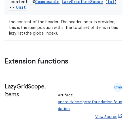
content: @
Composable
Lazy
Grid
Item
Scope
.
(
Int
)
->
Unit
the content of the header. The header index is provided,
this is the item position within the total set of items in this
lazy list (the global index).
2
3
Extension functions
Lazy
Grid
Scope
.
Cmn
items
Artifact:
androidx.compose.foundation:foun
dation
View Source