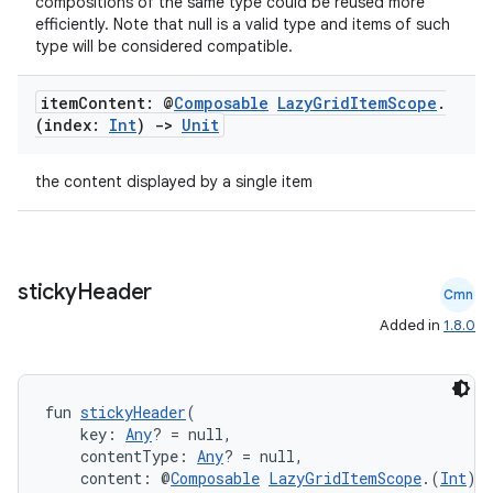
compositions of the same type could be reused more
efficiently. Note that null is a valid type and items of such
type will be considered compatible.
es
item
Content: @
Composable
Lazy
Grid
Item
Scope
.
(index:
Int
)
->
Unit
the content displayed by a single item
sticky
Header
Cmn
Added in
1.8.0
fun 
stickyHeader
(
    key: 
Any
? = null,
    contentType: 
Any
? = null,
    content: @
Composable
LazyGridItemScope
.(
Int
) 