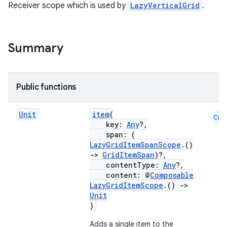
textmenu.modifier
Receiver scope which is used by
LazyVerticalGrid
.
ntextmenu.provider
dwriting
Summary
ut
ifiers
ection
Public functions
Unit
item
(
Cmn
key:
Any
?,
span: (
LazyGridItemSpanScope
.()
->
GridItemSpan
)?,
contentType:
Any
?,
content: @
Composable
LazyGridItemScope
.()
->
Unit
)
Adds a single item to the