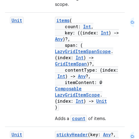
scope.
Unit
items
(
Cmn
count:
Int
,
key: ((index:
Int
)
->
Any
)?,
span: (
LazyGridItemSpanScope
.
(index:
Int
)
->
GridItemSpan
)?,
contentType: (index:
Int
)
->
Any
?,
itemContent: @
Composable
LazyGridItemScope
.
(index:
Int
)
->
Unit
)
count
Adds a
of items.
Unit
stickyHeader
(key:
Any
?,
Cmn