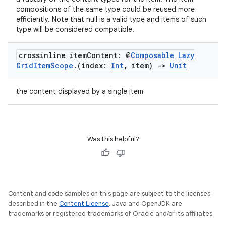
compositions of the same type could be reused more
efficiently. Note that null is a valid type and items of such
type will be considered compatible.
crossinline item
Content: @
Composable
Lazy
Grid
Item
Scope
.
(index:
Int
,
item)
->
Unit
the content displayed by a single item
vbsi
emsg
ac
Was this helpful?
y
d3
mp4
Content and code samples on this page are subject to the licenses
cte35
described in the
Content License
. Java and OpenJDK are
rbis
trademarks or registered trademarks of Oracle and/or its affiliates.