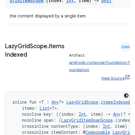
Grid
Item
Scope
.
(index:
Int
,
item)
->
Unit
the content displayed by a single item
Lazy
Grid
Scope
.
items
Cmn
Indexed
Artifact:
androidx.compose.foundation:f
est
oundation
View Source
inline fun <T : 
Any
?> 
LazyGridScope
.
itemsIndexed
(
    items: 
List
<T>,
    noinline key: ((index: 
Int
, item) 
->
Any
)? = 
    noinline span: (
LazyGridItemSpanScope
.(index: 
    crossinline contentType: (index: 
Int
, item) 
->
    crossinline itemContent: @
Composable
LazyGridI