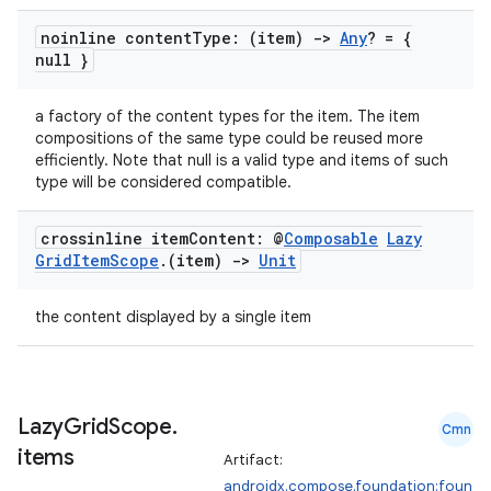
noinline content
Type: (item)
->
Any
? = {
null }
a factory of the content types for the item. The item
compositions of the same type could be reused more
efficiently. Note that null is a valid type and items of such
type will be considered compatible.
crossinline item
Content: @
Composable
Lazy
Grid
Item
Scope
.
(item)
->
Unit
the content displayed by a single item
Lazy
Grid
Scope
.
Cmn
items
Artifact:
androidx.compose.foundation:foun