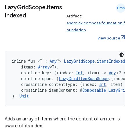
Lazy
Grid
Scope
.
items
Cmn
Indexed
Artifact:
androidx.compose.foundation:f
oundation
View Source
inline fun <T : 
Any
?> 
LazyGridScope
.
itemsIndexed
(
    items: 
Array
<T>,
    noinline key: ((index: 
Int
, item) 
->
Any
)? = 
    noinline span: (
LazyGridItemSpanScope
.(index: 
    crossinline contentType: (index: 
Int
, item) 
->
    crossinline itemContent: @
Composable
LazyGridI
): 
Unit
Adds an array of items where the content of an item is
aware of its index.