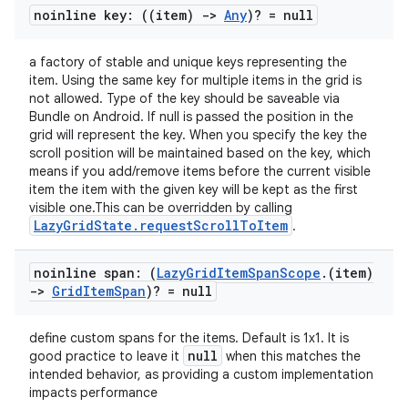
noinline key: ((item)
->
Any
)? = null
a factory of stable and unique keys representing the
item. Using the same key for multiple items in the grid is
not allowed. Type of the key should be saveable via
Bundle on Android. If null is passed the position in the
grid will represent the key. When you specify the key the
scroll position will be maintained based on the key, which
means if you add/remove items before the current visible
ts
item the item with the given key will be kept as the first
visible one.This can be overridden by calling
LazyGridState.requestScrollToItem
.
ss
noinline span: (
Lazy
Grid
Item
Span
Scope
.
(item)
->
Grid
Item
Span
)? = null
t
define custom spans for the items. Default is 1x1. It is
null
good practice to leave it
when this matches the
intended behavior, as providing a custom implementation
impacts performance