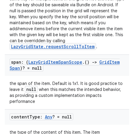
of the key should be saveable via Bundle on Android. If
null is passed the position in the grid will represent the
key. When you specify the key the scroll position will be
maintained based on the key, which means if you
add/remove items before the current visible item the item
with the given key will be kept as the first visible one. This
can be overridden by calling
LazyGridState.requestScrollToItem
.
datasource
span: (
Lazy
Grid
Item
Span
Scope
.
()
->
Grid
Item
Span
)? = null
the span of the item. Default is 1x1. It is good practice to
null
leave it
when this matches the intended behavior,
as providing a custom implementation impacts
performance
content
Type:
Any
? = null
the type of the content of this item. The item