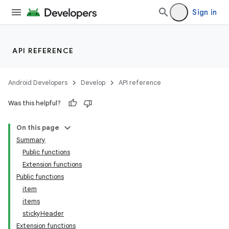
Sign in
d
API REFERENCE
Android Developers
Develop
API reference
Was this helpful?
On this page
Summary
Public functions
Extension functions
Public functions
item
items
stickyHeader
Extension functions