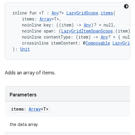
inline fun <T : 
Any
?> 
LazyGridScope
.
items
(
    items: 
Array
<T>,
    noinline key: ((item) 
->
Any
)? = null,
    noinline span: (
LazyGridItemSpanScope
.(item) 
    noinline contentType: (item) 
->
Any
? = { null 
    crossinline itemContent: @
Composable
LazyGridI
): 
Unit
Adds an array of items.
Parameters
items:
Array
<T>
the data array