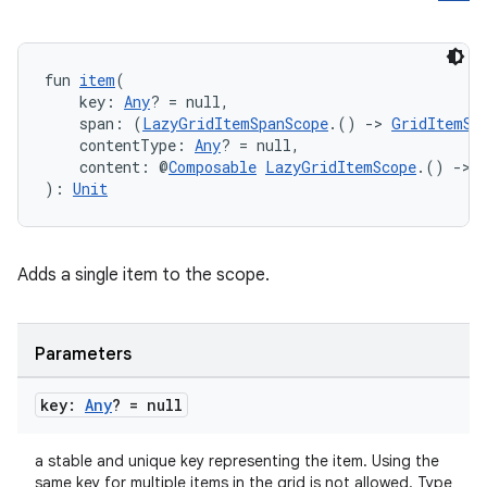
fun 
item
(
    key: 
Any
? = null,
    span: (
LazyGridItemSpanScope
.() 
->
GridItemSp
    contentType: 
Any
? = null,
id
    content: @
Composable
LazyGridItemScope
.() 
->
): 
Unit
Adds a single item to the scope.
Parameters
key:
Any
? = null
a stable and unique key representing the item. Using the
same key for multiple items in the grid is not allowed. Type