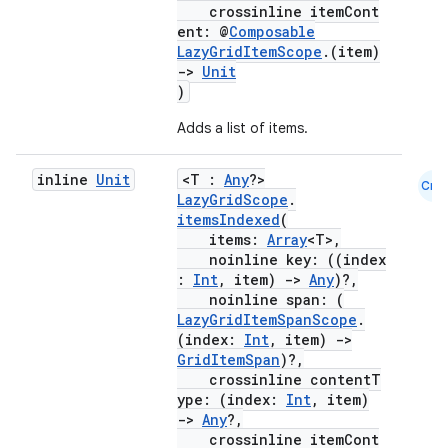
crossinline itemCont
ent: @
Composable
LazyGridItemScope
.(item)
->
Unit
)
Adds a list of items.
inline
Unit
<T :
Any
?>
Cmn
LazyGridScope
.
ooling
itemsIndexed
(
items:
Array
<T>,
noinline key: ((index
:
Int
, item)
->
Any
)?,
noinline span: (
LazyGridItemSpanScope
.
(index:
Int
, item)
->
GridItemSpan
)?,
crossinline contentT
ype: (index:
Int
, item)
->
Any
?,
crossinline itemCont