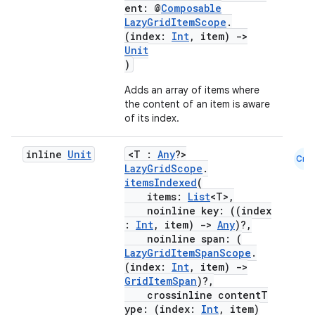
ent: @
Composable
LazyGridItemScope
.
(index:
Int
, item)
->
Unit
)
ace
Adds an array of items where
ope
the content of an item is aware
of its index.
inline
Unit
<T :
Any
?>
Cmn
LazyGridScope
.
itemsIndexed
(
items:
List
<T>,
noinline key: ((index
:
Int
, item)
->
Any
)?,
noinline span: (
LazyGridItemSpanScope
.
(index:
Int
, item)
->
GridItemSpan
)?,
crossinline contentT
l
ype: (index:
Int
, item)