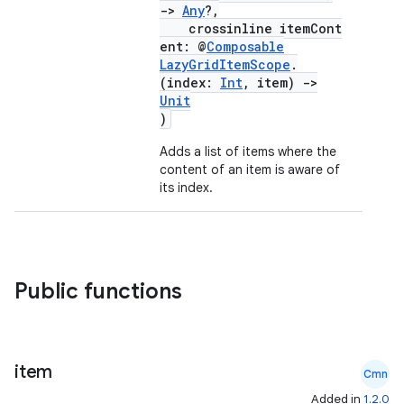
->
Any
?,
crossinline itemCont
ent: @
Composable
LazyGridItemScope
.
(index:
Int
, item)
->
Unit
)
Adds a list of items where the
content of an item is aware of
its index.
Public functions
item
Cmn
Added in
1.2.0