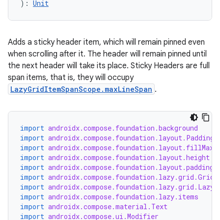
): 
Unit
Adds a sticky header item, which will remain pinned even
when scrolling after it. The header will remain pinned until
the next header will take its place. Sticky Headers are full
span items, that is, they will occupy
LazyGridItemSpanScope.maxLineSpan
.
import
androidx.compose.foundation.background
import
androidx.compose.foundation.layout.PaddingV
import
androidx.compose.foundation.layout.fillMaxW
import
androidx.compose.foundation.layout.height
import
androidx.compose.foundation.layout.padding
import
androidx.compose.foundation.lazy.grid.GridC
import
androidx.compose.foundation.lazy.grid.LazyV
import
androidx.compose.foundation.lazy.items
import
androidx.compose.material.Text
import
androidx.compose.ui.Modifier