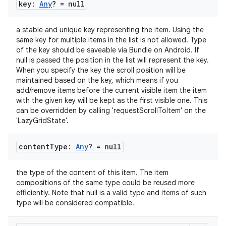
gnal
key:
Any
? = null
ansfer
a stable and unique key representing the item. Using the
edentials.mdoc
same key for multiple items in the list is not allowed. Type
of the key should be saveable via Bundle on Android. If
edentials.openid4vp
null is passed the position in the list will represent the key.
dentials.sdjwt
When you specify the key the scroll position will be
maintained based on the key, which means if you
add/remove items before the current visible item the item
igitalcredentials
with the given key will be kept as the first visible one. This
can be overridden by calling 'requestScrollToItem' on the
'LazyGridState'.
content
Type:
Any
? = null
the type of the content of this item. The item
compositions of the same type could be reused more
efficiently. Note that null is a valid type and items of such
type will be considered compatible.