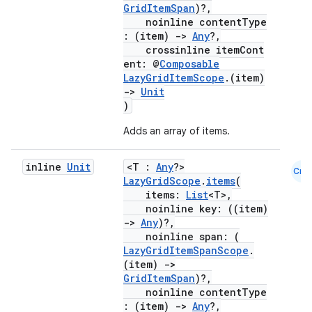
mpose.modifier
GridItemSpan
)?,
noinline contentType
mpose.painter
: (item)
->
Any
?,
crossinline itemCont
ompose.shaders
ent: @
Composable
ompose.shapes
LazyGridItemScope
.(item)
->
Unit
mpose.state
)
mpose.text
Adds an array of items.
mpose.vector
file
inline
Unit
<T :
Any
?>
Cmn
LazyGridScope
.
items
(
iew
items:
List
<T>,
noinline key: ((item)
->
Any
)?,
noinline span: (
LazyGridItemSpanScope
.
(item)
->
GridItemSpan
)?,
noinline contentType
: (item)
->
Any
?,