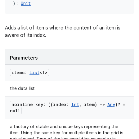
): 
Unit
c
Adds a list of items where the content of an item is
aware of its index.
Parameters
eaming
items:
List
<T>
aming.manifest
the data list
ming.offline
noinline key: ((index:
Int
,
item)
->
Any
)? =
null
nk
a factory of stable and unique keys representing the
iaparser
item. Using the same key for multiple items in the grid is