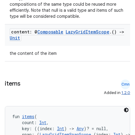
compositions of the same type could be reused more
efficiently. Note that null is a valid type and items of such
type will be considered compatible.
.key
content: @
Composable
Lazy
Grid
Item
Scope
.
()
->
Unit
.parse
utils
the content of the item
elpers
items
Cmn
Added in
1.2.0
s
s.analyzer
fun 
items
(
t
    count: 
Int
,
    key: ((index: 
Int
) 
->
Any
)? = null,
    span: (
LazyGridItemSpanScope
.(index: 
Int
) 
->