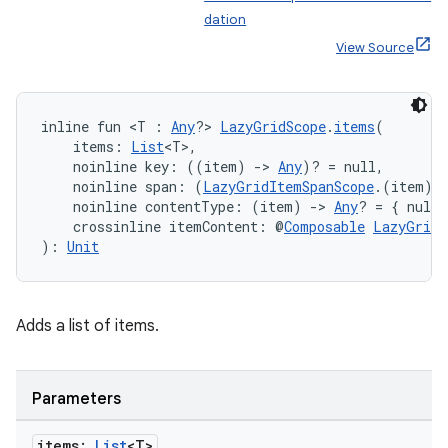
dation
View Source
inline fun <T : 
Any
?> 
LazyGridScope
.
items
(
    items: 
List
<T>,
    noinline key: ((item) 
->
Any
)? = null,
    noinline span: (
LazyGridItemSpanScope
.(item) 
    noinline contentType: (item) 
->
Any
? = { null 
    crossinline itemContent: @
Composable
LazyGridI
): 
Unit
Adds a list of items.
Parameters
ate
items:
List
<T>