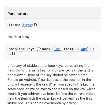
Parameters
items:
Array
<T>
the data array
noinline key: ((index:
Int
,
item)
->
Any
)? =
null
a factory of stable and unique keys representing the
item. Using the same key for multiple items in the grid is
not allowed. Type of the key should be saveable via
n3
Bundle on Android. If null is passed the position in the
grid will represent the key. When you specify the key the
scroll position will be maintained based on the key, which
means if you add/remove items before the current visible
item the item with the given key will be kept as the first
visible one. This can be overridden by calling