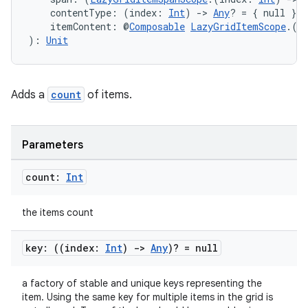
et
    contentType: (index: 
Int
) 
->
Any
? = { null },
    itemContent: @
Composable
LazyGridItemScope
.(i
): 
Unit
Adds a
count
of items.
Parameters
count:
Int
the items count
key: ((index:
Int
)
->
Any
)? = null
a factory of stable and unique keys representing the
item. Using the same key for multiple items in the grid is