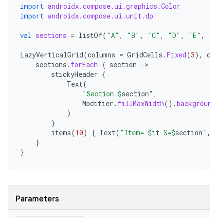
import
androidx.compose.ui.graphics.Color
import
androidx.compose.ui.unit.dp
val
sections
=
listOf
(
"A"
,
"B"
,
"C"
,
"D"
,
"E"
,
"F
LazyVerticalGrid
(
columns
=
GridCells
.
Fixed
(
3
),
co
sections
.
forEach
{
section
-
stickyHeader
{
Text
(
"Section 
$
section
"
,
Modifier
.
fillMaxWidth
().
background
rors
)
}
keycredential
items
(
10
)
{
Text
(
"Item= 
$
it
 S=
$
section
"
,
ecredential
}
}
xception
Parameters
rvice