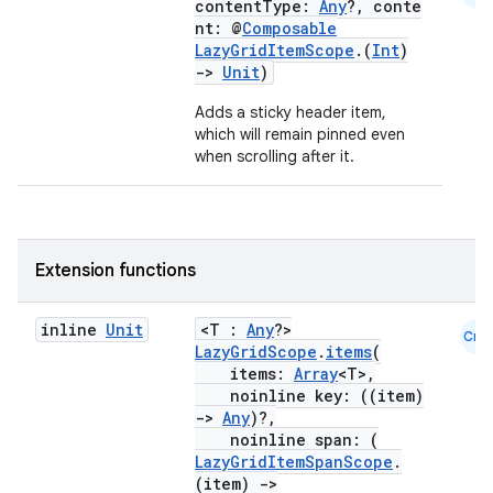
contentType:
Any
?, conte
nt: @
Composable
layout
LazyGridItemScope
.(
Int
)
->
Unit
)
navigation
Adds a sticky header item,
navigation3
which will remain pinned even
avigationsuite
when scrolling after it.
esh
Extension functions
eclass
inline
Unit
<T :
Any
?>
Cmn
LazyGridScope
.
items
(
ompose
items:
Array
<T>,
noinline key: ((item)
mpose.action
->
Any
)?,
ompose.capture
noinline span: (
LazyGridItemSpanScope
.
mpose.layout
(item)
->