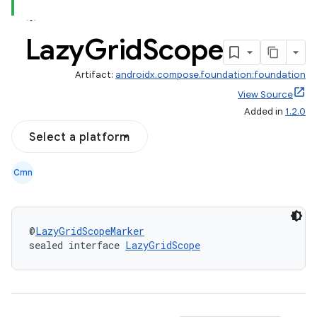
Lazy
Grid
Scope
Artifact:
androidx.compose.foundation:foundation
out
View Source
Added in
1.2.0
ggeredgrid
Select a platform
on
Cmn
n
@
LazyGridScopeMarker
sealed interface 
LazyGridScope
textmenu.builder
ntextmenu.data