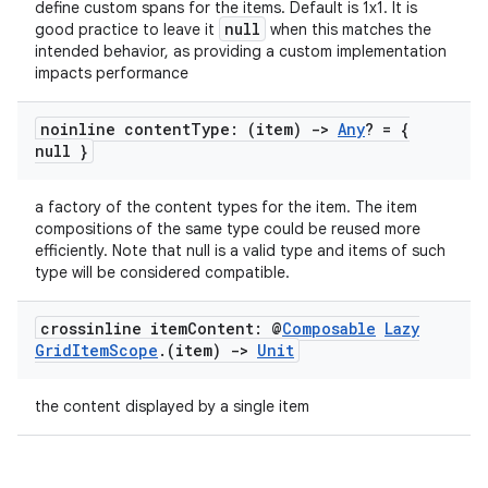
define custom spans for the items. Default is 1x1. It is
null
good practice to leave it
when this matches the
intended behavior, as providing a custom implementation
impacts performance
ose
noinline content
Type: (item)
->
Any
? = {
null }
a factory of the content types for the item. The item
compositions of the same type could be reused more
efficiently. Note that null is a valid type and items of such
type will be considered compatible.
crossinline item
Content: @
Composable
Lazy
Grid
Item
Scope
.
(item)
->
Unit
the content displayed by a single item