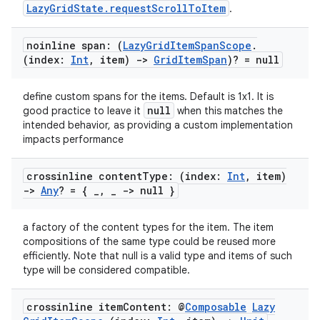
LazyGridState.requestScrollToItem
.
noinline span: (
Lazy
Grid
Item
Span
Scope
.
(index:
Int
,
item)
->
Grid
Item
Span
)? = null
define custom spans for the items. Default is 1x1. It is
null
good practice to leave it
when this matches the
intended behavior, as providing a custom implementation
impacts performance
crossinline content
Type: (index:
Int
,
item)
->
Any
? = {
_
,
_
-> null }
a factory of the content types for the item. The item
compositions of the same type could be reused more
efficiently. Note that null is a valid type and items of such
type will be considered compatible.
crossinline item
Content: @
Composable
Lazy