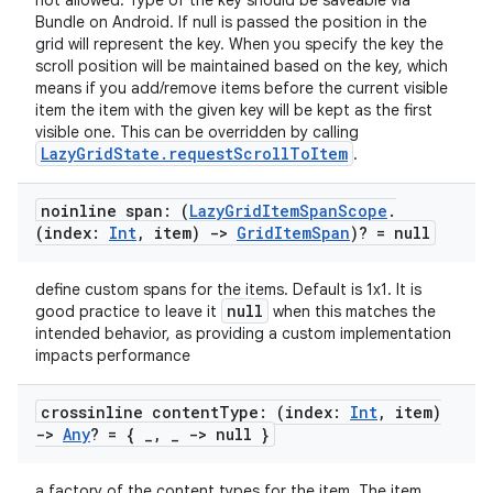
not allowed. Type of the key should be saveable via
load
Bundle on Android. If null is passed the position in the
grid will represent the key. When you specify the key the
scroll position will be maintained based on the key, which
ion
means if you add/remove items before the current visible
item the item with the given key will be kept as the first
visible one. This can be overridden by calling
ontentsteering
LazyGridState.requestScrollToItem
.
xperimental
noinline span: (
Lazy
Grid
Item
Span
Scope
.
(index:
Int
,
item)
->
Grid
Item
Span
)? = null
cal
define custom spans for the items. Default is 1x1. It is
null
good practice to leave it
when this matches the
er
intended behavior, as providing a custom implementation
impacts performance
crossinline content
Type: (index:
Int
,
item)
->
Any
? = {
_
,
_
-> null }
a factory of the content types for the item. The item