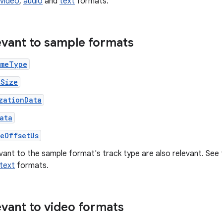
video
,
audio
and
text
formats.
levant to sample formats
imeType
tSize
zationData
ata
leOffsetUs
evant to the sample format's track type are also relevant. Se
text
formats.
evant to video formats