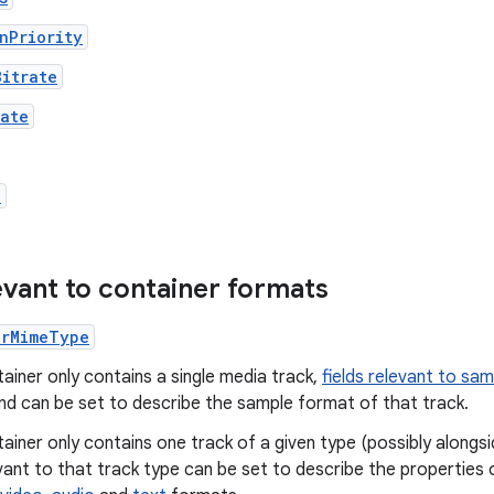
nPriority
Bitrate
rate
a
levant to container formats
erMimeType
tainer only contains a single media track,
fields relevant to sa
nd can be set to describe the sample format of that track.
tainer only contains one track of a given type (possibly alongs
evant to that track type can be set to describe the properties 