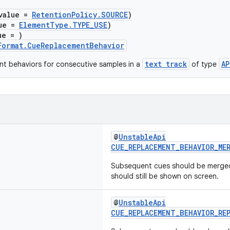
value =
RetentionPolicy.SOURCE
)
lue =
ElementType.TYPE_USE
)
ue = )
Format.CueReplacementBehavior
text track
AP
t behaviors for consecutive samples in a
of type
@
UnstableApi
CUE_REPLACEMENT_BEHAVIOR_ME
Subsequent cues should be merged
should still be shown on screen.
@
UnstableApi
CUE_REPLACEMENT_BEHAVIOR_RE