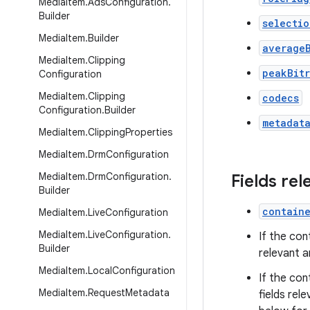
Media
Item
.
Ads
Configuration
.
Builder
selectio
Media
Item
.
Builder
average
Media
Item
.
Clipping
peakBit
Configuration
Media
Item
.
Clipping
codecs
Configuration
.
Builder
metadat
Media
Item
.
Clipping
Properties
Media
Item
.
Drm
Configuration
Media
Item
.
Drm
Configuration
.
Fields re
Builder
contain
Media
Item
.
Live
Configuration
Media
Item
.
Live
Configuration
.
If the con
Builder
relevant a
Media
Item
.
Local
Configuration
If the con
Media
Item
.
Request
Metadata
fields rel