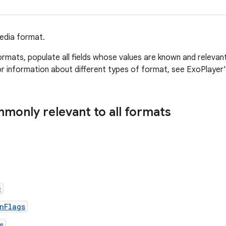
edia format.
ormats, populate all fields whose values are known and relevan
r information about different types of format, see ExoPlayer
mmonly relevant to all formats
e
nFlags
s