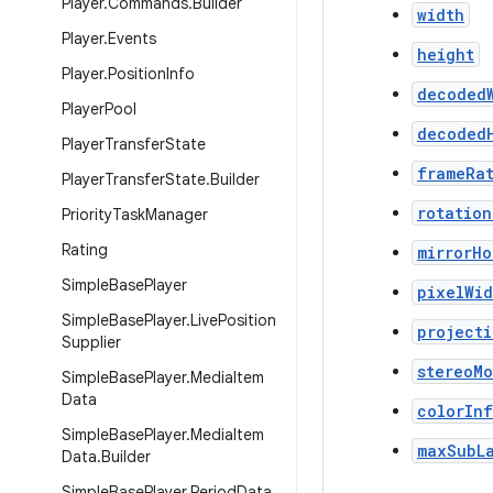
Player
.
Commands
.
Builder
width
Player
.
Events
height
Player
.
Position
Info
decoded
Player
Pool
decoded
Player
Transfer
State
frameRa
Player
Transfer
State
.
Builder
rotation
Priority
Task
Manager
Rating
mirrorHo
Simple
Base
Player
pixelWid
Simple
Base
Player
.
Live
Position
project
Supplier
stereoM
Simple
Base
Player
.
Media
Item
Data
colorIn
Simple
Base
Player
.
Media
Item
maxSubL
Data
.
Builder
Simple
Base
Player
.
Period
Data