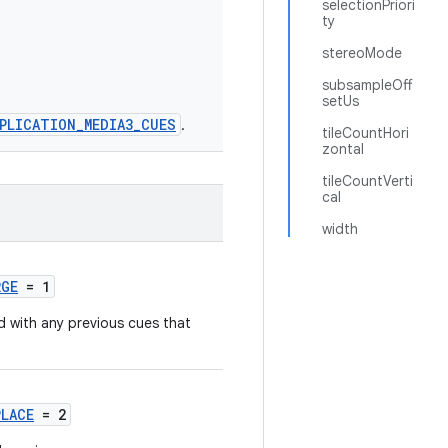
selectionPriori
ty
stereoMode
subsampleOff
setUs
PLICATION_MEDIA3_CUES
.
tileCountHori
zontal
tileCountVerti
cal
width
RGE
= 1
 with any previous cues that
PLACE
= 2