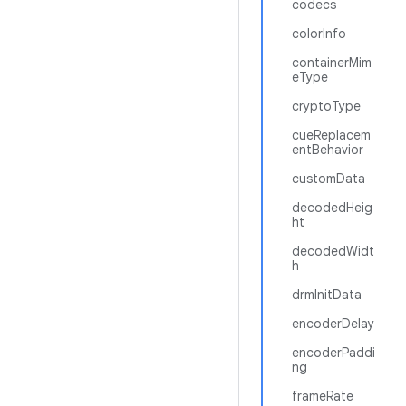
codecs
colorInfo
containerMim
eType
cryptoType
cueReplacem
entBehavior
customData
decodedHeig
ht
decodedWidt
h
drmInitData
encoderDelay
encoderPaddi
ng
frameRate