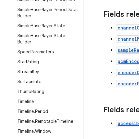
Simple
Base
Player
.
Period
Data
.
Fields rel
Builder
Simple
Base
Player
.
State
channel
Simple
Base
Player
.
State
.
channel
Builder
sampleR
Speed
Parameters
pcmEnco
Star
Rating
Stream
Key
encoder
Surface
Info
encoder
Thumb
Rating
Timeline
Fields rel
Timeline
.
Period
Timeline
.
Remotable
Timeline
accessib
Timeline
.
Window