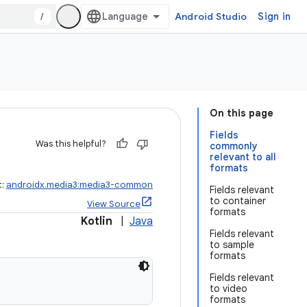
/
Android Studio
Sign in
On this page
Fields
Was this helpful?
commonly
relevant to all
formats
t:
androidx.media3:media3-common
Fields relevant
to container
View Source
formats
Kotlin
|
Java
Fields relevant
to sample
formats
Fields relevant
to video
formats