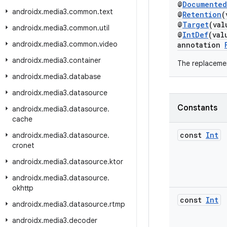
@
Documented
androidx
.
media3
.
common
.
text
@
Retention
(
@
Target
(va
androidx
.
media3
.
common
.
util
@
IntDef
(val
androidx
.
media3
.
common
.
video
annotation
androidx
.
media3
.
container
The replacemen
androidx
.
media3
.
database
androidx
.
media3
.
datasource
Constants
androidx
.
media3
.
datasource
.
cache
const
Int
androidx
.
media3
.
datasource
.
cronet
androidx
.
media3
.
datasource
.
ktor
androidx
.
media3
.
datasource
.
okhttp
const
Int
androidx
.
media3
.
datasource
.
rtmp
androidx
.
media3
.
decoder