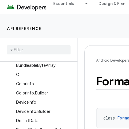
Essentials
Design & Plan
AudioAttributes
AudioAttributes.AudioAttribut
esV21
API REFERENCE
AudioAttributes.Builder
Aux
Effect
Info
Base
Player
Bundle
List
Retriever
Android Developer
Bundleable
Byte
Array
C
Forma
Color
Info
Color
Info
.
Builder
Device
Info
Device
Info
.
Builder
class 
Form
Drm
Init
Data