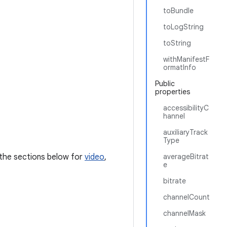
toBundle
toLogString
toString
withManifestF
ormatInfo
Public
properties
accessibilityC
hannel
auxiliaryTrack
Type
e the sections below for
video
,
averageBitrat
e
bitrate
channelCount
channelMask