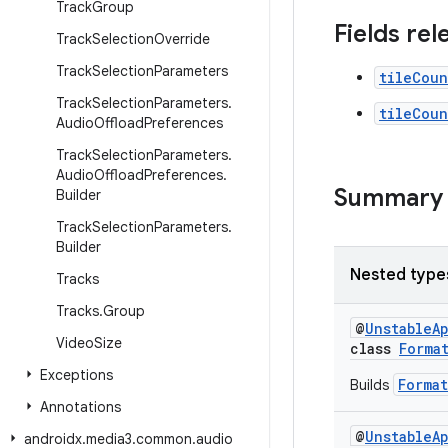
Track
Group
Fields re
Track
Selection
Override
Track
Selection
Parameters
tileCoun
Track
Selection
Parameters
.
tileCoun
Audio
Offload
Preferences
Track
Selection
Parameters
.
Audio
Offload
Preferences
.
Summary
Builder
Track
Selection
Parameters
.
Builder
Nested type
Tracks
Tracks
.
Group
@
UnstableA
Video
Size
class
Forma
Exceptions
Format
Builds
Annotations
@
UnstableA
androidx
.
media3
.
common
.
audio