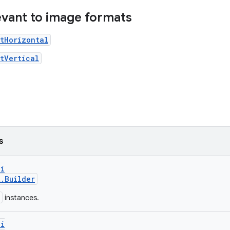
levant to image formats
tHorizontal
tVertical
s
pi
t.Builder
instances.
pi