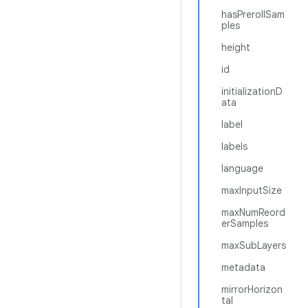
hasPrerollSam
ples
height
id
initializationD
ata
label
labels
language
maxInputSize
maxNumReord
erSamples
maxSubLayers
metadata
mirrorHorizon
tal