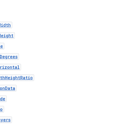
Width
Height
te
Degrees
rizontal
thHeightRatio
ionData
ode
fo
ayers