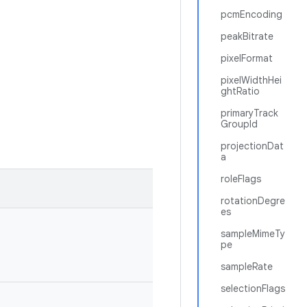
pcmEncoding
peakBitrate
pixelFormat
pixelWidthHei
ghtRatio
primaryTrack
GroupId
projectionDat
a
roleFlags
rotationDegre
es
sampleMimeTy
pe
sampleRate
selectionFlags