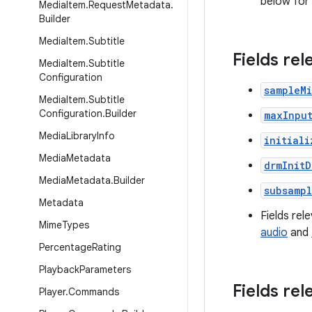
below for
Media
Item
.
Request
Metadata
.
Builder
Media
Item
.
Subtitle
Fields re
Media
Item
.
Subtitle
Configuration
sampleM
Media
Item
.
Subtitle
Configuration
.
Builder
maxInpu
Media
Library
Info
initiali
Media
Metadata
drmInitD
Media
Metadata
.
Builder
subsamp
Metadata
Fields rel
Mime
Types
audio
and
Percentage
Rating
Playback
Parameters
Fields rel
Player
.
Commands