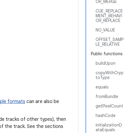
OR_MERGE
CUE_REPLACE
MENT_BEHAVI
OR_REPLACE
NO_VALUE
OFFSET_SAMP
LE_RELATIVE
Public functions
buildUpon
copyWithCryp
toType
equals
fromBundle
mple formats
can are also be
getPixelCount
hashCode
ide tracks of other types), then
initializationD
of the track. See the sections
ataEquals