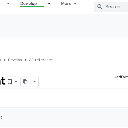
Develop
More
s
Develop
API reference
t
Artifac
at