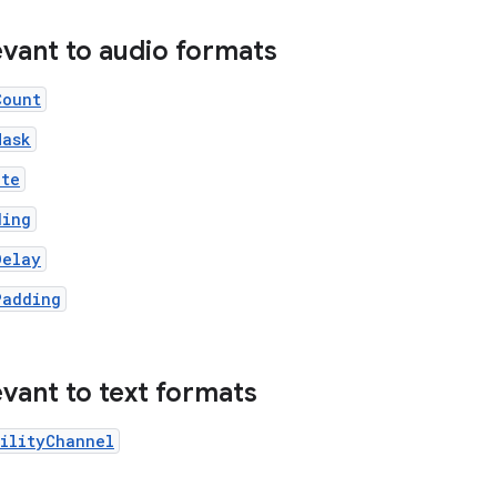
evant to audio formats
Count
Mask
ate
ding
Delay
Padding
evant to text formats
ilityChannel