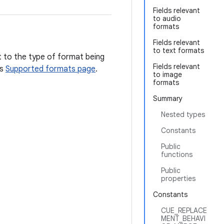
Fields relevant
to audio
formats
Fields relevant
to text formats
t to the type of format being
Fields relevant
's
Supported formats page
.
to image
formats
Summary
Nested types
Constants
Public
functions
Public
properties
Constants
CUE_REPLACE
MENT_BEHAVI