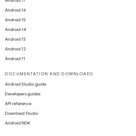
Android 17
file
Android 16
iew
Android 15
Android 14
Android 13
Android 12
Android 11
DOCUMENTATION AND DOWNLOADS
Android Studio guide
Developers guides
API reference
Download Studio
Android NDK
ooling