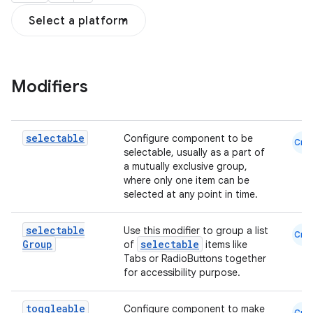
Select a platform
Modifiers
textmenu.builder
ntextmenu.data
selectable
Configure component to be
Cmn
selectable, usually as a part of
textmenu.modifier
a mutually exclusive group,
ntextmenu.provider
where only one item can be
selected at any point in time.
dwriting
ut
selectable
Use this modifier to group a list
Cmn
Group
selectable
of
items like
ifiers
Tabs or RadioButtons together
ection
for accessibility purpose.
toggleable
Configure component to make
Cmn