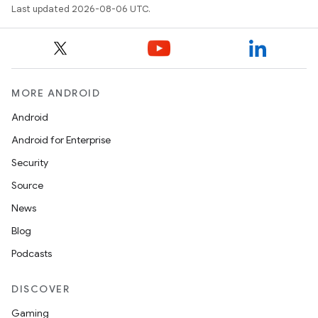
Last updated 2026-08-06 UTC.
MORE ANDROID
Android
Android for Enterprise
Security
Source
layout
News
navigation
Blog
navigation3
Podcasts
avigationsuite
DISCOVER
esh
Gaming