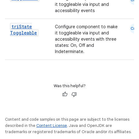
it toggleable via input and
accessibility events
tri
State
Configure component to make
Cmn
Toggleable
it toggleable via input and
accessibility events with three
states: On, Off and
Indeterminate.
Was this helpful?
Content and code samples on this page are subject to the licenses
described in the
Content License
. Java and OpenJDK are
trademarks or registered trademarks of Oracle and/or its affiliates.