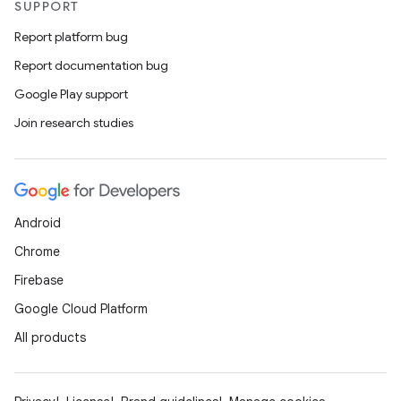
SUPPORT
Report platform bug
Report documentation bug
Google Play support
Join research studies
Android
Chrome
Firebase
ace
Google Cloud Platform
ope
All products