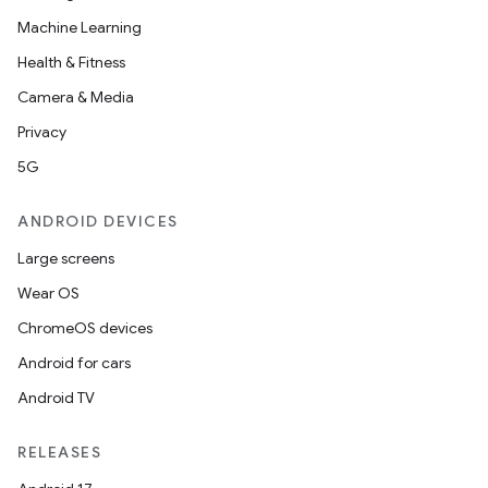
Machine Learning
eclass
Health & Fitness
Camera & Media
ompose
Privacy
mpose.action
5G
ompose.capture
mpose.layout
ANDROID DEVICES
mpose.modifier
Large screens
mpose.painter
Wear OS
ompose.shaders
ChromeOS devices
ompose.shapes
Android for cars
mpose.state
Android TV
mpose.text
RELEASES
mpose.vector