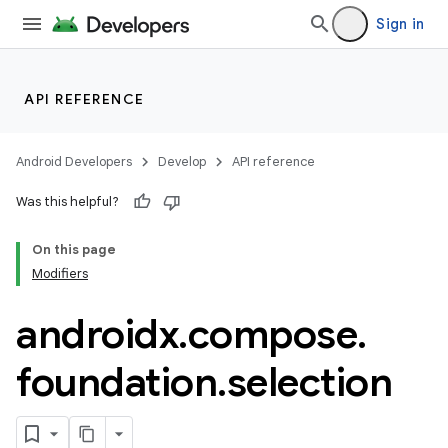
Sign in
ddrop
s
API REFERENCE
s.snapping
ion
Android Developers
Develop
API reference
Was this helpful?
On this page
d
Modifiers
out
androidx
.
compose
.
ggeredgrid
foundation
.
selection
on
n